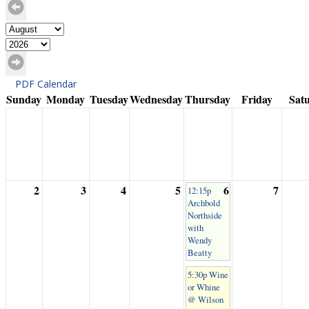
PDF Calendar
Sunday
Monday
Tuesday
Wednesday
Thursday
Friday
Sat
2
3
4
5
6
7
12:15p
Archbold
Northside
with
Wendy
Beatty
5:30p Wine
or Whine
@ Wilson