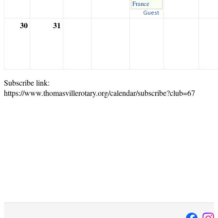
France
Guest
30
31
Subscribe link:
https://www.thomasvillerotary.org/calendar/subscribe?club=67