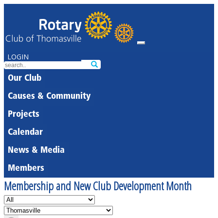
LOGIN
Our Club
Causes & Community
Projects
Calendar
News & Media
Members
Membership and New Club Development Month