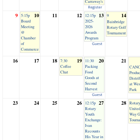
Carraway's
Register
9
10
11
12
13
14
5:15p
12:15p
9
Board
2025-
Bainbridge
Meeting
2026
Rotary Golf
@
Awards
Tournament
Chamber
Program
of
Guest
Commerce
16
17
18
19
20
21
7:30
11:30
Coffee
Packing
CANC
Chat
Food
Produ
Goods at
Distri
Second
at Wes
Harvest
Park
Guest
23
24
25
26
27
28
12:15p
Rotary
Rotary
Unite
Youth
Way G
Exchange:
Tourn
Ivan
Recounts
His Year in