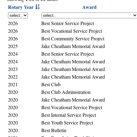
Rotary Year
Award
2026
Best Senior Service Project
2026
Best Vocational Service Project
2026
Best Community Service Project
2025
Jake Cheatham Memorial Award
2024
Best Senior Service Project
2024
Jake Cheatham Memorial Award
2023
Jake Cheatham Memorial Award
2022
Jake Cheatham Memorial Award
2021
Best Club
2020
Best Club Administration
2020
Jake Cheatham Memorial Award
2020
Best Vocational Service Project
2020
Best Internal Service Project
2020
Best Youth Service Project
2020
Best Bulletin