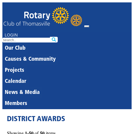
LOGIN
Our Club
Causes & Community
Projects
Calendar
News & Media
Members
DISTRICT AWARDS
1-50
50
Showing
of
items.