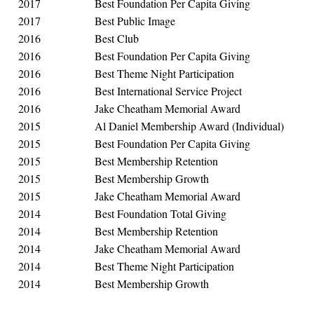
2017
Best Foundation Per Capita Giving
2017
Best Public Image
2016
Best Club
2016
Best Foundation Per Capita Giving
2016
Best Theme Night Participation
2016
Best International Service Project
2016
Jake Cheatham Memorial Award
2015
Al Daniel Membership Award (Individual)
2015
Best Foundation Per Capita Giving
2015
Best Membership Retention
2015
Best Membership Growth
2015
Jake Cheatham Memorial Award
2014
Best Foundation Total Giving
2014
Best Membership Retention
2014
Jake Cheatham Memorial Award
2014
Best Theme Night Participation
2014
Best Membership Growth