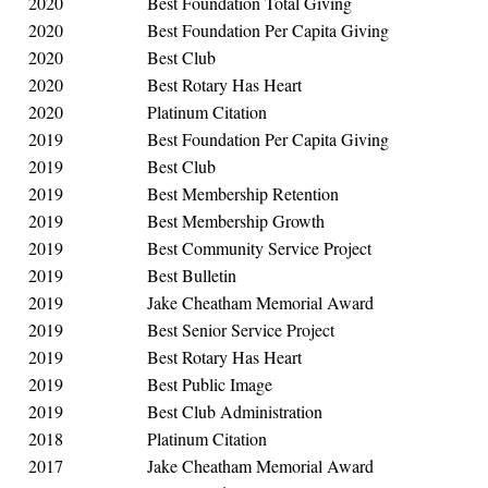
2020
Best Foundation Total Giving
2020
Best Foundation Per Capita Giving
2020
Best Club
2020
Best Rotary Has Heart
2020
Platinum Citation
2019
Best Foundation Per Capita Giving
2019
Best Club
2019
Best Membership Retention
2019
Best Membership Growth
2019
Best Community Service Project
2019
Best Bulletin
2019
Jake Cheatham Memorial Award
2019
Best Senior Service Project
2019
Best Rotary Has Heart
2019
Best Public Image
2019
Best Club Administration
2018
Platinum Citation
2017
Jake Cheatham Memorial Award