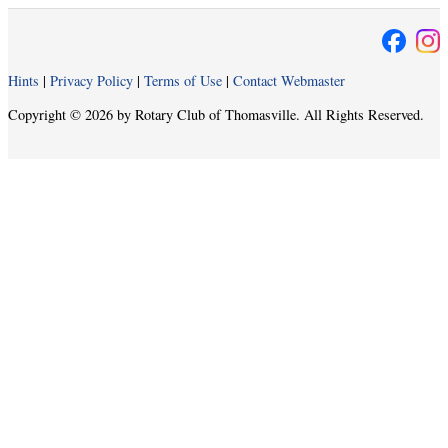
Hints
|
Privacy Policy
|
Terms of Use
|
Contact Webmaster
Copyright © 2026 by Rotary Club of Thomasville. All Rights Reserved.