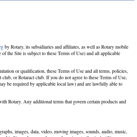
rg
by Rotary, its subsidiaries and affiliates, as well as Rotary mobile
 of the Site is subject to these Terms of Use) and all applicable
tation or qualification, these Terms of Use and all terms, policies,
 club, or Rotaract club. If you do not agree to these Terms of Use,
may be required by applicable local law) and are lawfully able to
ith Rotary. Any additional terms that govern certain products and
otographs, images, data, video, moving images, sounds, audio, music,