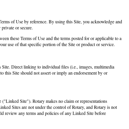
se Terms of Use by reference. By using this Site, you acknowledge and
 private or secure.
tween these Terms of Use and the terms posted for or applicable to a
your use of that specific portion of the Site or product or service.
Site. Direct linking to individual files (i.e., images, multimedia
s to this Site should not assert or imply an endorsement by or
le ("Linked Site"). Rotary makes no claim or representations
 Linked Sites are not under the control of Rotary, and Rotary is not
uld review any terms and policies of any Linked Site before