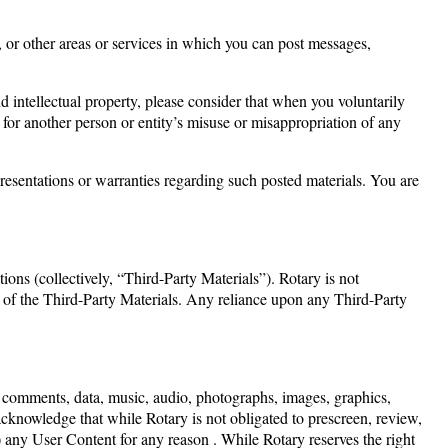
, or other areas or services in which you can post messages,
 intellectual property, please consider that when you voluntarily
 for another person or entity’s misuse or misappropriation of any
presentations or warranties regarding such posted materials. You are
ons (collectively, “Third-Party Materials”). Rotary is not
any of the Third-Party Materials. Any reliance upon any Third-Party
es, comments, data, music, audio, photographs, images, graphics,
 acknowledge that while Rotary is not obligated to prescreen, review,
) any User Content for any reason . While Rotary reserves the right