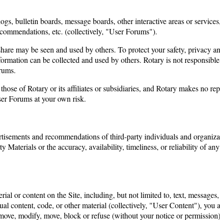
ogs, bulletin boards, message boards, other interactive areas or services
ecommendations, etc. (collectively, "User Forums").
hare may be seen and used by others. To protect your safety, privacy and
ormation can be collected and used by others. Rotary is not responsible
orums.
ose of Rotary or its affiliates or subsidiaries, and Rotary makes no re
ser Forums at your own risk.
ertisements and recommendations of third-party individuals and organizati
ty Materials or the accuracy, availability, timeliness, or reliability of 
erial or content on the Site, including, but not limited to, text, messag
ual content, code, or other material (collectively, "User Content"), you
remove, modify, move, block or refuse (without your notice or permission