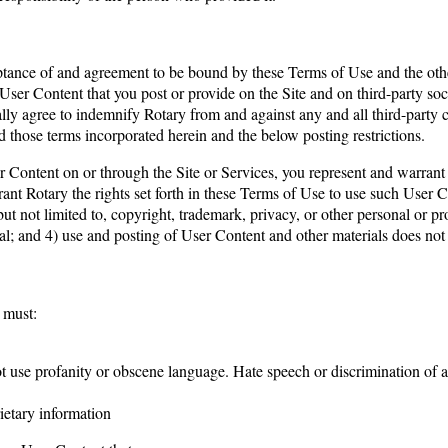
ance of and agreement to be bound by these Terms of Use and the other 
 User Content that you post or provide on the Site and on third-party s
y agree to indemnify Rotary from and against any and all third-party cl
d those terms incorporated herein and the below posting restrictions.
r Content on or through the Site or Services, you represent and warrant t
rant Rotary the rights set forth in these Terms of Use to use such User
 but not limited to, copyright, trademark, privacy, or other personal or p
ial; and 4) use and posting of User Content and other materials does not
 must:
not use profanity or obscene language. Hate speech or discrimination of 
rietary information