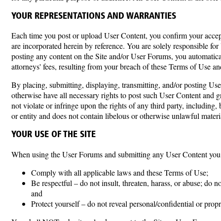
YOUR REPRESENTATIONS AND WARRANTIES
Each time you post or upload User Content, you confirm your accept
are incorporated herein by reference. You are solely responsible for
posting any content on the Site and/or User Forums, you automaticall
attorneys' fees, resulting from your breach of these Terms of Use an
By placing, submitting, displaying, transmitting, and/or posting Use
otherwise have all necessary rights to post such User Content and g
not violate or infringe upon the rights of any third party, including,
or entity and does not contain libelous or otherwise unlawful mater
YOUR USE OF THE SITE
When using the User Forums and submitting any User Content you
Comply with all applicable laws and these Terms of Use;
Be respectful – do not insult, threaten, harass, or abuse; do 
and
Protect yourself – do not reveal personal/confidential or prop