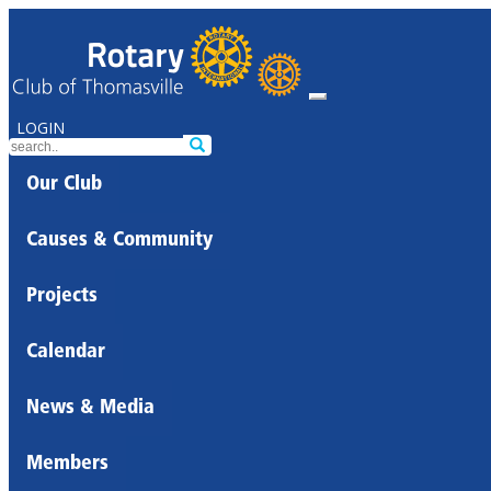
LOGIN
Our Club
Causes & Community
Projects
Calendar
News & Media
Members