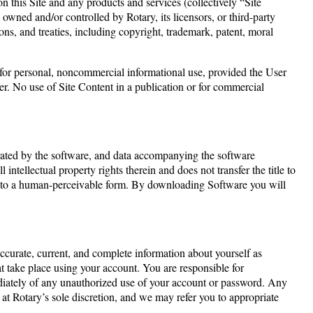
n this Site and any products and services (collectively “Site
 owned and/or controlled by Rotary, its licensors, or third-party
ions, and treaties, including copyright, trademark, patent, moral
t for personal, noncommercial informational use, provided the User
r. No use of Site Content in a publication or for commercial
erated by the software, and data accompanying the software
l intellectual property rights therein and does not transfer the title to
are to a human-perceivable form. By downloading Software you will
accurate, current, and complete information about yourself as
hat take place using your account. You are responsible for
ediately of any unauthorized use of your account or password. Any
, at Rotary’s sole discretion, and we may refer you to appropriate