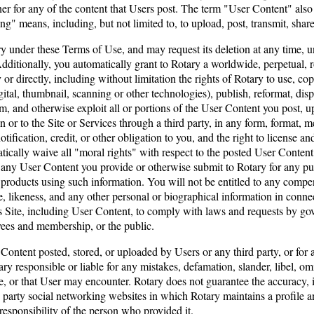
 for any of the content that Users post. The term "User Content" also in
g" means, including, but not limited to, to upload, post, transmit, share
 under these Terms of Use, and may request its deletion at any time, u
Additionally, you automatically grant to Rotary a worldwide, perpetual, r
r directly, including without limitation the rights of Rotary to use, cop
tal, thumbnail, scanning or other technologies), publish, reformat, displa
rom, and otherwise exploit all or portions of the User Content you post, 
or to the Site or Services through a third party, in any form, format,
fication, credit, or other obligation to you, and the right to license an
tically waive all "moral rights" with respect to the posted User Content 
 any User Content you provide or otherwise submit to Rotary for any pu
ducts using such information. You will not be entitled to any compensa
, likeness, and any other personal or biographical information in conne
s Site, including User Content, to comply with laws and requests by gov
oyees and membership, or the public.
 Content posted, stored, or uploaded by Users or any third party, or for 
y responsible or liable for any mistakes, defamation, slander, libel, omi
e, or that User may encounter. Rotary does not guarantee the accuracy, i
 party social networking websites in which Rotary maintains a profile 
responsibility of the person who provided it.