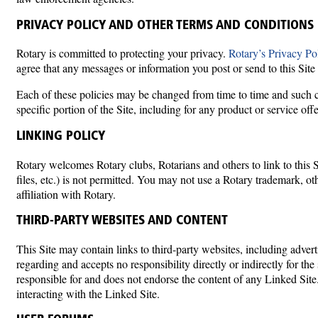
PRIVACY POLICY AND OTHER TERMS AND CONDITIONS
Rotary is committed to protecting your privacy.
Rotary’s Privacy Po
agree that any messages or information you post or send to this Site 
Each of these policies may be changed from time to time and such ch
specific portion of the Site, including for any product or service offe
LINKING POLICY
Rotary welcomes Rotary clubs, Rotarians and others to link to this Si
files, etc.) is not permitted. You may not use a Rotary trademark, ot
affiliation with Rotary.
THIRD-PARTY WEBSITES AND CONTENT
This Site may contain links to third-party websites, including adve
regarding and accepts no responsibility directly or indirectly for the
responsible for and does not endorse the content of any Linked Site
interacting with the Linked Site.