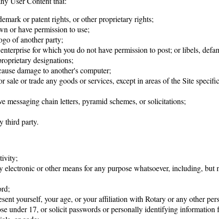
any User Content that:
ademark or patent rights, or other proprietary rights;
wn or have permission to use;
ogo of another party;
 enterprise for which you do not have permission to post; or libels, defa
 proprietary designations;
y cause damage to another's computer;
r sale or trade any goods or services, except in areas of the Site specifi
ive messaging chain letters, pyramid schemes, or solicitations;
 third party.
ivity;
y electronic or other means for any purpose whatsoever, including, but no
ord;
ent yourself, your age, or your affiliation with Rotary or any other pers
ose under 17, or solicit passwords or personally identifying information