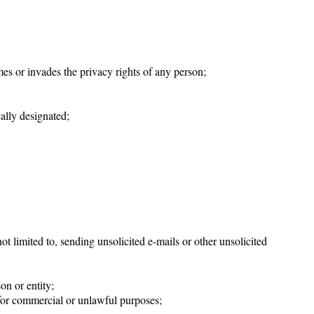
mes or invades the privacy rights of any person;
cally designated;
t limited to, sending unsolicited e-mails or other unsolicited
on or entity;
 for commercial or unlawful purposes;