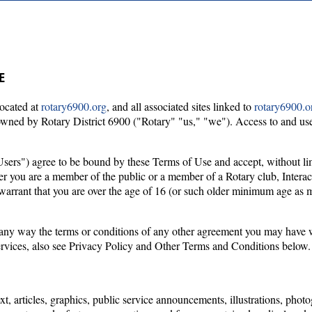
E
located at
rotary6900.org
, and all associated sites linked to
rotary6900.o
is owned by Rotary District 6900 ("Rotary" "us," "we"). Access to and use
sers") agree to be bound by these Terms of Use and accept, without limi
er you are a member of the public or a member of a Rotary club, Interact
d warrant that you are over the age of 16 (or such older minimum age as 
n any way the terms or conditions of any other agreement you may have w
services, also see Privacy Policy and Other Terms and Conditions below.
text, articles, graphics, public service announcements, illustrations, ph