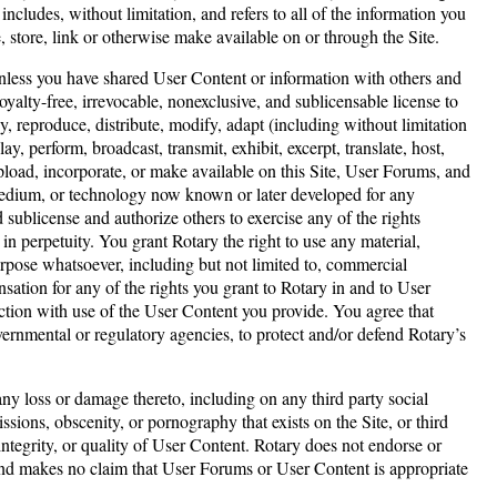
cludes, without limitation, and refers to all of the information you
, store, link or otherwise make available on or through the Site.
nless you have shared User Content or information with others and
oyalty-free, irrevocable, nonexclusive, and sublicensable license to
y, reproduce, distribute, modify, adapt (including without limitation
y, perform, broadcast, transmit, exhibit, excerpt, translate, host,
upload, incorporate, or make available on this Site, User Forums, and
 medium, or technology now known or later developed for any
d sublicense and authorize others to exercise any of the rights
in perpetuity. You grant Rotary the right to use any material,
rpose whatsoever, including but not limited to, commercial
tion for any of the rights you grant to Rotary in and to User
ction with use of the User Content you provide. You agree that
ernmental or regulatory agencies, to protect and/or defend Rotary’s
any loss or damage thereto, including on any third party social
ssions, obscenity, or pornography that exists on the Site, or third
ntegrity, or quality of User Content. Rotary does not endorse or
and makes no claim that User Forums or User Content is appropriate