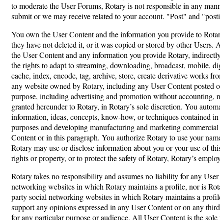
to moderate the User Forums, Rotary is not responsible in any manner
submit or we may receive related to your account. "Post" and "postin
You own the User Content and the information you provide to Rotary
they have not deleted it, or it was copied or stored by other Users. 
the User Content and any information you provide Rotary, indirectly o
the rights to adapt to streaming, downloading, broadcast, mobile, digi
cache, index, encode, tag, archive, store, create derivative works f
any website owned by Rotary, including any User Content posted on 
purpose, including advertising and promotion without accounting, noti
granted hereunder to Rotary, in Rotary’s sole discretion. You automa
information, ideas, concepts, know-how, or techniques contained in
purposes and developing manufacturing and marketing commercial pro
Content or in this paragraph. You authorize Rotary to use your name
Rotary may use or disclose information about you or your use of thi
rights or property, or to protect the safety of Rotary, Rotary’s empl
Rotary takes no responsibility and assumes no liability for any User
networking websites in which Rotary maintains a profile, nor is Rotar
party social networking websites in which Rotary maintains a profil
support any opinions expressed in any User Content or on any third
for any particular purpose or audience. All User Content is the sole 