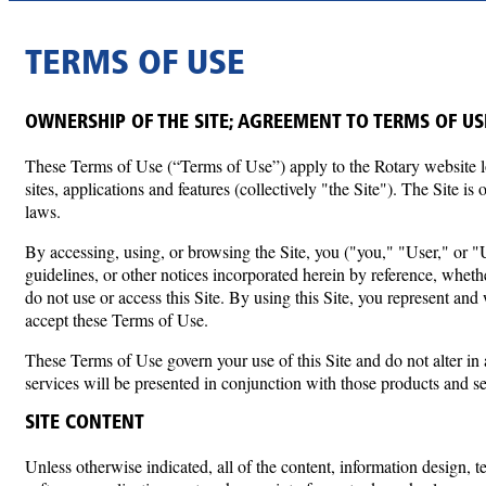
TERMS OF USE
OWNERSHIP OF THE SITE; AGREEMENT TO TERMS OF US
These Terms of Use (“Terms of Use”) apply to the Rotary website 
sites, applications and features (collectively "the Site"). The Site 
laws.
By accessing, using, or browsing the Site, you ("you," "User," or "U
guidelines, or other notices incorporated herein by reference, wheth
do not use or access this Site. By using this Site, you represent an
accept these Terms of Use.
These Terms of Use govern your use of this Site and do not alter i
services will be presented in conjunction with those products and 
SITE CONTENT
Unless otherwise indicated, all of the content, information design, 