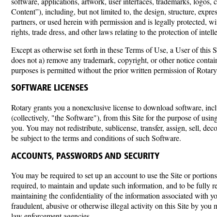
software, applications, artwork, user interfaces, trademarks, logos,
Content”), including, but not limited to, the design, structure, expr
partners, or used herein with permission and is legally protected, wi
rights, trade dress, and other laws relating to the protection of intel
Except as otherwise set forth in these Terms of Use, a User of this
does not a) remove any trademark, copyright, or other notice conta
purposes is permitted without the prior written permission of Rotary
SOFTWARE LICENSES
Rotary grants you a nonexclusive license to download software, incl
(collectively, "the Software"), from this Site for the purpose of using 
you. You may not redistribute, sublicense, transfer, assign, sell, 
be subject to the terms and conditions of such Software.
ACCOUNTS, PASSWORDS AND SECURITY
You may be required to set up an account to use the Site or portions
required, to maintain and update such information, and to be fully re
maintaining the confidentiality of the information associated with
fraudulent, abusive or otherwise illegal activity on this Site by you
law enforcement agencies.