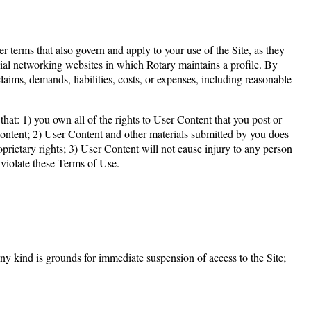
terms that also govern and apply to your use of the Site, as they
ocial networking websites in which Rotary maintains a profile. By
aims, demands, liabilities, costs, or expenses, including reasonable
hat: 1) you own all of the rights to User Content that you post or
 Content; 2) User Content and other materials submitted by you does
roprietary rights; 3) User Content will not cause injury to any person
 violate these Terms of Use.
any kind is grounds for immediate suspension of access to the Site;