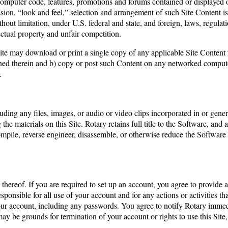
 computer code, features, promotions and forums contained or displayed o
ession, “look and feel,” selection and arrangement of such Site Content is
thout limitation, under U.S. federal and state, and foreign, laws, regulat
lectual property and unfair competition.
 Site may download or print a single copy of any applicable Site Conten
ined therein and b) copy or post such Content on any networked compute
.
uding any files, images, or audio or video clips incorporated in or gen
the materials on this Site. Rotary retains full title to the Software, and al
decompile, reverse engineer, disassemble, or otherwise reduce the Softw
 thereof. If you are required to set up an account, you agree to provide 
sponsible for all use of your account and for any actions or activities t
 your account, including any passwords. You agree to notify Rotary imm
 may be grounds for termination of your account or rights to use this Site