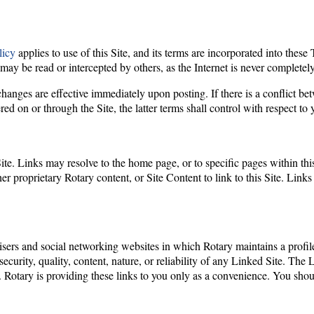
licy
applies to use of this Site, and its terms are incorporated into the
may be read or intercepted by others, as the Internet is never completely
anges are effective immediately upon posting. If there is a conflict be
red on or through the Site, the latter terms shall control with respect to 
te. Links may resolve to the home page, or to specific pages within this 
her proprietary Rotary content, or Site Content to link to this Site. Link
rtisers and social networking websites in which Rotary maintains a profi
 security, quality, content, nature, or reliability of any Linked Site. The
. Rotary is providing these links to you only as a convenience. You sho