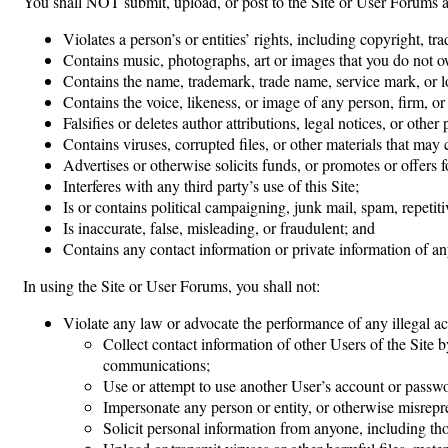
You shall NOT submit, upload, or post to the Site or User Forums 
Violates a person’s or entities’ rights, including copyright, tr
Contains music, photographs, art or images that you do not o
Contains the name, trademark, trade name, service mark, or l
Contains the voice, likeness, or image of any person, firm, or
Falsifies or deletes author attributions, legal notices, or other
Contains viruses, corrupted files, or other materials that ma
Advertises or otherwise solicits funds, or promotes or offers fo
Interferes with any third party’s use of this Site;
Is or contains political campaigning, junk mail, spam, repetit
Is inaccurate, false, misleading, or fraudulent; and
Contains any contact information or private information of any
In using the Site or User Forums, you shall not:
Violate any law or advocate the performance of any illegal act
Collect contact information of other Users of the Site b
communications;
Use or attempt to use another User’s account or passw
Impersonate any person or entity, or otherwise misrepres
Solicit personal information from anyone, including th