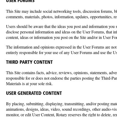
USER FORUMS
This Site may include social networking tools, discussion forums, bl
comments, materials, photos, information, updates, opportunities, r
Users should be aware that the ideas you post and information you s
disclose personal information and ideas on the User Forums, that inf
content, ideas or information you post on the Site and/or in User F
The information and opinions expressed in the User Forums are not th
entirely responsible for your use of any User Forums and use the U
THIRD PARTY CONTENT
This Site contains facts, advice, reviews, opinions, statements, adv
responsible for or does not endorse the parties posting the Third-Par
Materials is at your sole risk.
USER GENERATED CONTENT
By placing, submitting, displaying, transmitting, and/or posting mat
animations, designs, ideas, video, sound recordings, other audio-vis
monitor, or edit User Content, Rotary reserves the right to delete, 