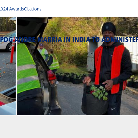
2024 Awards
Citations
PDG ANDRE MARRIA IN INDIA TO ADMINISTE