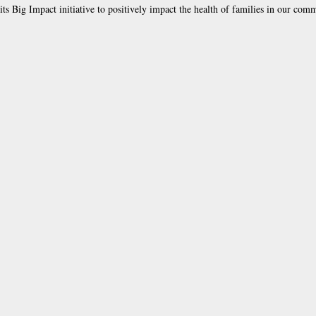
ts Big Impact initiative to positively impact the health of families in our com