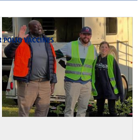
R POLIO VACCINES