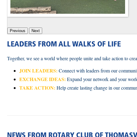
Previous
Next
LEADERS FROM ALL WALKS OF LIFE
Together, we see a world where people unite and take action to crea
JOIN LEADERS:
Connect with leaders from our communit
EXCHANGE IDEAS:
Expand your network and your wor
TAKE ACTION:
Help create lasting change in our commu
NEWS FROM ROTARY CLUB OF THOMASV