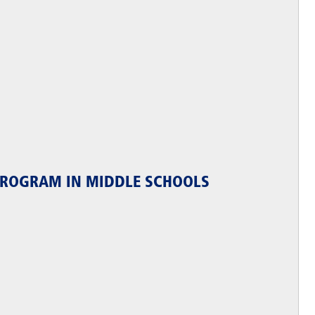
 PROGRAM IN MIDDLE SCHOOLS