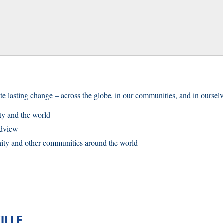
te lasting change – across the globe, in our communities, and in ourselv
y and the world
ldview
nity and other communities around the world
ILLE