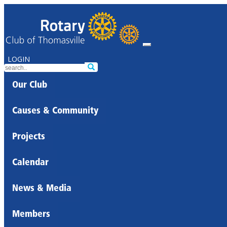
LOGIN
Our Club
Causes & Community
Projects
Calendar
News & Media
Members