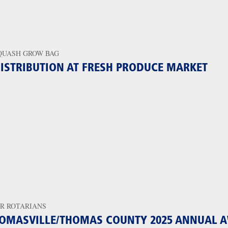
QUASH GROW BAG
ISTRIBUTION AT FRESH PRODUCE MARKET
R ROTARIANS
OMASVILLE/THOMAS COUNTY 2025 ANNUAL 