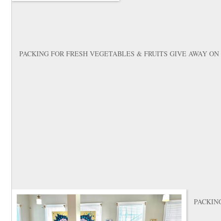
PACKING FOR FRESH VEGETABLES & FRUITS GIVE AWAY ON
PACKIN