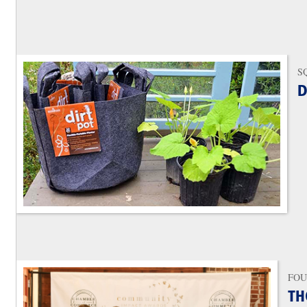
S
D
FOU
TH