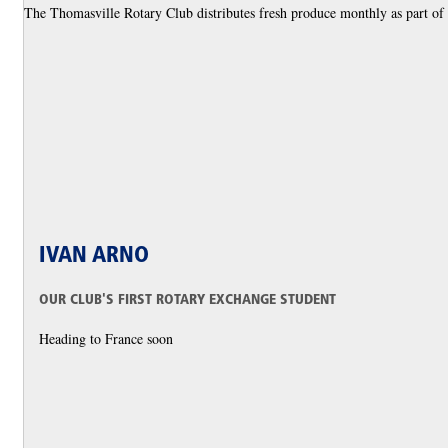
The Thomasville Rotary Club distributes fresh produce monthly as part of i
IVAN ARNO
OUR CLUB'S FIRST ROTARY EXCHANGE STUDENT
Heading to France soon