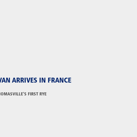
VAN ARRIVES IN FRANCE
HOMASVILLE'S FIRST RYE