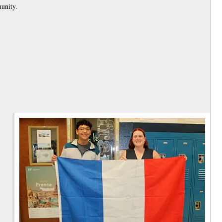
munity.