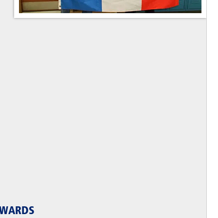
AWARDS