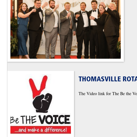
THOMASVILLE ROTA
The Video link for The Be the V