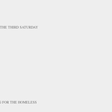
 THE THIRD SATURDAY
G FOR THE HOMELESS