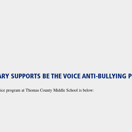
RY SUPPORTS BE THE VOICE ANTI-BULLYING
oice program at Thomas County Middle School is below: