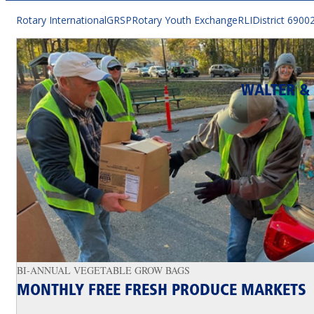
Rotary International
GRSP
Rotary Youth Exchange
RLI
District 6900
POLIO PLUS
WALTER & 
BI-ANNUAL VEGETABLE GROW BAGS
MONTHLY FREE FRESH PRODUCE MARKETS