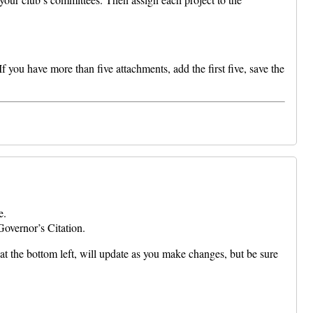
 you have more than five attachments, add the first five, save the
e.
Governor’s Citation.
at the bottom left, will update as you make changes, but be sure