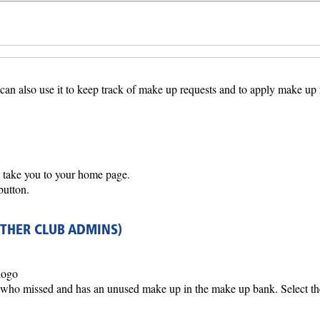
 can also use it to keep track of make up requests and to apply make up
l take you to your home page.
button.
OTHER CLUB ADMINS)
logo
who missed and has an unused make up in the make up bank. Select th