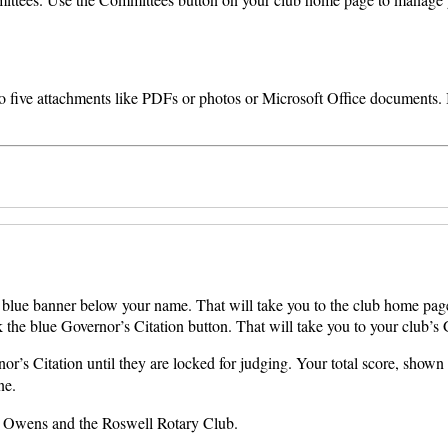
o five attachments like PDFs or photos or Microsoft Office documents. If
he blue banner below your name. That will take you to the club home pag
 the blue Governor’s Citation button. That will take you to your club’s 
’s Citation until they are locked for judging. Your total score, shown 
ne.
on Owens and the Roswell Rotary Club.