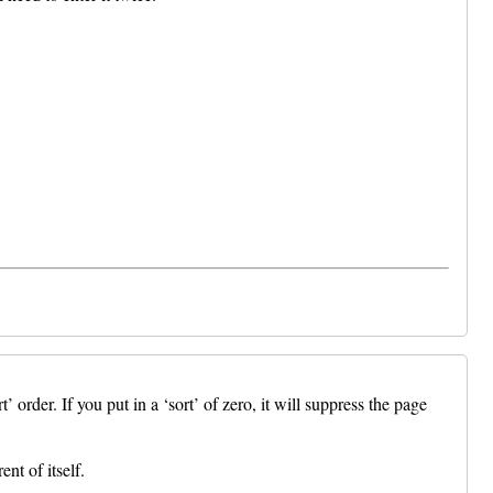
er. If you put in a ‘sort’ of zero, it will suppress the page
nt of itself.