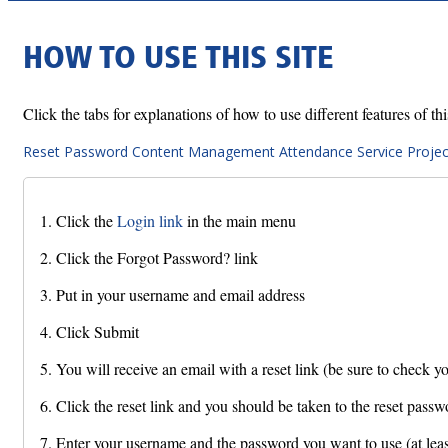
HOW TO USE THIS SITE
Click the tabs for explanations of how to use different features of this
Reset Password
Content Management
Attendance
Service Projec
1. Click the
Login link
in the main menu
2. Click the Forgot Password? link
3. Put in your username and email address
4. Click Submit
5. You will receive an email with a reset link (be sure to check yo
6. Click the reset link and you should be taken to the reset passw
7. Enter your username and the password you want to use (at least