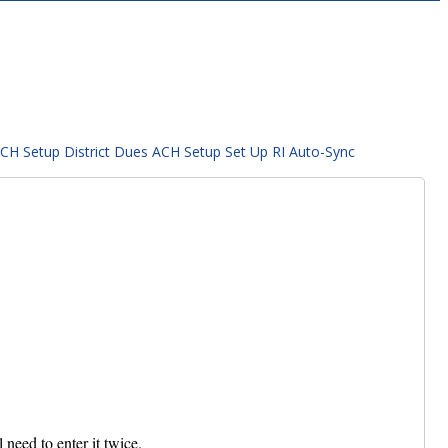
ACH Setup
District Dues ACH Setup
Set Up RI Auto-Sync
need to enter it twice.