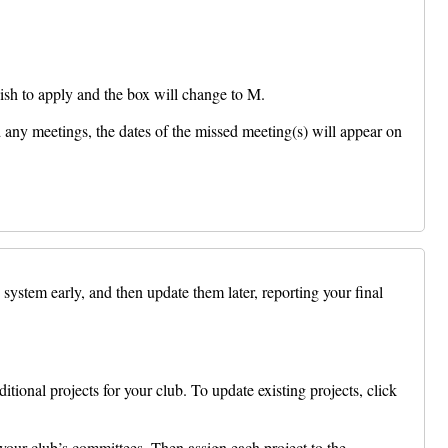
sh to apply and the box will change to M.
any meetings, the dates of the missed meeting(s) will appear on
system early, and then update them later, reporting your final
tional projects for your club. To update existing projects, click
our club’s committees. Then assign each project to the