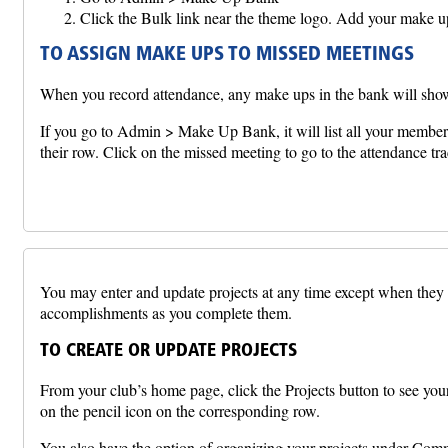
Click the Bulk link near the theme logo. Add your make up
TO ASSIGN MAKE UPS TO MISSED MEETINGS
When you record attendance, any make ups in the bank will show
If you go to Admin > Make Up Bank, it will list all your member
their row. Click on the missed meeting to go to the attendance tr
You may enter and update projects at any time except when they ar
accomplishments as you complete them.
TO CREATE OR UPDATE PROJECTS
From your club’s home page, click the Projects button to see your 
on the pencil icon on the corresponding row.
You also have the option of organizing your projects under Com