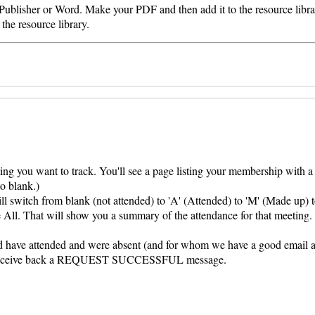
 Publisher or Word. Make your PDF and then add it to the resource libra
the resource library.
ing you want to track. You'll see a page listing your membership with 
to blank.)
ill switch from blank (not attended) to 'A' (Attended) to 'M' (Made up) 
All. That will show you a summary of the attendance for that meeting. 
ld have attended and were absent (and for whom we have a good email 
ld receive back a REQUEST SUCCESSFUL message.