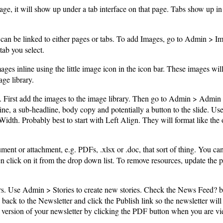
age, it will show up under a tab interface on that page. Tabs show up in so
an be linked to either pages or tabs. To add Images, go to Admin > Ima
tab you select.
s inline using the little image icon in the icon bar. These images will 
ge library.
. First add the images to the image library. Then go to Admin > Admi
ne, a sub-headline, body copy and potentially a button to the slide. Use 
 Width. Probably best to start with Left Align. They will format like the
ment or attachment, e.g. PDFs, .xlsx or .doc, that sort of thing. You ca
then click on it from the drop down list. To remove resources, update the 
s. Use Admin > Stories to create new stories. Check the News Feed? b
back to the Newsletter and click the Publish link so the newsletter wil
version of your newsletter by clicking the PDF button when you are vi