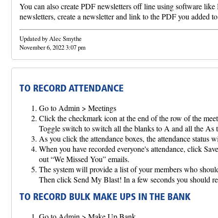
You can also create PDF newsletters off line using software like
newsletters, create a newsletter and link to the PDF you added to 
Updated by Alec Smythe
November 6, 2022 3:07 pm
TO RECORD ATTENDANCE
Go to Admin > Meetings
Click the checkmark icon at the end of the row of the meet
Toggle switch to switch all the blanks to A and all the As 
As you click the attendance boxes, the attendance status w
When you have recorded everyone's attendance, click Save 
out “We Missed You” emails.
The system will provide a list of your members who shou
Then click Send My Blast! In a few seconds you shou
TO RECORD BULK MAKE UPS IN THE BANK
Go to Admin > Make Up Bank