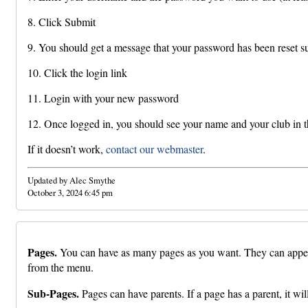
8. Click Submit
9. You should get a message that your password has been reset s
10. Click the login link
11. Login with your new password
12. Once logged in, you should see your name and your club in th
If it doesn’t work,
contact our webmaster
.
Updated by Alec Smythe
October 3, 2024 6:45 pm
Pages.
You can have as many pages as you want. They can appear u
from the menu.
Sub-Pages.
Pages can have parents. If a page has a parent, it wi