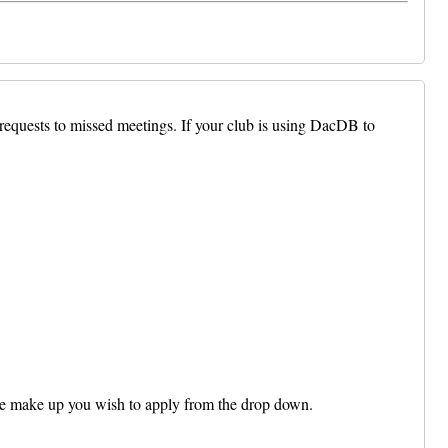
 requests to missed meetings. If your club is using DacDB to
e make up you wish to apply from the drop down.