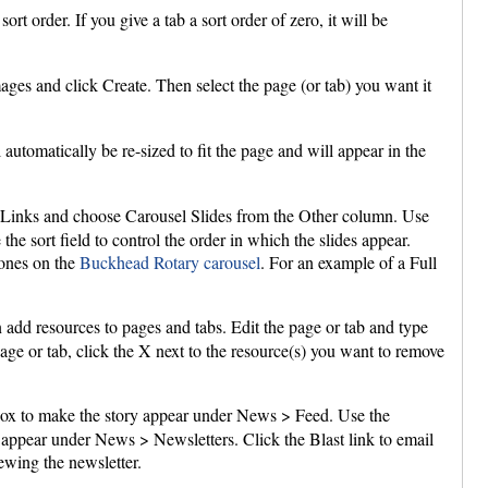
rt order. If you give a tab a sort order of zero, it will be
ges and click Create. Then select the page (or tab) you want it
automatically be re-sized to fit the page and will appear in the
n Links and choose Carousel Slides from the Other column. Use
the sort field to control the order in which the slides appear.
 ones on the
Buckhead Rotary carousel
. For an example of a Full
n add resources to pages and tabs. Edit the page or tab and type
page or tab, click the X next to the resource(s) you want to remove
ox to make the story appear under News > Feed. Use the
l appear under News > Newsletters. Click the Blast link to email
ewing the newsletter.