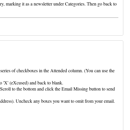
ry, marking it as a newsletter under Categories. Then go back to
a series of checkboxes in the Attended column. (You can use the
to 'X' (eXcused) and back to blank.
Scroll to the bottom and click the Email Missing button to send
address). Uncheck any boxes you want to omit from your email.