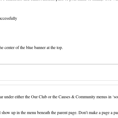
uccessfully
e center of the blue banner at the top.
nder either the Our Club or the Causes & Community menus in ‘sort’ ord
ll show up in the menu beneath the parent page. Don’t make a page a pare