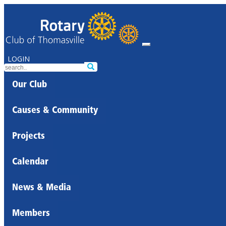
LOGIN
Our Club
Causes & Community
Projects
Calendar
News & Media
Members