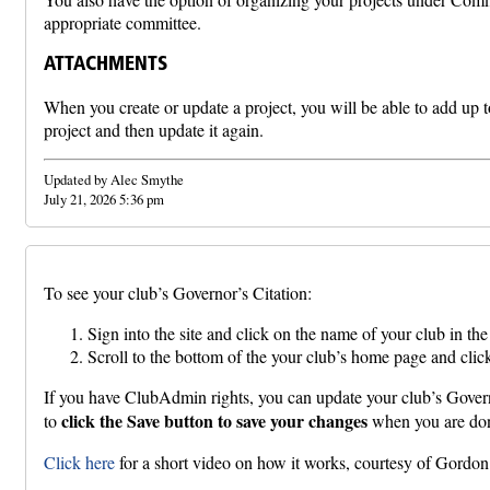
appropriate committee.
ATTACHMENTS
When you create or update a project, you will be able to add up t
project and then update it again.
Updated by Alec Smythe
July 21, 2026 5:36 pm
To see your club’s Governor’s Citation:
Sign into the site and click on the name of your club in t
Scroll to the bottom of the your club’s home page and click
If you have ClubAdmin rights, you can update your club’s Governor
click the Save button to save your changes
to
when you are do
Click here
for a short video on how it works, courtesy of Gord