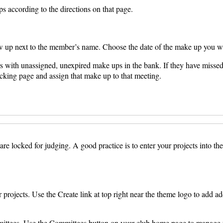
s according to the directions on that page.
 up next to the member’s name. Choose the date of the make up you wi
s with unassigned, unexpired make ups in the bank. If they have missed 
acking page and assign that make up to that meeting.
e locked for judging. A good practice is to enter your projects into the 
projects. Use the Create link at top right near the theme logo to add addi
mittees. Use the Committees button on your club home page to manage y