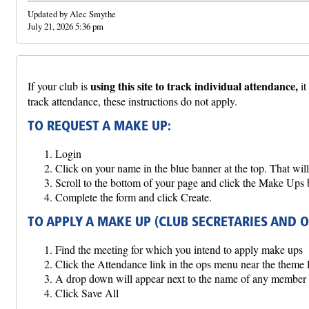
Updated by Alec Smythe
July 21, 2026 5:36 pm
using this site to track individual attendance,
If your club is
it
track attendance, these instructions do not apply.
TO REQUEST A MAKE UP:
Login
Click on your name in the blue banner at the top. That wil
Scroll to the bottom of your page and click the Make Ups 
Complete the form and click Create.
TO APPLY A MAKE UP (CLUB SECRETARIES AND 
Find the meeting for which you intend to apply make ups
Click the Attendance link in the ops menu near the theme 
A drop down will appear next to the name of any member 
Click Save All