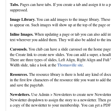
Tabs.
Pages can have tabs. If you create a tab and assign it to a p
suppressed.
Image Library.
You can add images to the image library. These c
to appear on. Such images will show up at the top of the page or 
Inline Images.
When updating a page or tab you can also add image
text wherever you added them. They will also be added to the ima
Carousels.
You club can have a slide carousel on the home page
the Create link to create new slides. You can add a super, a headli
There are three types of slides, Left Align, Right Align and Full
Width slide, take a look at the
Thomasville site
.
Resources.
The resource library is there is hold any kind of docu
in the first few characters of the resource title you want to add 
and save the page/tab.
Newsletters.
Use Admin > Newsletters to create new Newsletter
Newsletter dropdown to assign the story to a newsletter. Then go 
a copy of the newsletter to your membership. You can get a PDF 