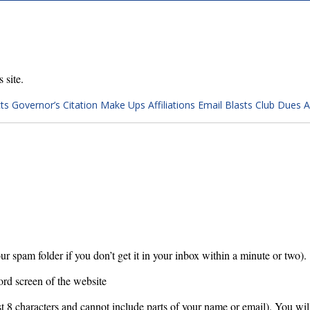
 site.
ts
Governor’s Citation
Make Ups
Affiliations
Email Blasts
Club Dues 
ur spam folder if you don’t get it in your inbox within a minute or two).
ord screen of the website
 8 characters and cannot include parts of your name or email). You will 