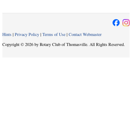
Hints
|
Privacy Policy
|
Terms of Use
|
Contact Webmaster
Copyright © 2026 by Rotary Club of Thomasville. All Rights Reserved.