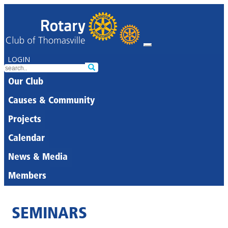
LOGIN
Our Club
Causes & Community
Projects
Calendar
News & Media
Members
SEMINARS