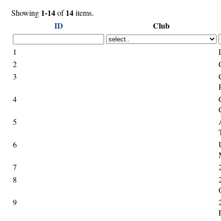
1-14
14
Showing
of
items.
ID
Club
1
2
3
4
5
6
7
8
9