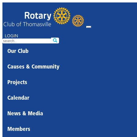
LOGIN
Our Club
Causes & Community
Projects
Calendar
News & Media
Members