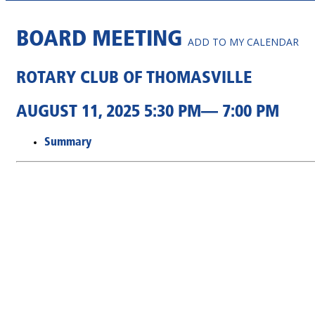
BOARD MEETING
ADD TO MY CALENDAR
ROTARY CLUB OF THOMASVILLE
AUGUST 11, 2025 5:30 PM— 7:00 PM
Summary