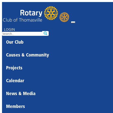
LOGIN
Our Club
Causes & Community
Projects
Calendar
News & Media
Members