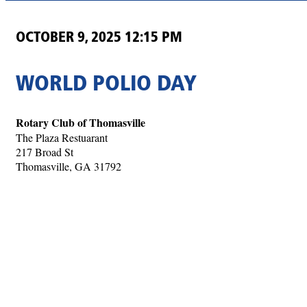
OCTOBER 9, 2025 12:15 PM
WORLD POLIO DAY
Rotary Club of Thomasville
The Plaza Restuarant
217 Broad St
Thomasville, GA 31792