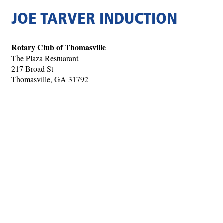
JOE TARVER INDUCTION
Rotary Club of Thomasville
The Plaza Restuarant
217 Broad St
Thomasville, GA 31792