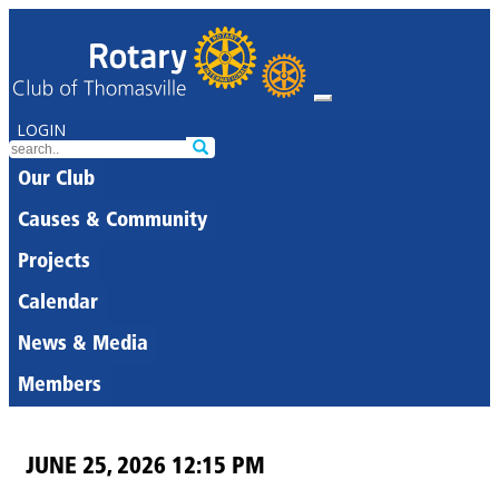
LOGIN
Our Club
Causes & Community
Projects
Calendar
News & Media
Members
JUNE 25, 2026 12:15 PM