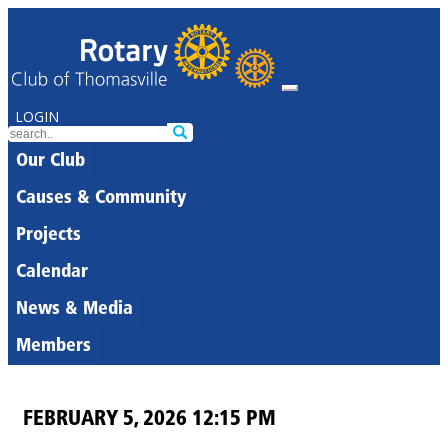
LOGIN
Our Club
Causes & Community
Projects
Calendar
News & Media
Members
FEBRUARY 5, 2026 12:15 PM