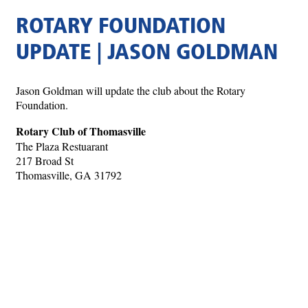
ROTARY FOUNDATION
UPDATE | JASON GOLDMAN
Jason Goldman will update the club about the Rotary
Foundation.
Rotary Club of Thomasville
The Plaza Restuarant
217 Broad St
Thomasville, GA 31792