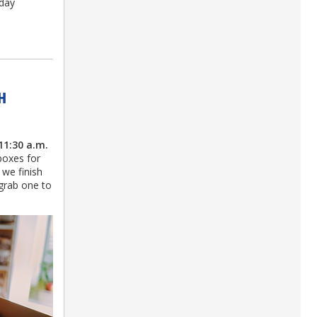
-day
H
11:30 a.m.
boxes for
 we finish
 grab one to