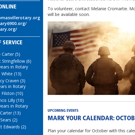
ONLINE
To volunteer, contact Melanie Cromartie. Mo
will be available soon.
omasvillerotary.org
tary6900.org/
tary.org/
 SERVICE
e Carter (5)
t Stringfellow (6)
years in Rotary
i White (13)
cy Craven (3)
ears in Rotary
 Filston (10)
cis Lilly (10)
years in Rotary
UPCOMING EVENTS
 Carter (13)
MARK YOUR CALENDAR: OCTOB
 Sears (2)
t Edwards (2)
Plan your calendar for October with this cale