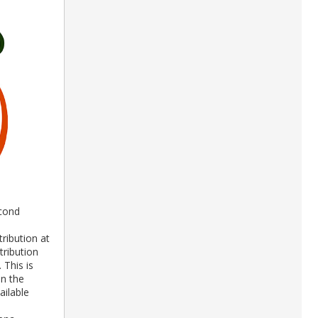
econd
ribution at
tribution
 This is
in the
ailable