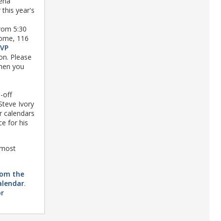
ena
 this year's
rom 5:30
home, 116
SVP
on. Please
when you
-off
Steve Ivory
r calendars
e for his
 most
rom the
alendar
.
or