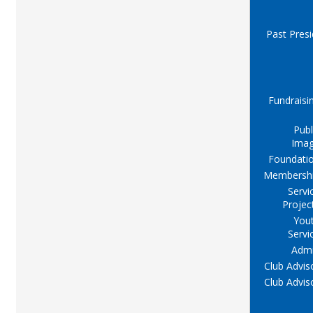
Past Pres
Fundraisi
Publ
Ima
Foundati
Membersh
Servi
Projec
You
Servi
Adm
Club Advis
Club Advis