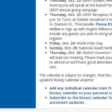
Thursday, Oct. 23:
GRSP Student Hel
Komrzyova will speak at the kickoff for
GRSP annual giving campaign.
Thursday, Oct. 23:
GRSP Reception f
p.m. to 7 p.m. at Debbie Goodman's 
N. Dawson St., Thomasville.
Please R
online
or sign up with Angela Williams
include any guests you plan to bring 
register.
Friday, Oct. 24:
World Polio Day
Sunday, Oct. 26:
National Guard Send
Thursday, Oct. 30:
District Governor 
will lead our meeting. Please mark you
to attend so we'll have good attendanc
visit.
The calendar is subject to changes. Find the
updated Rotary calendar anytime:
Add any individual calendar item f
Rotary calendar to your personal c
Subscribe to the Rotary calendar f
automatic updates.