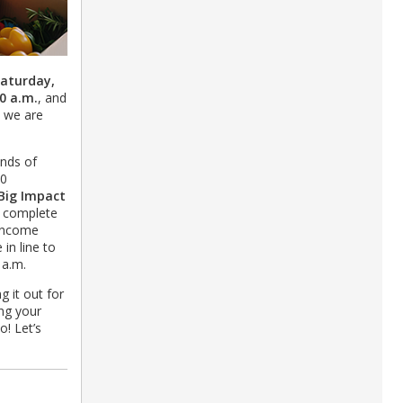
aturday,
0 a.m.
, and
s we are
nds of
00
Big Impact
t complete
 income
in line to
0 a.m.
g it out for
ing your
o! Let’s