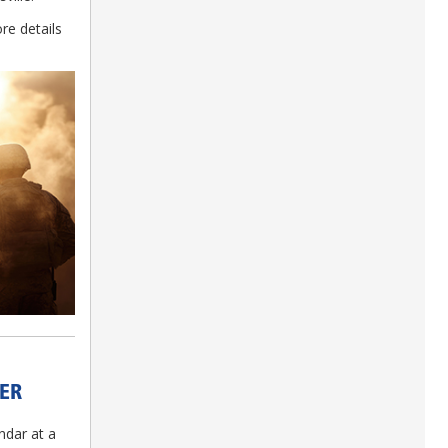
re details
ER
ndar at a