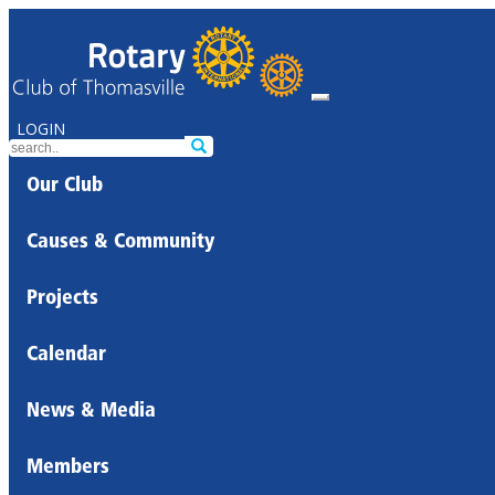
LOGIN
Our Club
Causes & Community
Projects
Calendar
News & Media
Members