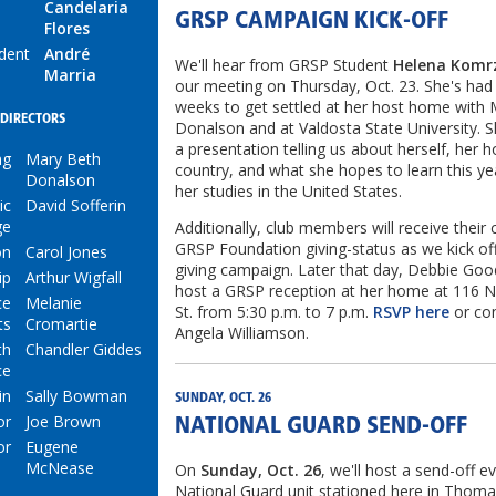
Candelaria
GRSP CAMPAIGN KICK-OFF
Flores
ident
André
We'll hear from GRSP Student
Helena Komr
Marria
our meeting on Thursday, Oct. 23. She's had
weeks to get settled at her host home with
DIRECTORS
Donalson and at Valdosta State University. Sh
a presentation telling us about herself, her
ng
Mary Beth
country, and what she hopes to learn this ye
Donalson
her studies in the United States.
ic
David Sofferin
ge
Additionally, club members will receive their 
GRSP Foundation giving-status as we kick of
on
Carol Jones
giving campaign. Later that day, Debbie Goo
ip
Arthur Wigfall
host a GRSP reception at her home at 116 
ce
Melanie
St. from 5:30 p.m. to 7 p.m.
RSVP here
or co
ts
Cromartie
Angela Williamson.
th
Chandler Giddes
ce
in
Sally Bowman
SUNDAY, OCT. 26
or
Joe Brown
NATIONAL GUARD SEND-OFF
or
Eugene
McNease
On
Sunday, Oct. 26
, we'll host a send-off e
National Guard unit stationed here in Thomas