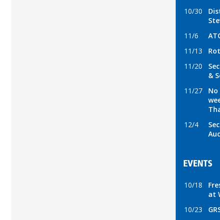
10/30
Dis
Ste
11/6
ATC
11/13
Rot
11/20
Sec
& S
11/27
No 
wee
Tha
12/4
Sec
Auc
EVENTS
10/18
Fre
at 
10/23
GRS