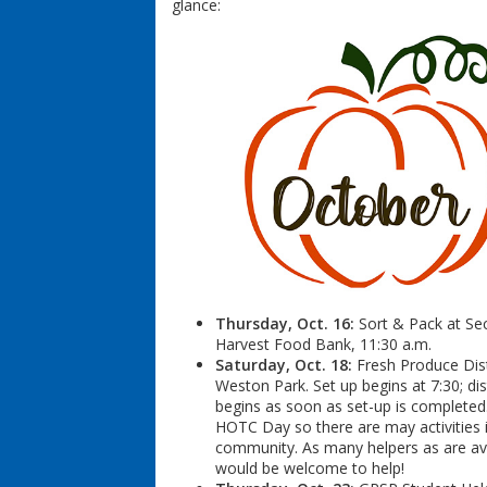
glance:
Thursday, Oct. 16:
Sort & Pack at S
Harvest Food Bank, 11:30 a.m.
Saturday, Oct. 18:
Fresh Produce Dist
Weston Park. Set up begins at 7:30; dis
begins as soon as set-up is completed.
HOTC Day so there are may activities 
community. As many helpers as are av
would be welcome to help!