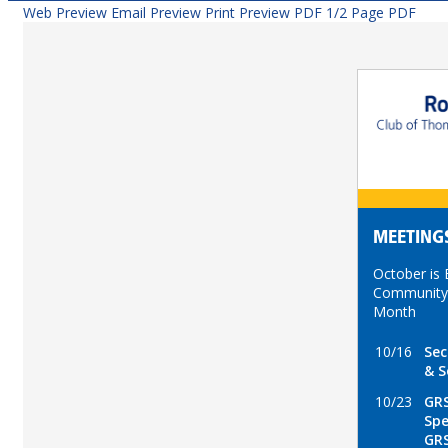
Web Preview
Email Preview
Print Preview
PDF
1/2 Page PDF
MEETING
October is
Community
Month
10/16
Sec
& S
10/23
GRS
Spe
GR