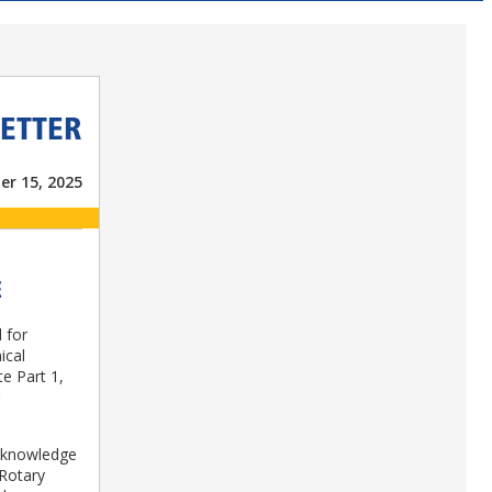
ETTER
er 15, 2025
E
 for
ical
te Part 1,
y knowledge
 Rotary