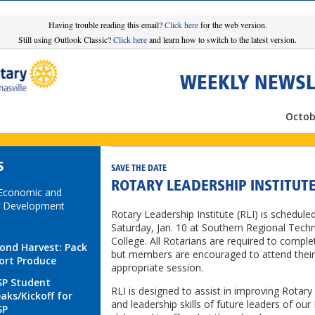
Having trouble reading this email?
Click here
for the web version.
Still using Outlook Classic?
Click here
and learn how to switch to the latest version.
WEEKLY NEWSL
Octob
S
SAVE THE DATE
ROTARY LEADERSHIP INSTITUT
 Economic and
 Development
Rotary Leadership Institute (RLI) is scheduled
Saturday, Jan. 10 at Southern Regional Techn
College. All Rotarians are required to comple
ond Harvest: Pack
but members are encouraged to attend their
ort Produce
appropriate session.
P Student
RLI is designed to assist in improving Rotar
aks/Kickoff for
and leadership skills of future leaders of our
SP