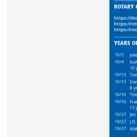
ROTARY 
https://th
https://ro
https://ro
YEARS OF
10/3
Juli
10/4
Kur
10 
10/13
Ter
10/13
Dar
8 y
10/16
Tim
10/16
Fran
13 
10/27
Jim
10/27
J.D.
10/27
Mat