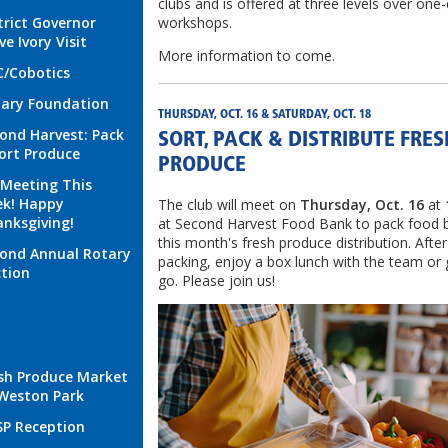
clubs and is offered at three levels over one
trict Governor
workshops.
ve Ivory Visit
More information to come.
/Cobotics
ary Foundation
THURSDAY, OCT. 16 & SATURDAY, OCT. 18
ond Harvest: Pack
SORT, PACK & DISTRIBUTE FRES
ort Produce
PRODUCE
Meeting This
k! Happy
The club will meet on
Thursday, Oct. 16
at
nksgiving!
at Second Harvest Food Bank to pack food 
this month's fresh produce distribution. After
ond Annual Rotary
packing, enjoy a box lunch with the team or
tion
go. Please join us!
sh Produce Market
Weston Park
P Reception