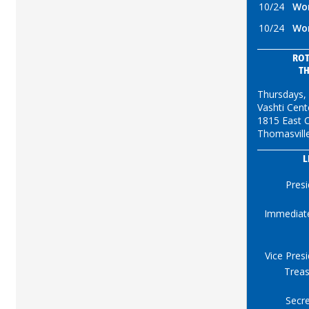
10/24
Wor
10/24
Wor
ROT
T
Thursdays,
Vashti Cent
1815 East C
Thomasvill
L
Presi
Immediat
Vice Pres
Treas
Secre