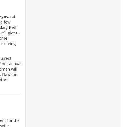
zyova
at
 a few
 Mary Beth
e'll give us
 home
ar during
current
f our annual
dman will
N. Dawson
ntact
vent for the
ville.