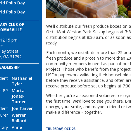
ld Polio Day
ld Polio Day
ARY CLUB OF
We'll distribute our fresh produce boxes on
S
HOMASVILLE
Oct. 18
at Weston Park. Set-up begins at
7:3
distribution begins at 8:30 a.m. or as soon a
 12:15 pm
ready.
er
lay Street
Each month, we distribute more than 25 pou
e, GA 31792
fresh produce and a protein to more than 2
community members in need as part of our
EADERSHIP
Project
. Those who benefit from the projec
USDA paperwork validating their household
dent
Nathaniel
before they receive assistance, and often are 
Tyler
receive produce before set up begins at 7:3
e PP
Marta
Whether you’re a seasoned volunteer or tryin
Jones-
the first time, we’d love to see you there. Br
Turner
energy, your smile, and maybe a friend or tw
ident
Joe Tarver
make a difference – together.
urer
Warren
Ballard
tary
Anne
THURSDAY, OCT. 23