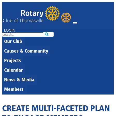
LOGIN
Our Club
Causes & Community
Projects
Calendar
News & Media
Members
CREATE MULTI-FACETED PLAN