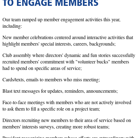
TO ENGAGE MEMBERS
Our team ramped up member engagement activities this year,
including:
New member celebrations centered around interactive activities that
highlight members' special interests, careers, backgrounds;
Club assembly where directors' dynamic and fun stories successfully
recruited members' commitment with "volunteer bucks" members
had to spend on specific areas of service;
Cards/texts, emails to members who miss meeting;
Blast text messages for updates, reminders, announcements;
Face-to-face meetings with members who are not actively involved
to ask them to fill a specific role on a project team;
Directors recruiting new members to their area of service based on
members' interests surveys, creating more robust teams;
President recognizing members whose efforts are extraordinary with