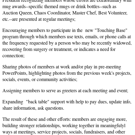
mug awards--specific themed mugs or drink bottles--such as
Auction Queen, Chaos Coordinator, Master Chef, Best Volunteer,
etc.--are presented at regular meetings;
Encouraging members to participate in the new "Touching Base"
program through which members use texts, emails, or phone calls at
the frequency requested by a person who may be recently widowed,
recovering from surgery or treatment, or indicates a need for
connection;
Sharing photos of members at work and/or play in pre-meeting
PowerPoints, highlighting photos from the previous week's projects,
socials, events, or community activities;
Assigning members to serve as greeters at each meeting and event;
Expanding "back table" support with help to pay dues, update info,
share information, ask questions.
The result of these and other efforts: members are engaging more,
building stronger relationships, working together in meaningfulyl
ways at meetings, service projects, socials, fundraisers, and other