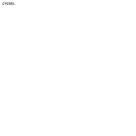
events.
Hints
|
Privacy Policy
|
Terms of Use
|
Contact Webmaster