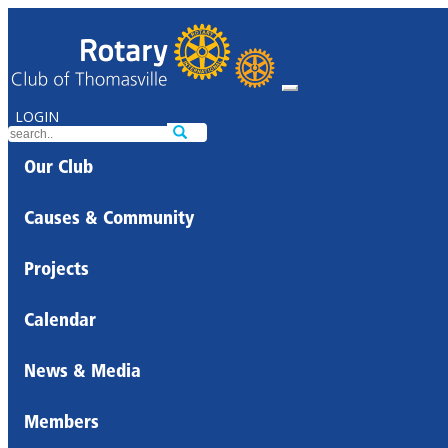
LOGIN
Our Club
Causes & Community
Projects
Calendar
News & Media
Members