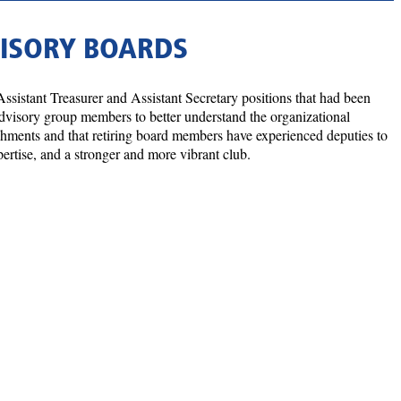
VISORY BOARDS
Assistant Treasurer and Assistant Secretary positions that had been
 advisory group members to better understand the organizational
lishments and that retiring board members have experienced deputies to
xpertise, and a stronger and more vibrant club.