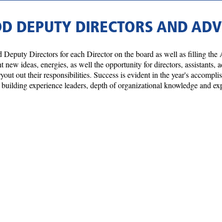
DD DEPUTY DIRECTORS AND AD
 Deputy Directors for each Director on the board as well as filling the 
new ideas, energies, as well the opportunity for directors, assistants,
ryout out their responsibilities. Success is evident in the year's accomp
me, building experience leaders, depth of organizational knowledge and e