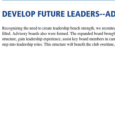
DEVELOP FUTURE LEADERS--A
Recognizing the need to create leadership bench strength, we recruited
filled. Advisory boards also were formed. The expanded board brought 
structure, gain leadership experience, assist key board members in car
step into leadership roles. This structure will benefit the club overti