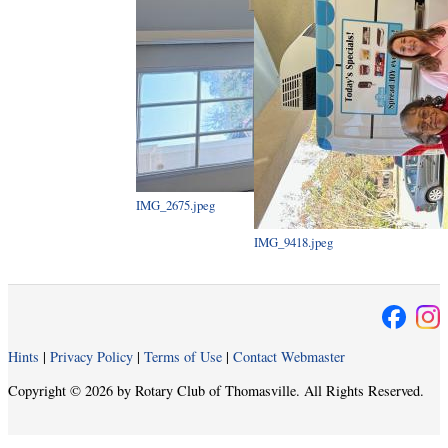
IMG_2675.jpeg
IMG_9418.jpeg
Hints
|
Privacy Policy
|
Terms of Use
|
Contact Webmaster
Copyright © 2026 by Rotary Club of Thomasville. All Rights Reserved.