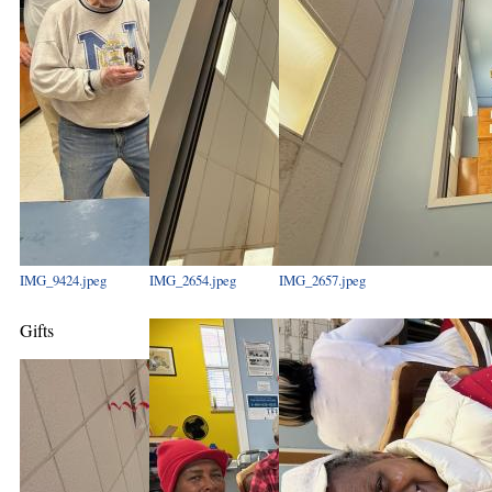
IMG_9424.jpeg
IMG_2654.jpeg
IMG_2657.jpeg
Gifts