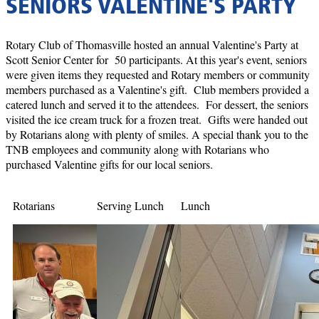
SENIORS VALENTINE'S PARTY
Rotary Club of Thomasville hosted an annual Valentine's Party at
Scott Senior Center for 50 participants. At this year's event, seniors
were given items they requested and Rotary members or community
members purchased as a Valentine's gift. Club members provided a
catered lunch and served it to the attendees. For dessert, the seniors
visited the ice cream truck for a frozen treat. Gifts were handed out
by Rotarians along with plenty of smiles. A special thank you to the
TNB employees and community along with Rotarians who
purchased Valentine gifts for our local seniors.
Rotarians
Serving Lunch
Lunch