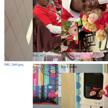
IMG_9415.jpeg
IMG_9413.jpeg
IMG_2669.jpeg
Ice Cream