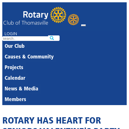
LOGIN
Our Club
Causes & Community
Projects
Calendar
News & Media
Members
ROTARY HAS HEART FOR