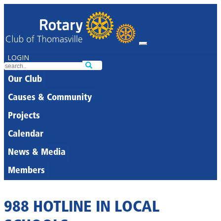
LOGIN
Our Club
Causes & Community
Projects
Calendar
News & Media
Members
988 HOTLINE IN LOCAL