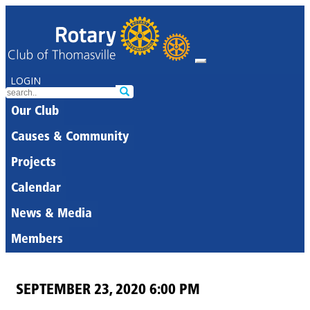
LOGIN
Our Club
Causes & Community
Projects
Calendar
News & Media
Members
SEPTEMBER 23, 2020 6:00 PM