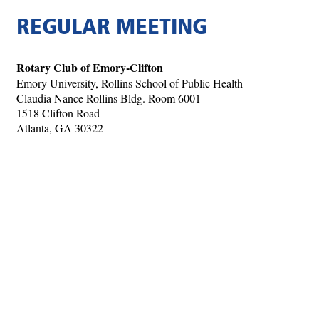
REGULAR MEETING
Rotary Club of Emory-Clifton
Emory University, Rollins School of Public Health
Claudia Nance Rollins Bldg. Room 6001
1518 Clifton Road
Atlanta, GA 30322