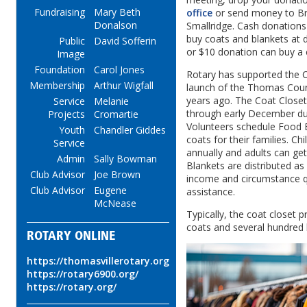
Fundraising
Mary Beth
office
or send money to Br
Donalson
Smallridge. Cash donations 
buy coats and blankets at 
Public
David Sofferin
or $10 donation can buy a 
Image
Foundation
Carol Jones
Rotary has supported the C
Membership
Arthur Wigfall
launch of the Thomas Cou
years ago. The Coat Close
Service
Melanie
through early December dur
Projects
Cromartie
Volunteers schedule Food B
Youth
Chandler Giddes
coats for their families. Ch
Service
annually and adults can ge
Admin
Sally Bowman
Blankets are distributed as
Club Advisor
Joe Brown
income and circumstance qu
Club Advisor
Eugene
assistance.
McNease
Typically, the coat closet 
coats and several hundred 
ROTARY ONLINE
https://thomasvillerotary.org
https://rotary6900.org/
https://rotary.org/