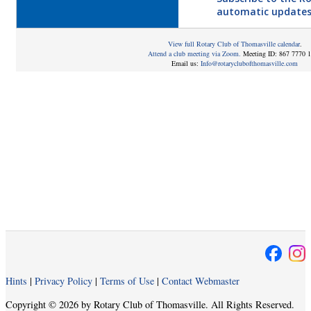
automatic updates
View full Rotary Club of Thomasville calendar
.
Attend a club meeting via Zoom.
Meeting ID: 867 7770 
Email us:
Info@rotaryclubofthomasville.com
Hints
|
Privacy Policy
|
Terms of Use
|
Contact Webmaster
Copyright © 2026 by Rotary Club of Thomasville. All Rights Reserved.