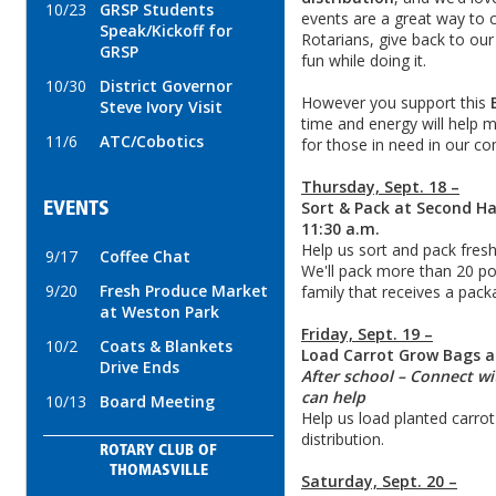
10/23
GRSP Students
events are a great way to 
Speak/Kickoff for
Rotarians, give back to o
GRSP
fun while doing it.
10/30
District Governor
However you support this
Steve Ivory Visit
time and energy will help 
11/6
ATC/Cobotics
for those in need in our c
Thursday, Sept. 18 –
Sort & Pack at Second H
EVENTS
11:30 a.m.
Help us sort and pack fresh
9/17
Coffee Chat
We'll pack more than 20 po
9/20
Fresh Produce Market
family that receives a pack
at Weston Park
Friday, Sept. 19 –
10/2
Coats & Blankets
Load Carrot Grow Bags 
Drive Ends
After school – Connect wi
can help
10/13
Board Meeting
Help us load planted carrot 
distribution.
ROTARY CLUB OF
THOMASVILLE
Saturday, Sept. 20 –