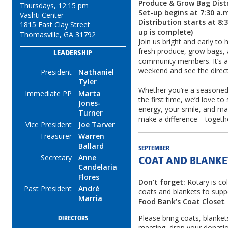
Produce & Grow Bag Dist
Thursdays, 12:15 pm
Set-up begins at 7:30 a.
Vashti Center
Distribution starts at 8:
1815 East Clay Street
up is complete)
Thomasville, GA 31792
Join us bright and early to 
fresh produce, grow bags,
LEADERSHIP
community members. It’s a
weekend and see the direct
President
Nathaniel
Tyler
Whether you’re a seasoned v
Immediate PP
Marta
the first time, we’d love to
Jones-
energy, your smile, and may
Turner
make a difference—togethe
Vice President
Joe Tarver
Treasurer
Warren
Ballard
SEPTEMBER
Secretary
Anne
COAT AND BLANKE
Candelaria
Flores
Don't forget:
Rotary is co
Past President
André
coats and blankets to supp
Marria
Food Bank’s Coat Closet
.
Please bring coats, blanket
DIRECTORS
meeting, drop your donatio