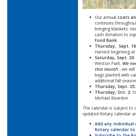
Our annual
coats an
continues throughou
bringing blankets. ne
cash donation to su
Food Bank
.
Thursday, Sept. 18
Harvest beginning at
Saturday, Sept. 20:
Weston Park.
We nee
this month
-
we will
bags planted with car
additional fall seaso
Thursday, Sept. 25:
Thursday, Oct. 2:
Yo
Michael Beardon
The calendar is subject to
updated Rotary calendar a
Add any individual
Rotary calendar to
Subscribe to the R