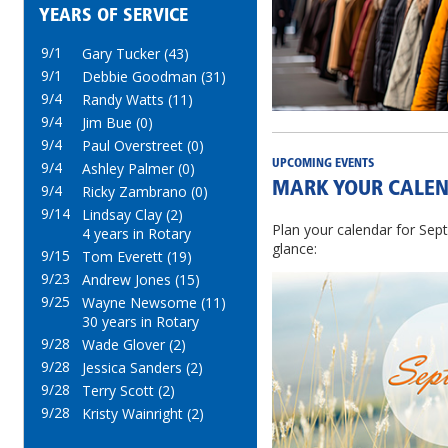
YEARS OF SERVICE
9/1
Gary Tucker (43)
9/1
Debbie Goodman (31)
9/4
Randy Watts (11)
9/4
Jim Bue (0)
9/4
Paul Overstreet (0)
UPCOMING EVENTS
9/4
Ashley Palmer (0)
MARK YOUR CALEN
9/4
Ricky Zambrano (0)
9/14
Lindsay Clay (2)
Plan your calendar for Sept
4 years in Rotary
glance:
9/15
Tom Everett (19)
9/23
Andrew Jones (15)
9/25
Wayne Newsome (11)
30 years in Rotary
9/28
Wade Glover (2)
9/28
Jessica Sanders (2)
9/28
Terry Scott (2)
9/28
Kristy Wainright (2)