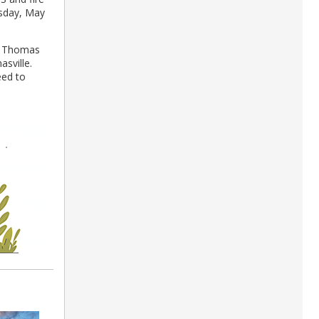
sday, May
at Thomas
sville.
eed to