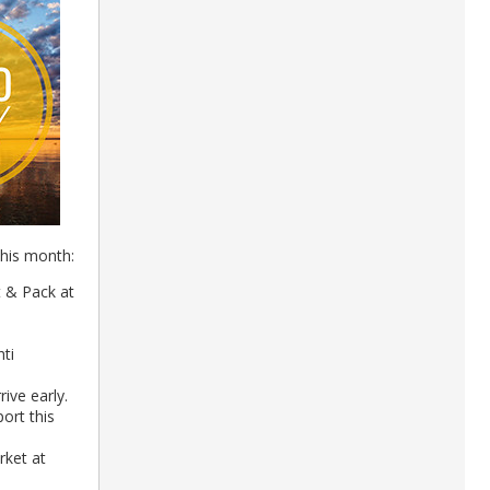
this month:
 & Pack at
ti
rive early.
ort this
ket at