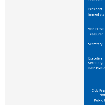
President-E
Immediate
Vice Presid
Treasurer
Secretary
Executive
Secretary/
Past Presi
Club Pre
No
Public