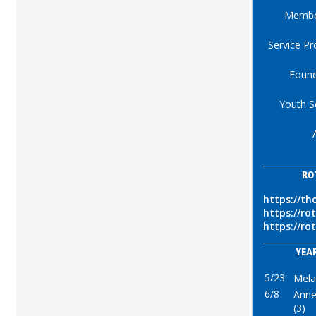
Membe
Service Pr
Found
Youth S
RO
https://th
https://ro
https://ro
YEAR
5/23
Mela
6/8
Anne
(3)