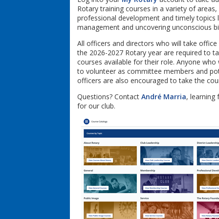
Rotary training courses in a variety of areas,
professional development and timely topics 
management and uncovering unconscious bi
All officers and directors who will take office 
the 2026-2027 Rotary year are required to t
courses available for their role. Anyone who 
to volunteer as committee members and pot
officers are also encouraged to take the co
Questions? Contact
André Marria
, learning 
for our club.