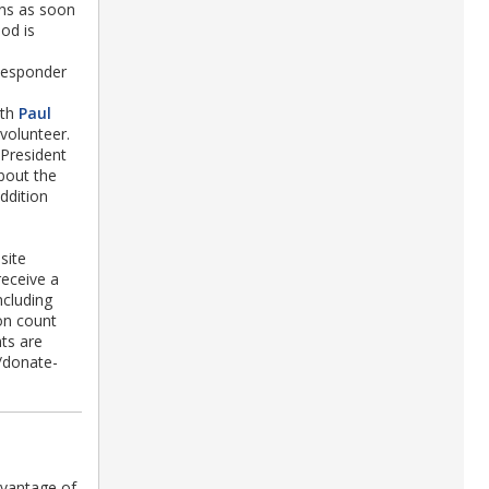
ins as soon
od is
Responder
ith
Paul
volunteer.
 President
about the
ddition
site
receive a
ncluding
on count
ts are
/donate-
vantage of