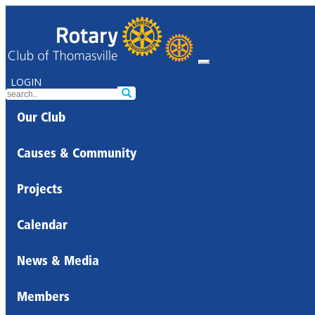
LOGIN
Our Club
Causes & Community
Projects
Calendar
News & Media
Members