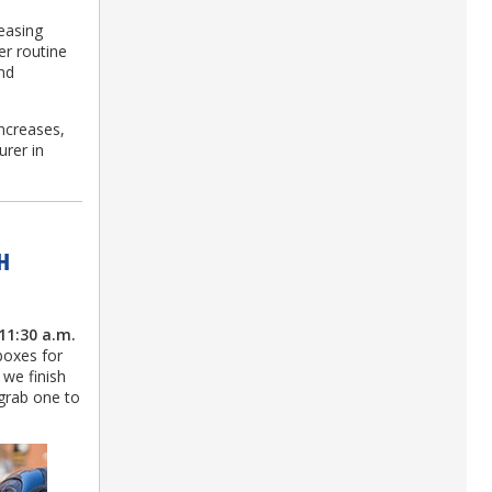
.
easing
er routine
nd
ncreases,
urer in
H
11:30 a.m.
boxes for
 we finish
 grab one to