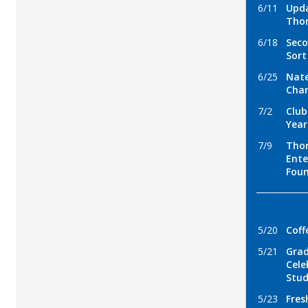
6/11
Upda
Tho
6/18
Seco
Sort
6/25
Nate
Chan
7/2
Club
Year
7/9
Thom
Ent
Fou
5/20
Coff
5/21
Gra
Cele
Stu
5/23
Fres