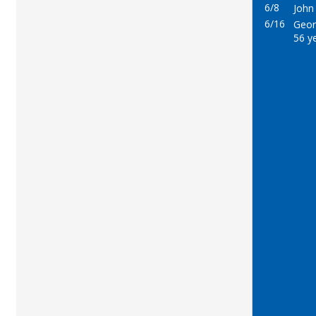
6/8
John 
6/16
Georg
56 y