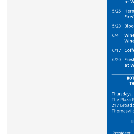
at W
5/26
Hero
Fire
5/28
Bloo
6/4
Wine
Win
6/17
Coff
6/20
Fres
at W
ROT
T
Thursdays,
The Plaza 
217 Broad 
Thomasvill
L
President