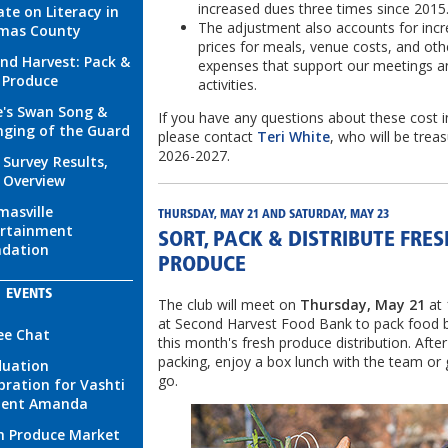
increased dues three times since 2015
te on Literacy in
The adjustment also accounts for incr
mas County
prices for meals, venue costs, and oth
nd Harvest: Pack &
expenses that support our meetings a
 Produce
activities.
's Swan Song &
If you have any questions about these cost i
ging of the Guard
please contact
Teri White
, who will be treas
2026-2027.
 Survey Results,
 Overview
asville
THURSDAY, MAY 21 AND SATURDAY, MAY 23
ertainment
SORT, PACK & DISTRIBUTE FRES
ndation
PRODUCE
EVENTS
The club will meet on
Thursday, May 21
at
at Second Harvest Food Bank to pack food 
ee Chat
this month's fresh produce distribution. After
packing, enjoy a box lunch with the team or
duation
go.
bration for Vashti
dent Amanda
h Produce Market