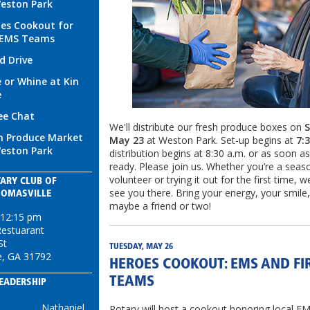
eston Park
es Cookout for
/EMS Teams
d Drive
 or Whine at Kin
e
ee Chat
We'll distribute our fresh produce boxes on
S
h Produce Market
May 23
at Weston Park. Set-up begins at
7:
eston Park
distribution begins at 8:30 a.m. or as soon a
ready. Please join us. Whether you’re a sea
volunteer or trying it out for the first time, w
ARY CLUB OF
see you there. Bring your energy, your smile
HOMASVILLE
maybe a friend or two!
 12:15 pm
Restuarant
St
TUESDAY, MAY 26
e, GA 31792
HEROES COOKOUT: EMS AND FI
TEAMS
EADERSHIP
Nathaniel
Rotary will host a cookout honoring local EM