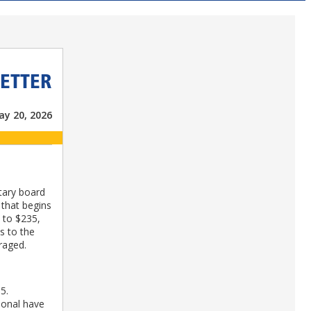
ETTER
y 20, 2026
tary board
 that begins
5 to $235,
s to the
raged.
5.
ional have