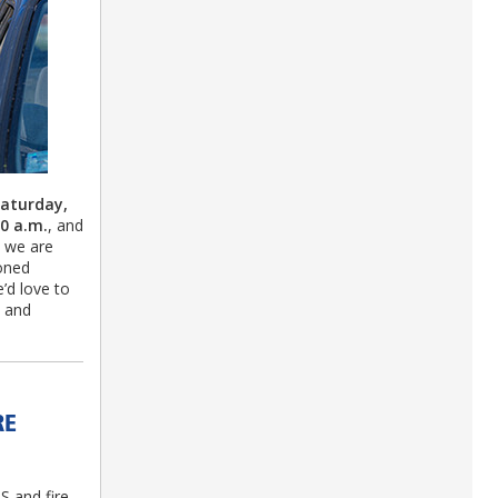
aturday,
30 a.m.
, and
s we are
soned
e’d love to
, and
RE
S and fire