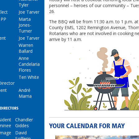
Tyler
personnel – heroes of our community – Tue
26.
lect
Joe Tarver
 PP
Marta
The BBQ will be from 11:30 a.m. to 1 p.m. 
Jones-
County EMS, 1202 Remington Avenue, Thoma
Turner
Rotarians who are not involved in cooking n
ent
Joe Tarver
arrive by 11 a.m.
Warren
Ballard
Anne
Candelaria
Flores
Teri White
Director
dent
André
Marria
DIRECTORS
sident
Chandler
minee
Giddes
YOUR CALENDAR FOR MAY
 Image
David
Sofferin