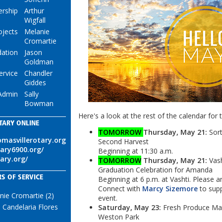
rship
Arthur
Wigfall
ojects
Melanie
Cromartie
ation
Jason
Goldman
ervice
Chandler
Giddes
Admin
Sally
Bowman
Here's a look at the rest of the calendar for 
TARY ONLINE
TOMORROW
Thursday, May 21:
Sort
omasvillerotary.org
Second Harvest
tary6900.org/
Beginning at 11:30 a.m.
tary.org/
TOMORROW
Thursday, May 21:
Vash
Graduation Celebration for Amanda
S OF SERVICE
Beginning at 6 p.m. at Vashti. Please ar
Connect with
Marcy Sizemore
to supp
nie Cromartie (2)
event.
 Candelaria Flores
Saturday, May 23:
Fresh Produce Mar
Weston Park