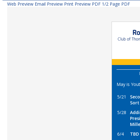
Web Preview
Email Preview
Print Preview
PDF
1/2 Page PDF
May is You
5/21
Seco
Sort
5/28
Addi
Pres
Mill
6/4
TBD