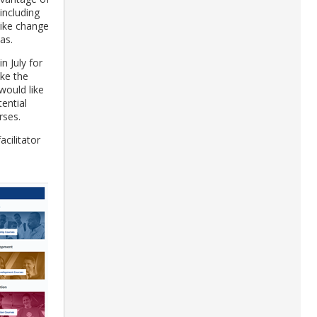
 including
like change
as.
in July for
ake the
would like
ential
urses.
facilitator