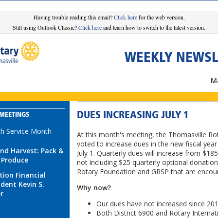
Having trouble reading this email?
Click here
for the web version.
Still using Outlook Classic?
Click here
and learn how to switch to the latest version.
WEEKLY NEWSL
Ma
DUES INCREASING JULY 1
MEETINGS
th Service Month
At this month's meeting, the Thomasville Ro
voted to increase dues in the new fiscal year
nd Harvest: Pack &
July 1. Quarterly dues will increase from $18
 Produce
not including $25 quarterly optional donation
Rotary Foundation and GRSP that are encou
tion Financial
ident Kevin S.
Why now?
er
Our dues have not increased since 201
Both District 6900 and Rotary Internat