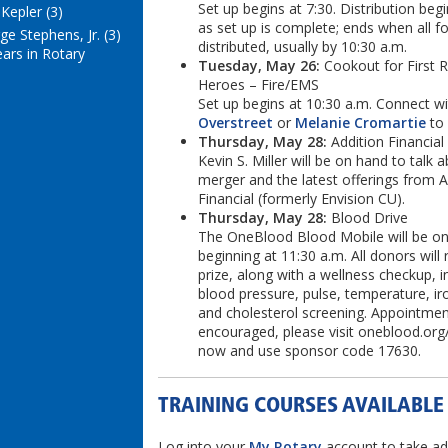
Set up begins at 7:30. Distribution beg
Kepler (3)
as set up is complete; ends when all fo
e Stephens, Jr. (3)
distributed, usually by 10:30 a.m.
ears in Rotary
Tuesday, May 26:
Cookout for First 
Heroes – Fire/EMS
Set up begins at 10:30 a.m. Connect w
Overstreet
or
Melanie Cromartie
to 
Thursday, May 28:
Addition Financial
Kevin S. Miller will be on hand to talk 
merger and the latest offerings from A
Financial (formerly Envision CU).
Thursday, May 28:
Blood Drive
The OneBlood Blood Mobile will be on
beginning at 11:30 a.m. All donors will 
prize, along with a wellness checkup, i
blood pressure, pulse, temperature, ir
and cholesterol screening. Appointmen
encouraged, please visit oneblood.org
now and use sponsor code 17630.
TRAINING COURSES AVAILABLE
Log into your
My Rotary
account to take ad