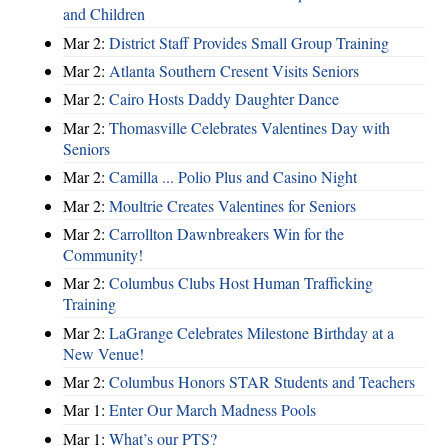
and Children
Mar 2:
District Staff Provides Small Group Training
Mar 2:
Atlanta Southern Cresent Visits Seniors
Mar 2:
Cairo Hosts Daddy Daughter Dance
Mar 2:
Thomasville Celebrates Valentines Day with
Seniors
Mar 2:
Camilla ... Polio Plus and Casino Night
Mar 2:
Moultrie Creates Valentines for Seniors
Mar 2:
Carrollton Dawnbreakers Win for the
Community!
Mar 2:
Columbus Clubs Host Human Trafficking
Training
Mar 2:
LaGrange Celebrates Milestone Birthday at a
New Venue!
Mar 2:
Columbus Honors STAR Students and Teachers
Mar 1:
Enter Our March Madness Pools
Mar 1:
What’s our PTS?