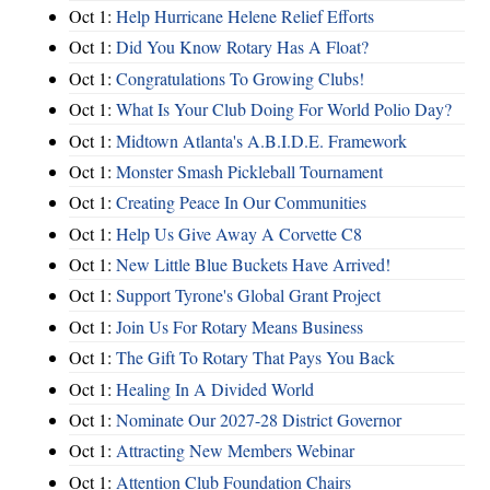
Oct 1:
Help Hurricane Helene Relief Efforts
Oct 1:
Did You Know Rotary Has A Float?
Oct 1:
Congratulations To Growing Clubs!
Oct 1:
What Is Your Club Doing For World Polio Day?
Oct 1:
Midtown Atlanta's A.B.I.D.E. Framework
Oct 1:
Monster Smash Pickleball Tournament
Oct 1:
Creating Peace In Our Communities
Oct 1:
Help Us Give Away A Corvette C8
Oct 1:
New Little Blue Buckets Have Arrived!
Oct 1:
Support Tyrone's Global Grant Project
Oct 1:
Join Us For Rotary Means Business
Oct 1:
The Gift To Rotary That Pays You Back
Oct 1:
Healing In A Divided World
Oct 1:
Nominate Our 2027-28 District Governor
Oct 1:
Attracting New Members Webinar
Oct 1:
Attention Club Foundation Chairs