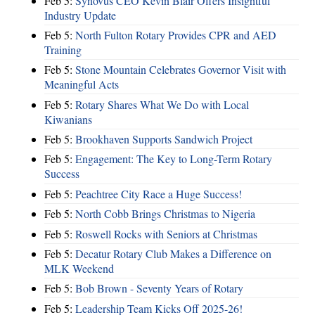
Feb 5:
Synovus CEO Kevin Blair Offers Insightful
Industry Update
Feb 5:
North Fulton Rotary Provides CPR and AED
Training
Feb 5:
Stone Mountain Celebrates Governor Visit with
Meaningful Acts
Feb 5:
Rotary Shares What We Do with Local
Kiwanians
Feb 5:
Brookhaven Supports Sandwich Project
Feb 5:
Engagement: The Key to Long-Term Rotary
Success
Feb 5:
Peachtree City Race a Huge Success!
Feb 5:
North Cobb Brings Christmas to Nigeria
Feb 5:
Roswell Rocks with Seniors at Christmas
Feb 5:
Decatur Rotary Club Makes a Difference on
MLK Weekend
Feb 5:
Bob Brown - Seventy Years of Rotary
Feb 5:
Leadership Team Kicks Off 2025-26!