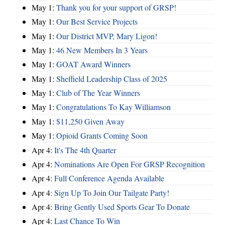
May 1:
Thank you for your support of GRSP!
May 1:
Our Best Service Projects
May 1:
Our District MVP, Mary Ligon!
May 1:
46 New Members In 3 Years
May 1:
GOAT Award Winners
May 1:
Sheffield Leadership Class of 2025
May 1:
Club of The Year Winners
May 1:
Congratulations To Kay Williamson
May 1:
$11,250 Given Away
May 1:
Opioid Grants Coming Soon
Apr 4:
It's The 4th Quarter
Apr 4:
Nominations Are Open For GRSP Recognition
Apr 4:
Full Conference Agenda Available
Apr 4:
Sign Up To Join Our Tailgate Party!
Apr 4:
Bring Gently Used Sports Gear To Donate
Apr 4:
Last Chance To Win