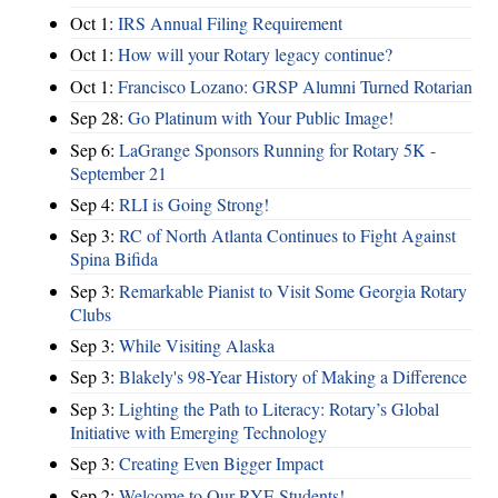
Oct 1:
IRS Annual Filing Requirement
Oct 1:
How will your Rotary legacy continue?
Oct 1:
Francisco Lozano: GRSP Alumni Turned Rotarian
Sep 28:
Go Platinum with Your Public Image!
Sep 6:
LaGrange Sponsors Running for Rotary 5K -
September 21
Sep 4:
RLI is Going Strong!
Sep 3:
RC of North Atlanta Continues to Fight Against
Spina Bifida
Sep 3:
Remarkable Pianist to Visit Some Georgia Rotary
Clubs
Sep 3:
While Visiting Alaska
Sep 3:
Blakely's 98-Year History of Making a Difference
Sep 3:
Lighting the Path to Literacy: Rotary’s Global
Initiative with Emerging Technology
Sep 3:
Creating Even Bigger Impact
Sep 2:
Welcome to Our RYE Students!