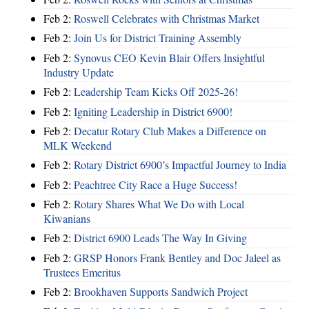
Feb 2:
Roswell Celebrates with Christmas Market
Feb 2:
Join Us for District Training Assembly
Feb 2:
Synovus CEO Kevin Blair Offers Insightful
Industry Update
Feb 2:
Leadership Team Kicks Off 2025-26!
Feb 2:
Igniting Leadership in District 6900!
Feb 2:
Decatur Rotary Club Makes a Difference on
MLK Weekend
Feb 2:
Rotary District 6900’s Impactful Journey to India
Feb 2:
Peachtree City Race a Huge Success!
Feb 2:
Rotary Shares What We Do with Local
Kiwanians
Feb 2:
District 6900 Leads The Way In Giving
Feb 2:
GRSP Honors Frank Bentley and Doc Jaleel as
Trustees Emeritus
Feb 2:
Brookhaven Supports Sandwich Project