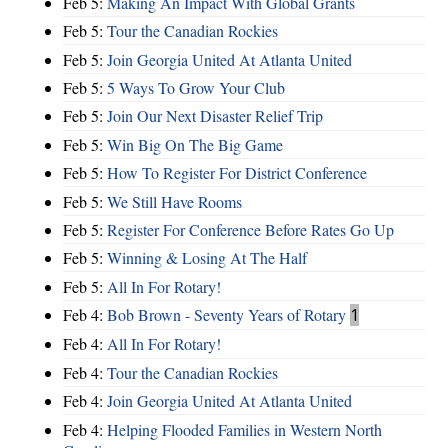
Feb 5:
Making An Impact With Global Grants
Feb 5:
Tour the Canadian Rockies
Feb 5:
Join Georgia United At Atlanta United
Feb 5:
5 Ways To Grow Your Club
Feb 5:
Join Our Next Disaster Relief Trip
Feb 5:
Win Big On The Big Game
Feb 5:
How To Register For District Conference
Feb 5:
We Still Have Rooms
Feb 5:
Register For Conference Before Rates Go Up
Feb 5:
Winning & Losing At The Half
Feb 5:
All In For Rotary!
Feb 4:
Bob Brown - Seventy Years of Rotary
1
Feb 4:
All In For Rotary!
Feb 4:
Tour the Canadian Rockies
Feb 4:
Join Georgia United At Atlanta United
Feb 4:
Helping Flooded Families in Western North