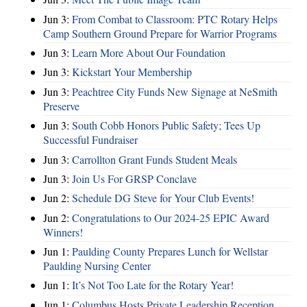
Jun 3:
From Combat to Classroom: PTC Rotary Helps
Camp Southern Ground Prepare for Warrior Programs
Jun 3:
Learn More About Our Foundation
Jun 3:
Kickstart Your Membership
Jun 3:
Peachtree City Funds New Signage at NeSmith
Preserve
Jun 3:
South Cobb Honors Public Safety; Tees Up
Successful Fundraiser
Jun 3:
Carrollton Grant Funds Student Meals
Jun 3:
Join Us For GRSP Conclave
Jun 2:
Schedule DG Steve for Your Club Events!
Jun 2:
Congratulations to Our 2024-25 EPIC Award
Winners!
Jun 1:
Paulding County Prepares Lunch for Wellstar
Paulding Nursing Center
Jun 1:
It’s Not Too Late for the Rotary Year!
Jun 1:
Columbus Hosts Private Leadership Reception