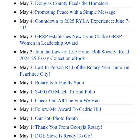
May 7:
Douglas County Feeds the Homeless
May 4:
Promoting Peace with a Simple Message
May 4:
Countdown to 2025 RYLA Experience: June 7-
11!
May 3:
GRSP Establishes New Lynn Clarke GRSP
Women in Leadership Award
May 3:
Join the Laws of Life Honor Roll Society; Read
2024-25 Essay Collection eBook
May 3:
Last In-Person RLI of the Rotary Year: June 7in
Peachtree City!
May 1:
Rotary Is A Family Sport
May 1:
$400,000 Match To End Polio
May 1:
Check Out All The Fun We Had
May 1:
Follow Me Award To Cedric Hill
May 1:
Our 360 Photo Booth
May 1:
Thank You From Georgia Rotary!
May 1:
DGE Steve Is Ready To Go!