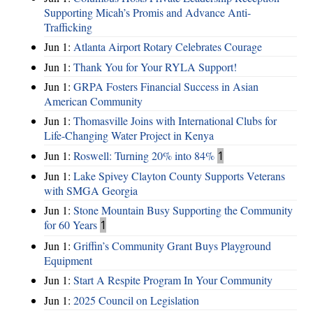
Supporting Micah’s Promis and Advance Anti-
Trafficking
Jun 1:
Atlanta Airport Rotary Celebrates Courage
Jun 1:
Thank You for Your RYLA Support!
Jun 1:
GRPA Fosters Financial Success in Asian
American Community
Jun 1:
Thomasville Joins with International Clubs for
Life-Changing Water Project in Kenya
Jun 1:
Roswell: Turning 20% into 84%
1
Jun 1:
Lake Spivey Clayton County Supports Veterans
with SMGA Georgia
Jun 1:
Stone Mountain Busy Supporting the Community
for 60 Years
1
Jun 1:
Griffin’s Community Grant Buys Playground
Equipment
Jun 1:
Start A Respite Program In Your Community
Jun 1:
2025 Council on Legislation