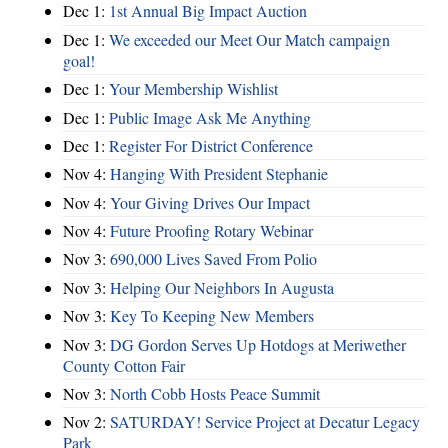
Dec 1:
1st Annual Big Impact Auction
Dec 1:
We exceeded our Meet Our Match campaign
goal!
Dec 1:
Your Membership Wishlist
Dec 1:
Public Image Ask Me Anything
Dec 1:
Register For District Conference
Nov 4:
Hanging With President Stephanie
Nov 4:
Your Giving Drives Our Impact
Nov 4:
Future Proofing Rotary Webinar
Nov 3:
690,000 Lives Saved From Polio
Nov 3:
Helping Our Neighbors In Augusta
Nov 3:
Key To Keeping New Members
Nov 3:
DG Gordon Serves Up Hotdogs at Meriwether
County Cotton Fair
Nov 3:
North Cobb Hosts Peace Summit
Nov 2:
SATURDAY! Service Project at Decatur Legacy
Park