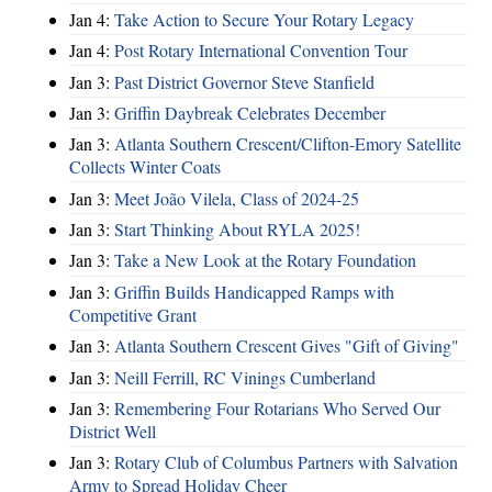
Jan 4:
Take Action to Secure Your Rotary Legacy
Jan 4:
Post Rotary International Convention Tour
Jan 3:
Past District Governor Steve Stanfield
Jan 3:
Griffin Daybreak Celebrates December
Jan 3:
Atlanta Southern Crescent/Clifton-Emory Satellite
Collects Winter Coats
Jan 3:
Meet João Vilela, Class of 2024-25
Jan 3:
Start Thinking About RYLA 2025!
Jan 3:
Take a New Look at the Rotary Foundation
Jan 3:
Griffin Builds Handicapped Ramps with
Competitive Grant
Jan 3:
Atlanta Southern Crescent Gives "Gift of Giving"
Jan 3:
Neill Ferrill, RC Vinings Cumberland
Jan 3:
Remembering Four Rotarians Who Served Our
District Well
Jan 3:
Rotary Club of Columbus Partners with Salvation
Army to Spread Holiday Cheer