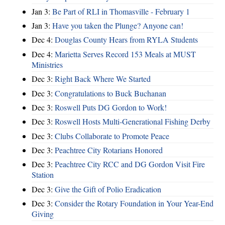
Jan 3:
Be Part of RLI in Thomasville - February 1
Jan 3:
Have you taken the Plunge? Anyone can!
Dec 4:
Douglas County Hears from RYLA Students
Dec 4:
Marietta Serves Record 153 Meals at MUST
Ministries
Dec 3:
Right Back Where We Started
Dec 3:
Congratulations to Buck Buchanan
Dec 3:
Roswell Puts DG Gordon to Work!
Dec 3:
Roswell Hosts Multi-Generational Fishing Derby
Dec 3:
Clubs Collaborate to Promote Peace
Dec 3:
Peachtree City Rotarians Honored
Dec 3:
Peachtree City RCC and DG Gordon Visit Fire
Station
Dec 3:
Give the Gift of Polio Eradication
Dec 3:
Consider the Rotary Foundation in Your Year-End
Giving