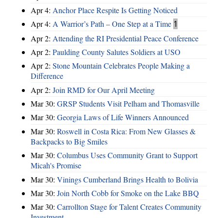
Apr 4:
Anchor Place Respite Is Getting Noticed
Apr 4:
A Warrior’s Path – One Step at a Time
1
Apr 2:
Attending the RI Presidential Peace Conference
Apr 2:
Paulding County Salutes Soldiers at USO
Apr 2:
Stone Mountain Celebrates People Making a
Difference
Apr 2:
Join RMD for Our April Meeting
Mar 30:
GRSP Students Visit Pelham and Thomasville
Mar 30:
Georgia Laws of Life Winners Announced
Mar 30:
Roswell in Costa Rica: From New Glasses &
Backpacks to Big Smiles
Mar 30:
Columbus Uses Community Grant to Support
Micah's Promise
Mar 30:
Vinings Cumberland Brings Health to Bolivia
Mar 30:
Join North Cobb for Smoke on the Lake BBQ
Mar 30:
Carrollton Stage for Talent Creates Community
Investment