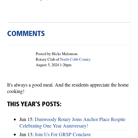
COMMENTS
Posted by Hicks Malonson
Rotary Club of
North Cobb County
August 5, 2024 1:26pm
It's always a good meal. And the residents appreciate the home
cooking!
THIS YEAR’S POSTS:
Jun 15:
Dunwoody Rotary Joins Anchor Place Respite
Celebrating One Year Anniversary!
Jun 13:
Join Us For GRSP Conclave