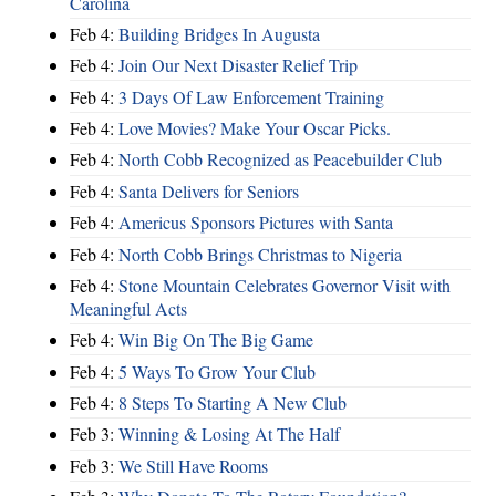
Carolina
Feb 4:
Building Bridges In Augusta
Feb 4:
Join Our Next Disaster Relief Trip
Feb 4:
3 Days Of Law Enforcement Training
Feb 4:
Love Movies? Make Your Oscar Picks.
Feb 4:
North Cobb Recognized as Peacebuilder Club
Feb 4:
Santa Delivers for Seniors
Feb 4:
Americus Sponsors Pictures with Santa
Feb 4:
North Cobb Brings Christmas to Nigeria
Feb 4:
Stone Mountain Celebrates Governor Visit with
Meaningful Acts
Feb 4:
Win Big On The Big Game
Feb 4:
5 Ways To Grow Your Club
Feb 4:
8 Steps To Starting A New Club
Feb 3:
Winning & Losing At The Half
Feb 3:
We Still Have Rooms