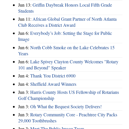
Jun 13:
Griffin Daybreak Honors Local Fifth Grade
Students
Jun 11:
African Global Grant Partner of North Atlanta
Club Receives a District Award
Jun 6:
Everybody’s Job: Setting the Stage for Public
Image
Jun 6:
North Cobb Smoke on the Lake Celebrates 15
Years
Jun 6:
Lake Spivey Clayton County Welcomes "Rotary
101 and Beyond" Speaker
Jun 4:
Thank You District 6900
Jun 4:
Sheffield Award Winners
Jun 3:
Harris County Hosts US Fellowship of Rotarians
Golf Championship
Jun 3:
Oh What the Bequest Society Delivers!
Jun 3:
Rotary Community Core - Peachtree City Packs
29,000 Toothbrushes
Jun 3:
Meet The Public Image Team