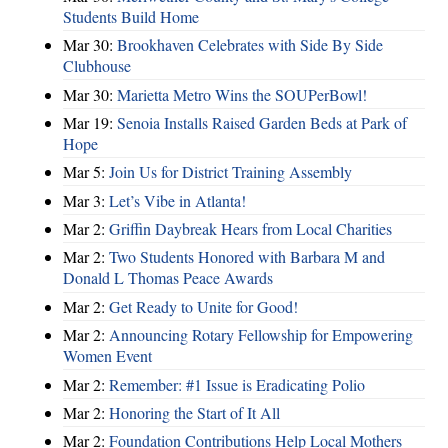
Students Build Home
Mar 30:
Brookhaven Celebrates with Side By Side
Clubhouse
Mar 30:
Marietta Metro Wins the SOUPerBowl!
Mar 19:
Senoia Installs Raised Garden Beds at Park of
Hope
Mar 5:
Join Us for District Training Assembly
Mar 3:
Let’s Vibe in Atlanta!
Mar 2:
Griffin Daybreak Hears from Local Charities
Mar 2:
Two Students Honored with Barbara M and
Donald L Thomas Peace Awards
Mar 2:
Get Ready to Unite for Good!
Mar 2:
Announcing Rotary Fellowship for Empowering
Women Event
Mar 2:
Remember: #1 Issue is Eradicating Polio
Mar 2:
Honoring the Start of It All
Mar 2:
Foundation Contributions Help Local Mothers