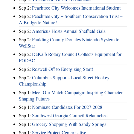
Sep 2:
Peachtree City Welcomes International Student
Sep 2:
Peachtree City + Southern Conservation Trust =
A Bridge to Nature!
Sep 2:
Americus Hosts Annual Sheffield Gala
Sep 2:
Paulding County Donates Nintendo System to
WellStar
Sep 2:
DeKalb Rotary Council Collects Equipment for
FODAC
Sep 2:
Roswell Off to Energizing Start!
Sep 2:
Columbus Supports Local Street Hockey
Championship
Sep 1:
Meet Our Match Campaign: Inspiring Character,
Shaping Futures
Sep 1:
Nominate Candidates For 2027-2028
Sep 1:
Southwest Georgia Council Relaunches
Sep 1:
Grocery Shopping With Sandy Springs
Sep 1:
Service Project Center is live!