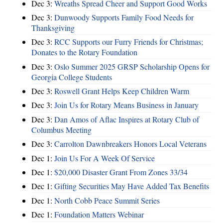
Dec 3:
Wreaths Spread Cheer and Support Good Works
Dec 3:
Dunwoody Supports Family Food Needs for
Thanksgiving
Dec 3:
RCC Supports our Furry Friends for Christmas;
Donates to the Rotary Foundation
Dec 3:
Oslo Summer 2025 GRSP Scholarship Opens for
Georgia College Students
Dec 3:
Roswell Grant Helps Keep Children Warm
Dec 3:
Join Us for Rotary Means Business in January
Dec 3:
Dan Amos of Aflac Inspires at Rotary Club of
Columbus Meeting
Dec 3:
Carrolton Dawnbreakers Honors Local Veterans
Dec 1:
Join Us For A Week Of Service
Dec 1:
$20,000 Disaster Grant From Zones 33/34
Dec 1:
Gifting Securities May Have Added Tax Benefits
Dec 1:
North Cobb Peace Summit Series
Dec 1:
Foundation Matters Webinar