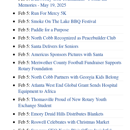
Memories - May 19, 2025
Feb 5:
Run For Mercy 5K
Feb 5:
Smoke On The Lake BBQ Festival
Feb 5:
Paddle for a Purpose
Feb 5:
North Cobb Recognized as Peacebuilder Club
Feb 5:
Santa Delivers for Seniors
Feb 5:
Americus Sponsors Pictures with Santa
Feb 5:
Meriwether County Football Fundraiser Supports
Rotary Foundation
Feb 5:
North Cobb Partners with Georgia Kids Belong
Feb 5:
Atlanta West End Global Grant Sends Hospital
Equipment to Africa
Feb 5:
Thomasville Proud of New Rotary Youth
Exchange Student
Feb 5:
Emory Druid Hills Distributes Blankets
Feb 5:
Roswell Celebrates with Christmas Market