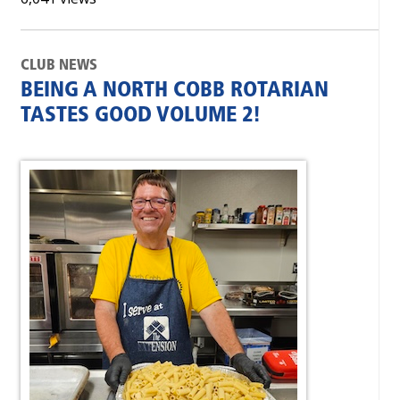
CLUB NEWS
BEING A NORTH COBB ROTARIAN
TASTES GOOD VOLUME 2!