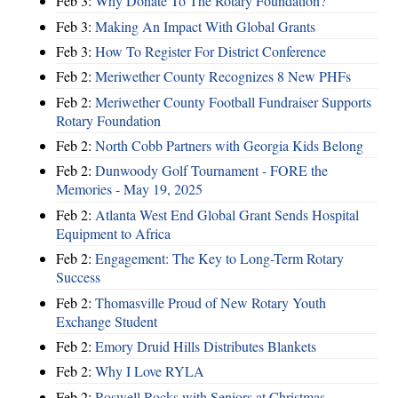
Feb 3:
Why Donate To The Rotary Foundation?
Feb 3:
Making An Impact With Global Grants
Feb 3:
How To Register For District Conference
Feb 2:
Meriwether County Recognizes 8 New PHFs
Feb 2:
Meriwether County Football Fundraiser Supports
Rotary Foundation
Feb 2:
North Cobb Partners with Georgia Kids Belong
Feb 2:
Dunwoody Golf Tournament - FORE the
Memories - May 19, 2025
Feb 2:
Atlanta West End Global Grant Sends Hospital
Equipment to Africa
Feb 2:
Engagement: The Key to Long-Term Rotary
Success
Feb 2:
Thomasville Proud of New Rotary Youth
Exchange Student
Feb 2:
Emory Druid Hills Distributes Blankets
Feb 2:
Why I Love RYLA
Feb 2:
Roswell Rocks with Seniors at Christmas