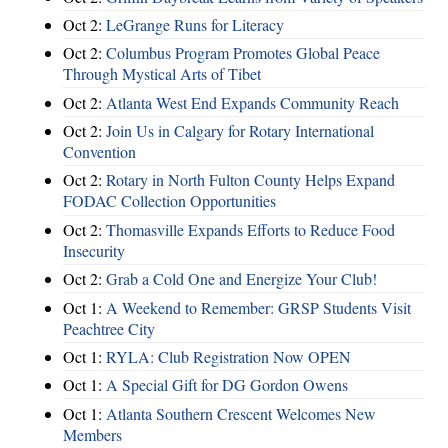
Oct 2:
LeGrange Runs for Literacy
Oct 2:
Columbus Program Promotes Global Peace
Through Mystical Arts of Tibet
Oct 2:
Atlanta West End Expands Community Reach
Oct 2:
Join Us in Calgary for Rotary International
Convention
Oct 2:
Rotary in North Fulton County Helps Expand
FODAC Collection Opportunities
Oct 2:
Thomasville Expands Efforts to Reduce Food
Insecurity
Oct 2:
Grab a Cold One and Energize Your Club!
Oct 1:
A Weekend to Remember: GRSP Students Visit
Peachtree City
Oct 1:
RYLA: Club Registration Now OPEN
Oct 1:
A Special Gift for DG Gordon Owens
Oct 1:
Atlanta Southern Crescent Welcomes New
Members