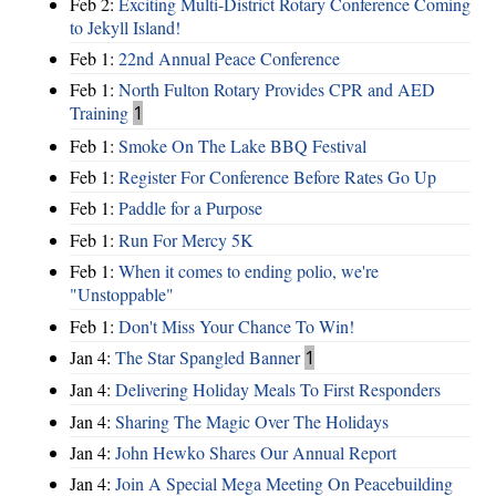
Feb 2:
Exciting Multi-District Rotary Conference Coming
to Jekyll Island!
Feb 1:
22nd Annual Peace Conference
Feb 1:
North Fulton Rotary Provides CPR and AED
Training
1
Feb 1:
Smoke On The Lake BBQ Festival
Feb 1:
Register For Conference Before Rates Go Up
Feb 1:
Paddle for a Purpose
Feb 1:
Run For Mercy 5K
Feb 1:
When it comes to ending polio, we're
"Unstoppable"
Feb 1:
Don't Miss Your Chance To Win!
Jan 4:
The Star Spangled Banner
1
Jan 4:
Delivering Holiday Meals To First Responders
Jan 4:
Sharing The Magic Over The Holidays
Jan 4:
John Hewko Shares Our Annual Report
Jan 4:
Join A Special Mega Meeting On Peacebuilding