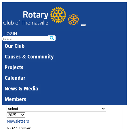
LOGIN
Our Club
Causes & Community
Projects
Calendar
News & Media
Members
Newsletters
6,041 views