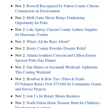
Nov 2:
Roswell Recognized by Fulton County Citizens
Commission on Environment
Nov 2:
Meth Gator Movie Brings Fundraising
Opportunity for Polio
Nov 2:
Lake Spivey Clayton County Gathers Supplies
for Hurricane Victims
Nov 2:
What's All the Buzz About?
Nov 2:
Henry County Provides Disaster Relief
Nov 2:
Atlanta Southern Crescent and Clifton-Emory
Sponsor Polio Day Dinner
Nov 2:
Sun Shines on Savannah Weekend; Alpharetta
This Coming Weekend
Nov 2:
Bourbon & Bow Ties / Pinot & Pearls
FUNdraiser Raises Over $75,000 for Community Grants
and Service Projects
Nov 2:
Join Us for Rotary Means Business
Nov 2:
North Fulton Hosts Treasure Hunt for Children's
Development Academy