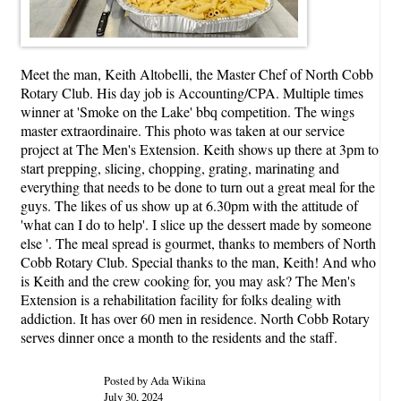
Meet the man, Keith Altobelli, the Master Chef of North Cobb
Rotary Club. His day job is Accounting/CPA. Multiple times
winner at 'Smoke on the Lake' bbq competition. The wings
master extraordinaire. This photo was taken at our service
project at The Men's Extension. Keith shows up there at 3pm to
start prepping, slicing, chopping, grating, marinating and
everything that needs to be done to turn out a great meal for the
guys. The likes of us show up at 6.30pm with the attitude of
'what can I do to help'. I slice up the dessert made by someone
else '. The meal spread is gourmet, thanks to members of North
Cobb Rotary Club. Special thanks to the man, Keith! And who
is Keith and the crew cooking for, you may ask? The Men's
Extension is a rehabilitation facility for folks dealing with
addiction. It has over 60 men in residence. North Cobb Rotary
serves dinner once a month to the residents and the staff.
Posted by Ada Wikina
July 30, 2024