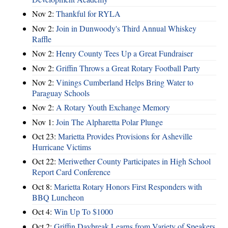
Nov 2:
Thankful for RYLA
Nov 2:
Join in Dunwoody's Third Annual Whiskey
Raffle
Nov 2:
Henry County Tees Up a Great Fundraiser
Nov 2:
Griffin Throws a Great Rotary Football Party
Nov 2:
Vinings Cumberland Helps Bring Water to
Paraguay Schools
Nov 2:
A Rotary Youth Exchange Memory
Nov 1:
Join The Alpharetta Polar Plunge
Oct 23:
Marietta Provides Provisions for Asheville
Hurricane Victims
Oct 22:
Meriwether County Participates in High School
Report Card Conference
Oct 8:
Marietta Rotary Honors First Responders with
BBQ Luncheon
Oct 4:
Win Up To $1000
Oct 2:
Griffin Daybreak Learns from Variety of Speakers