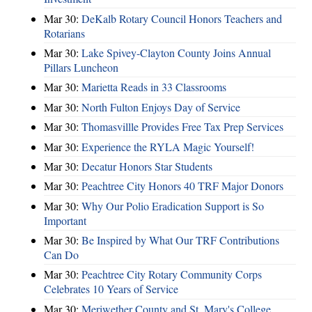
Mar 30:
DeKalb Rotary Council Honors Teachers and
Rotarians
Mar 30:
Lake Spivey-Clayton County Joins Annual
Pillars Luncheon
Mar 30:
Marietta Reads in 33 Classrooms
Mar 30:
North Fulton Enjoys Day of Service
Mar 30:
Thomasvillle Provides Free Tax Prep Services
Mar 30:
Experience the RYLA Magic Yourself!
Mar 30:
Decatur Honors Star Students
Mar 30:
Peachtree City Honors 40 TRF Major Donors
Mar 30:
Why Our Polio Eradication Support is So
Important
Mar 30:
Be Inspired by What Our TRF Contributions
Can Do
Mar 30:
Peachtree City Rotary Community Corps
Celebrates 10 Years of Service
Mar 30:
Meriwether County and St. Mary's College