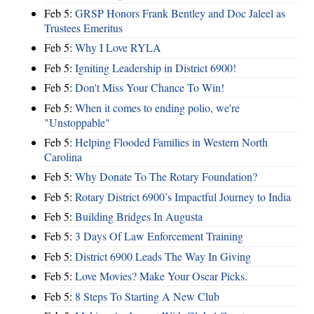
Feb 5:
GRSP Honors Frank Bentley and Doc Jaleel as
Trustees Emeritus
Feb 5:
Why I Love RYLA
Feb 5:
Igniting Leadership in District 6900!
Feb 5:
Don't Miss Your Chance To Win!
Feb 5:
When it comes to ending polio, we're
"Unstoppable"
Feb 5:
Helping Flooded Families in Western North
Carolina
Feb 5:
Why Donate To The Rotary Foundation?
Feb 5:
Rotary District 6900’s Impactful Journey to India
Feb 5:
Building Bridges In Augusta
Feb 5:
3 Days Of Law Enforcement Training
Feb 5:
District 6900 Leads The Way In Giving
Feb 5:
Love Movies? Make Your Oscar Picks.
Feb 5:
8 Steps To Starting A New Club