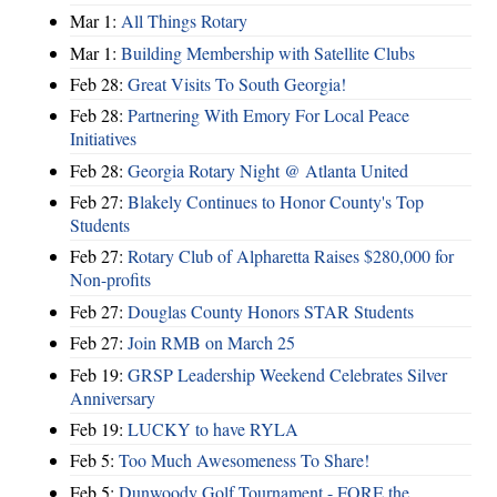
Mar 1:
All Things Rotary
Mar 1:
Building Membership with Satellite Clubs
Feb 28:
Great Visits To South Georgia!
Feb 28:
Partnering With Emory For Local Peace
Initiatives
Feb 28:
Georgia Rotary Night @ Atlanta United
Feb 27:
Blakely Continues to Honor County's Top
Students
Feb 27:
Rotary Club of Alpharetta Raises $280,000 for
Non-profits
Feb 27:
Douglas County Honors STAR Students
Feb 27:
Join RMB on March 25
Feb 19:
GRSP Leadership Weekend Celebrates Silver
Anniversary
Feb 19:
LUCKY to have RYLA
Feb 5:
Too Much Awesomeness To Share!
Feb 5:
Dunwoody Golf Tournament - FORE the