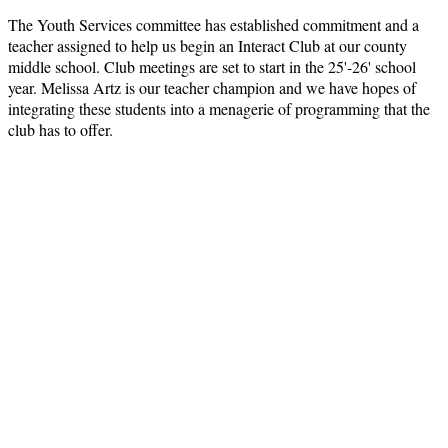
The Youth Services committee has established commitment and a
teacher assigned to help us begin an Interact Club at our county
middle school. Club meetings are set to start in the 25'-26' school
year. Melissa Artz is our teacher champion and we have hopes of
integrating these students into a menagerie of programming that the
club has to offer.