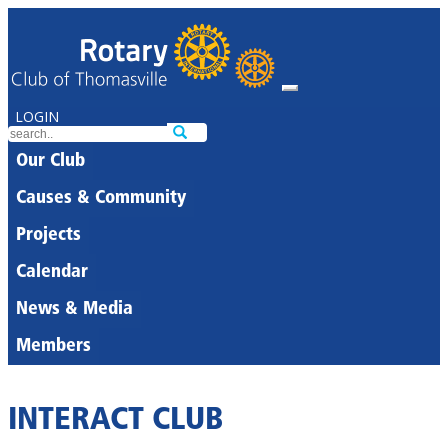
LOGIN
Our Club
Causes & Community
Projects
Calendar
News & Media
Members
INTERACT CLUB