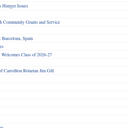
 Hunger Issues
gh Community Grants and Service
: Barcelona, Spain
es
 Welcomes Class of 2026-27
 Carrollton Rotarian Jim Gill
es