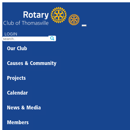
LOGIN
Our Club
Causes & Community
Projects
Calendar
News & Media
Members