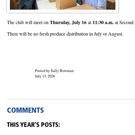
Thursday, July 16
11:30 a.m.
The club will meet on
at
at Second 
There will be no fresh produce distribution in July or August.
Posted by Sally Bowman
July 13, 2026
COMMENTS
THIS YEAR’S POSTS: