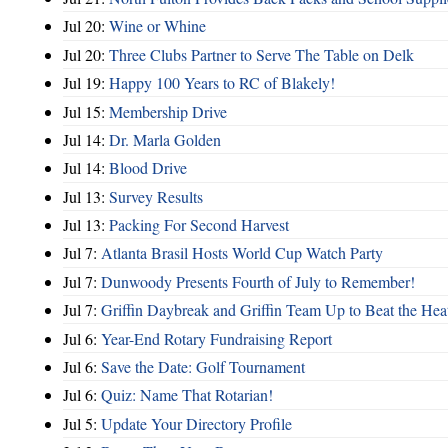
Jul 20:
Wine or Whine
Jul 20:
Three Clubs Partner to Serve The Table on Delk
Jul 19:
Happy 100 Years to RC of Blakely!
Jul 15:
Membership Drive
Jul 14:
Dr. Marla Golden
Jul 14:
Blood Drive
Jul 13:
Survey Results
Jul 13:
Packing For Second Harvest
Jul 7:
Atlanta Brasil Hosts World Cup Watch Party
Jul 7:
Dunwoody Presents Fourth of July to Remember!
Jul 7:
Griffin Daybreak and Griffin Team Up to Beat the Hea
Jul 6:
Year-End Rotary Fundraising Report
Jul 6:
Save the Date: Golf Tournament
Jul 6:
Quiz: Name That Rotarian!
Jul 5:
Update Your Directory Profile