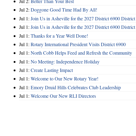
Jul 2:
Better Than Your Best
Jul 2:
Doggone Good Time Had By All!
Jul 1:
Join Us in Asheville for the 2027 District 6900 Distric
Jul 1:
Join Us in Asheville for the 2027 District 6900 Distric
Jul 1:
Thanks for a Year Well Done!
Jul 1:
Rotary International President Visits District 6900
Jul 1:
North Cobb Helps Feed and Refresh the Community
Jul 1:
No Meeting: Independence Holiday
Jul 1:
Create Lasting Impact
Jul 1:
Welcome to Our New Rotary Year!
Jul 1:
Emory Druid Hills Celebrates Club Leadership
Jul 1:
Welcome Our New RLI Directors