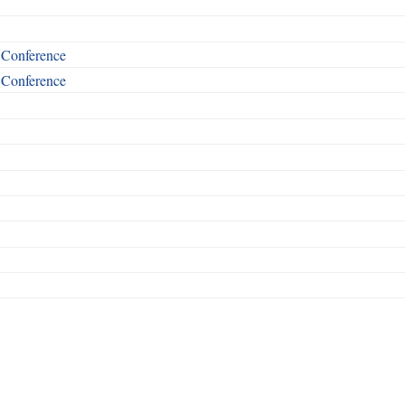
t Conference
t Conference