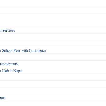
h Services
n School Year with Confidence
o Community
n Hub in Nepal
ount