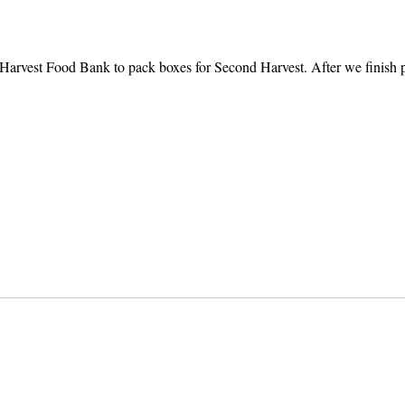
Harvest Food Bank to pack boxes for Second Harvest. After we finish pa