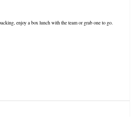
cking, enjoy a box lunch with the team or grab one to go.