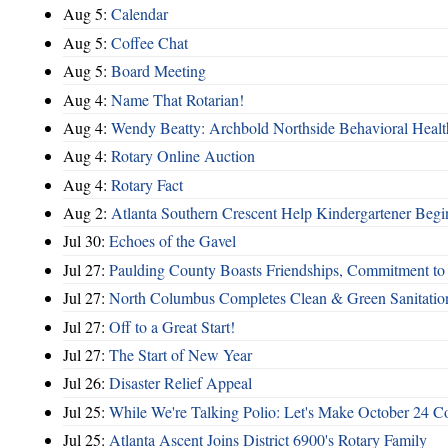
Aug 5:
Calendar
Aug 5:
Coffee Chat
Aug 5:
Board Meeting
Aug 4:
Name That Rotarian!
Aug 4:
Wendy Beatty: Archbold Northside Behavioral Healt
Aug 4:
Rotary Online Auction
Aug 4:
Rotary Fact
Aug 2:
Atlanta Southern Crescent Help Kindergartener Begi
Jul 30:
Echoes of the Gavel
Jul 27:
Paulding County Boasts Friendships, Commitment t
Jul 27:
North Columbus Completes Clean & Green Sanitatio
Jul 27:
Off to a Great Start!
Jul 27:
The Start of New Year
Jul 26:
Disaster Relief Appeal
Jul 25:
While We're Talking Polio: Let's Make October 24 C
Jul 25:
Atlanta Ascent Joins District 6900's Rotary Family