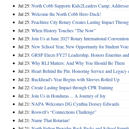
Jul 25:
North Cobb Supports Kids2Leaders Camp; Addresses
Jul 25:
Welcome the North Cobb Hero Duck!
Jul 25:
Peachtree City Rotary Creates Lasting Impact Throu
Jul 25:
When History Touches "The Now"
Jul 25:
Join Us at June 2027 Rotary International Convention
Jul 25:
New School Year, New Opportunity for Student Voic
Jul 23:
GRSP Elects FY27 Leadership, Honors Emeritus and
Jul 23:
Why RLI Matters: And Why You Should Be There
Jul 23:
Heart Behind the Pin: Honoring Service and Legacy of
Jul 22:
Buckhead's Year Begins with Sleeves Rolled Up
Jul 22:
Create Lasting Impact through CPR Training
Jul 21:
Join Us in Honduras ... A Journey of Joy
Jul 21:
NAPA Welcomes DG Cynthia Dorsey Edwards
Jul 21:
Roswell’s “Connections Challenge”
Jul 21:
Name That Rotarian!
Jul 21:
North Fulton Provides Back Packs and School Suppli