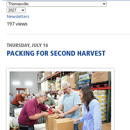
Newsletters
197 views
THURSDAY, JULY 16
PACKING FOR SECOND HARVEST