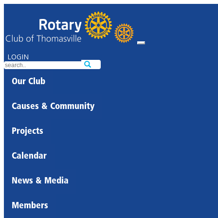
LOGIN
Our Club
Causes & Community
Projects
Calendar
News & Media
Members