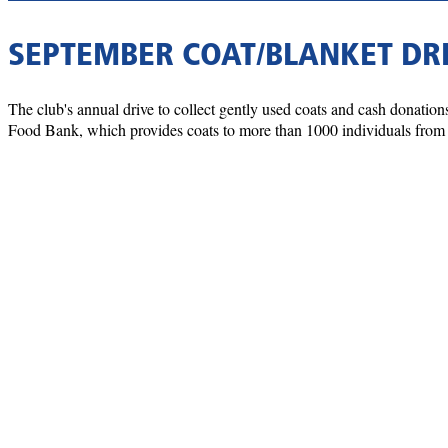
SEPTEMBER COAT/BLANKET DR
The club's annual drive to collect gently used coats and cash donati
Food Bank, which provides coats to more than 1000 individuals from l