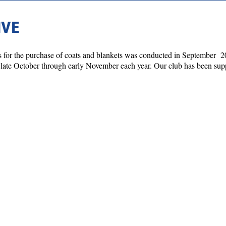
IVE
ons for the purchase of coats and blankets was conducted in September
ate October through early November each year. Our club has been suppo