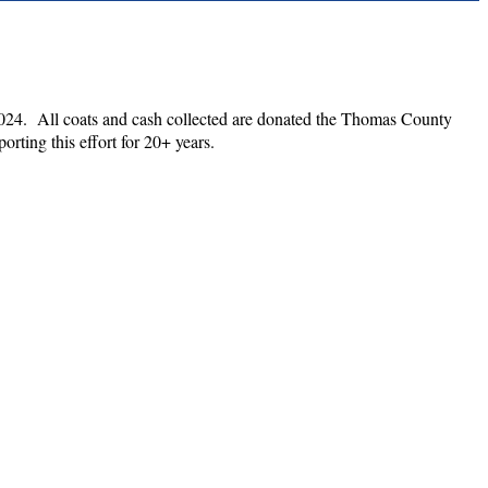
 2024. All coats and cash collected are donated the Thomas County
rting this effort for 20+ years.