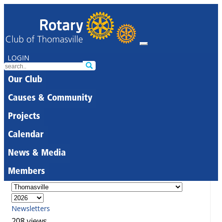
LOGIN
Our Club
Causes & Community
Projects
Calendar
News & Media
Members
Newsletters
208 views