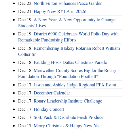
Dec 22:
North Fulton Enhances Peace Garden
Dec 21:
Happy New RYLA in 2026!
Dec 19:
A New Year, A New Opportunity to Change
Students’ Lives
Dec 19:
District 6900 Celebrates World Polio Day with
Remarkable Fundraising Efforts
Dec 18:
Remembering Blakely Rotarian Robert William
Collier Sr.
Dec 18:
Paulding Hosts Dallas Christmas Parade
Dec 18:
Meriwether County Scores Big for the Rotary
Foundation Through “Foundation Football”
Dec 17:
Jason and Ashley Judge Regional FFA Event
Dec 17:
December Calendar
Dec 17:
Rotary Leadership Institute Challenge
Dec 17:
Holiday Concert
Dec 17:
Sort, Pack & Distribute Fresh Produce
Dec 17:
Merry Christmas & Happy New Year