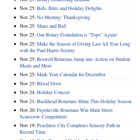
Nov 25:
Bids, Bites and Holiday Delights
Nov 25:
No Meeting: Thanksgiving
Nov 25:
Share and Bid!
Nov 25:
Our Rotary Foundation is “Tops” Again!
Nov 25:
Make the Season of Giving Last All Year Long
with the Paul Harris Society
Nov 25:
Roswell Rotarians Jump into Action on Student
Meals and More
Nov 25:
Mark Your Calendar for December
Nov 25:
Blood Drive
Nov 24:
Holiday Concert
Nov 21:
Buckhead Rotarians Shine This Holiday Season
Nov 20:
Fayetteville Rotarians Win Main Street
Scarecrow Competition!
Nov 19:
Peachtree City Completes Sensory Path in
Record Time