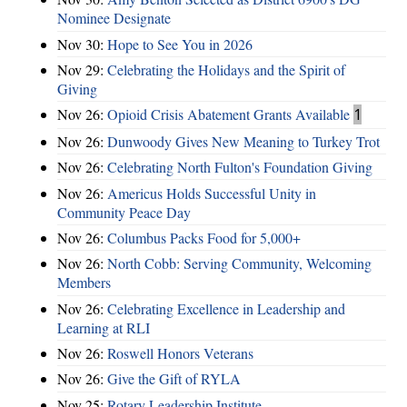
Nominee Designate
Nov 30:
Hope to See You in 2026
Nov 29:
Celebrating the Holidays and the Spirit of
Giving
Nov 26:
Opioid Crisis Abatement Grants Available
1
Nov 26:
Dunwoody Gives New Meaning to Turkey Trot
Nov 26:
Celebrating North Fulton's Foundation Giving
Nov 26:
Americus Holds Successful Unity in
Community Peace Day
Nov 26:
Columbus Packs Food for 5,000+
Nov 26:
North Cobb: Serving Community, Welcoming
Members
Nov 26:
Celebrating Excellence in Leadership and
Learning at RLI
Nov 26:
Roswell Honors Veterans
Nov 26:
Give the Gift of RYLA
Nov 25:
Rotary Leadership Institute