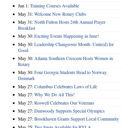
Jun 1:
Training Courses Available
May 31:
Welcome New Rotary Clubs
May 31:
North Fulton Hosts 24th Annual Prayer
Breakfast
May 30:
Exciting Events Happening in June!
May 30:
Leadership Changeover Month- Unite(d) for
Good
May 30:
Atlanta Southern Crescent Hosts Women in
Rotary
May 30:
Four Georgia Students Head to Norway,
Denmark
May 27:
Columbus Celebrates Laws of Life
May 27:
Why We Do All This!
May 27:
Roswell Celebrates Our Veterans
May 27:
Dunwoody Supports Special Olympics
May 27:
Brookhaven Grants Support Local Community
May 25:
Two Spots Available for RYLA