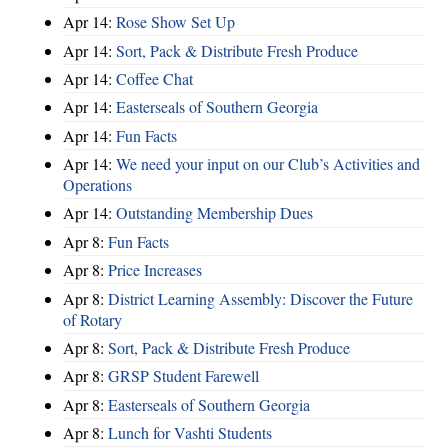
Apr 14:
Rose Show Set Up
Apr 14:
Sort, Pack & Distribute Fresh Produce
Apr 14:
Coffee Chat
Apr 14:
Easterseals of Southern Georgia
Apr 14:
Fun Facts
Apr 14:
We need your input on our Club’s Activities and
Operations
Apr 14:
Outstanding Membership Dues
Apr 8:
Fun Facts
Apr 8:
Price Increases
Apr 8:
District Learning Assembly: Discover the Future
of Rotary
Apr 8:
Sort, Pack & Distribute Fresh Produce
Apr 8:
GRSP Student Farewell
Apr 8:
Easterseals of Southern Georgia
Apr 8:
Lunch for Vashti Students