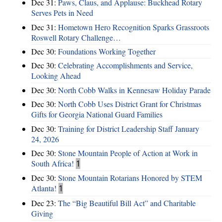
Dec 31:
Paws, Claus, and Applause: Buckhead Rotary
Serves Pets in Need
Dec 31:
Hometown Hero Recognition Sparks Grassroots
Roswell Rotary Challenge…
Dec 30:
Foundations Working Together
Dec 30:
Celebrating Accomplishments and Service,
Looking Ahead
Dec 30:
North Cobb Walks in Kennesaw Holiday Parade
Dec 30:
North Cobb Uses District Grant for Christmas
Gifts for Georgia National Guard Families
Dec 30:
Training for District Leadership Staff January
24, 2026
Dec 30:
Stone Mountain People of Action at Work in
South Africa!
1
Dec 30:
Stone Mountain Rotarians Honored by STEM
Atlanta!
1
Dec 23:
The “Big Beautiful Bill Act” and Charitable
Giving