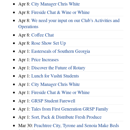
Apr 8:
City Manager Chris White
Apr 8:
Fireside Chat & Wine or Whine
Apr 8:
We need your input on our Club’s Activities and
Operations
Apr 8:
Coffee Chat
Apr 8:
Rose Show Set Up
Apr 1:
Easterseals of Southern Georgia
Apr 1:
Price Increases
Apr 1:
Discover the Future of Rotary
Apr 1:
Lunch for Vashti Students
Apr 1:
City Manager Chris White
Apr 1:
Fireside Chat & Wine or Whine
Apr 1:
GRSP Student Farewell
Apr 1:
Tales from First Generation GRSP Family
Apr 1:
Sort, Pack & Distribute Fresh Produce
Mar 30:
Peachtree City, Tyrone and Senoia Make Beds