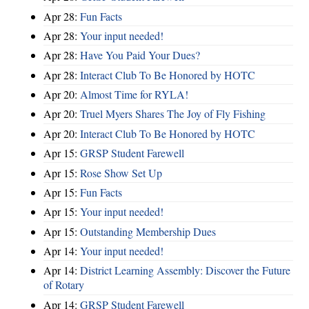
Apr 28:
Fun Facts
Apr 28:
Your input needed!
Apr 28:
Have You Paid Your Dues?
Apr 28:
Interact Club To Be Honored by HOTC
Apr 20:
Almost Time for RYLA!
Apr 20:
Truel Myers Shares The Joy of Fly Fishing
Apr 20:
Interact Club To Be Honored by HOTC
Apr 15:
GRSP Student Farewell
Apr 15:
Rose Show Set Up
Apr 15:
Fun Facts
Apr 15:
Your input needed!
Apr 15:
Outstanding Membership Dues
Apr 14:
Your input needed!
Apr 14:
District Learning Assembly: Discover the Future
of Rotary
Apr 14:
GRSP Student Farewell