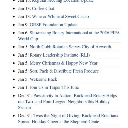
Jan 13:
Coffee Chat
Jan 13:
Wine or Whine at Sweet Cacao
Jan 9:
GRSP Foundation Update
Jan 6:
Showcasing Rotary International at the 2026 FIFA
World Cup
Jan 5:
North Cobb Rotarian Serves City of Acworth
Jan 5:
Rotary Leadership Institute (RLI)
Jan 5:
Merry Christmas & Happy New Year
Jan 5:
Sort, Pack & Distribute Fresh Produce
Jan 5:
Welcome Back
Jan 1:
Join Us in Taipei This June
Dec 31:
Pawsitivity in Action: Buckhead Rotary Helps
our Two- and Four-Legged Neighbors this Holiday
Season
Dec 31:
Twas the Night of Giving: Buckhead Rotarians
Spread Holiday Cheer at the Shepherd Cente