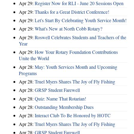
Apr 29:
Register Now for RLI - June 20 Sessions Open
Apr 29:
Thanks for a Great District Conference!
Apr 29:
Let's Start By Celebrating Youth Service Month!
Apr 29:
What's New at North Cobb Rotary?
Apr 29:
Roswell Celebrates Students and Teachers of the
Year
Apr 29:
How Your Rotary Foundation Contributions
Unite the World
Apr 28:
May: Youth Services Month and Upcoming
Programs
Apr 28:
Truel Myers Shares The Joy of Fly Fishing
Apr 28:
GRSP Student Farewell
Apr 28:
Quiz: Name That Rotarian!
Apr 28:
Outstanding Membership Dues
Apr 28:
Interact Club To Be Honored by HOTC
Apr 28:
Truel Myers Shares The Joy of Fly Fishing
Apr 28:
GRSP Student Farewell