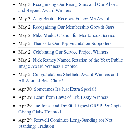
May 3:
Recognizing Our Rising Stars and Our Above
and Beyond Award Winners
May 3:
Amy Benton Receives Follow Me Award
May 2:
Recognizing Our Membership Growth Stars
May 2:
Mike Mudd, Citation for Meritorious Service
May 2:
Thanks to Our Top Foundation Supporters
May 2:
Celebrating Our Service Project Winners!
May 2:
Nick Ramey Named Rotarian of the Year; Public
Image Award Winners Honored
May 2:
Congratulations Sheffield Award Winners and
All-Around Best Clubs!
Apr 30:
Sometimes It's Just Extra Special!
Apr 29:
Learn from Laws of Life Essay Winners
Apr 29:
Joe Jones and D6900 Highest GRSP Per-Capita
Giving Clubs Honored
Apr 29:
Roswell Continues Long-Standing (or Not
Standing) Tradition