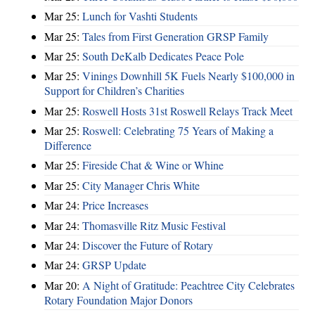
Mar 25:
Lunch for Vashti Students
Mar 25:
Tales from First Generation GRSP Family
Mar 25:
South DeKalb Dedicates Peace Pole
Mar 25:
Vinings Downhill 5K Fuels Nearly $100,000 in
Support for Children’s Charities
Mar 25:
Roswell Hosts 31st Roswell Relays Track Meet
Mar 25:
Roswell: Celebrating 75 Years of Making a
Difference
Mar 25:
Fireside Chat & Wine or Whine
Mar 25:
City Manager Chris White
Mar 24:
Price Increases
Mar 24:
Thomasville Ritz Music Festival
Mar 24:
Discover the Future of Rotary
Mar 24:
GRSP Update
Mar 20:
A Night of Gratitude: Peachtree City Celebrates
Rotary Foundation Major Donors