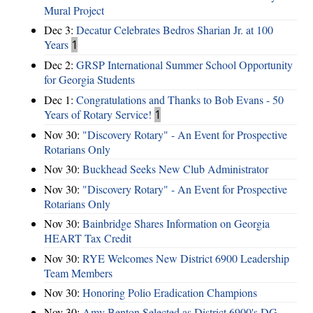
Mural Project
Dec 3:
Decatur Celebrates Bedros Sharian Jr. at 100
Years
1
Dec 2:
GRSP International Summer School Opportunity
for Georgia Students
Dec 1:
Congratulations and Thanks to Bob Evans - 50
Years of Rotary Service!
1
Nov 30:
"Discovery Rotary" - An Event for Prospective
Rotarians Only
Nov 30:
Buckhead Seeks New Club Administrator
Nov 30:
"Discovery Rotary" - An Event for Prospective
Rotarians Only
Nov 30:
Bainbridge Shares Information on Georgia
HEART Tax Credit
Nov 30:
RYE Welcomes New District 6900 Leadership
Team Members
Nov 30:
Honoring Polio Eradication Champions
Nov 30:
Amy Benton Selected as District 6900's DG