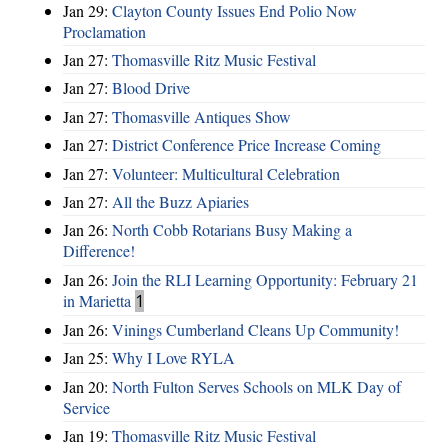
Jan 29:
Clayton County Issues End Polio Now
Proclamation
Jan 27:
Thomasville Ritz Music Festival
Jan 27:
Blood Drive
Jan 27:
Thomasville Antiques Show
Jan 27:
District Conference Price Increase Coming
Jan 27:
Volunteer: Multicultural Celebration
Jan 27:
All the Buzz Apiaries
Jan 26:
North Cobb Rotarians Busy Making a
Difference!
Jan 26:
Join the RLI Learning Opportunity: February 21
in Marietta
1
Jan 26:
Vinings Cumberland Cleans Up Community!
Jan 25:
Why I Love RYLA
Jan 20:
North Fulton Serves Schools on MLK Day of
Service
Jan 19:
Thomasville Ritz Music Festival