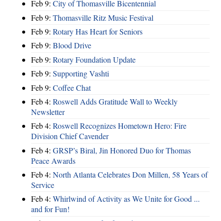
Feb 9:
City of Thomasville Bicentennial
Feb 9:
Thomasville Ritz Music Festival
Feb 9:
Rotary Has Heart for Seniors
Feb 9:
Blood Drive
Feb 9:
Rotary Foundation Update
Feb 9:
Supporting Vashti
Feb 9:
Coffee Chat
Feb 4:
Roswell Adds Gratitude Wall to Weekly
Newsletter
Feb 4:
Roswell Recognizes Hometown Hero: Fire
Division Chief Cavender
Feb 4:
GRSP’s Biral, Jin Honored Duo for Thomas
Peace Awards
Feb 4:
North Atlanta Celebrates Don Millen, 58 Years of
Service
Feb 4:
Whirlwind of Activity as We Unite for Good ...
and for Fun!