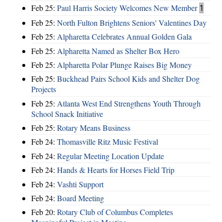
Feb 25:
Paul Harris Society Welcomes New Member
1
Feb 25:
North Fulton Brightens Seniors' Valentines Day
Feb 25:
Alpharetta Celebrates Annual Golden Gala
Feb 25:
Alpharetta Named as Shelter Box Hero
Feb 25:
Alpharetta Polar Plunge Raises Big Money
Feb 25:
Buckhead Pairs School Kids and Shelter Dog
Projects
Feb 25:
Atlanta West End Strengthens Youth Through
School Snack Initiative
Feb 25:
Rotary Means Business
Feb 24:
Thomasville Ritz Music Festival
Feb 24:
Regular Meeting Location Update
Feb 24:
Hands & Hearts for Horses Field Trip
Feb 24:
Vashti Support
Feb 24:
Board Meeting
Feb 20:
Rotary Club of Columbus Completes