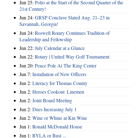
Jun 25:
Polio at the Start of the Second Quarter of the
21st Century!
Jun 24:
GRSP Conclave Slated Aug. 21–23 in
Savannah, Georgia!
Jun 24:
Roswell Rotary Continues Tradition of
Leadership and Fellowship
Jun 22:
July Calendar at a Glance
Jun 22:
Rotary | United Way Golf Tournament
Jun 20:
Peace Pole At The King Center
Jun 7:
Installation of New Officers
Jun 2:
Literacy for Thomas County
Jun 2:
Heroes Cookout: Linemen
Jun 2:
Joint Board Meeting
Jun 2:
Dues Increasing July 1
Jun 2:
Wine or Whine at Kin Wine
Jun 1:
Ronald McDonald House
Jun 1:
RYLA or Bust ...