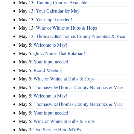
May 13:
Training Courses Available
May 13:
Your Calendar for May
May 13:
Your input needed!
May 13:
Wine or Whine at Hubs & Hops
May 13:
Thomasville/Thomas County Narcotics & Vice
May 5:
Welcome to May!
May 5:
Quiz: Name That Rotarian!
May 5:
Your input needed!
May 5:
Board Meeting
May 5:
Wine or Whine at Hubs & Hops
May 5:
Thomasville/Thomas County Narcotics & Vice
May 5:
Welcome to May!
May 5:
Thomasville/Thomas County Narcotics & Vice
May 5:
Your input needed!
May 5:
Wine or Whine at Hubs & Hops
May 3:
Two Service Hero MVPs