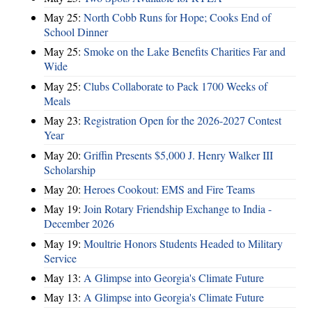
May 25:
North Cobb Runs for Hope; Cooks End of
School Dinner
May 25:
Smoke on the Lake Benefits Charities Far and
Wide
May 25:
Clubs Collaborate to Pack 1700 Weeks of
Meals
May 23:
Registration Open for the 2026-2027 Contest
Year
May 20:
Griffin Presents $5,000 J. Henry Walker III
Scholarship
May 20:
Heroes Cookout: EMS and Fire Teams
May 19:
Join Rotary Friendship Exchange to India -
December 2026
May 19:
Moultrie Honors Students Headed to Military
Service
May 13:
A Glimpse into Georgia's Climate Future
May 13:
A Glimpse into Georgia's Climate Future