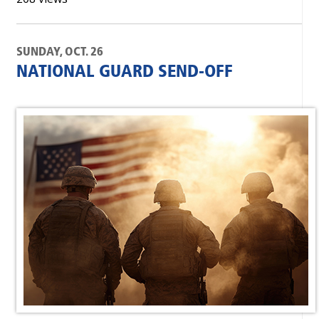
SUNDAY, OCT. 26
NATIONAL GUARD SEND-OFF