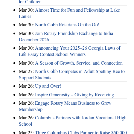
for Children
Mar 30:
Almost Time for Fun and Fellowship at Lake
Lanier!
Mar 30:
North Cobb Rotarians On the Go!
Mar 30:
Join Rotary Friendship Exchange to India -
December 2026
Mar 30:
Announcing Your 2025–26 Georgia Laws of
Life Essay Contest School Winners
Mar 30:
A Season of Growth, Service, and Connection
Mar 27:
North Cobb Competes in Adult Spelling Bee to
Support Students
Mar 26:
Up and Over!
Mar 26:
Inspire Generosity – Giving by Receiving
Mar 26:
Engage Rotary Means Business to Grow
Membership
Mar 26:
Columbus Partners with Jordan Vocational High
School
Mar 25:
Three Columbus Clubs Partner to Raise $50,000