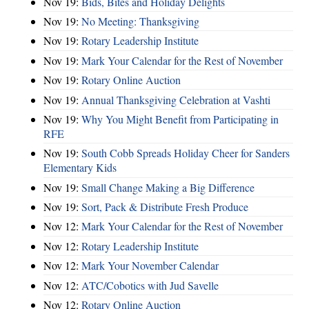
Nov 19:
Bids, Bites and Holiday Delights
Nov 19:
No Meeting: Thanksgiving
Nov 19:
Rotary Leadership Institute
Nov 19:
Mark Your Calendar for the Rest of November
Nov 19:
Rotary Online Auction
Nov 19:
Annual Thanksgiving Celebration at Vashti
Nov 19:
Why You Might Benefit from Participating in
RFE
Nov 19:
South Cobb Spreads Holiday Cheer for Sanders
Elementary Kids
Nov 19:
Small Change Making a Big Difference
Nov 19:
Sort, Pack & Distribute Fresh Produce
Nov 12:
Mark Your Calendar for the Rest of November
Nov 12:
Rotary Leadership Institute
Nov 12:
Mark Your November Calendar
Nov 12:
ATC/Cobotics with Jud Savelle
Nov 12:
Rotary Online Auction