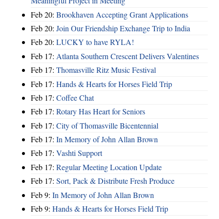
Meaningful Project in Meeting
Feb 20:
Brookhaven Accepting Grant Applications
Feb 20:
Join Our Friendship Exchange Trip to India
Feb 20:
LUCKY to have RYLA!
Feb 17:
Atlanta Southern Crescent Delivers Valentines
Feb 17:
Thomasville Ritz Music Festival
Feb 17:
Hands & Hearts for Horses Field Trip
Feb 17:
Coffee Chat
Feb 17:
Rotary Has Heart for Seniors
Feb 17:
City of Thomasville Bicentennial
Feb 17:
In Memory of John Allan Brown
Feb 17:
Vashti Support
Feb 17:
Regular Meeting Location Update
Feb 17:
Sort, Pack & Distribute Fresh Produce
Feb 9:
In Memory of John Allan Brown
Feb 9:
Hands & Hearts for Horses Field Trip