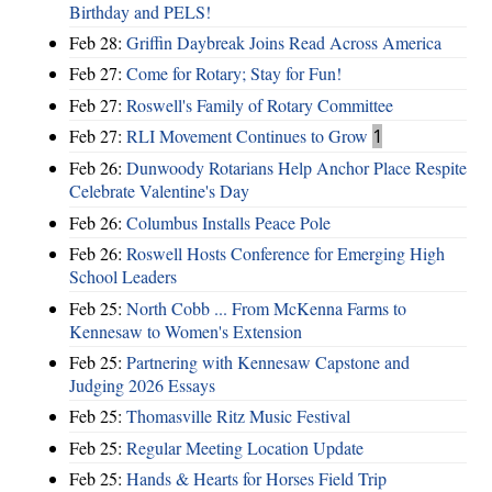
Birthday and PELS!
Feb 28:
Griffin Daybreak Joins Read Across America
Feb 27:
Come for Rotary; Stay for Fun!
Feb 27:
Roswell's Family of Rotary Committee
Feb 27:
RLI Movement Continues to Grow
1
Feb 26:
Dunwoody Rotarians Help Anchor Place Respite
Celebrate Valentine's Day
Feb 26:
Columbus Installs Peace Pole
Feb 26:
Roswell Hosts Conference for Emerging High
School Leaders
Feb 25:
North Cobb ... From McKenna Farms to
Kennesaw to Women's Extension
Feb 25:
Partnering with Kennesaw Capstone and
Judging 2026 Essays
Feb 25:
Thomasville Ritz Music Festival
Feb 25:
Regular Meeting Location Update
Feb 25:
Hands & Hearts for Horses Field Trip