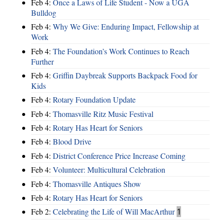
Feb 4:
Once a Laws of Life Student - Now a UGA
Bulldog
Feb 4:
Why We Give: Enduring Impact, Fellowship at
Work
Feb 4:
The Foundation’s Work Continues to Reach
Further
Feb 4:
Griffin Daybreak Supports Backpack Food for
Kids
Feb 4:
Rotary Foundation Update
Feb 4:
Thomasville Ritz Music Festival
Feb 4:
Rotary Has Heart for Seniors
Feb 4:
Blood Drive
Feb 4:
District Conference Price Increase Coming
Feb 4:
Volunteer: Multicultural Celebration
Feb 4:
Thomasville Antiques Show
Feb 4:
Rotary Has Heart for Seniors
Feb 2:
Celebrating the Life of Will MacArthur
1