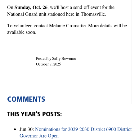
Sunday, Oct. 26
On
, we'll host a send-off event for the
National Guard unit stationed here in Thomasville.
To volunteer, contact Melanie Cromartie. More details will be
available soon.
Posted by Sally Bowman
October 7, 2025
COMMENTS
THIS YEAR’S POSTS:
Jun 30:
Nominations for 2029-2030 District 6900 District
Governor Are Open