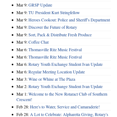
Mar 9:
GRSP Update
Mar 9:
TU President Kurt Stringfellow
Mar 9:
Heroes Cookout: Police and Sheriff's Department
Mar 9:
Discover the Future of Rotary
Mar 9:
Sort, Pack & Distribute Fresh Produce
Mar 9:
Coffee Chat
Mar 6:
Thomasville Ritz Music Festival
Mar 6:
Thomasville Ritz Music Festival
Mar 6:
Rotary Youth Exchange Student Ivan Update
Mar 6:
Regular Meeting Location Update
Mar 3:
Wine or Whine at The Plaza
Mar 2:
Rotary Youth Exchange Student Ivan Update
Mar 1:
Welcome to the New Rotaract Club of Southern
Crescent!
Feb 28:
Here's to Water, Service and Camaraderie!
Feb 28:
A Lot to Celebrate: Alpharetta Giving, Rotary's