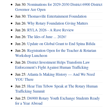
Jun 30:
Nominations for 2029-2030 District 6900 District
Governor Are Open
Jun 30:
Thomasville Entertainment Foundation
Jun 26:
Why Rotary Foundation Giving Matters
Jun 26:
RYLA 2026 - A Rave Review
Jun 26:
The Ides of June ... 2026!
Jun 26:
Update on Global Grant to End Spina Bifida
Jun 26:
Registration Open for the Teacher & Rotarian
Workshop Luncheon
Jun 26:
District Investment Helps Transform Law
Enforcement’s Fight Against Human Trafficking
Jun 25:
Atlanta Is Making History — And We Need
YOU There
Jun 25:
Hear Tim Tebow Speak at The Rotary Human
Trafficking Summit
Jun 25:
D6900 Rotary Youth Exchange Students Ready
for a Year Abroad