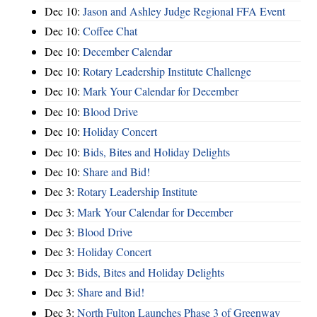
Dec 10:
Jason and Ashley Judge Regional FFA Event
Dec 10:
Coffee Chat
Dec 10:
December Calendar
Dec 10:
Rotary Leadership Institute Challenge
Dec 10:
Mark Your Calendar for December
Dec 10:
Blood Drive
Dec 10:
Holiday Concert
Dec 10:
Bids, Bites and Holiday Delights
Dec 10:
Share and Bid!
Dec 3:
Rotary Leadership Institute
Dec 3:
Mark Your Calendar for December
Dec 3:
Blood Drive
Dec 3:
Holiday Concert
Dec 3:
Bids, Bites and Holiday Delights
Dec 3:
Share and Bid!
Dec 3:
North Fulton Launches Phase 3 of Greenway