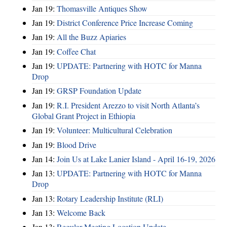
Jan 19:
Thomasville Antiques Show
Jan 19:
District Conference Price Increase Coming
Jan 19:
All the Buzz Apiaries
Jan 19:
Coffee Chat
Jan 19:
UPDATE: Partnering with HOTC for Manna
Drop
Jan 19:
GRSP Foundation Update
Jan 19:
R.I. President Arezzo to visit North Atlanta’s
Global Grant Project in Ethiopia
Jan 19:
Volunteer: Multicultural Celebration
Jan 19:
Blood Drive
Jan 14:
Join Us at Lake Lanier Island - April 16-19, 2026
Jan 13:
UPDATE: Partnering with HOTC for Manna
Drop
Jan 13:
Rotary Leadership Institute (RLI)
Jan 13:
Welcome Back
Jan 13:
Regular Meeting Location Update