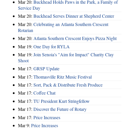
Mar 20:
Buckhead Holds Paws in the Park, a Family of
Service Day
Mar 20:
Buckhead Serves Dinner at Shepherd Center
Mar 20:
Celebrating an Atlanta Southern Crescent
Rotarian
Mar 20:
Atlanta Southern Crescent Enjoys Pizza Night
Mar 19:
One Day for RYLA
Mar 19:
Join Senoia's "Aim for Impact" Charity Clay
Shoot
Mar 17:
GRSP Update
Mar 17:
Thomasville Ritz Music Festival
Mar 17:
Sort, Pack & Distribute Fresh Produce
Mar 17:
Coffee Chat
Mar 17:
TU President Kurt Stringfellow
Mar 17:
Discover the Future of Rotary
Mar 17:
Price Increases
Mar 9:
Price Increases