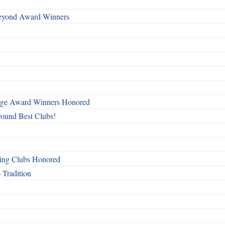
Beyond Award Winners
mage Award Winners Honored
round Best Clubs!
ing Clubs Honored
 Tradition