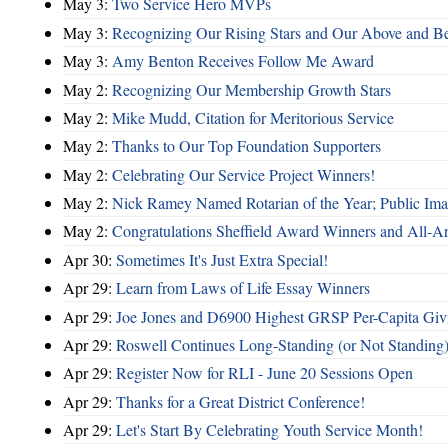
May 3:
Two Service Hero MVPs
May 3:
Recognizing Our Rising Stars and Our Above and 
May 3:
Amy Benton Receives Follow Me Award
May 2:
Recognizing Our Membership Growth Stars
May 2:
Mike Mudd, Citation for Meritorious Service
May 2:
Thanks to Our Top Foundation Supporters
May 2:
Celebrating Our Service Project Winners!
May 2:
Nick Ramey Named Rotarian of the Year; Public I
May 2:
Congratulations Sheffield Award Winners and All-A
Apr 30:
Sometimes It's Just Extra Special!
Apr 29:
Learn from Laws of Life Essay Winners
Apr 29:
Joe Jones and D6900 Highest GRSP Per-Capita Giv
Apr 29:
Roswell Continues Long-Standing (or Not Standing)
Apr 29:
Register Now for RLI - June 20 Sessions Open
Apr 29:
Thanks for a Great District Conference!
Apr 29:
Let's Start By Celebrating Youth Service Month!