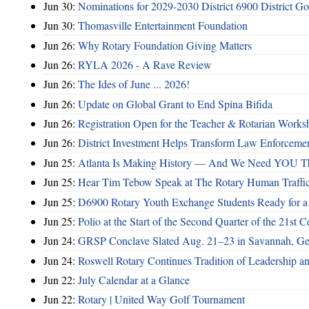
Jun 30:
Nominations for 2029-2030 District 6900 District G
Jun 30:
Thomasville Entertainment Foundation
Jun 26:
Why Rotary Foundation Giving Matters
Jun 26:
RYLA 2026 - A Rave Review
Jun 26:
The Ides of June ... 2026!
Jun 26:
Update on Global Grant to End Spina Bifida
Jun 26:
Registration Open for the Teacher & Rotarian Work
Jun 26:
District Investment Helps Transform Law Enforcemen
Jun 25:
Atlanta Is Making History — And We Need YOU T
Jun 25:
Hear Tim Tebow Speak at The Rotary Human Traffi
Jun 25:
D6900 Rotary Youth Exchange Students Ready for a
Jun 25:
Polio at the Start of the Second Quarter of the 21st C
Jun 24:
GRSP Conclave Slated Aug. 21–23 in Savannah, Ge
Jun 24:
Roswell Rotary Continues Tradition of Leadership a
Jun 22:
July Calendar at a Glance
Jun 22:
Rotary | United Way Golf Tournament