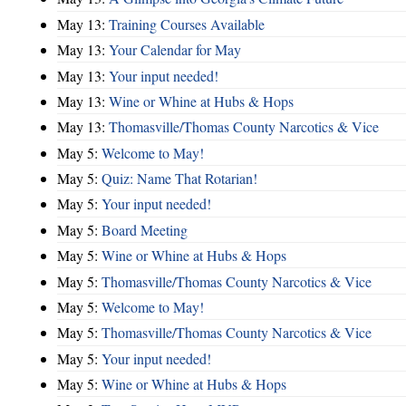
May 13:
Training Courses Available
May 13:
Your Calendar for May
May 13:
Your input needed!
May 13:
Wine or Whine at Hubs & Hops
May 13:
Thomasville/Thomas County Narcotics & Vice
May 5:
Welcome to May!
May 5:
Quiz: Name That Rotarian!
May 5:
Your input needed!
May 5:
Board Meeting
May 5:
Wine or Whine at Hubs & Hops
May 5:
Thomasville/Thomas County Narcotics & Vice
May 5:
Welcome to May!
May 5:
Thomasville/Thomas County Narcotics & Vice
May 5:
Your input needed!
May 5:
Wine or Whine at Hubs & Hops