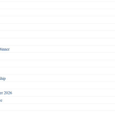
Dinner
ship
ber 2026
ce