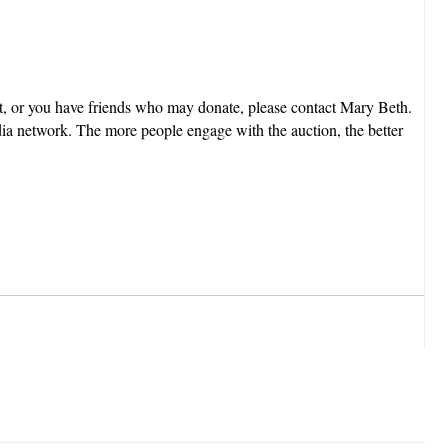
est, or you have friends who may donate, please contact Mary Beth.
dia network. The more people engage with the auction, the better