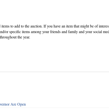
items to add to the auction. If you have an item that might be of inter
and/or specific items among your friends and family and your social me
 throughout the year.
overnor Are Open