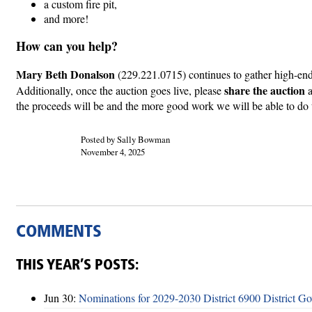
a custom fire pit,
and more!
How can you help?
Mary Beth Donalson
(229.221.0715) continues to gather high-end 
share the auction
Additionally, once the auction goes live, please
the proceeds will be and the more good work we will be able to do
Posted by Sally Bowman
November 4, 2025
COMMENTS
THIS YEAR’S POSTS:
Jun 30:
Nominations for 2029-2030 District 6900 District G