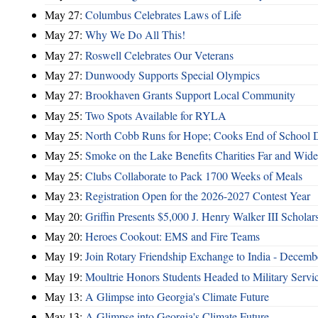
May 27:
Columbus Celebrates Laws of Life
May 27:
Why We Do All This!
May 27:
Roswell Celebrates Our Veterans
May 27:
Dunwoody Supports Special Olympics
May 27:
Brookhaven Grants Support Local Community
May 25:
Two Spots Available for RYLA
May 25:
North Cobb Runs for Hope; Cooks End of School 
May 25:
Smoke on the Lake Benefits Charities Far and Wide
May 25:
Clubs Collaborate to Pack 1700 Weeks of Meals
May 23:
Registration Open for the 2026-2027 Contest Year
May 20:
Griffin Presents $5,000 J. Henry Walker III Scholar
May 20:
Heroes Cookout: EMS and Fire Teams
May 19:
Join Rotary Friendship Exchange to India - Decem
May 19:
Moultrie Honors Students Headed to Military Servi
May 13:
A Glimpse into Georgia's Climate Future
May 13:
A Glimpse into Georgia's Climate Future