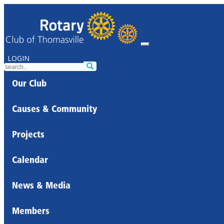
LOGIN
Our Club
Causes & Community
Projects
Calendar
News & Media
Members