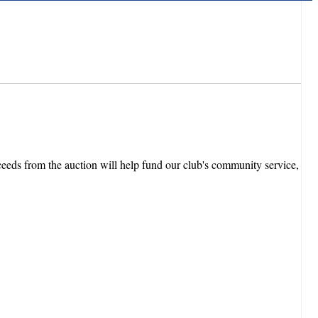
eeds from the auction will help fund our club's community service,