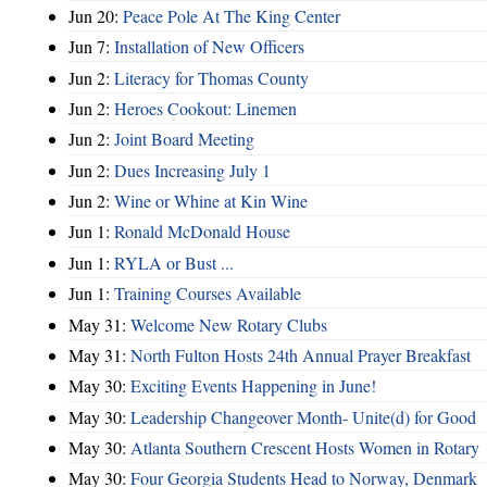
Jun 20:
Peace Pole At The King Center
Jun 7:
Installation of New Officers
Jun 2:
Literacy for Thomas County
Jun 2:
Heroes Cookout: Linemen
Jun 2:
Joint Board Meeting
Jun 2:
Dues Increasing July 1
Jun 2:
Wine or Whine at Kin Wine
Jun 1:
Ronald McDonald House
Jun 1:
RYLA or Bust ...
Jun 1:
Training Courses Available
May 31:
Welcome New Rotary Clubs
May 31:
North Fulton Hosts 24th Annual Prayer Breakfast
May 30:
Exciting Events Happening in June!
May 30:
Leadership Changeover Month- Unite(d) for Good
May 30:
Atlanta Southern Crescent Hosts Women in Rotary
May 30:
Four Georgia Students Head to Norway, Denmark