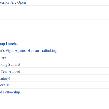
overnor Are Open
shop Luncheon
t’s Fight Against Human Trafficking
here
cking Summit
 Year Abroad
entury!
orgia!
nd Fellowship