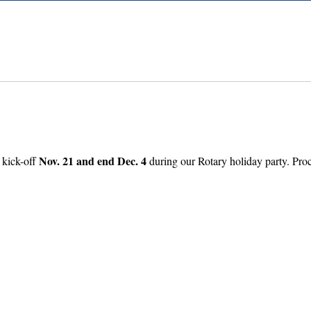
Nov. 21 and end Dec. 4
 kick-off
during our Rotary holiday party. Proc