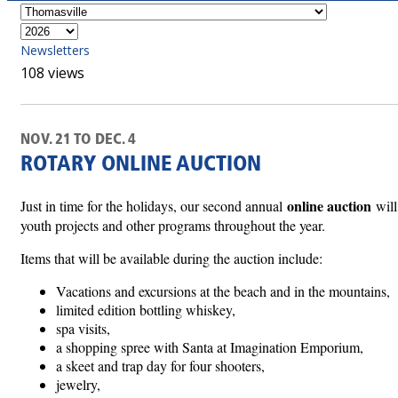
Newsletters
108 views
NOV. 21 TO DEC. 4
ROTARY ONLINE AUCTION
online auction
Just in time for the holidays, our second annual
will
youth projects and other programs throughout the year.
Items that will be available during the auction include:
Vacations and excursions at the beach and in the mountains,
limited edition bottling whiskey,
spa visits,
a shopping spree with Santa at Imagination Emporium,
a skeet and trap day for four shooters,
jewelry,