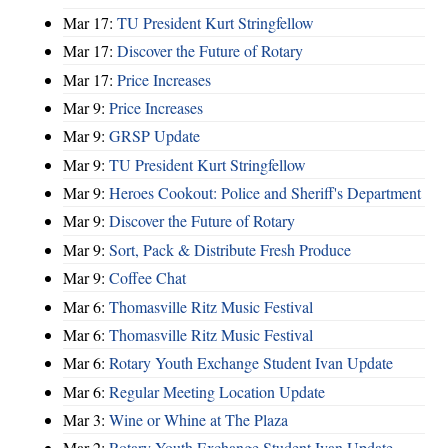
Mar 17:
TU President Kurt Stringfellow
Mar 17:
Discover the Future of Rotary
Mar 17:
Price Increases
Mar 9:
Price Increases
Mar 9:
GRSP Update
Mar 9:
TU President Kurt Stringfellow
Mar 9:
Heroes Cookout: Police and Sheriff's Department
Mar 9:
Discover the Future of Rotary
Mar 9:
Sort, Pack & Distribute Fresh Produce
Mar 9:
Coffee Chat
Mar 6:
Thomasville Ritz Music Festival
Mar 6:
Thomasville Ritz Music Festival
Mar 6:
Rotary Youth Exchange Student Ivan Update
Mar 6:
Regular Meeting Location Update
Mar 3:
Wine or Whine at The Plaza
Mar 2:
Rotary Youth Exchange Student Ivan Update