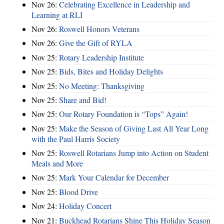
Nov 26:
Celebrating Excellence in Leadership and
Learning at RLI
Nov 26:
Roswell Honors Veterans
Nov 26:
Give the Gift of RYLA
Nov 25:
Rotary Leadership Institute
Nov 25:
Bids, Bites and Holiday Delights
Nov 25:
No Meeting: Thanksgiving
Nov 25:
Share and Bid!
Nov 25:
Our Rotary Foundation is “Tops” Again!
Nov 25:
Make the Season of Giving Last All Year Long
with the Paul Harris Society
Nov 25:
Roswell Rotarians Jump into Action on Student
Meals and More
Nov 25:
Mark Your Calendar for December
Nov 25:
Blood Drive
Nov 24:
Holiday Concert
Nov 21:
Buckhead Rotarians Shine This Holiday Season