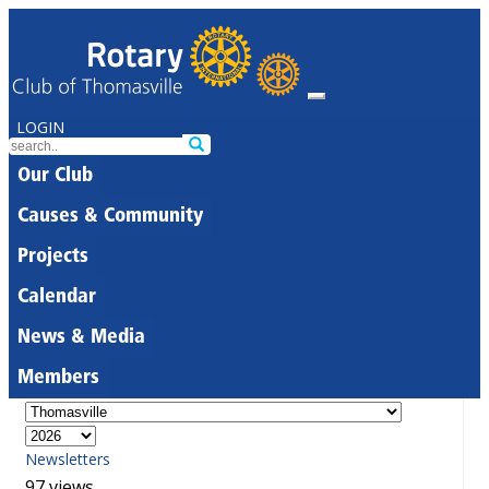
LOGIN
Our Club
Causes & Community
Projects
Calendar
News & Media
Members
Newsletters
97 views