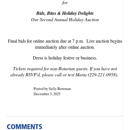
for
Bids, Bites & Holiday Delights
Our Second Annual Holiday Auction
Final bids for online auction due at 7 p.m. Live auction begins
immediately after online auction.
Dress is holiday festive or business.
Tickets required for non-Rotarian guests. If you have not
already RSVP'd, please call or text Marta (229-221-0958).
Posted by Sally Bowman
December 3, 2025
COMMENTS