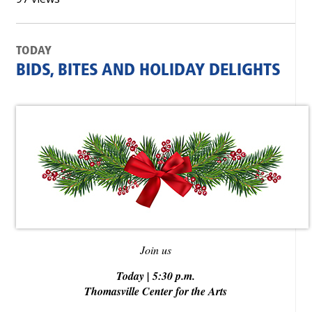
TODAY
BIDS, BITES AND HOLIDAY DELIGHTS
Join us
Today | 5:30 p.m.
Thomasville Center for the Arts