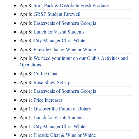
Apr 8:
Sort, Pack & Distribute Fresh Produce
Apr 8:
GRSP Student Farewell
Apr 8:
Easterseals of Southern Georgia
Apr 8:
Lunch for Vashti Students
Apr 8:
City Manager Chris White
Apr 8:
Fireside Chat & Wine or Whine
Apr 8:
We need your input on our Club’s Activities and
Operations
Apr 8:
Coffee Chat
Apr 8:
Rose Show Set Up
Apr 1:
Easterseals of Southern Georgia
Apr 1:
Price Increases
Apr 1:
Discover the Future of Rotary
Apr 1:
Lunch for Vashti Students
Apr 1:
City Manager Chris White
Apr 1:
Fireside Chat & Wine or Whine