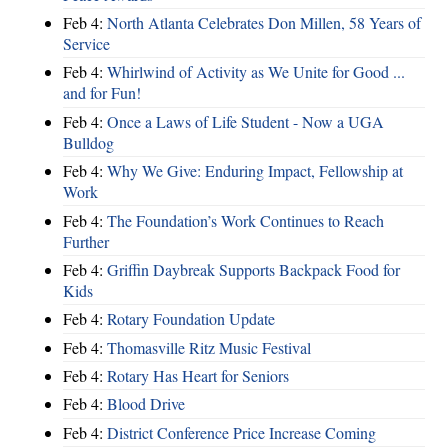
Feb 4:
North Atlanta Celebrates Don Millen, 58 Years of
Service
Feb 4:
Whirlwind of Activity as We Unite for Good ...
and for Fun!
Feb 4:
Once a Laws of Life Student - Now a UGA
Bulldog
Feb 4:
Why We Give: Enduring Impact, Fellowship at
Work
Feb 4:
The Foundation’s Work Continues to Reach
Further
Feb 4:
Griffin Daybreak Supports Backpack Food for
Kids
Feb 4:
Rotary Foundation Update
Feb 4:
Thomasville Ritz Music Festival
Feb 4:
Rotary Has Heart for Seniors
Feb 4:
Blood Drive
Feb 4:
District Conference Price Increase Coming