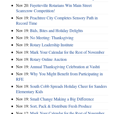
Nov 20:
Fayetteville Rotarians Win Main Street
Scarecrow Competition!
Nov 19:
Peachtree City Completes Sensory Path in
Record Time
Nov 19:
Bids, Bites and Holiday Delights
Nov 19:
No Meeting: Thanksgiving
Nov 19:
Rotary Leadership Institute
Nov 19:
Mark Your Calendar for the Rest of November
Nov 19:
Rotary Online Auction
Nov 19:
Annual Thanksgiving Celebration at Vashti
Nov 19:
Why You Might Benefit from Participating in
RFE
Nov 19:
South Cobb Spreads Holiday Cheer for Sanders
Elementary Kids
Nov 19:
Small Change Making a Big Difference
Nov 19:
Sort, Pack & Distribute Fresh Produce
Nov 12:
Mark Your Calendar for the Rest of November