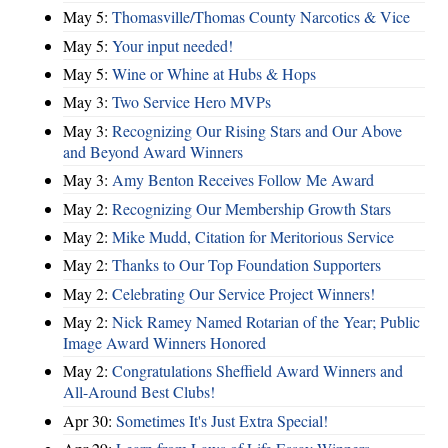
May 5:
Thomasville/Thomas County Narcotics & Vice
May 5:
Your input needed!
May 5:
Wine or Whine at Hubs & Hops
May 3:
Two Service Hero MVPs
May 3:
Recognizing Our Rising Stars and Our Above
and Beyond Award Winners
May 3:
Amy Benton Receives Follow Me Award
May 2:
Recognizing Our Membership Growth Stars
May 2:
Mike Mudd, Citation for Meritorious Service
May 2:
Thanks to Our Top Foundation Supporters
May 2:
Celebrating Our Service Project Winners!
May 2:
Nick Ramey Named Rotarian of the Year; Public
Image Award Winners Honored
May 2:
Congratulations Sheffield Award Winners and
All-Around Best Clubs!
Apr 30:
Sometimes It's Just Extra Special!