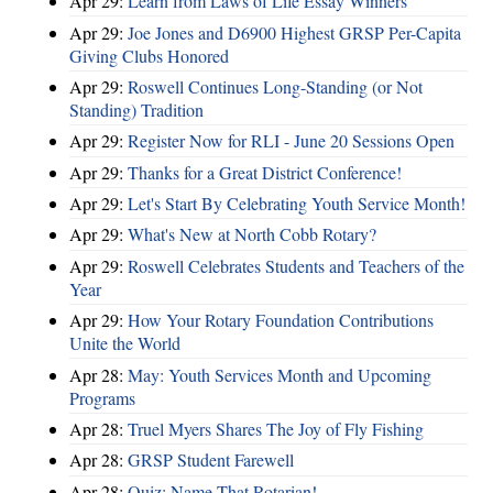
Apr 29:
Learn from Laws of Life Essay Winners
Apr 29:
Joe Jones and D6900 Highest GRSP Per-Capita
Giving Clubs Honored
Apr 29:
Roswell Continues Long-Standing (or Not
Standing) Tradition
Apr 29:
Register Now for RLI - June 20 Sessions Open
Apr 29:
Thanks for a Great District Conference!
Apr 29:
Let's Start By Celebrating Youth Service Month!
Apr 29:
What's New at North Cobb Rotary?
Apr 29:
Roswell Celebrates Students and Teachers of the
Year
Apr 29:
How Your Rotary Foundation Contributions
Unite the World
Apr 28:
May: Youth Services Month and Upcoming
Programs
Apr 28:
Truel Myers Shares The Joy of Fly Fishing
Apr 28:
GRSP Student Farewell
Apr 28:
Quiz: Name That Rotarian!