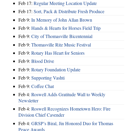
Feb 17:
Regular Meeting Location Update
Feb 17:
Sort, Pack & Distribute Fresh Produce
Feb 9:
In Memory of John Allan Brown
Feb 9:
Hands & Hearts for Horses Field Trip
Feb 9:
City of Thomasville Bicentennial
Feb 9:
Thomasville Ritz Music Festival
Feb 9:
Rotary Has Heart for Seniors
Feb 9:
Blood Drive
Feb 9:
Rotary Foundation Update
Feb 9:
Supporting Vashti
Feb 9:
Coffee Chat
Feb 4:
Roswell Adds Gratitude Wall to Weekly
Newsletter
Feb 4:
Roswell Recognizes Hometown Hero: Fire
Division Chief Cavender
Feb 4:
GRSP’s Biral, Jin Honored Duo for Thomas
Peace Awards