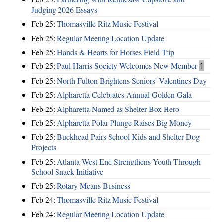
Judging 2026 Essays
Feb 25:
Thomasville Ritz Music Festival
Feb 25:
Regular Meeting Location Update
Feb 25:
Hands & Hearts for Horses Field Trip
Feb 25:
Paul Harris Society Welcomes New Member
1
Feb 25:
North Fulton Brightens Seniors' Valentines Day
Feb 25:
Alpharetta Celebrates Annual Golden Gala
Feb 25:
Alpharetta Named as Shelter Box Hero
Feb 25:
Alpharetta Polar Plunge Raises Big Money
Feb 25:
Buckhead Pairs School Kids and Shelter Dog
Projects
Feb 25:
Atlanta West End Strengthens Youth Through
School Snack Initiative
Feb 25:
Rotary Means Business
Feb 24:
Thomasville Ritz Music Festival
Feb 24:
Regular Meeting Location Update