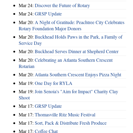
Mar 24:
Discover the Future of Rotary
Mar 24:
GRSP Update
Mar 20:
A Night of Gratitude: Peachtree City Celebrates
Rotary Foundation Major Donors
Mar 20:
Buckhead Holds Paws in the Park, a Family of
Service Day
Mar 20:
Buckhead Serves Dinner at Shepherd Center
Mar 20:
Celebrating an Atlanta Southern Crescent
Rotarian
Mar 20:
Atlanta Southern Crescent Enjoys Pizza Night
Mar 19:
One Day for RYLA
Mar 19:
Join Senoia's "Aim for Impact" Charity Clay
Shoot
Mar 17:
GRSP Update
Mar 17:
Thomasville Ritz Music Festival
Mar 17:
Sort, Pack & Distribute Fresh Produce
Mar 17:
Coffee Chat