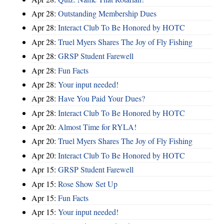
Apr 28:
Outstanding Membership Dues
Apr 28:
Interact Club To Be Honored by HOTC
Apr 28:
Truel Myers Shares The Joy of Fly Fishing
Apr 28:
GRSP Student Farewell
Apr 28:
Fun Facts
Apr 28:
Your input needed!
Apr 28:
Have You Paid Your Dues?
Apr 28:
Interact Club To Be Honored by HOTC
Apr 20:
Almost Time for RYLA!
Apr 20:
Truel Myers Shares The Joy of Fly Fishing
Apr 20:
Interact Club To Be Honored by HOTC
Apr 15:
GRSP Student Farewell
Apr 15:
Rose Show Set Up
Apr 15:
Fun Facts
Apr 15:
Your input needed!