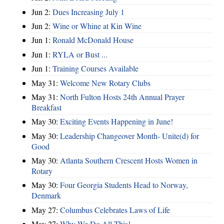
Jun 2:
Dues Increasing July 1
Jun 2:
Wine or Whine at Kin Wine
Jun 1:
Ronald McDonald House
Jun 1:
RYLA or Bust ...
Jun 1:
Training Courses Available
May 31:
Welcome New Rotary Clubs
May 31:
North Fulton Hosts 24th Annual Prayer
Breakfast
May 30:
Exciting Events Happening in June!
May 30:
Leadership Changeover Month- Unite(d) for
Good
May 30:
Atlanta Southern Crescent Hosts Women in
Rotary
May 30:
Four Georgia Students Head to Norway,
Denmark
May 27:
Columbus Celebrates Laws of Life
May 27:
Why We Do All This!