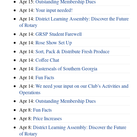
Apr 15:
Outstanding Membership Dues
Apr 14:
Your input needed!
Apr 14:
District Learning Assembly: Discover the Future
of Rotary
Apr 14:
GRSP Student Farewell
Apr 14:
Rose Show Set Up
Apr 14:
Sort, Pack & Distribute Fresh Produce
Apr 14:
Coffee Chat
Apr 14:
Easterseals of Southern Georgia
Apr 14:
Fun Facts
Apr 14:
We need your input on our Club’s Activities and
Operations
Apr 14:
Outstanding Membership Dues
Apr 8:
Fun Facts
Apr 8:
Price Increases
Apr 8:
District Learning Assembly: Discover the Future
of Rotary