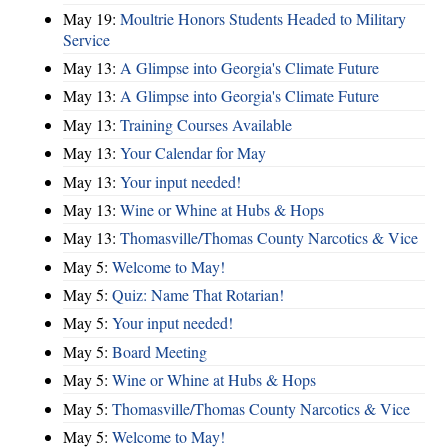
May 19:
Moultrie Honors Students Headed to Military
Service
May 13:
A Glimpse into Georgia's Climate Future
May 13:
A Glimpse into Georgia's Climate Future
May 13:
Training Courses Available
May 13:
Your Calendar for May
May 13:
Your input needed!
May 13:
Wine or Whine at Hubs & Hops
May 13:
Thomasville/Thomas County Narcotics & Vice
May 5:
Welcome to May!
May 5:
Quiz: Name That Rotarian!
May 5:
Your input needed!
May 5:
Board Meeting
May 5:
Wine or Whine at Hubs & Hops
May 5:
Thomasville/Thomas County Narcotics & Vice
May 5:
Welcome to May!