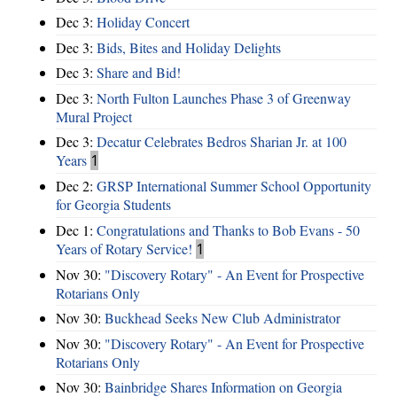
Dec 3:
Holiday Concert
Dec 3:
Bids, Bites and Holiday Delights
Dec 3:
Share and Bid!
Dec 3:
North Fulton Launches Phase 3 of Greenway
Mural Project
Dec 3:
Decatur Celebrates Bedros Sharian Jr. at 100
Years
1
Dec 2:
GRSP International Summer School Opportunity
for Georgia Students
Dec 1:
Congratulations and Thanks to Bob Evans - 50
Years of Rotary Service!
1
Nov 30:
"Discovery Rotary" - An Event for Prospective
Rotarians Only
Nov 30:
Buckhead Seeks New Club Administrator
Nov 30:
"Discovery Rotary" - An Event for Prospective
Rotarians Only
Nov 30:
Bainbridge Shares Information on Georgia