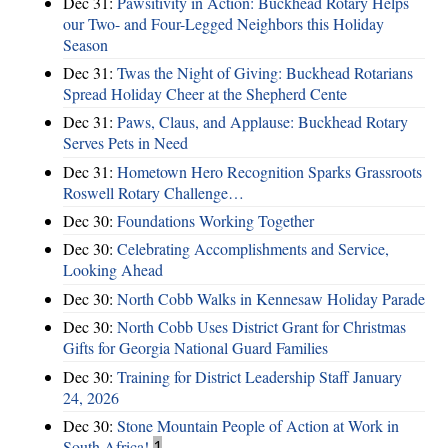
Dec 31:
Pawsitivity in Action: Buckhead Rotary Helps
our Two- and Four-Legged Neighbors this Holiday
Season
Dec 31:
Twas the Night of Giving: Buckhead Rotarians
Spread Holiday Cheer at the Shepherd Cente
Dec 31:
Paws, Claus, and Applause: Buckhead Rotary
Serves Pets in Need
Dec 31:
Hometown Hero Recognition Sparks Grassroots
Roswell Rotary Challenge…
Dec 30:
Foundations Working Together
Dec 30:
Celebrating Accomplishments and Service,
Looking Ahead
Dec 30:
North Cobb Walks in Kennesaw Holiday Parade
Dec 30:
North Cobb Uses District Grant for Christmas
Gifts for Georgia National Guard Families
Dec 30:
Training for District Leadership Staff January
24, 2026
Dec 30:
Stone Mountain People of Action at Work in
South Africa!
1