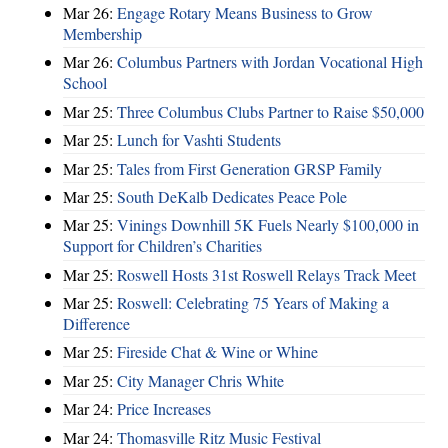
Mar 26:
Engage Rotary Means Business to Grow
Membership
Mar 26:
Columbus Partners with Jordan Vocational High
School
Mar 25:
Three Columbus Clubs Partner to Raise $50,000
Mar 25:
Lunch for Vashti Students
Mar 25:
Tales from First Generation GRSP Family
Mar 25:
South DeKalb Dedicates Peace Pole
Mar 25:
Vinings Downhill 5K Fuels Nearly $100,000 in
Support for Children’s Charities
Mar 25:
Roswell Hosts 31st Roswell Relays Track Meet
Mar 25:
Roswell: Celebrating 75 Years of Making a
Difference
Mar 25:
Fireside Chat & Wine or Whine
Mar 25:
City Manager Chris White
Mar 24:
Price Increases
Mar 24:
Thomasville Ritz Music Festival