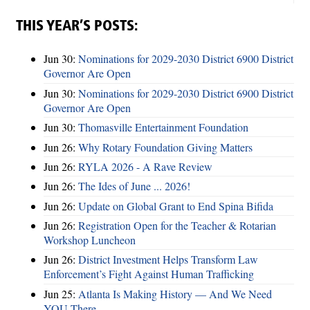
THIS YEAR’S POSTS:
Jun 30:
Nominations for 2029-2030 District 6900 District
Governor Are Open
Jun 30:
Nominations for 2029-2030 District 6900 District
Governor Are Open
Jun 30:
Thomasville Entertainment Foundation
Jun 26:
Why Rotary Foundation Giving Matters
Jun 26:
RYLA 2026 - A Rave Review
Jun 26:
The Ides of June ... 2026!
Jun 26:
Update on Global Grant to End Spina Bifida
Jun 26:
Registration Open for the Teacher & Rotarian
Workshop Luncheon
Jun 26:
District Investment Helps Transform Law
Enforcement’s Fight Against Human Trafficking
Jun 25:
Atlanta Is Making History — And We Need
YOU There