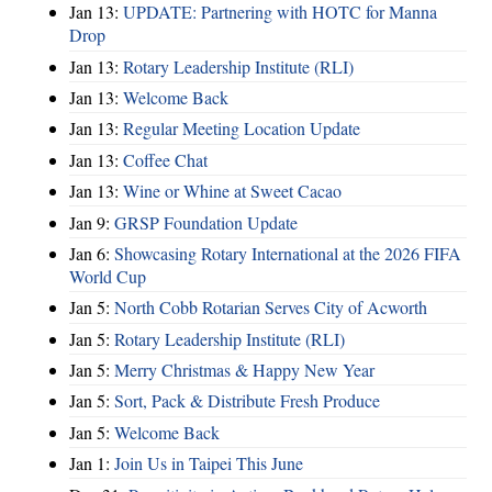
Jan 13:
UPDATE: Partnering with HOTC for Manna
Drop
Jan 13:
Rotary Leadership Institute (RLI)
Jan 13:
Welcome Back
Jan 13:
Regular Meeting Location Update
Jan 13:
Coffee Chat
Jan 13:
Wine or Whine at Sweet Cacao
Jan 9:
GRSP Foundation Update
Jan 6:
Showcasing Rotary International at the 2026 FIFA
World Cup
Jan 5:
North Cobb Rotarian Serves City of Acworth
Jan 5:
Rotary Leadership Institute (RLI)
Jan 5:
Merry Christmas & Happy New Year
Jan 5:
Sort, Pack & Distribute Fresh Produce
Jan 5:
Welcome Back
Jan 1:
Join Us in Taipei This June