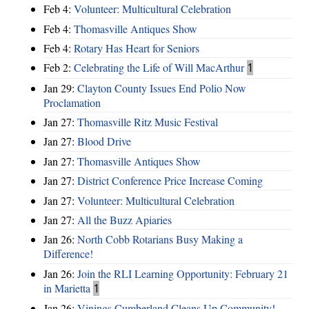
Feb 4:
Volunteer: Multicultural Celebration
Feb 4:
Thomasville Antiques Show
Feb 4:
Rotary Has Heart for Seniors
Feb 2:
Celebrating the Life of Will MacArthur
1
Jan 29:
Clayton County Issues End Polio Now
Proclamation
Jan 27:
Thomasville Ritz Music Festival
Jan 27:
Blood Drive
Jan 27:
Thomasville Antiques Show
Jan 27:
District Conference Price Increase Coming
Jan 27:
Volunteer: Multicultural Celebration
Jan 27:
All the Buzz Apiaries
Jan 26:
North Cobb Rotarians Busy Making a
Difference!
Jan 26:
Join the RLI Learning Opportunity: February 21
in Marietta
1
Jan 26:
Vinings Cumberland Cleans Up Community!