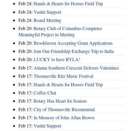
Feb 24:
Hands & Hearts for Horses Field Trip
Feb 24:
Vashti Support
Feb 24:
Board Meeting
Feb 20:
Rotary Club of Columbus Completes
Meaningful Project in Meeting
Feb 20:
Brookhaven Accepting Grant Applications
Feb 20:
Join Our Friendship Exchange Trip to India
Feb 20:
LUCKY to have RYLA!
Feb 17:
Atlanta Southern Crescent Delivers Valentines
Feb 17:
Thomasville Ritz Music Festival
Feb 17:
Hands & Hearts for Horses Field Trip
Feb 17:
Coffee Chat
Feb 17:
Rotary Has Heart for Seniors
Feb 17:
City of Thomasville Bicentennial
Feb 17:
In Memory of John Allan Brown
Feb 17:
Vashti Support