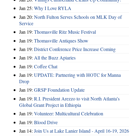
Jan 25:
Why I Love RYLA
Jan 20:
North Fulton Serves Schools on MLK Day of
Service
Jan 19:
Thomasville Ritz Music Festival
Jan 19:
Thomasville Antiques Show
Jan 19:
District Conference Price Increase Coming
Jan 19:
All the Buzz Apiaries
Jan 19:
Coffee Chat
Jan 19:
UPDATE: Partnering with HOTC for Manna
Drop
Jan 19:
GRSP Foundation Update
Jan 19:
R.I. President Arezzo to visit North Atlanta’s
Global Grant Project in Ethiopia
Jan 19:
Volunteer: Multicultural Celebration
Jan 19:
Blood Drive
Jan 14:
Join Us at Lake Lanier Island - April 16-19, 2026