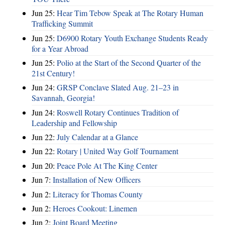
Jun 25:
Hear Tim Tebow Speak at The Rotary Human
Trafficking Summit
Jun 25:
D6900 Rotary Youth Exchange Students Ready
for a Year Abroad
Jun 25:
Polio at the Start of the Second Quarter of the
21st Century!
Jun 24:
GRSP Conclave Slated Aug. 21–23 in
Savannah, Georgia!
Jun 24:
Roswell Rotary Continues Tradition of
Leadership and Fellowship
Jun 22:
July Calendar at a Glance
Jun 22:
Rotary | United Way Golf Tournament
Jun 20:
Peace Pole At The King Center
Jun 7:
Installation of New Officers
Jun 2:
Literacy for Thomas County
Jun 2:
Heroes Cookout: Linemen
Jun 2:
Joint Board Meeting