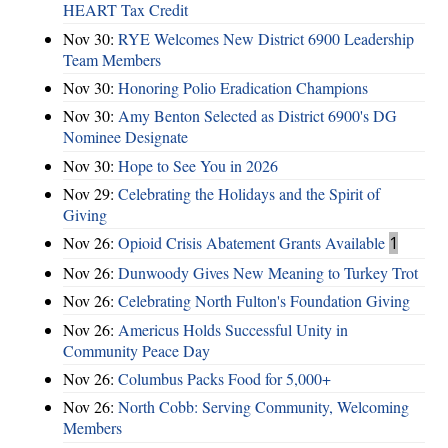
HEART Tax Credit
Nov 30:
RYE Welcomes New District 6900 Leadership
Team Members
Nov 30:
Honoring Polio Eradication Champions
Nov 30:
Amy Benton Selected as District 6900's DG
Nominee Designate
Nov 30:
Hope to See You in 2026
Nov 29:
Celebrating the Holidays and the Spirit of
Giving
Nov 26:
Opioid Crisis Abatement Grants Available
1
Nov 26:
Dunwoody Gives New Meaning to Turkey Trot
Nov 26:
Celebrating North Fulton's Foundation Giving
Nov 26:
Americus Holds Successful Unity in
Community Peace Day
Nov 26:
Columbus Packs Food for 5,000+
Nov 26:
North Cobb: Serving Community, Welcoming
Members