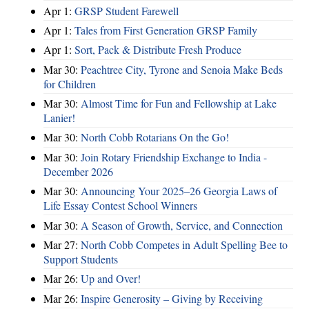
Apr 1:
GRSP Student Farewell
Apr 1:
Tales from First Generation GRSP Family
Apr 1:
Sort, Pack & Distribute Fresh Produce
Mar 30:
Peachtree City, Tyrone and Senoia Make Beds
for Children
Mar 30:
Almost Time for Fun and Fellowship at Lake
Lanier!
Mar 30:
North Cobb Rotarians On the Go!
Mar 30:
Join Rotary Friendship Exchange to India -
December 2026
Mar 30:
Announcing Your 2025–26 Georgia Laws of
Life Essay Contest School Winners
Mar 30:
A Season of Growth, Service, and Connection
Mar 27:
North Cobb Competes in Adult Spelling Bee to
Support Students
Mar 26:
Up and Over!
Mar 26:
Inspire Generosity – Giving by Receiving