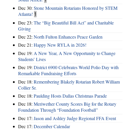
Dec 30:
Stone Mountain Rotarians Honored by STEM
Atlanta!
1
Dec 23:
The “Big Beautiful Bill Act” and Charitable
Giving
Dec 22:
North Fulton Enhances Peace Garden
Dec 21:
Happy New RYLA in 2026!
Dec 19:
A New Year, A New Opportunity to Change
Students’ Lives
Dec 19:
District 6900 Celebrates World Polio Day with
Remarkable Fundraising Efforts
Dec 18:
Remembering Blakely Rotarian Robert William
Collier Sr.
Dec 18:
Paulding Hosts Dallas Christmas Parade
Dec 18:
Meriwether County Scores Big for the Rotary
Foundation Through “Foundation Football”
Dec 17:
Jason and Ashley Judge Regional FFA Event
Dec 17:
December Calendar