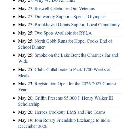
May 27:
Roswell Celebrates Our Veterans
May 27:
Dunwoody Supports Special Olympics
May 27:
Brookhaven Grants Support Local Community
May 25:
Two Spots Available for RYLA
May 25:
North Cobb Runs for Hope; Cooks End of
School Dinner
May 25:
Smoke on the Lake Benefits Charities Far and
Wide
May 25:
Clubs Collaborate to Pack 1700 Weeks of
Meals
May 23:
Registration Open for the 2026-2027 Contest
Year
May 20:
Griffin Presents $5,000 J. Henry Walker III
Scholarship
May 20:
Heroes Cookout: EMS and Fire Teams
May 19:
Join Rotary Friendship Exchange to India -
December 2026