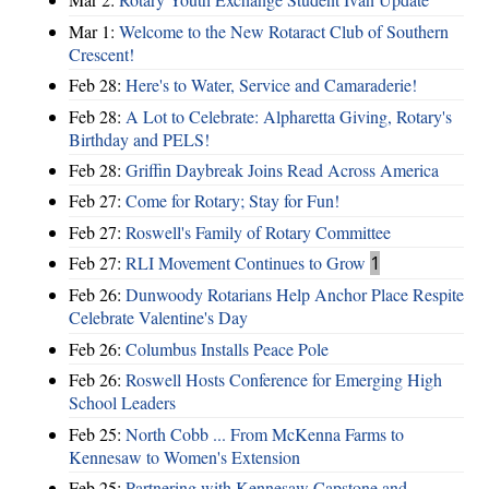
Mar 1:
Welcome to the New Rotaract Club of Southern
Crescent!
Feb 28:
Here's to Water, Service and Camaraderie!
Feb 28:
A Lot to Celebrate: Alpharetta Giving, Rotary's
Birthday and PELS!
Feb 28:
Griffin Daybreak Joins Read Across America
Feb 27:
Come for Rotary; Stay for Fun!
Feb 27:
Roswell's Family of Rotary Committee
Feb 27:
RLI Movement Continues to Grow
1
Feb 26:
Dunwoody Rotarians Help Anchor Place Respite
Celebrate Valentine's Day
Feb 26:
Columbus Installs Peace Pole
Feb 26:
Roswell Hosts Conference for Emerging High
School Leaders
Feb 25:
North Cobb ... From McKenna Farms to
Kennesaw to Women's Extension
Feb 25:
Partnering with Kennesaw Capstone and