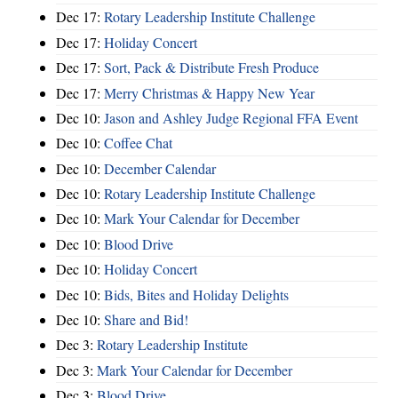
Dec 17:
Rotary Leadership Institute Challenge
Dec 17:
Holiday Concert
Dec 17:
Sort, Pack & Distribute Fresh Produce
Dec 17:
Merry Christmas & Happy New Year
Dec 10:
Jason and Ashley Judge Regional FFA Event
Dec 10:
Coffee Chat
Dec 10:
December Calendar
Dec 10:
Rotary Leadership Institute Challenge
Dec 10:
Mark Your Calendar for December
Dec 10:
Blood Drive
Dec 10:
Holiday Concert
Dec 10:
Bids, Bites and Holiday Delights
Dec 10:
Share and Bid!
Dec 3:
Rotary Leadership Institute
Dec 3:
Mark Your Calendar for December
Dec 3:
Blood Drive