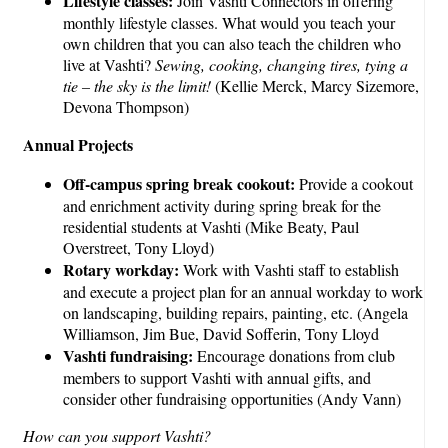
Lifestyle classes:
Join Vashti Connectors in offering
monthly lifestyle classes. What would you teach your
own children that you can also teach the children who
live at Vashti?
Sewing, cooking, changing tires, tying a
tie – the sky is the limit!
(Kellie Merck, Marcy Sizemore,
Devona Thompson)
Annual Projects
Off-campus spring break cookout:
Provide a cookout
and enrichment activity during spring break for the
residential students at Vashti (Mike Beaty, Paul
Overstreet, Tony Lloyd)
Rotary workday:
Work with Vashti staff to establish
and execute a project plan for an annual workday to work
on landscaping, building repairs, painting, etc. (Angela
Williamson, Jim Bue, David Sofferin, Tony Lloyd
Vashti fundraising:
Encourage donations from club
members to support Vashti with annual gifts, and
consider other fundraising opportunities (Andy Vann)
How can you support Vashti?