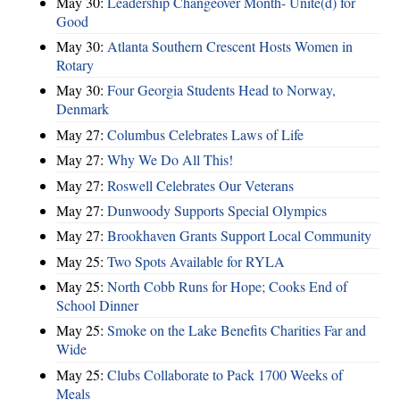
May 30:
Leadership Changeover Month- Unite(d) for
Good
May 30:
Atlanta Southern Crescent Hosts Women in
Rotary
May 30:
Four Georgia Students Head to Norway,
Denmark
May 27:
Columbus Celebrates Laws of Life
May 27:
Why We Do All This!
May 27:
Roswell Celebrates Our Veterans
May 27:
Dunwoody Supports Special Olympics
May 27:
Brookhaven Grants Support Local Community
May 25:
Two Spots Available for RYLA
May 25:
North Cobb Runs for Hope; Cooks End of
School Dinner
May 25:
Smoke on the Lake Benefits Charities Far and
Wide
May 25:
Clubs Collaborate to Pack 1700 Weeks of
Meals