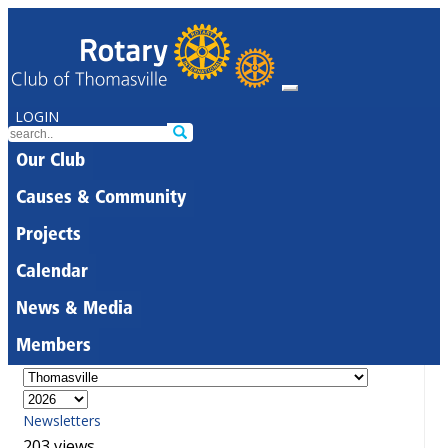
LOGIN
Our Club
Causes & Community
Projects
Calendar
News & Media
Members
Newsletters
203 views