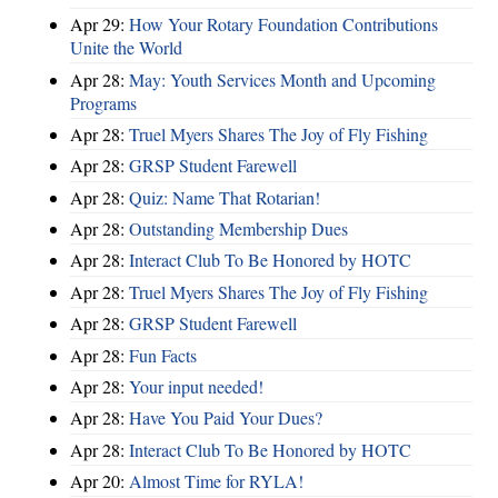
Apr 29:
How Your Rotary Foundation Contributions
Unite the World
Apr 28:
May: Youth Services Month and Upcoming
Programs
Apr 28:
Truel Myers Shares The Joy of Fly Fishing
Apr 28:
GRSP Student Farewell
Apr 28:
Quiz: Name That Rotarian!
Apr 28:
Outstanding Membership Dues
Apr 28:
Interact Club To Be Honored by HOTC
Apr 28:
Truel Myers Shares The Joy of Fly Fishing
Apr 28:
GRSP Student Farewell
Apr 28:
Fun Facts
Apr 28:
Your input needed!
Apr 28:
Have You Paid Your Dues?
Apr 28:
Interact Club To Be Honored by HOTC
Apr 20:
Almost Time for RYLA!