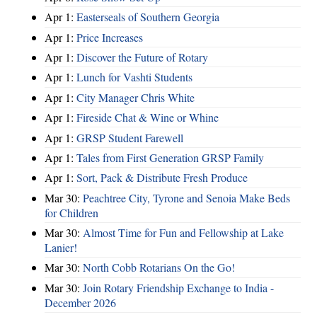
Apr 1:
Easterseals of Southern Georgia
Apr 1:
Price Increases
Apr 1:
Discover the Future of Rotary
Apr 1:
Lunch for Vashti Students
Apr 1:
City Manager Chris White
Apr 1:
Fireside Chat & Wine or Whine
Apr 1:
GRSP Student Farewell
Apr 1:
Tales from First Generation GRSP Family
Apr 1:
Sort, Pack & Distribute Fresh Produce
Mar 30:
Peachtree City, Tyrone and Senoia Make Beds
for Children
Mar 30:
Almost Time for Fun and Fellowship at Lake
Lanier!
Mar 30:
North Cobb Rotarians On the Go!
Mar 30:
Join Rotary Friendship Exchange to India -
December 2026