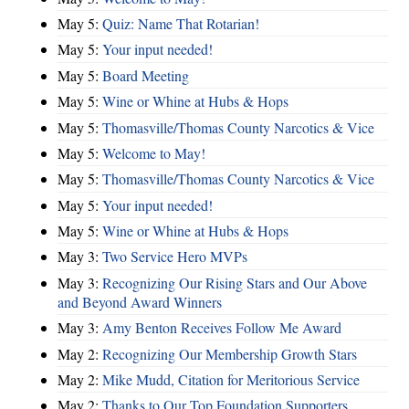
May 5:
Quiz: Name That Rotarian!
May 5:
Your input needed!
May 5:
Board Meeting
May 5:
Wine or Whine at Hubs & Hops
May 5:
Thomasville/Thomas County Narcotics & Vice
May 5:
Welcome to May!
May 5:
Thomasville/Thomas County Narcotics & Vice
May 5:
Your input needed!
May 5:
Wine or Whine at Hubs & Hops
May 3:
Two Service Hero MVPs
May 3:
Recognizing Our Rising Stars and Our Above
and Beyond Award Winners
May 3:
Amy Benton Receives Follow Me Award
May 2:
Recognizing Our Membership Growth Stars
May 2:
Mike Mudd, Citation for Meritorious Service
May 2:
Thanks to Our Top Foundation Supporters