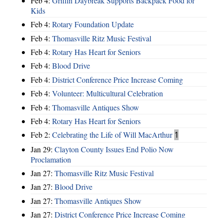
Feb 4:
Griffin Daybreak Supports Backpack Food for
Kids
Feb 4:
Rotary Foundation Update
Feb 4:
Thomasville Ritz Music Festival
Feb 4:
Rotary Has Heart for Seniors
Feb 4:
Blood Drive
Feb 4:
District Conference Price Increase Coming
Feb 4:
Volunteer: Multicultural Celebration
Feb 4:
Thomasville Antiques Show
Feb 4:
Rotary Has Heart for Seniors
Feb 2:
Celebrating the Life of Will MacArthur
1
Jan 29:
Clayton County Issues End Polio Now
Proclamation
Jan 27:
Thomasville Ritz Music Festival
Jan 27:
Blood Drive
Jan 27:
Thomasville Antiques Show
Jan 27:
District Conference Price Increase Coming