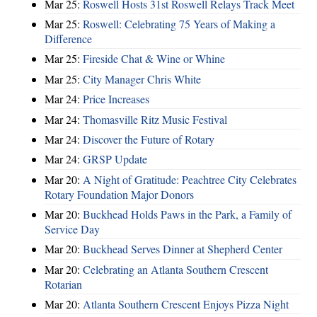
Mar 25:
Roswell Hosts 31st Roswell Relays Track Meet
Mar 25:
Roswell: Celebrating 75 Years of Making a
Difference
Mar 25:
Fireside Chat & Wine or Whine
Mar 25:
City Manager Chris White
Mar 24:
Price Increases
Mar 24:
Thomasville Ritz Music Festival
Mar 24:
Discover the Future of Rotary
Mar 24:
GRSP Update
Mar 20:
A Night of Gratitude: Peachtree City Celebrates
Rotary Foundation Major Donors
Mar 20:
Buckhead Holds Paws in the Park, a Family of
Service Day
Mar 20:
Buckhead Serves Dinner at Shepherd Center
Mar 20:
Celebrating an Atlanta Southern Crescent
Rotarian
Mar 20:
Atlanta Southern Crescent Enjoys Pizza Night