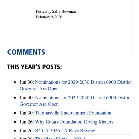
Posted by Sally Bowman
February 9, 2026
COMMENTS
THIS YEAR’S POSTS:
Jun 30:
Nominations for 2029-2030 District 6900 District
Governor Are Open
Jun 30:
Nominations for 2029-2030 District 6900 District
Governor Are Open
Jun 30:
Thomasville Entertainment Foundation
Jun 26:
Why Rotary Foundation Giving Matters
Jun 26:
RYLA 2026 - A Rave Review
Jun 26:
The Ides of June ... 2026!