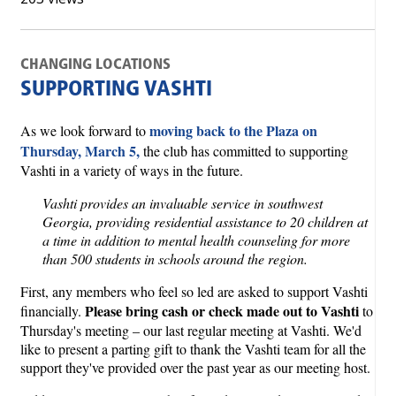
CHANGING LOCATIONS
SUPPORTING VASHTI
moving back to the Plaza on
As we look forward to
Thursday, March 5,
the club has committed to supporting
Vashti in a variety of ways in the future.
Vashti provides an invaluable service in southwest
Georgia, providing residential assistance to 20 children at
a time in addition to mental health counseling for more
than 500 students in schools around the region.
First, any members who feel so led are asked to support Vashti
Please bring cash or check made out to Vashti
financially.
to
Thursday's meeting – our last regular meeting at Vashti. We'd
like to present a parting gift to thank the Vashti team for all the
support they've provided over the past year as our meeting host.