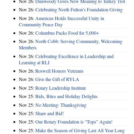
Nov 26:
Dunwoody Gives New Meaning to Turkey Trot
Nov 26:
Celebrating North Fulton's Foundation Giving
Nov 26:
Americus Holds Successful Unity in
Community Peace Day
Nov 26:
Columbus Packs Food for 5,000+
Nov 26:
North Cobb: Serving Community, Welcoming
Members
Nov 26:
Celebrating Excellence in Leadership and
Learning at RLI
Nov 26:
Roswell Honors Veterans
Nov 26:
Give the Gift of RYLA
Nov 25:
Rotary Leadership Institute
Nov 25:
Bids, Bites and Holiday Delights
Nov 25:
No Meeting: Thanksgiving
Nov 25:
Share and Bid!
Nov 25:
Our Rotary Foundation is “Tops” Again!
Nov 25:
Make the Season of Giving Last All Year Long