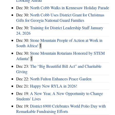
Looking Ahead
Dec 30:
North Cobb Walks in Kennesaw Holiday Parade
Dec 30:
North Cobb Uses District Grant for Christmas
Gifts for Georgia National Guard Families
Dec 30:
Training for District Leadership Staff January
24, 2026
Dec 30:
Stone Mountain People of Action at Work in
South Africa!
1
Dec 30:
Stone Mountain Rotarians Honored by STEM
Atlanta!
1
Dec 23:
The “Big Beautiful Bill Act” and Charitable
Giving
Dec 22:
North Fulton Enhances Peace Garden
Dec 21:
Happy New RYLA in 2026!
Dec 19:
A New Year, A New Opportunity to Change
Students’ Lives
Dec 19:
District 6900 Celebrates World Polio Day with
Remarkable Fundraising Efforts