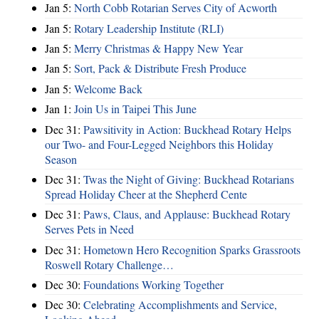
Jan 5:
North Cobb Rotarian Serves City of Acworth
Jan 5:
Rotary Leadership Institute (RLI)
Jan 5:
Merry Christmas & Happy New Year
Jan 5:
Sort, Pack & Distribute Fresh Produce
Jan 5:
Welcome Back
Jan 1:
Join Us in Taipei This June
Dec 31:
Pawsitivity in Action: Buckhead Rotary Helps
our Two- and Four-Legged Neighbors this Holiday
Season
Dec 31:
Twas the Night of Giving: Buckhead Rotarians
Spread Holiday Cheer at the Shepherd Cente
Dec 31:
Paws, Claus, and Applause: Buckhead Rotary
Serves Pets in Need
Dec 31:
Hometown Hero Recognition Sparks Grassroots
Roswell Rotary Challenge…
Dec 30:
Foundations Working Together
Dec 30:
Celebrating Accomplishments and Service,