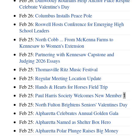
Feb 26:
Dunwoody Rotarians Help Anchor Place Respite
Celebrate Valentine's Day
Feb 26:
Columbus Installs Peace Pole
Feb 26:
Roswell Hosts Conference for Emerging High
School Leaders
Feb 25:
North Cobb ... From McKenna Farms to
Kennesaw to Women's Extension
Feb 25:
Partnering with Kennesaw Capstone and
Judging 2026 Essays
Feb 25:
Thomasville Ritz Music Festival
Feb 25:
Regular Meeting Location Update
Feb 25:
Hands & Hearts for Horses Field Trip
Feb 25:
Paul Harris Society Welcomes New Member
1
Feb 25:
North Fulton Brightens Seniors' Valentines Day
Feb 25:
Alpharetta Celebrates Annual Golden Gala
Feb 25:
Alpharetta Named as Shelter Box Hero
Feb 25:
Alpharetta Polar Plunge Raises Big Money