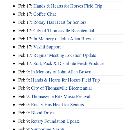
Feb 17:
Hands & Hearts for Horses Field Trip
Feb 17:
Coffee Chat
Feb 17:
Rotary Has Heart for Seniors
Feb 17:
City of Thomasville Bicentennial
Feb 17:
In Memory of John Allan Brown
Feb 17:
Vashti Support
Feb 17:
Regular Meeting Location Update
Feb 17:
Sort, Pack & Distribute Fresh Produce
Feb 9:
In Memory of John Allan Brown
Feb 9:
Hands & Hearts for Horses Field Trip
Feb 9:
City of Thomasville Bicentennial
Feb 9:
Thomasville Ritz Music Festival
Feb 9:
Rotary Has Heart for Seniors
Feb 9:
Blood Drive
Feb 9:
Rotary Foundation Update
Feb 9:
Supporting Vashti