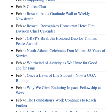
Feb 9:
Coffee Chat
Feb 4:
Roswell Adds Gratitude Wall to Weekly
Newsletter
Feb 4:
Roswell Recognizes Hometown Hero: Fire
Division Chief Cavender
Feb 4:
GRSP’s Biral, Jin Honored Duo for Thomas
Peace Awards
Feb 4:
North Atlanta Celebrates Don Millen, 58 Years of
Service
Feb 4:
Whirlwind of Activity as We Unite for Good ...
and for Fun!
Feb 4:
Once a Laws of Life Student - Now a UGA
Bulldog
Feb 4:
Why We Give: Enduring Impact, Fellowship at
Work
Feb 4:
The Foundation’s Work Continues to Reach
Further