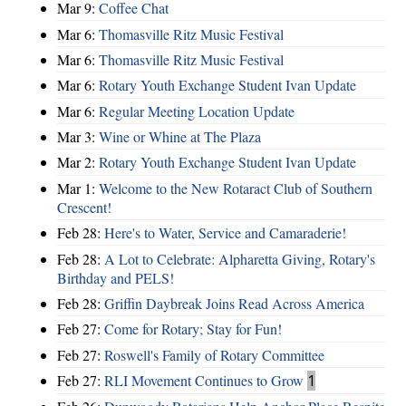
Mar 9:
Coffee Chat
Mar 6:
Thomasville Ritz Music Festival
Mar 6:
Thomasville Ritz Music Festival
Mar 6:
Rotary Youth Exchange Student Ivan Update
Mar 6:
Regular Meeting Location Update
Mar 3:
Wine or Whine at The Plaza
Mar 2:
Rotary Youth Exchange Student Ivan Update
Mar 1:
Welcome to the New Rotaract Club of Southern
Crescent!
Feb 28:
Here's to Water, Service and Camaraderie!
Feb 28:
A Lot to Celebrate: Alpharetta Giving, Rotary's
Birthday and PELS!
Feb 28:
Griffin Daybreak Joins Read Across America
Feb 27:
Come for Rotary; Stay for Fun!
Feb 27:
Roswell's Family of Rotary Committee
Feb 27:
RLI Movement Continues to Grow
1