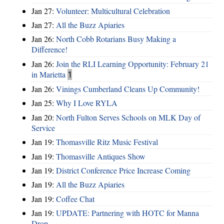
Jan 27:
Volunteer: Multicultural Celebration
Jan 27:
All the Buzz Apiaries
Jan 26:
North Cobb Rotarians Busy Making a
Difference!
Jan 26:
Join the RLI Learning Opportunity: February 21
in Marietta
1
Jan 26:
Vinings Cumberland Cleans Up Community!
Jan 25:
Why I Love RYLA
Jan 20:
North Fulton Serves Schools on MLK Day of
Service
Jan 19:
Thomasville Ritz Music Festival
Jan 19:
Thomasville Antiques Show
Jan 19:
District Conference Price Increase Coming
Jan 19:
All the Buzz Apiaries
Jan 19:
Coffee Chat
Jan 19:
UPDATE: Partnering with HOTC for Manna
Drop