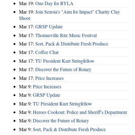
Mar 19:
One Day for RYLA
Mar 19:
Join Senoia's "Aim for Impact" Charity Clay
Shoot
Mar 17:
GRSP Update
Mar 17:
Thomasville Ritz Music Festival
Mar 17:
Sort, Pack & Distribute Fresh Produce
Mar 17:
Coffee Chat
Mar 17:
TU President Kurt Stringfellow
Mar 17:
Discover the Future of Rotary
Mar 17:
Price Increases
Mar 9:
Price Increases
Mar 9:
GRSP Update
Mar 9:
TU President Kurt Stringfellow
Mar 9:
Heroes Cookout: Police and Sheriff's Department
Mar 9:
Discover the Future of Rotary
Mar 9:
Sort, Pack & Distribute Fresh Produce