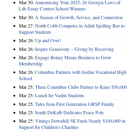
Mar 30:
Announcing Your 2025–26 Georgia Laws of
Life Essay Contest School Winners
Mar 30:
A Season of Growth, Service, and Connection
Mar 27:
North Cobb Competes in Adult Spelling Bee to
Support Students
Mar 26:
Up and Over!
Mar 26:
Inspire Generosity – Giving by Receiving
Mar 26:
Engage Rotary Means Business to Grow
Membership
Mar 26:
Columbus Partners with Jordan Vocational High
School
Mar 25:
Three Columbus Clubs Partner to Raise $50,000
Mar 25:
Lunch for Vashti Students
Mar 25:
Tales from First Generation GRSP Family
Mar 25:
South DeKalb Dedicates Peace Pole
Mar 25:
Vinings Downhill 5K Fuels Nearly $100,000 in
Support for Children’s Charities