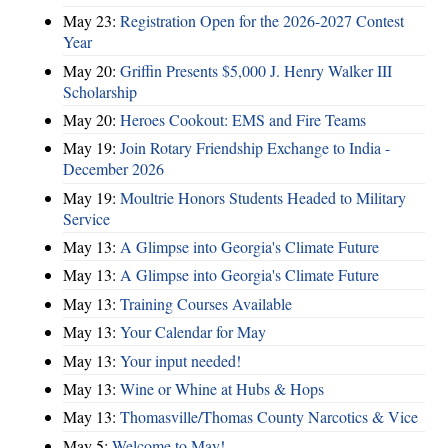
May 23:
Registration Open for the 2026-2027 Contest
Year
May 20:
Griffin Presents $5,000 J. Henry Walker III
Scholarship
May 20:
Heroes Cookout: EMS and Fire Teams
May 19:
Join Rotary Friendship Exchange to India -
December 2026
May 19:
Moultrie Honors Students Headed to Military
Service
May 13:
A Glimpse into Georgia's Climate Future
May 13:
A Glimpse into Georgia's Climate Future
May 13:
Training Courses Available
May 13:
Your Calendar for May
May 13:
Your input needed!
May 13:
Wine or Whine at Hubs & Hops
May 13:
Thomasville/Thomas County Narcotics & Vice
May 5:
Welcome to May!