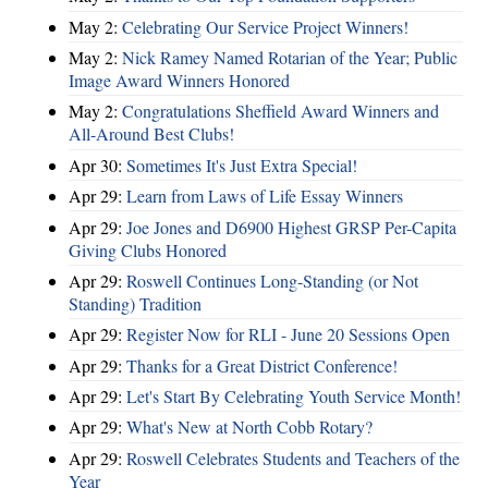
May 2:
Celebrating Our Service Project Winners!
May 2:
Nick Ramey Named Rotarian of the Year; Public
Image Award Winners Honored
May 2:
Congratulations Sheffield Award Winners and
All-Around Best Clubs!
Apr 30:
Sometimes It's Just Extra Special!
Apr 29:
Learn from Laws of Life Essay Winners
Apr 29:
Joe Jones and D6900 Highest GRSP Per-Capita
Giving Clubs Honored
Apr 29:
Roswell Continues Long-Standing (or Not
Standing) Tradition
Apr 29:
Register Now for RLI - June 20 Sessions Open
Apr 29:
Thanks for a Great District Conference!
Apr 29:
Let's Start By Celebrating Youth Service Month!
Apr 29:
What's New at North Cobb Rotary?
Apr 29:
Roswell Celebrates Students and Teachers of the
Year