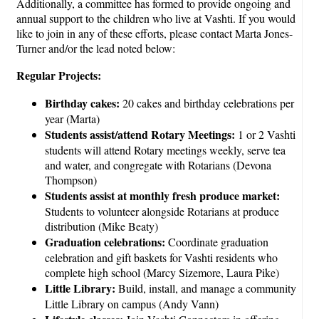
Additionally, a committee has formed to provide ongoing and
annual support to the children who live at Vashti. If you would
like to join in any of these efforts, please contact Marta Jones-
Turner and/or the lead noted below:
Regular Projects:
Birthday cakes:
20 cakes and birthday celebrations per
year (Marta)
Students assist/attend Rotary Meetings:
1 or 2 Vashti
students will attend Rotary meetings weekly, serve tea
and water, and congregate with Rotarians (Devona
Thompson)
Students assist at monthly fresh produce market:
Students to volunteer alongside Rotarians at produce
distribution (Mike Beaty)
Graduation celebrations:
Coordinate graduation
celebration and gift baskets for Vashti residents who
complete high school (Marcy Sizemore, Laura Pike)
Little Library:
Build, install, and manage a community
Little Library on campus (Andy Vann)