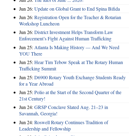
Jun 26:
Update on Global Grant to End Spina Bifida
Jun 26:
Registration Open for the Teacher & Rotarian
Workshop Luncheon
Jun 26:
District Investment Helps Transform Law
Enforcement’s Fight Against Human Trafficking
Jun 25:
Atlanta Is Making History — And We Need
YOU There
Jun 25:
Hear Tim Tebow Speak at The Rotary Human
Trafficking Summit
Jun 25:
D6900 Rotary Youth Exchange Students Ready
for a Year Abroad
Jun 25:
Polio at the Start of the Second Quarter of the
21st Century!
Jun 24:
GRSP Conclave Slated Aug. 21–23 in
Savannah, Georgia!
Jun 24:
Roswell Rotary Continues Tradition of
Leadership and Fellowship