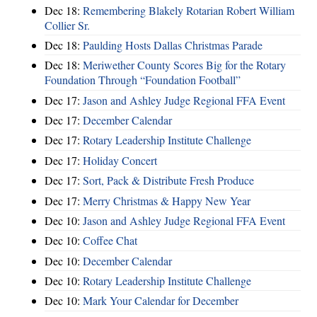
Dec 18:
Remembering Blakely Rotarian Robert William
Collier Sr.
Dec 18:
Paulding Hosts Dallas Christmas Parade
Dec 18:
Meriwether County Scores Big for the Rotary
Foundation Through “Foundation Football”
Dec 17:
Jason and Ashley Judge Regional FFA Event
Dec 17:
December Calendar
Dec 17:
Rotary Leadership Institute Challenge
Dec 17:
Holiday Concert
Dec 17:
Sort, Pack & Distribute Fresh Produce
Dec 17:
Merry Christmas & Happy New Year
Dec 10:
Jason and Ashley Judge Regional FFA Event
Dec 10:
Coffee Chat
Dec 10:
December Calendar
Dec 10:
Rotary Leadership Institute Challenge
Dec 10:
Mark Your Calendar for December