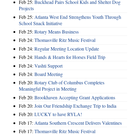
Feb 25:
Buckhead Pairs School Kids and Shelter Dog
Projects
Feb 25:
Atlanta West End Strengthens Youth Through
School Snack Initiative
Feb 25:
Rotary Means Business
Feb 24:
Thomasville Ritz Music Festival
Feb 24:
Regular Meeting Location Update
Feb 24:
Hands & Hearts for Horses Field Trip
Feb 24:
Vashti Support
Feb 24:
Board Meeting
Feb 20:
Rotary Club of Columbus Completes
Meaningful Project in Meeting
Feb 20:
Brookhaven Accepting Grant Applications
Feb 20:
Join Our Friendship Exchange Trip to India
Feb 20:
LUCKY to have RYLA!
Feb 17:
Atlanta Southern Crescent Delivers Valentines
Feb 17:
Thomasville Ritz Music Festival