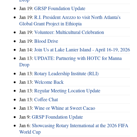
Jan 19:
GRSP Foundation Update
Jan 19:
R.I. President Arezzo to visit North Atlanta’s
Global Grant Project in Ethiopia
Jan 19:
Volunteer: Multicultural Celebration
Jan 19:
Blood Drive
Jan 14:
Join Us at Lake Lanier Island - April 16-19, 2026
Jan 13:
UPDATE: Partnering with HOTC for Manna
Drop
Jan 13:
Rotary Leadership Institute (RLI)
Jan 13:
Welcome Back
Jan 13:
Regular Meeting Location Update
Jan 13:
Coffee Chat
Jan 13:
Wine or Whine at Sweet Cacao
Jan 9:
GRSP Foundation Update
Jan 6:
Showcasing Rotary International at the 2026 FIFA
World Cup