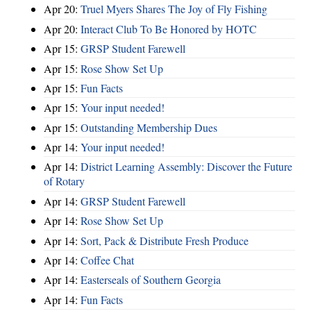
Apr 20:
Truel Myers Shares The Joy of Fly Fishing
Apr 20:
Interact Club To Be Honored by HOTC
Apr 15:
GRSP Student Farewell
Apr 15:
Rose Show Set Up
Apr 15:
Fun Facts
Apr 15:
Your input needed!
Apr 15:
Outstanding Membership Dues
Apr 14:
Your input needed!
Apr 14:
District Learning Assembly: Discover the Future
of Rotary
Apr 14:
GRSP Student Farewell
Apr 14:
Rose Show Set Up
Apr 14:
Sort, Pack & Distribute Fresh Produce
Apr 14:
Coffee Chat
Apr 14:
Easterseals of Southern Georgia
Apr 14:
Fun Facts