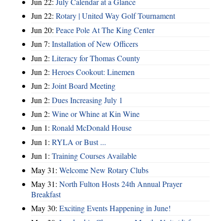
Jun 22:
July Calendar at a Glance
Jun 22:
Rotary | United Way Golf Tournament
Jun 20:
Peace Pole At The King Center
Jun 7:
Installation of New Officers
Jun 2:
Literacy for Thomas County
Jun 2:
Heroes Cookout: Linemen
Jun 2:
Joint Board Meeting
Jun 2:
Dues Increasing July 1
Jun 2:
Wine or Whine at Kin Wine
Jun 1:
Ronald McDonald House
Jun 1:
RYLA or Bust ...
Jun 1:
Training Courses Available
May 31:
Welcome New Rotary Clubs
May 31:
North Fulton Hosts 24th Annual Prayer
Breakfast
May 30:
Exciting Events Happening in June!