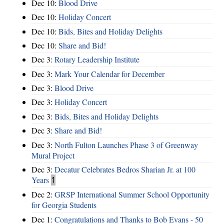
Dec 10:
Blood Drive
Dec 10:
Holiday Concert
Dec 10:
Bids, Bites and Holiday Delights
Dec 10:
Share and Bid!
Dec 3:
Rotary Leadership Institute
Dec 3:
Mark Your Calendar for December
Dec 3:
Blood Drive
Dec 3:
Holiday Concert
Dec 3:
Bids, Bites and Holiday Delights
Dec 3:
Share and Bid!
Dec 3:
North Fulton Launches Phase 3 of Greenway
Mural Project
Dec 3:
Decatur Celebrates Bedros Sharian Jr. at 100
Years
1
Dec 2:
GRSP International Summer School Opportunity
for Georgia Students
Dec 1:
Congratulations and Thanks to Bob Evans - 50