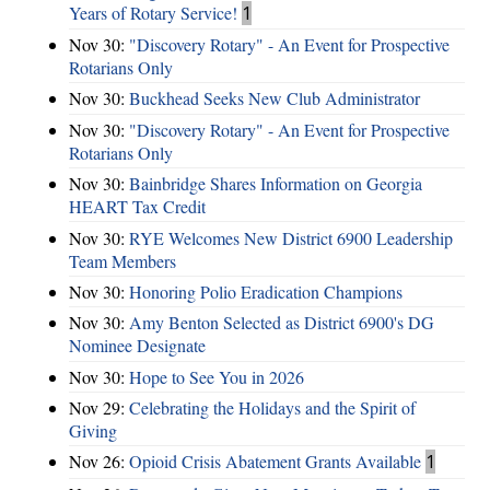
Years of Rotary Service!
1
Nov 30:
"Discovery Rotary" - An Event for Prospective
Rotarians Only
Nov 30:
Buckhead Seeks New Club Administrator
Nov 30:
"Discovery Rotary" - An Event for Prospective
Rotarians Only
Nov 30:
Bainbridge Shares Information on Georgia
HEART Tax Credit
Nov 30:
RYE Welcomes New District 6900 Leadership
Team Members
Nov 30:
Honoring Polio Eradication Champions
Nov 30:
Amy Benton Selected as District 6900's DG
Nominee Designate
Nov 30:
Hope to See You in 2026
Nov 29:
Celebrating the Holidays and the Spirit of
Giving
Nov 26:
Opioid Crisis Abatement Grants Available
1