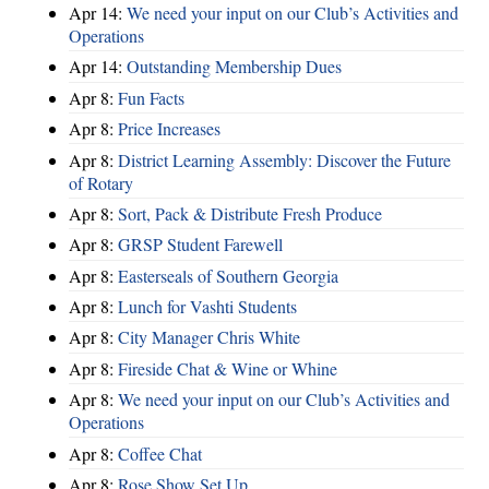
Apr 14:
We need your input on our Club’s Activities and
Operations
Apr 14:
Outstanding Membership Dues
Apr 8:
Fun Facts
Apr 8:
Price Increases
Apr 8:
District Learning Assembly: Discover the Future
of Rotary
Apr 8:
Sort, Pack & Distribute Fresh Produce
Apr 8:
GRSP Student Farewell
Apr 8:
Easterseals of Southern Georgia
Apr 8:
Lunch for Vashti Students
Apr 8:
City Manager Chris White
Apr 8:
Fireside Chat & Wine or Whine
Apr 8:
We need your input on our Club’s Activities and
Operations
Apr 8:
Coffee Chat
Apr 8:
Rose Show Set Up