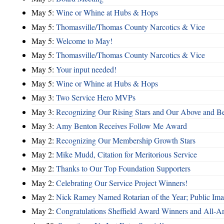
May 5:
Wine or Whine at Hubs & Hops
May 5:
Thomasville/Thomas County Narcotics & Vice
May 5:
Welcome to May!
May 5:
Thomasville/Thomas County Narcotics & Vice
May 5:
Your input needed!
May 5:
Wine or Whine at Hubs & Hops
May 3:
Two Service Hero MVPs
May 3:
Recognizing Our Rising Stars and Our Above and 
May 3:
Amy Benton Receives Follow Me Award
May 2:
Recognizing Our Membership Growth Stars
May 2:
Mike Mudd, Citation for Meritorious Service
May 2:
Thanks to Our Top Foundation Supporters
May 2:
Celebrating Our Service Project Winners!
May 2:
Nick Ramey Named Rotarian of the Year; Public I
May 2:
Congratulations Sheffield Award Winners and All-A