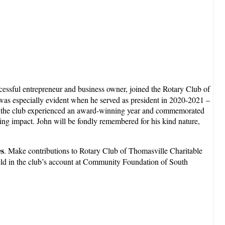
cessful entrepreneur and business owner, joined the Rotary Club of
y was especially evident when he served as president in 2020-2021 –
p, the club experienced an award-winning year and commemorated
ring impact. John will be fondly remembered for his kind nature,
es
. Make contributions to Rotary Club of Thomasville Charitable
ld in the club’s account at Community Foundation of South