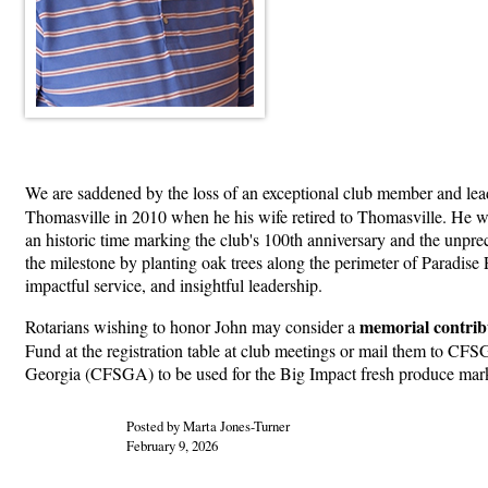
We are saddened by the loss of an exceptional club member and lea
Thomasville in 2010 when he his wife retired to Thomasville. He was
an historic time marking the club's 100th anniversary and the un
the milestone by planting oak trees along the perimeter of Paradise
impactful service, and insightful leadership.
memorial contrib
Rotarians wishing to honor John may consider a
Fund at the registration table at club meetings or mail them to 
Georgia (CFSGA) to be used for the Big Impact fresh produce mark
Posted by Marta Jones-Turner
February 9, 2026