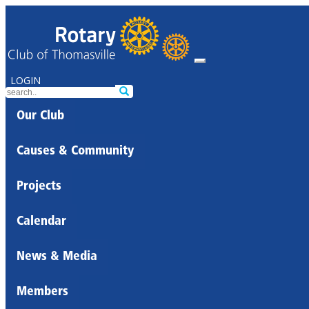
LOGIN
Our Club
Causes & Community
Projects
Calendar
News & Media
Members