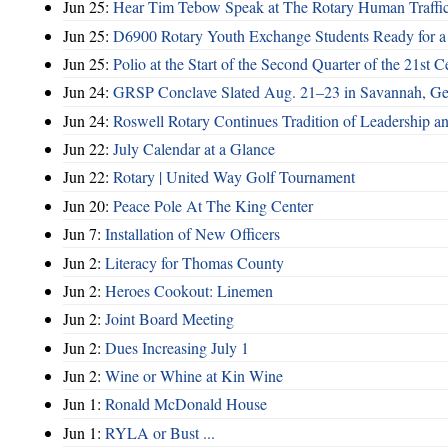
Jun 25:
Hear Tim Tebow Speak at The Rotary Human Traffi
Jun 25:
D6900 Rotary Youth Exchange Students Ready for a
Jun 25:
Polio at the Start of the Second Quarter of the 21st C
Jun 24:
GRSP Conclave Slated Aug. 21–23 in Savannah, Ge
Jun 24:
Roswell Rotary Continues Tradition of Leadership a
Jun 22:
July Calendar at a Glance
Jun 22:
Rotary | United Way Golf Tournament
Jun 20:
Peace Pole At The King Center
Jun 7:
Installation of New Officers
Jun 2:
Literacy for Thomas County
Jun 2:
Heroes Cookout: Linemen
Jun 2:
Joint Board Meeting
Jun 2:
Dues Increasing July 1
Jun 2:
Wine or Whine at Kin Wine
Jun 1:
Ronald McDonald House
Jun 1:
RYLA or Bust ...