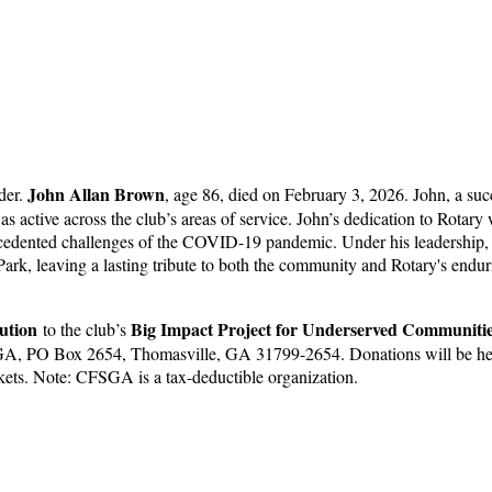
John Allan Brown
der.
, age 86, died on February 3, 2026. John, a suc
 active across the club’s areas of service. John’s dedication to Rotar
precedented challenges of the COVID-19 pandemic. Under his leadershi
 Park, leaving a lasting tribute to both the community and Rotary's endu
ution
Big Impact Project for Underserved Communiti
to the club’s
CFSGA, PO Box 2654, Thomasville, GA 31799-2654. Donations will be he
ets. Note: CFSGA is a tax-deductible organization.