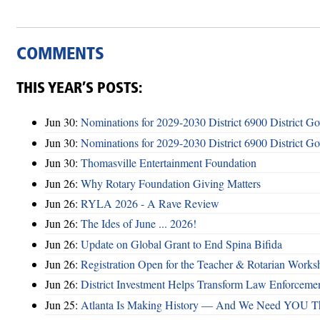
COMMENTS
THIS YEAR’S POSTS:
Jun 30:
Nominations for 2029-2030 District 6900 District G
Jun 30:
Nominations for 2029-2030 District 6900 District G
Jun 30:
Thomasville Entertainment Foundation
Jun 26:
Why Rotary Foundation Giving Matters
Jun 26:
RYLA 2026 - A Rave Review
Jun 26:
The Ides of June ... 2026!
Jun 26:
Update on Global Grant to End Spina Bifida
Jun 26:
Registration Open for the Teacher & Rotarian Work
Jun 26:
District Investment Helps Transform Law Enforcemen
Jun 25:
Atlanta Is Making History — And We Need YOU T