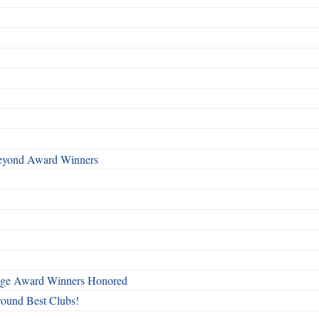
Beyond Award Winners
mage Award Winners Honored
round Best Clubs!