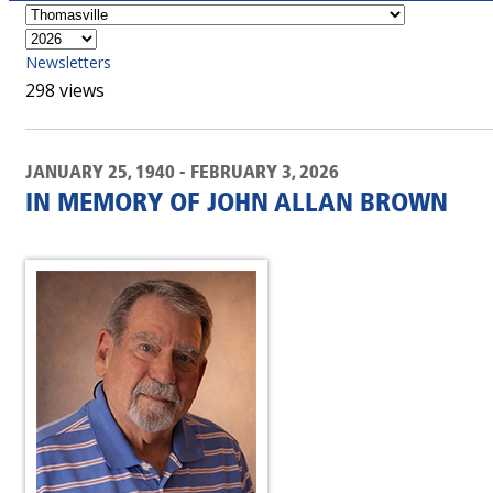
Newsletters
298 views
JANUARY 25, 1940 - FEBRUARY 3, 2026
IN MEMORY OF JOHN ALLAN BROWN