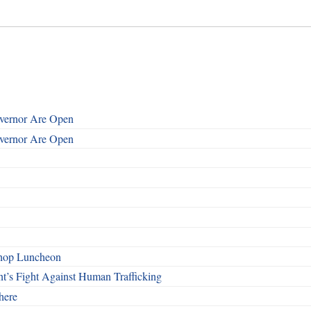
overnor Are Open
overnor Are Open
shop Luncheon
t’s Fight Against Human Trafficking
here