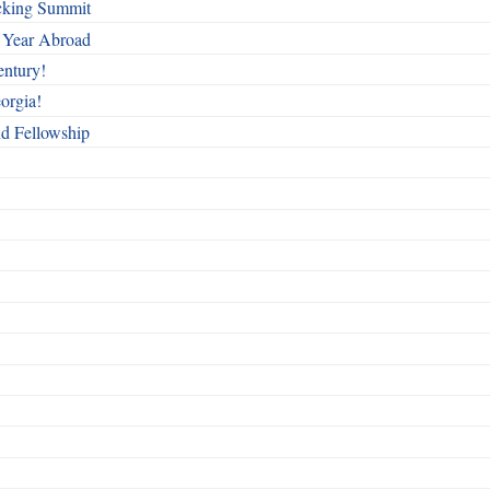
cking Summit
 Year Abroad
entury!
orgia!
nd Fellowship