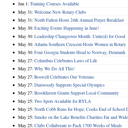
Jun 1:
Training Courses Available
May 31:
Welcome New Rotary Clubs
May 31:
North Fulton Hosts 24th Annual Prayer Breakfast
May 30:
Exciting Events Happening in June!
May 30:
Leadership Changeover Month- Unite(d) for Good
May 30:
Atlanta Southern Crescent Hosts Women in Rotary
May 30:
Four Georgia Students Head to Norway, Denmark
May 27:
Columbus Celebrates Laws of Life
May 27:
Why We Do All This!
May 27:
Roswell Celebrates Our Veterans
May 27:
Dunwoody Supports Special Olympics
May 27:
Brookhaven Grants Support Local Community
May 25:
Two Spots Available for RYLA
May 25:
North Cobb Runs for Hope; Cooks End of School 
May 25:
Smoke on the Lake Benefits Charities Far and Wide
May 25:
Clubs Collaborate to Pack 1700 Weeks of Meals