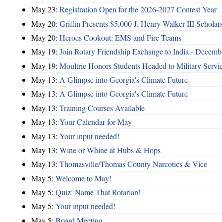
May 23:
Registration Open for the 2026-2027 Contest Year
May 20:
Griffin Presents $5,000 J. Henry Walker III Scholar
May 20:
Heroes Cookout: EMS and Fire Teams
May 19:
Join Rotary Friendship Exchange to India - Decem
May 19:
Moultrie Honors Students Headed to Military Servi
May 13:
A Glimpse into Georgia's Climate Future
May 13:
A Glimpse into Georgia's Climate Future
May 13:
Training Courses Available
May 13:
Your Calendar for May
May 13:
Your input needed!
May 13:
Wine or Whine at Hubs & Hops
May 13:
Thomasville/Thomas County Narcotics & Vice
May 5:
Welcome to May!
May 5:
Quiz: Name That Rotarian!
May 5:
Your input needed!
May 5:
Board Meeting