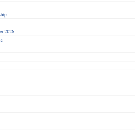
ship
ber 2026
ce