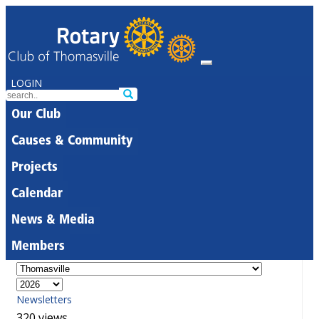
LOGIN
Our Club
Causes & Community
Projects
Calendar
News & Media
Members
Newsletters
320 views