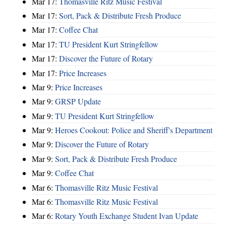
Mar 17:
Thomasville Ritz Music Festival
Mar 17:
Sort, Pack & Distribute Fresh Produce
Mar 17:
Coffee Chat
Mar 17:
TU President Kurt Stringfellow
Mar 17:
Discover the Future of Rotary
Mar 17:
Price Increases
Mar 9:
Price Increases
Mar 9:
GRSP Update
Mar 9:
TU President Kurt Stringfellow
Mar 9:
Heroes Cookout: Police and Sheriff's Department
Mar 9:
Discover the Future of Rotary
Mar 9:
Sort, Pack & Distribute Fresh Produce
Mar 9:
Coffee Chat
Mar 6:
Thomasville Ritz Music Festival
Mar 6:
Thomasville Ritz Music Festival
Mar 6:
Rotary Youth Exchange Student Ivan Update