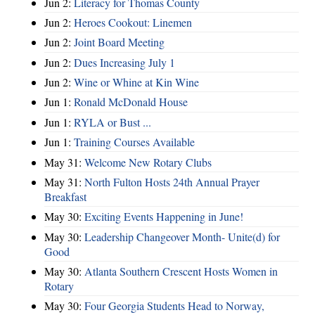
Jun 2:
Literacy for Thomas County
Jun 2:
Heroes Cookout: Linemen
Jun 2:
Joint Board Meeting
Jun 2:
Dues Increasing July 1
Jun 2:
Wine or Whine at Kin Wine
Jun 1:
Ronald McDonald House
Jun 1:
RYLA or Bust ...
Jun 1:
Training Courses Available
May 31:
Welcome New Rotary Clubs
May 31:
North Fulton Hosts 24th Annual Prayer
Breakfast
May 30:
Exciting Events Happening in June!
May 30:
Leadership Changeover Month- Unite(d) for
Good
May 30:
Atlanta Southern Crescent Hosts Women in
Rotary
May 30:
Four Georgia Students Head to Norway,