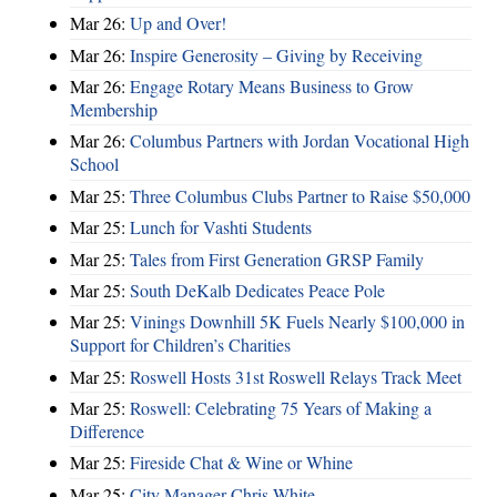
Mar 26:
Up and Over!
Mar 26:
Inspire Generosity – Giving by Receiving
Mar 26:
Engage Rotary Means Business to Grow
Membership
Mar 26:
Columbus Partners with Jordan Vocational High
School
Mar 25:
Three Columbus Clubs Partner to Raise $50,000
Mar 25:
Lunch for Vashti Students
Mar 25:
Tales from First Generation GRSP Family
Mar 25:
South DeKalb Dedicates Peace Pole
Mar 25:
Vinings Downhill 5K Fuels Nearly $100,000 in
Support for Children’s Charities
Mar 25:
Roswell Hosts 31st Roswell Relays Track Meet
Mar 25:
Roswell: Celebrating 75 Years of Making a
Difference
Mar 25:
Fireside Chat & Wine or Whine
Mar 25:
City Manager Chris White