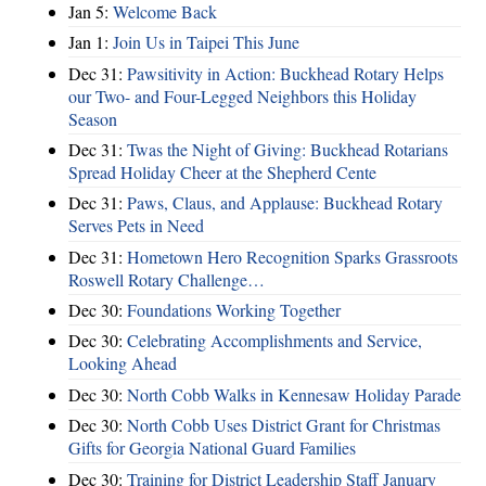
Jan 5:
Welcome Back
Jan 1:
Join Us in Taipei This June
Dec 31:
Pawsitivity in Action: Buckhead Rotary Helps
our Two- and Four-Legged Neighbors this Holiday
Season
Dec 31:
Twas the Night of Giving: Buckhead Rotarians
Spread Holiday Cheer at the Shepherd Cente
Dec 31:
Paws, Claus, and Applause: Buckhead Rotary
Serves Pets in Need
Dec 31:
Hometown Hero Recognition Sparks Grassroots
Roswell Rotary Challenge…
Dec 30:
Foundations Working Together
Dec 30:
Celebrating Accomplishments and Service,
Looking Ahead
Dec 30:
North Cobb Walks in Kennesaw Holiday Parade
Dec 30:
North Cobb Uses District Grant for Christmas
Gifts for Georgia National Guard Families
Dec 30:
Training for District Leadership Staff January