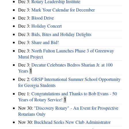
Dec 3:
Rotary Leadership Institute
Dec 3:
Mark Your Calendar for December
Dec 3:
Blood Drive
Dec 3:
Holiday Concert
Dec 3:
Bids, Bites and Holiday Delights
Dec 3:
Share and Bid!
Dec 3:
North Fulton Launches Phase 3 of Greenway
Mural Project
Dec 3:
Decatur Celebrates Bedros Sharian Jr. at 100
Years
1
Dec 2:
GRSP International Summer School Opportunity
for Georgia Students
Dec 1:
Congratulations and Thanks to Bob Evans - 50
Years of Rotary Service!
1
Nov 30:
"Discovery Rotary" - An Event for Prospective
Rotarians Only
Nov 30:
Buckhead Seeks New Club Administrator