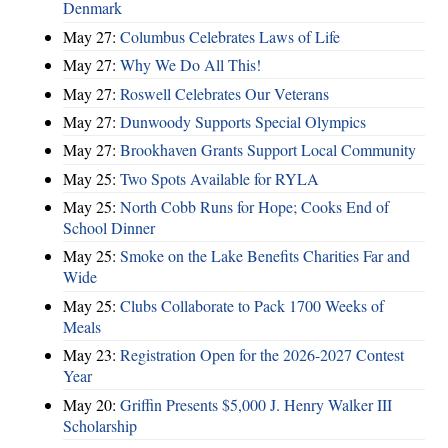
Denmark
May 27:
Columbus Celebrates Laws of Life
May 27:
Why We Do All This!
May 27:
Roswell Celebrates Our Veterans
May 27:
Dunwoody Supports Special Olympics
May 27:
Brookhaven Grants Support Local Community
May 25:
Two Spots Available for RYLA
May 25:
North Cobb Runs for Hope; Cooks End of
School Dinner
May 25:
Smoke on the Lake Benefits Charities Far and
Wide
May 25:
Clubs Collaborate to Pack 1700 Weeks of
Meals
May 23:
Registration Open for the 2026-2027 Contest
Year
May 20:
Griffin Presents $5,000 J. Henry Walker III
Scholarship