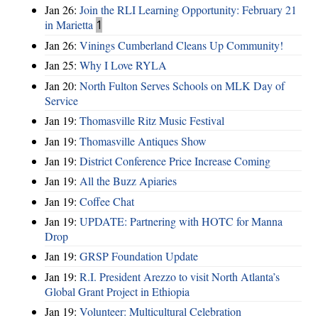
Jan 26:
Join the RLI Learning Opportunity: February 21
in Marietta
1
Jan 26:
Vinings Cumberland Cleans Up Community!
Jan 25:
Why I Love RYLA
Jan 20:
North Fulton Serves Schools on MLK Day of
Service
Jan 19:
Thomasville Ritz Music Festival
Jan 19:
Thomasville Antiques Show
Jan 19:
District Conference Price Increase Coming
Jan 19:
All the Buzz Apiaries
Jan 19:
Coffee Chat
Jan 19:
UPDATE: Partnering with HOTC for Manna
Drop
Jan 19:
GRSP Foundation Update
Jan 19:
R.I. President Arezzo to visit North Atlanta’s
Global Grant Project in Ethiopia
Jan 19:
Volunteer: Multicultural Celebration