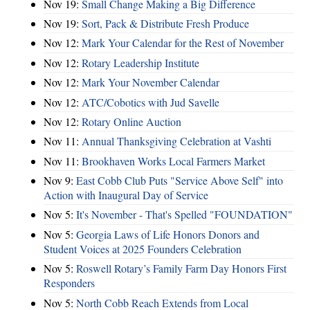
Nov 19:
Small Change Making a Big Difference
Nov 19:
Sort, Pack & Distribute Fresh Produce
Nov 12:
Mark Your Calendar for the Rest of November
Nov 12:
Rotary Leadership Institute
Nov 12:
Mark Your November Calendar
Nov 12:
ATC/Cobotics with Jud Savelle
Nov 12:
Rotary Online Auction
Nov 11:
Annual Thanksgiving Celebration at Vashti
Nov 11:
Brookhaven Works Local Farmers Market
Nov 9:
East Cobb Club Puts "Service Above Self" into
Action with Inaugural Day of Service
Nov 5:
It's November - That's Spelled "FOUNDATION"
Nov 5:
Georgia Laws of Life Honors Donors and
Student Voices at 2025 Founders Celebration
Nov 5:
Roswell Rotary’s Family Farm Day Honors First
Responders
Nov 5:
North Cobb Reach Extends from Local