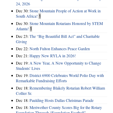
24, 2026
Dec 30:
Stone Mountain People of Action at Work in
South Africa!
1
Dec 30:
Stone Mountain Rotarians Honored by STEM
Atlanta!
1
Dec 23:
The “Big Beautiful Bill Act” and Charitable
Giving
Dec 22:
North Fulton Enhances Peace Garden
Dec 21:
Happy New RYLA in 2026!
Dec 19:
A New Year, A New Opportunity to Change
Students’ Lives
Dec 19:
District 6900 Celebrates World Polio Day with
Remarkable Fundraising Efforts
Dec 18:
Remembering Blakely Rotarian Robert William
Collier Sr.
Dec 18:
Paulding Hosts Dallas Christmas Parade
Dec 18:
Meriwether County Scores Big for the Rotary
Foundation Through “Foundation Football”