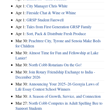
Apr 1:
City Manager Chris White
Apr 1:
Fireside Chat & Wine or Whine
Apr 1:
GRSP Student Farewell
Apr 1:
Tales from First Generation GRSP Family
Apr 1:
Sort, Pack & Distribute Fresh Produce
Mar 30:
Peachtree City, Tyrone and Senoia Make Beds
for Children
Mar 30:
Almost Time for Fun and Fellowship at Lake
Lanier!
Mar 30:
North Cobb Rotarians On the Go!
Mar 30:
Join Rotary Friendship Exchange to India -
December 2026
Mar 30:
Announcing Your 2025–26 Georgia Laws of
Life Essay Contest School Winners
Mar 30:
A Season of Growth, Service, and Connection
Mar 27:
North Cobb Competes in Adult Spelling Bee to
Support Students