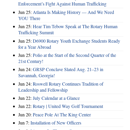
Enforcement’s Fight Against Human Trafficking
Jun 25:
Atlanta Is Making History — And We Need
YOU There
Jun 25:
Hear Tim Tebow Speak at The Rotary Human
Trafficking Summit
Jun 25:
D6900 Rotary Youth Exchange Students Ready
for a Year Abroad
Jun 25:
Polio at the Start of the Second Quarter of the
21st Century!
Jun 24:
GRSP Conclave Slated Aug. 21–23 in
Savannah, Georgia!
Jun 24:
Roswell Rotary Continues Tradition of
Leadership and Fellowship
Jun 22:
July Calendar at a Glance
Jun 22:
Rotary | United Way Golf Tournament
Jun 20:
Peace Pole At The King Center
Jun 7:
Installation of New Officers