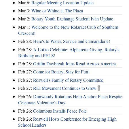
Mar 6:
Regular Meeting Location Update
Mar 3:
Wine or Whine at The Plaza
Mar 2:
Rotary Youth Exchange Student Ivan Update
Mar 1:
Welcome to the New Rotaract Club of Southern
Crescent!
Feb 28:
Here's to Water, Service and Camaraderie!
Feb 28:
A Lot to Celebrate: Alpharetta Giving, Rotary's
Birthday and PELS!
Feb 28:
Griffin Daybreak Joins Read Across America
Feb 27:
Come for Rotary; Stay for Fun!
Feb 27:
Roswell's Family of Rotary Committee
Feb 27:
RLI Movement Continues to Grow
1
Feb 26:
Dunwoody Rotarians Help Anchor Place Respite
Celebrate Valentine's Day
Feb 26:
Columbus Installs Peace Pole
Feb 26:
Roswell Hosts Conference for Emerging High
School Leaders