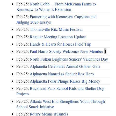
Feb 25:
North Cobb ... From McKenna Farms to
Kennesaw to Women's Extension
Feb 25:
Partnering with Kennesaw Capstone and
Judging 2026 Essays
Feb 25:
Thomasville Ritz Music Festival
Feb 25:
Regular Meeting Location Update
Feb 25:
Hands & Hearts for Horses Field Trip
Feb 25:
Paul Harris Society Welcomes New Member
1
Feb 25:
North Fulton Brightens Seniors' Valentines Day
Feb 25:
Alpharetta Celebrates Annual Golden Gala
Feb 25:
Alpharetta Named as Shelter Box Hero
Feb 25:
Alpharetta Polar Plunge Raises Big Money
Feb 25:
Buckhead Pairs School Kids and Shelter Dog
Projects
Feb 25:
Atlanta West End Strengthens Youth Through
School Snack Initiative
Feb 25:
Rotary Means Business