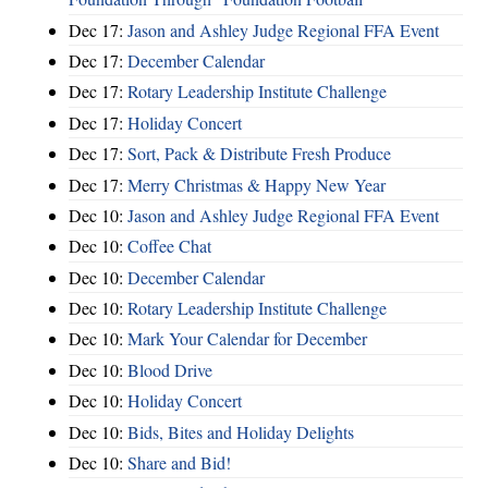
Dec 17:
Jason and Ashley Judge Regional FFA Event
Dec 17:
December Calendar
Dec 17:
Rotary Leadership Institute Challenge
Dec 17:
Holiday Concert
Dec 17:
Sort, Pack & Distribute Fresh Produce
Dec 17:
Merry Christmas & Happy New Year
Dec 10:
Jason and Ashley Judge Regional FFA Event
Dec 10:
Coffee Chat
Dec 10:
December Calendar
Dec 10:
Rotary Leadership Institute Challenge
Dec 10:
Mark Your Calendar for December
Dec 10:
Blood Drive
Dec 10:
Holiday Concert
Dec 10:
Bids, Bites and Holiday Delights
Dec 10:
Share and Bid!