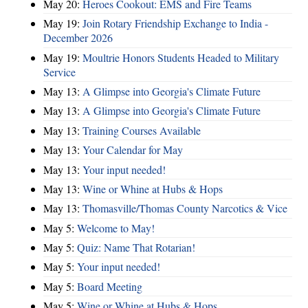
May 20:
Heroes Cookout: EMS and Fire Teams
May 19:
Join Rotary Friendship Exchange to India -
December 2026
May 19:
Moultrie Honors Students Headed to Military
Service
May 13:
A Glimpse into Georgia's Climate Future
May 13:
A Glimpse into Georgia's Climate Future
May 13:
Training Courses Available
May 13:
Your Calendar for May
May 13:
Your input needed!
May 13:
Wine or Whine at Hubs & Hops
May 13:
Thomasville/Thomas County Narcotics & Vice
May 5:
Welcome to May!
May 5:
Quiz: Name That Rotarian!
May 5:
Your input needed!
May 5:
Board Meeting
May 5:
Wine or Whine at Hubs & Hops