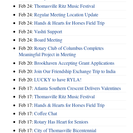
Feb 24:
Thomasville Ritz Music Festival
Feb 24:
Regular Meeting Location Update
Feb 24:
Hands & Hearts for Horses Field Trip
Feb 24:
Vashti Support
Feb 24:
Board Meeting
Feb 20:
Rotary Club of Columbus Completes
Meaningful Project in Meeting
Feb 20:
Brookhaven Accepting Grant Applications
Feb 20:
Join Our Friendship Exchange Trip to India
Feb 20:
LUCKY to have RYLA!
Feb 17:
Atlanta Southern Crescent Delivers Valentines
Feb 17:
Thomasville Ritz Music Festival
Feb 17:
Hands & Hearts for Horses Field Trip
Feb 17:
Coffee Chat
Feb 17:
Rotary Has Heart for Seniors
Feb 17:
City of Thomasville Bicentennial