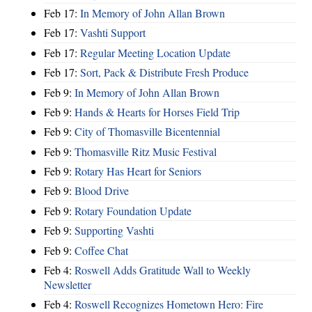
Feb 17:
In Memory of John Allan Brown
Feb 17:
Vashti Support
Feb 17:
Regular Meeting Location Update
Feb 17:
Sort, Pack & Distribute Fresh Produce
Feb 9:
In Memory of John Allan Brown
Feb 9:
Hands & Hearts for Horses Field Trip
Feb 9:
City of Thomasville Bicentennial
Feb 9:
Thomasville Ritz Music Festival
Feb 9:
Rotary Has Heart for Seniors
Feb 9:
Blood Drive
Feb 9:
Rotary Foundation Update
Feb 9:
Supporting Vashti
Feb 9:
Coffee Chat
Feb 4:
Roswell Adds Gratitude Wall to Weekly
Newsletter
Feb 4:
Roswell Recognizes Hometown Hero: Fire