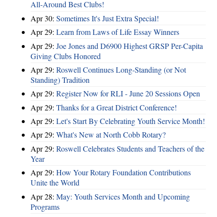
All-Around Best Clubs!
Apr 30:
Sometimes It's Just Extra Special!
Apr 29:
Learn from Laws of Life Essay Winners
Apr 29:
Joe Jones and D6900 Highest GRSP Per-Capita
Giving Clubs Honored
Apr 29:
Roswell Continues Long-Standing (or Not
Standing) Tradition
Apr 29:
Register Now for RLI - June 20 Sessions Open
Apr 29:
Thanks for a Great District Conference!
Apr 29:
Let's Start By Celebrating Youth Service Month!
Apr 29:
What's New at North Cobb Rotary?
Apr 29:
Roswell Celebrates Students and Teachers of the
Year
Apr 29:
How Your Rotary Foundation Contributions
Unite the World
Apr 28:
May: Youth Services Month and Upcoming
Programs