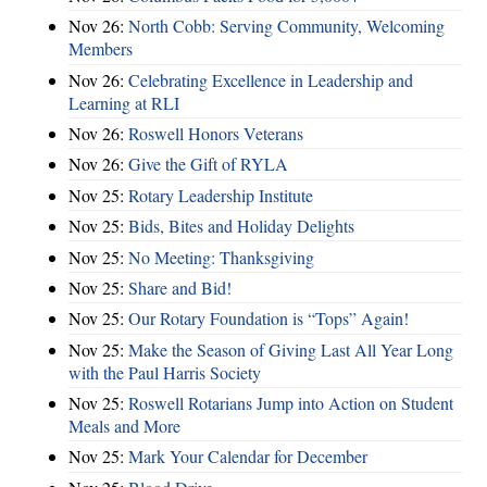
Nov 26:
North Cobb: Serving Community, Welcoming
Members
Nov 26:
Celebrating Excellence in Leadership and
Learning at RLI
Nov 26:
Roswell Honors Veterans
Nov 26:
Give the Gift of RYLA
Nov 25:
Rotary Leadership Institute
Nov 25:
Bids, Bites and Holiday Delights
Nov 25:
No Meeting: Thanksgiving
Nov 25:
Share and Bid!
Nov 25:
Our Rotary Foundation is “Tops” Again!
Nov 25:
Make the Season of Giving Last All Year Long
with the Paul Harris Society
Nov 25:
Roswell Rotarians Jump into Action on Student
Meals and More
Nov 25:
Mark Your Calendar for December