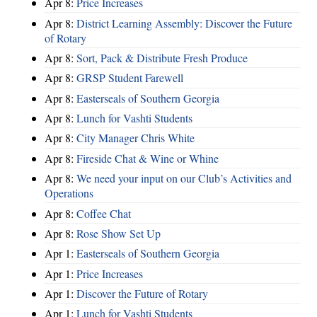
Apr 8:
Price Increases
Apr 8:
District Learning Assembly: Discover the Future
of Rotary
Apr 8:
Sort, Pack & Distribute Fresh Produce
Apr 8:
GRSP Student Farewell
Apr 8:
Easterseals of Southern Georgia
Apr 8:
Lunch for Vashti Students
Apr 8:
City Manager Chris White
Apr 8:
Fireside Chat & Wine or Whine
Apr 8:
We need your input on our Club’s Activities and
Operations
Apr 8:
Coffee Chat
Apr 8:
Rose Show Set Up
Apr 1:
Easterseals of Southern Georgia
Apr 1:
Price Increases
Apr 1:
Discover the Future of Rotary
Apr 1:
Lunch for Vashti Students