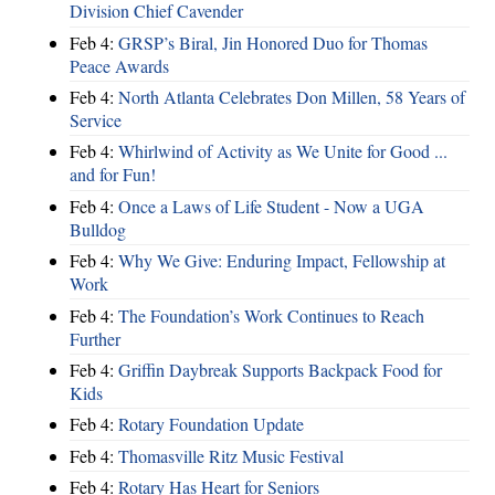
Division Chief Cavender
Feb 4:
GRSP’s Biral, Jin Honored Duo for Thomas
Peace Awards
Feb 4:
North Atlanta Celebrates Don Millen, 58 Years of
Service
Feb 4:
Whirlwind of Activity as We Unite for Good ...
and for Fun!
Feb 4:
Once a Laws of Life Student - Now a UGA
Bulldog
Feb 4:
Why We Give: Enduring Impact, Fellowship at
Work
Feb 4:
The Foundation’s Work Continues to Reach
Further
Feb 4:
Griffin Daybreak Supports Backpack Food for
Kids
Feb 4:
Rotary Foundation Update
Feb 4:
Thomasville Ritz Music Festival
Feb 4:
Rotary Has Heart for Seniors