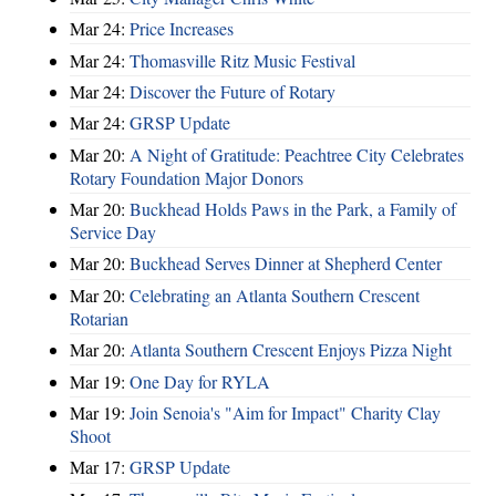
Mar 24:
Price Increases
Mar 24:
Thomasville Ritz Music Festival
Mar 24:
Discover the Future of Rotary
Mar 24:
GRSP Update
Mar 20:
A Night of Gratitude: Peachtree City Celebrates
Rotary Foundation Major Donors
Mar 20:
Buckhead Holds Paws in the Park, a Family of
Service Day
Mar 20:
Buckhead Serves Dinner at Shepherd Center
Mar 20:
Celebrating an Atlanta Southern Crescent
Rotarian
Mar 20:
Atlanta Southern Crescent Enjoys Pizza Night
Mar 19:
One Day for RYLA
Mar 19:
Join Senoia's "Aim for Impact" Charity Clay
Shoot
Mar 17:
GRSP Update