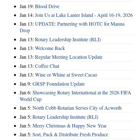
Jan 19:
Blood Drive
Jan 14:
Join Us at Lake Lanier Island - April 16-19, 2026
Jan 13:
UPDATE: Partnering with HOTC for Manna
Drop
Jan 13:
Rotary Leadership Institute (RLI)
Jan 13:
Welcome Back
Jan 13:
Regular Meeting Location Update
Jan 13:
Coffee Chat
Jan 13:
Wine or Whine at Sweet Cacao
Jan 9:
GRSP Foundation Update
Jan 6:
Showcasing Rotary International at the 2026 FIFA
World Cup
Jan 5:
North Cobb Rotarian Serves City of Acworth
Jan 5:
Rotary Leadership Institute (RLI)
Jan 5:
Merry Christmas & Happy New Year
Jan 5:
Sort, Pack & Distribute Fresh Produce