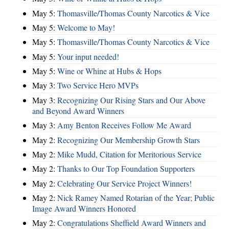
May 5:
Thomasville/Thomas County Narcotics & Vice
May 5:
Welcome to May!
May 5:
Thomasville/Thomas County Narcotics & Vice
May 5:
Your input needed!
May 5:
Wine or Whine at Hubs & Hops
May 3:
Two Service Hero MVPs
May 3:
Recognizing Our Rising Stars and Our Above
and Beyond Award Winners
May 3:
Amy Benton Receives Follow Me Award
May 2:
Recognizing Our Membership Growth Stars
May 2:
Mike Mudd, Citation for Meritorious Service
May 2:
Thanks to Our Top Foundation Supporters
May 2:
Celebrating Our Service Project Winners!
May 2:
Nick Ramey Named Rotarian of the Year; Public
Image Award Winners Honored
May 2:
Congratulations Sheffield Award Winners and