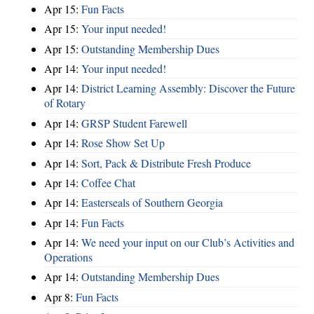
Apr 15:
Fun Facts
Apr 15:
Your input needed!
Apr 15:
Outstanding Membership Dues
Apr 14:
Your input needed!
Apr 14:
District Learning Assembly: Discover the Future
of Rotary
Apr 14:
GRSP Student Farewell
Apr 14:
Rose Show Set Up
Apr 14:
Sort, Pack & Distribute Fresh Produce
Apr 14:
Coffee Chat
Apr 14:
Easterseals of Southern Georgia
Apr 14:
Fun Facts
Apr 14:
We need your input on our Club’s Activities and
Operations
Apr 14:
Outstanding Membership Dues
Apr 8:
Fun Facts