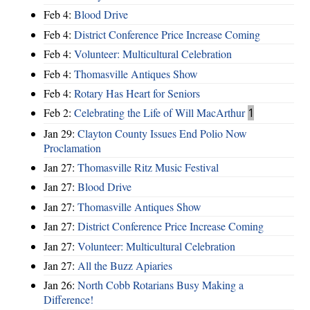
Feb 4:
Blood Drive
Feb 4:
District Conference Price Increase Coming
Feb 4:
Volunteer: Multicultural Celebration
Feb 4:
Thomasville Antiques Show
Feb 4:
Rotary Has Heart for Seniors
Feb 2:
Celebrating the Life of Will MacArthur
1
Jan 29:
Clayton County Issues End Polio Now
Proclamation
Jan 27:
Thomasville Ritz Music Festival
Jan 27:
Blood Drive
Jan 27:
Thomasville Antiques Show
Jan 27:
District Conference Price Increase Coming
Jan 27:
Volunteer: Multicultural Celebration
Jan 27:
All the Buzz Apiaries
Jan 26:
North Cobb Rotarians Busy Making a
Difference!