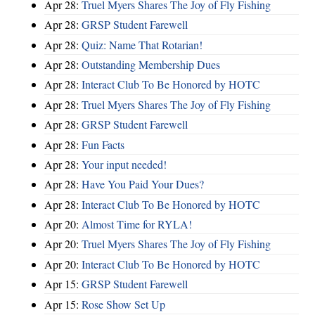
Apr 28:
Truel Myers Shares The Joy of Fly Fishing
Apr 28:
GRSP Student Farewell
Apr 28:
Quiz: Name That Rotarian!
Apr 28:
Outstanding Membership Dues
Apr 28:
Interact Club To Be Honored by HOTC
Apr 28:
Truel Myers Shares The Joy of Fly Fishing
Apr 28:
GRSP Student Farewell
Apr 28:
Fun Facts
Apr 28:
Your input needed!
Apr 28:
Have You Paid Your Dues?
Apr 28:
Interact Club To Be Honored by HOTC
Apr 20:
Almost Time for RYLA!
Apr 20:
Truel Myers Shares The Joy of Fly Fishing
Apr 20:
Interact Club To Be Honored by HOTC
Apr 15:
GRSP Student Farewell
Apr 15:
Rose Show Set Up