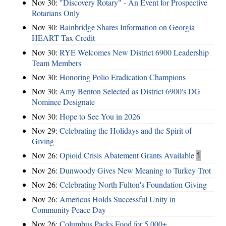
Nov 30:
"Discovery Rotary" - An Event for Prospective
Rotarians Only
Nov 30:
Bainbridge Shares Information on Georgia
HEART Tax Credit
Nov 30:
RYE Welcomes New District 6900 Leadership
Team Members
Nov 30:
Honoring Polio Eradication Champions
Nov 30:
Amy Benton Selected as District 6900's DG
Nominee Designate
Nov 30:
Hope to See You in 2026
Nov 29:
Celebrating the Holidays and the Spirit of
Giving
Nov 26:
Opioid Crisis Abatement Grants Available
1
Nov 26:
Dunwoody Gives New Meaning to Turkey Trot
Nov 26:
Celebrating North Fulton's Foundation Giving
Nov 26:
Americus Holds Successful Unity in
Community Peace Day
Nov 26:
Columbus Packs Food for 5,000+