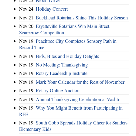
Nov 25:
Blood Drive
Nov 24:
Holiday Concert
Nov 21:
Buckhead Rotarians Shine This Holiday Season
Nov 20:
Fayetteville Rotarians Win Main Street
Scarecrow Competition!
Nov 19:
Peachtree City Completes Sensory Path in
Record Time
Nov 19:
Bids, Bites and Holiday Delights
Nov 19:
No Meeting: Thanksgiving
Nov 19:
Rotary Leadership Institute
Nov 19:
Mark Your Calendar for the Rest of November
Nov 19:
Rotary Online Auction
Nov 19:
Annual Thanksgiving Celebration at Vashti
Nov 19:
Why You Might Benefit from Participating in
RFE
Nov 19:
South Cobb Spreads Holiday Cheer for Sanders
Elementary Kids