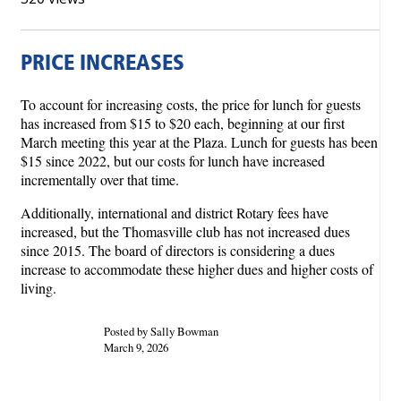
PRICE INCREASES
To account for increasing costs, the price for lunch for guests
has increased from $15 to $20 each, beginning at our first
March meeting this year at the Plaza. Lunch for guests has been
$15 since 2022, but our costs for lunch have increased
incrementally over that time.
Additionally, international and district Rotary fees have
increased, but the Thomasville club has not increased dues
since 2015. The board of directors is considering a dues
increase to accommodate these higher dues and higher costs of
living.
Posted by Sally Bowman
March 9, 2026