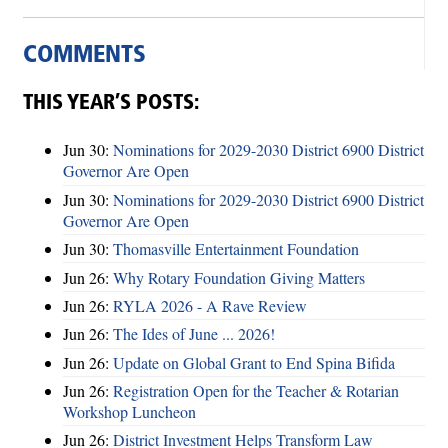
COMMENTS
THIS YEAR’S POSTS:
Jun 30:
Nominations for 2029-2030 District 6900 District
Governor Are Open
Jun 30:
Nominations for 2029-2030 District 6900 District
Governor Are Open
Jun 30:
Thomasville Entertainment Foundation
Jun 26:
Why Rotary Foundation Giving Matters
Jun 26:
RYLA 2026 - A Rave Review
Jun 26:
The Ides of June ... 2026!
Jun 26:
Update on Global Grant to End Spina Bifida
Jun 26:
Registration Open for the Teacher & Rotarian
Workshop Luncheon
Jun 26:
District Investment Helps Transform Law