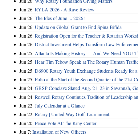
Jun 26:
Why Rotary Foundation Giving Matters
Jun 26:
RYLA 2026 - A Rave Review
Jun 26:
The Ides of June ... 2026!
Jun 26:
Update on Global Grant to End Spina Bifida
Jun 26:
Registration Open for the Teacher & Rotarian Work
Jun 26:
District Investment Helps Transform Law Enforcemen
Jun 25:
Atlanta Is Making History — And We Need YOU T
Jun 25:
Hear Tim Tebow Speak at The Rotary Human Traffi
Jun 25:
D6900 Rotary Youth Exchange Students Ready for a
Jun 25:
Polio at the Start of the Second Quarter of the 21st C
Jun 24:
GRSP Conclave Slated Aug. 21–23 in Savannah, Ge
Jun 24:
Roswell Rotary Continues Tradition of Leadership a
Jun 22:
July Calendar at a Glance
Jun 22:
Rotary | United Way Golf Tournament
Jun 20:
Peace Pole At The King Center
Jun 7:
Installation of New Officers