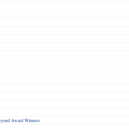
Beyond Award Winners