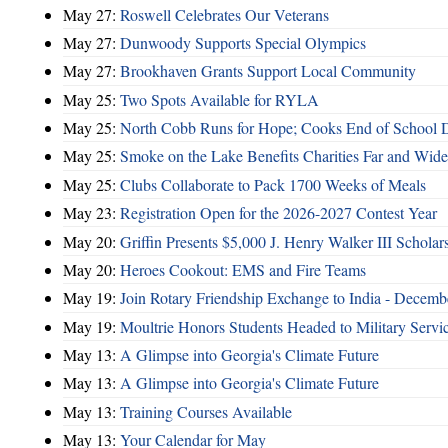
May 27:
Roswell Celebrates Our Veterans
May 27:
Dunwoody Supports Special Olympics
May 27:
Brookhaven Grants Support Local Community
May 25:
Two Spots Available for RYLA
May 25:
North Cobb Runs for Hope; Cooks End of School 
May 25:
Smoke on the Lake Benefits Charities Far and Wide
May 25:
Clubs Collaborate to Pack 1700 Weeks of Meals
May 23:
Registration Open for the 2026-2027 Contest Year
May 20:
Griffin Presents $5,000 J. Henry Walker III Scholar
May 20:
Heroes Cookout: EMS and Fire Teams
May 19:
Join Rotary Friendship Exchange to India - Decem
May 19:
Moultrie Honors Students Headed to Military Servi
May 13:
A Glimpse into Georgia's Climate Future
May 13:
A Glimpse into Georgia's Climate Future
May 13:
Training Courses Available
May 13:
Your Calendar for May