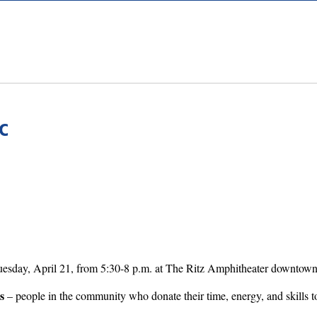
C
uesday, April 21, from 5:30-8 p.m. at The Ritz Amphitheater downtown
s
– people in the community who donate their time, energy, and skills t