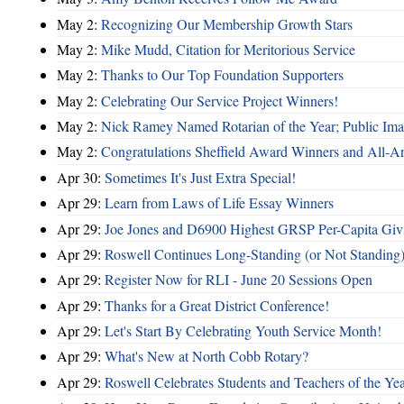
May 2:
Recognizing Our Membership Growth Stars
May 2:
Mike Mudd, Citation for Meritorious Service
May 2:
Thanks to Our Top Foundation Supporters
May 2:
Celebrating Our Service Project Winners!
May 2:
Nick Ramey Named Rotarian of the Year; Public I
May 2:
Congratulations Sheffield Award Winners and All-A
Apr 30:
Sometimes It's Just Extra Special!
Apr 29:
Learn from Laws of Life Essay Winners
Apr 29:
Joe Jones and D6900 Highest GRSP Per-Capita Giv
Apr 29:
Roswell Continues Long-Standing (or Not Standing)
Apr 29:
Register Now for RLI - June 20 Sessions Open
Apr 29:
Thanks for a Great District Conference!
Apr 29:
Let's Start By Celebrating Youth Service Month!
Apr 29:
What's New at North Cobb Rotary?
Apr 29:
Roswell Celebrates Students and Teachers of the Ye