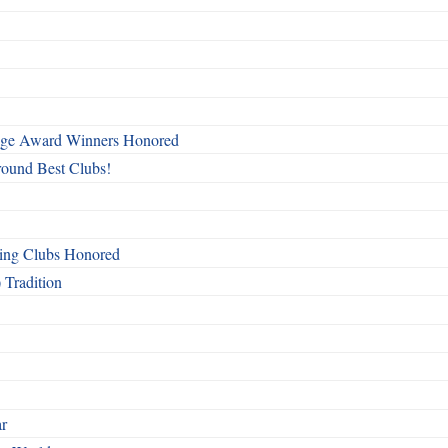
mage Award Winners Honored
round Best Clubs!
ing Clubs Honored
 Tradition
ar