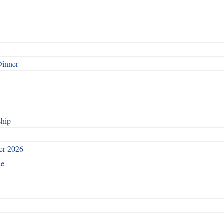
Dinner
ship
ber 2026
ce