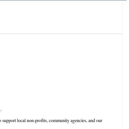
.
o support local non-profits, community agencies, and our