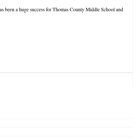
b has been a huge success for Thomas County Middle School and