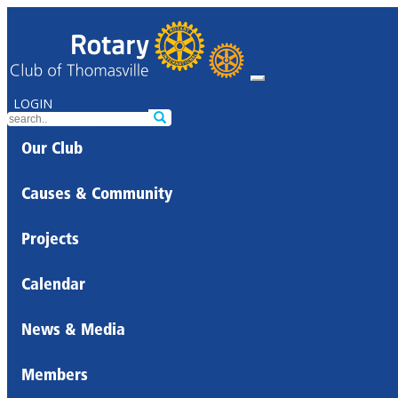
LOGIN
Our Club
Causes & Community
Projects
Calendar
News & Media
Members