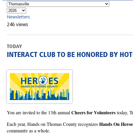
Newsletters
246 views
TODAY
INTERACT CLUB TO BE HONORED BY HOT
Cheers for Volunteers
You are invited to the 13th annual
today, T
Hands On Heroe
Each year, Hands on Thomas County recognizes
community as a whole.