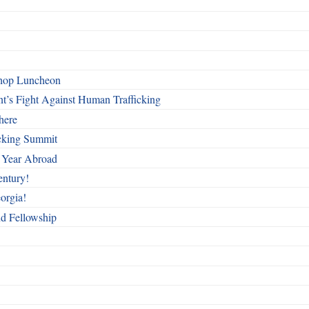
shop Luncheon
t’s Fight Against Human Trafficking
here
cking Summit
 Year Abroad
entury!
orgia!
nd Fellowship