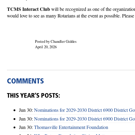
TCMS Interact Club
will be recognized as one of the organizat
would love to see as many Rotarians at the event as possible. Please 
Posted by Chandler Giddes
April 20, 2026
COMMENTS
THIS YEAR’S POSTS:
Jun 30:
Nominations for 2029-2030 District 6900 District G
Jun 30:
Nominations for 2029-2030 District 6900 District G
Jun 30:
Thomasville Entertainment Foundation