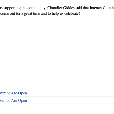
ions supporting the community. Chandler Giddes said that Interact Clu
come out for a great time and to help us celebrate!
overnor Are Open
overnor Are Open