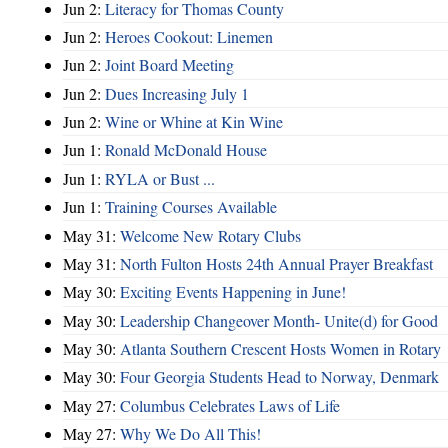
Jun 2:
Literacy for Thomas County
Jun 2:
Heroes Cookout: Linemen
Jun 2:
Joint Board Meeting
Jun 2:
Dues Increasing July 1
Jun 2:
Wine or Whine at Kin Wine
Jun 1:
Ronald McDonald House
Jun 1:
RYLA or Bust ...
Jun 1:
Training Courses Available
May 31:
Welcome New Rotary Clubs
May 31:
North Fulton Hosts 24th Annual Prayer Breakfast
May 30:
Exciting Events Happening in June!
May 30:
Leadership Changeover Month- Unite(d) for Good
May 30:
Atlanta Southern Crescent Hosts Women in Rotary
May 30:
Four Georgia Students Head to Norway, Denmark
May 27:
Columbus Celebrates Laws of Life
May 27:
Why We Do All This!