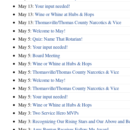
May 13:
Your input needed!
May 13:
Wine or Whine at Hubs & Hops
May 13:
Thomasville/Thomas County Narcotics & Vice
May 5:
Welcome to May!
May 5:
Quiz: Name That Rotarian!
May 5:
Your input needed!
May 5:
Board Meeting
May 5:
Wine or Whine at Hubs & Hops
May 5:
Thomasville/Thomas County Narcotics & Vice
May 5:
Welcome to May!
May 5:
Thomasville/Thomas County Narcotics & Vice
May 5:
Your input needed!
May 5:
Wine or Whine at Hubs & Hops
May 3:
Two Service Hero MVPs
May 3:
Recognizing Our Rising Stars and Our Above and 
May 3:
Amy Benton Receives Follow Me Award