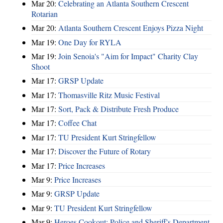
Mar 20:
Celebrating an Atlanta Southern Crescent
Rotarian
Mar 20:
Atlanta Southern Crescent Enjoys Pizza Night
Mar 19:
One Day for RYLA
Mar 19:
Join Senoia's "Aim for Impact" Charity Clay
Shoot
Mar 17:
GRSP Update
Mar 17:
Thomasville Ritz Music Festival
Mar 17:
Sort, Pack & Distribute Fresh Produce
Mar 17:
Coffee Chat
Mar 17:
TU President Kurt Stringfellow
Mar 17:
Discover the Future of Rotary
Mar 17:
Price Increases
Mar 9:
Price Increases
Mar 9:
GRSP Update
Mar 9:
TU President Kurt Stringfellow
Mar 9:
Heroes Cookout: Police and Sheriff's Department