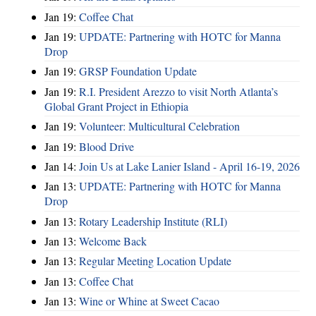
Jan 19:
Coffee Chat
Jan 19:
UPDATE: Partnering with HOTC for Manna
Drop
Jan 19:
GRSP Foundation Update
Jan 19:
R.I. President Arezzo to visit North Atlanta’s
Global Grant Project in Ethiopia
Jan 19:
Volunteer: Multicultural Celebration
Jan 19:
Blood Drive
Jan 14:
Join Us at Lake Lanier Island - April 16-19, 2026
Jan 13:
UPDATE: Partnering with HOTC for Manna
Drop
Jan 13:
Rotary Leadership Institute (RLI)
Jan 13:
Welcome Back
Jan 13:
Regular Meeting Location Update
Jan 13:
Coffee Chat
Jan 13:
Wine or Whine at Sweet Cacao