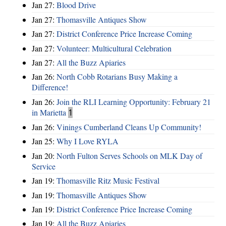
Jan 27:
Blood Drive
Jan 27:
Thomasville Antiques Show
Jan 27:
District Conference Price Increase Coming
Jan 27:
Volunteer: Multicultural Celebration
Jan 27:
All the Buzz Apiaries
Jan 26:
North Cobb Rotarians Busy Making a
Difference!
Jan 26:
Join the RLI Learning Opportunity: February 21
in Marietta
1
Jan 26:
Vinings Cumberland Cleans Up Community!
Jan 25:
Why I Love RYLA
Jan 20:
North Fulton Serves Schools on MLK Day of
Service
Jan 19:
Thomasville Ritz Music Festival
Jan 19:
Thomasville Antiques Show
Jan 19:
District Conference Price Increase Coming
Jan 19:
All the Buzz Apiaries