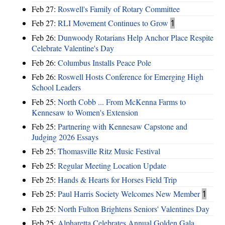
Feb 27:
Roswell's Family of Rotary Committee
Feb 27:
RLI Movement Continues to Grow
1
Feb 26:
Dunwoody Rotarians Help Anchor Place Respite
Celebrate Valentine's Day
Feb 26:
Columbus Installs Peace Pole
Feb 26:
Roswell Hosts Conference for Emerging High
School Leaders
Feb 25:
North Cobb ... From McKenna Farms to
Kennesaw to Women's Extension
Feb 25:
Partnering with Kennesaw Capstone and
Judging 2026 Essays
Feb 25:
Thomasville Ritz Music Festival
Feb 25:
Regular Meeting Location Update
Feb 25:
Hands & Hearts for Horses Field Trip
Feb 25:
Paul Harris Society Welcomes New Member
1
Feb 25:
North Fulton Brightens Seniors' Valentines Day
Feb 25:
Alpharetta Celebrates Annual Golden Gala