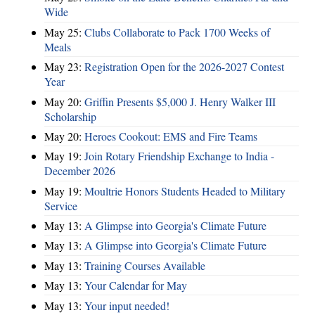
Wide
May 25:
Clubs Collaborate to Pack 1700 Weeks of
Meals
May 23:
Registration Open for the 2026-2027 Contest
Year
May 20:
Griffin Presents $5,000 J. Henry Walker III
Scholarship
May 20:
Heroes Cookout: EMS and Fire Teams
May 19:
Join Rotary Friendship Exchange to India -
December 2026
May 19:
Moultrie Honors Students Headed to Military
Service
May 13:
A Glimpse into Georgia's Climate Future
May 13:
A Glimpse into Georgia's Climate Future
May 13:
Training Courses Available
May 13:
Your Calendar for May
May 13:
Your input needed!