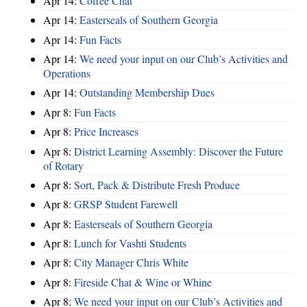
Apr 14:
Coffee Chat
Apr 14:
Easterseals of Southern Georgia
Apr 14:
Fun Facts
Apr 14:
We need your input on our Club’s Activities and
Operations
Apr 14:
Outstanding Membership Dues
Apr 8:
Fun Facts
Apr 8:
Price Increases
Apr 8:
District Learning Assembly: Discover the Future
of Rotary
Apr 8:
Sort, Pack & Distribute Fresh Produce
Apr 8:
GRSP Student Farewell
Apr 8:
Easterseals of Southern Georgia
Apr 8:
Lunch for Vashti Students
Apr 8:
City Manager Chris White
Apr 8:
Fireside Chat & Wine or Whine
Apr 8:
We need your input on our Club’s Activities and