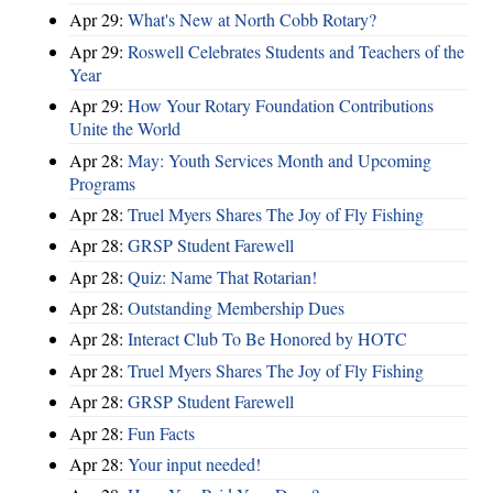
Apr 29:
What's New at North Cobb Rotary?
Apr 29:
Roswell Celebrates Students and Teachers of the
Year
Apr 29:
How Your Rotary Foundation Contributions
Unite the World
Apr 28:
May: Youth Services Month and Upcoming
Programs
Apr 28:
Truel Myers Shares The Joy of Fly Fishing
Apr 28:
GRSP Student Farewell
Apr 28:
Quiz: Name That Rotarian!
Apr 28:
Outstanding Membership Dues
Apr 28:
Interact Club To Be Honored by HOTC
Apr 28:
Truel Myers Shares The Joy of Fly Fishing
Apr 28:
GRSP Student Farewell
Apr 28:
Fun Facts
Apr 28:
Your input needed!