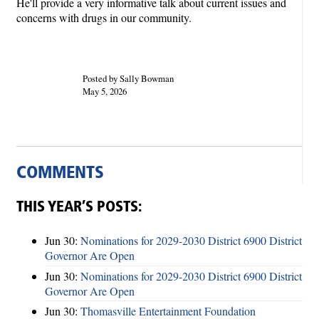
He'll provide a very informative talk about current issues and
concerns with drugs in our community.
Posted by Sally Bowman
May 5, 2026
COMMENTS
THIS YEAR’S POSTS:
Jun 30:
Nominations for 2029-2030 District 6900 District
Governor Are Open
Jun 30:
Nominations for 2029-2030 District 6900 District
Governor Are Open
Jun 30:
Thomasville Entertainment Foundation