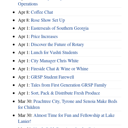
Operations
Apr 8:
Coffee Chat
Apr 8:
Rose Show Set Up
Apr 1:
Easterseals of Southern Georgia
Apr 1:
Price Increases
Apr 1:
Discover the Future of Rotary
Apr 1:
Lunch for Vashti Students
Apr 1:
City Manager Chris White
Apr 1:
Fireside Chat & Wine or Whine
Apr 1:
GRSP Student Farewell
Apr 1:
Tales from First Generation GRSP Family
Apr 1:
Sort, Pack & Distribute Fresh Produce
Mar 30:
Peachtree City, Tyrone and Senoia Make Beds
for Children
Mar 30:
Almost Time for Fun and Fellowship at Lake
Lanier!