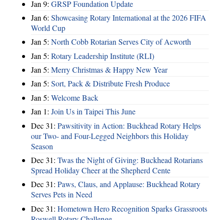
Jan 9:
GRSP Foundation Update
Jan 6:
Showcasing Rotary International at the 2026 FIFA
World Cup
Jan 5:
North Cobb Rotarian Serves City of Acworth
Jan 5:
Rotary Leadership Institute (RLI)
Jan 5:
Merry Christmas & Happy New Year
Jan 5:
Sort, Pack & Distribute Fresh Produce
Jan 5:
Welcome Back
Jan 1:
Join Us in Taipei This June
Dec 31:
Pawsitivity in Action: Buckhead Rotary Helps
our Two- and Four-Legged Neighbors this Holiday
Season
Dec 31:
Twas the Night of Giving: Buckhead Rotarians
Spread Holiday Cheer at the Shepherd Cente
Dec 31:
Paws, Claus, and Applause: Buckhead Rotary
Serves Pets in Need
Dec 31:
Hometown Hero Recognition Sparks Grassroots
Roswell Rotary Challenge…