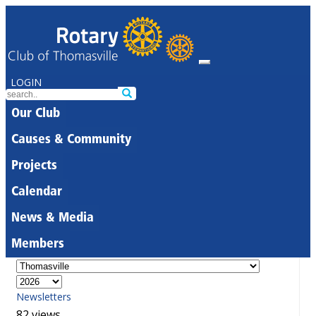
LOGIN
Our Club
Causes & Community
Projects
Calendar
News & Media
Members
Newsletters
82 views