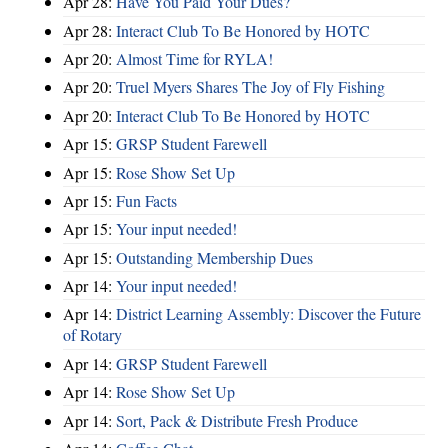
Apr 28:
Have You Paid Your Dues?
Apr 28:
Interact Club To Be Honored by HOTC
Apr 20:
Almost Time for RYLA!
Apr 20:
Truel Myers Shares The Joy of Fly Fishing
Apr 20:
Interact Club To Be Honored by HOTC
Apr 15:
GRSP Student Farewell
Apr 15:
Rose Show Set Up
Apr 15:
Fun Facts
Apr 15:
Your input needed!
Apr 15:
Outstanding Membership Dues
Apr 14:
Your input needed!
Apr 14:
District Learning Assembly: Discover the Future
of Rotary
Apr 14:
GRSP Student Farewell
Apr 14:
Rose Show Set Up
Apr 14:
Sort, Pack & Distribute Fresh Produce