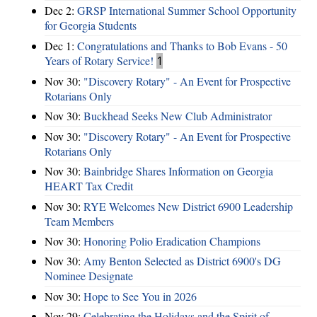
Dec 2:
GRSP International Summer School Opportunity
for Georgia Students
Dec 1:
Congratulations and Thanks to Bob Evans - 50
Years of Rotary Service!
1
Nov 30:
"Discovery Rotary" - An Event for Prospective
Rotarians Only
Nov 30:
Buckhead Seeks New Club Administrator
Nov 30:
"Discovery Rotary" - An Event for Prospective
Rotarians Only
Nov 30:
Bainbridge Shares Information on Georgia
HEART Tax Credit
Nov 30:
RYE Welcomes New District 6900 Leadership
Team Members
Nov 30:
Honoring Polio Eradication Champions
Nov 30:
Amy Benton Selected as District 6900's DG
Nominee Designate
Nov 30:
Hope to See You in 2026
Nov 29:
Celebrating the Holidays and the Spirit of