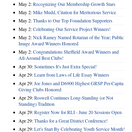
May 2:
Recognizing Our Membership Growth Stars
May 2:
Mike Mudd, Citation for Meritorious Service
May 2:
Thanks to Our Top Foundation Supporters
May 2:
Celebrating Our Service Project Winners!
May 2:
Nick Ramey Named Rotarian of the Year; Public
Image Award Winners Honored
May 2:
Congratulations Sheffield Award Winners and
All-Around Best Clubs!
Apr 30:
Sometimes It's Just Extra Special!
Apr 29:
Learn from Laws of Life Essay Winners
Apr 29:
Joe Jones and D6900 Highest GRSP Per-Capita
Giving Clubs Honored
Apr 29:
Roswell Continues Long-Standing (or Not
Standing) Tradition
Apr 29:
Register Now for RLI - June 20 Sessions Open
Apr 29:
Thanks for a Great District Conference!
Apr 29:
Let's Start By Celebrating Youth Service Month!