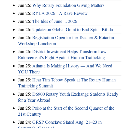
Jun 26:
Why Rotary Foundation Giving Matters
Jun 26:
RYLA 2026 - A Rave Review
Jun 26:
The Ides of June ... 2026!
Jun 26:
Update on Global Grant to End Spina Bifida
Jun 26:
Registration Open for the Teacher & Rotarian
Workshop Luncheon
Jun 26:
District Investment Helps Transform Law
Enforcement’s Fight Against Human Trafficking
Jun 25:
Atlanta Is Making History — And We Need
YOU There
Jun 25:
Hear Tim Tebow Speak at The Rotary Human
Trafficking Summit
Jun 25:
D6900 Rotary Youth Exchange Students Ready
for a Year Abroad
Jun 25:
Polio at the Start of the Second Quarter of the
21st Century!
Jun 24:
GRSP Conclave Slated Aug. 21–23 in
Savannah, Georgia!