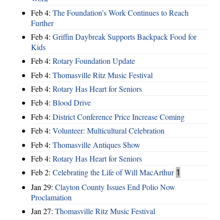
Feb 4:
The Foundation’s Work Continues to Reach
Further
Feb 4:
Griffin Daybreak Supports Backpack Food for
Kids
Feb 4:
Rotary Foundation Update
Feb 4:
Thomasville Ritz Music Festival
Feb 4:
Rotary Has Heart for Seniors
Feb 4:
Blood Drive
Feb 4:
District Conference Price Increase Coming
Feb 4:
Volunteer: Multicultural Celebration
Feb 4:
Thomasville Antiques Show
Feb 4:
Rotary Has Heart for Seniors
Feb 2:
Celebrating the Life of Will MacArthur
1
Jan 29:
Clayton County Issues End Polio Now
Proclamation
Jan 27:
Thomasville Ritz Music Festival