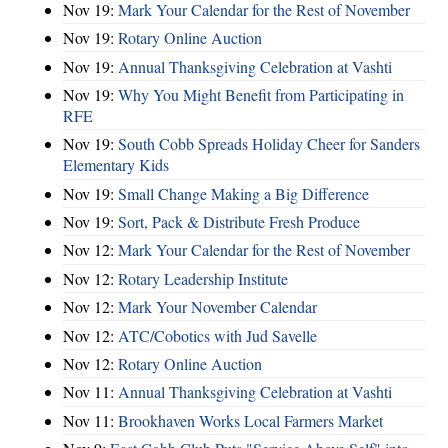
Nov 19:
Mark Your Calendar for the Rest of November
Nov 19:
Rotary Online Auction
Nov 19:
Annual Thanksgiving Celebration at Vashti
Nov 19:
Why You Might Benefit from Participating in
RFE
Nov 19:
South Cobb Spreads Holiday Cheer for Sanders
Elementary Kids
Nov 19:
Small Change Making a Big Difference
Nov 19:
Sort, Pack & Distribute Fresh Produce
Nov 12:
Mark Your Calendar for the Rest of November
Nov 12:
Rotary Leadership Institute
Nov 12:
Mark Your November Calendar
Nov 12:
ATC/Cobotics with Jud Savelle
Nov 12:
Rotary Online Auction
Nov 11:
Annual Thanksgiving Celebration at Vashti
Nov 11:
Brookhaven Works Local Farmers Market