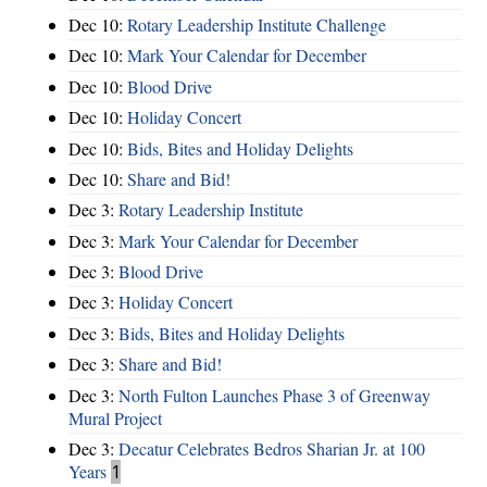
Dec 10:
Rotary Leadership Institute Challenge
Dec 10:
Mark Your Calendar for December
Dec 10:
Blood Drive
Dec 10:
Holiday Concert
Dec 10:
Bids, Bites and Holiday Delights
Dec 10:
Share and Bid!
Dec 3:
Rotary Leadership Institute
Dec 3:
Mark Your Calendar for December
Dec 3:
Blood Drive
Dec 3:
Holiday Concert
Dec 3:
Bids, Bites and Holiday Delights
Dec 3:
Share and Bid!
Dec 3:
North Fulton Launches Phase 3 of Greenway
Mural Project
Dec 3:
Decatur Celebrates Bedros Sharian Jr. at 100
Years
1