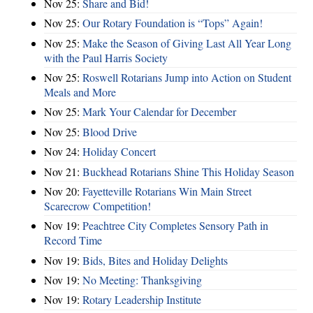
Nov 25:
Share and Bid!
Nov 25:
Our Rotary Foundation is “Tops” Again!
Nov 25:
Make the Season of Giving Last All Year Long
with the Paul Harris Society
Nov 25:
Roswell Rotarians Jump into Action on Student
Meals and More
Nov 25:
Mark Your Calendar for December
Nov 25:
Blood Drive
Nov 24:
Holiday Concert
Nov 21:
Buckhead Rotarians Shine This Holiday Season
Nov 20:
Fayetteville Rotarians Win Main Street
Scarecrow Competition!
Nov 19:
Peachtree City Completes Sensory Path in
Record Time
Nov 19:
Bids, Bites and Holiday Delights
Nov 19:
No Meeting: Thanksgiving
Nov 19:
Rotary Leadership Institute