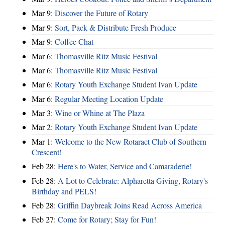
Mar 9:
Discover the Future of Rotary
Mar 9:
Sort, Pack & Distribute Fresh Produce
Mar 9:
Coffee Chat
Mar 6:
Thomasville Ritz Music Festival
Mar 6:
Thomasville Ritz Music Festival
Mar 6:
Rotary Youth Exchange Student Ivan Update
Mar 6:
Regular Meeting Location Update
Mar 3:
Wine or Whine at The Plaza
Mar 2:
Rotary Youth Exchange Student Ivan Update
Mar 1:
Welcome to the New Rotaract Club of Southern
Crescent!
Feb 28:
Here's to Water, Service and Camaraderie!
Feb 28:
A Lot to Celebrate: Alpharetta Giving, Rotary's
Birthday and PELS!
Feb 28:
Griffin Daybreak Joins Read Across America
Feb 27:
Come for Rotary; Stay for Fun!