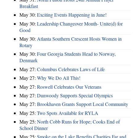
Breakfast
May 30:
Exciting Events Happening in June!
May 30:
Leadership Changeover Month- Unite(d) for
Good
May 30:
Atlanta Southern Crescent Hosts Women in
Rotary
May 30:
Four Georgia Students Head to Norway,
Denmark
May 27:
Columbus Celebrates Laws of Life
May 27:
Why We Do All This!
May 27:
Roswell Celebrates Our Veterans
May 27:
Dunwoody Supports Special Olympics
May 27:
Brookhaven Grants Support Local Community
May 25:
Two Spots Available for RYLA
May 25:
North Cobb Runs for Hope; Cooks End of
School Dinner
May 25:
Smoke on the Lake Benefits Charities Far and