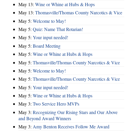
May 13:
Wine or Whine at Hubs & Hops
May 13:
Thomasville/Thomas County Narcotics & Vice
May 5:
Welcome to May!
May 5:
Quiz: Name That Rotarian!
May 5:
Your input needed!
May 5:
Board Meeting
May 5:
Wine or Whine at Hubs & Hops
May 5:
Thomasville/Thomas County Narcotics & Vice
May 5:
Welcome to May!
May 5:
Thomasville/Thomas County Narcotics & Vice
May 5:
Your input needed!
May 5:
Wine or Whine at Hubs & Hops
May 3:
Two Service Hero MVPs
May 3:
Recognizing Our Rising Stars and Our Above
and Beyond Award Winners
May 3:
Amy Benton Receives Follow Me Award