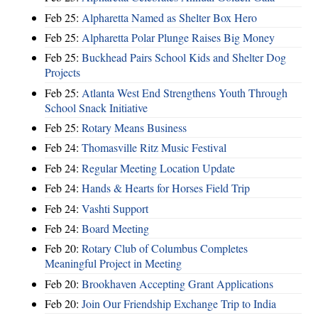
Feb 25:
Alpharetta Named as Shelter Box Hero
Feb 25:
Alpharetta Polar Plunge Raises Big Money
Feb 25:
Buckhead Pairs School Kids and Shelter Dog
Projects
Feb 25:
Atlanta West End Strengthens Youth Through
School Snack Initiative
Feb 25:
Rotary Means Business
Feb 24:
Thomasville Ritz Music Festival
Feb 24:
Regular Meeting Location Update
Feb 24:
Hands & Hearts for Horses Field Trip
Feb 24:
Vashti Support
Feb 24:
Board Meeting
Feb 20:
Rotary Club of Columbus Completes
Meaningful Project in Meeting
Feb 20:
Brookhaven Accepting Grant Applications
Feb 20:
Join Our Friendship Exchange Trip to India