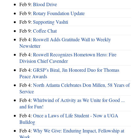
Feb 9:
Blood Drive
Feb 9:
Rotary Foundation Update
Feb 9:
Supporting Vashti
Feb 9:
Coffee Chat
Feb 4:
Roswell Adds Gratitude Wall to Weekly
Newsletter
Feb 4:
Roswell Recognizes Hometown Hero: Fire
Division Chief Cavender
Feb 4:
GRSP’s Biral, Jin Honored Duo for Thomas
Peace Awards
Feb 4:
North Atlanta Celebrates Don Millen, 58 Years of
Service
Feb 4:
Whirlwind of Activity as We Unite for Good ...
and for Fun!
Feb 4:
Once a Laws of Life Student - Now a UGA
Bulldog
Feb 4:
Why We Give: Enduring Impact, Fellowship at
Work