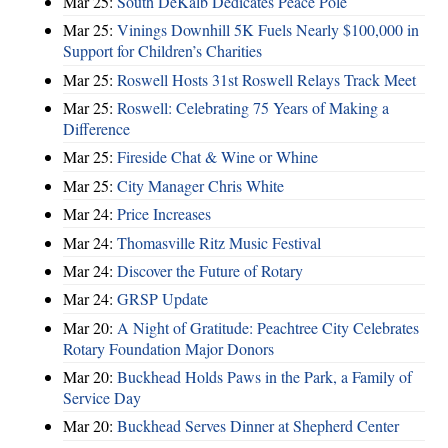
Mar 25:
South DeKalb Dedicates Peace Pole
Mar 25:
Vinings Downhill 5K Fuels Nearly $100,000 in
Support for Children’s Charities
Mar 25:
Roswell Hosts 31st Roswell Relays Track Meet
Mar 25:
Roswell: Celebrating 75 Years of Making a
Difference
Mar 25:
Fireside Chat & Wine or Whine
Mar 25:
City Manager Chris White
Mar 24:
Price Increases
Mar 24:
Thomasville Ritz Music Festival
Mar 24:
Discover the Future of Rotary
Mar 24:
GRSP Update
Mar 20:
A Night of Gratitude: Peachtree City Celebrates
Rotary Foundation Major Donors
Mar 20:
Buckhead Holds Paws in the Park, a Family of
Service Day
Mar 20:
Buckhead Serves Dinner at Shepherd Center