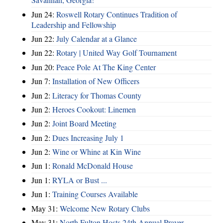
Jun 24:
Roswell Rotary Continues Tradition of
Leadership and Fellowship
Jun 22:
July Calendar at a Glance
Jun 22:
Rotary | United Way Golf Tournament
Jun 20:
Peace Pole At The King Center
Jun 7:
Installation of New Officers
Jun 2:
Literacy for Thomas County
Jun 2:
Heroes Cookout: Linemen
Jun 2:
Joint Board Meeting
Jun 2:
Dues Increasing July 1
Jun 2:
Wine or Whine at Kin Wine
Jun 1:
Ronald McDonald House
Jun 1:
RYLA or Bust ...
Jun 1:
Training Courses Available
May 31:
Welcome New Rotary Clubs
May 31:
North Fulton Hosts 24th Annual Prayer