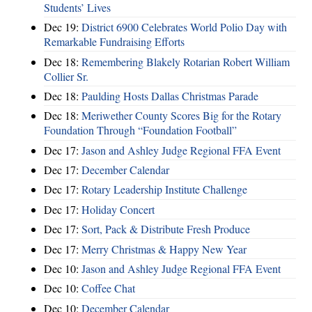
Students’ Lives
Dec 19:
District 6900 Celebrates World Polio Day with
Remarkable Fundraising Efforts
Dec 18:
Remembering Blakely Rotarian Robert William
Collier Sr.
Dec 18:
Paulding Hosts Dallas Christmas Parade
Dec 18:
Meriwether County Scores Big for the Rotary
Foundation Through “Foundation Football”
Dec 17:
Jason and Ashley Judge Regional FFA Event
Dec 17:
December Calendar
Dec 17:
Rotary Leadership Institute Challenge
Dec 17:
Holiday Concert
Dec 17:
Sort, Pack & Distribute Fresh Produce
Dec 17:
Merry Christmas & Happy New Year
Dec 10:
Jason and Ashley Judge Regional FFA Event
Dec 10:
Coffee Chat
Dec 10:
December Calendar