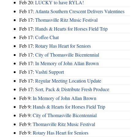
Feb 20:
LUCKY to have RYLA!
Feb 17:
Atlanta Southern Crescent Delivers Valentines
Feb 17:
Thomasville Ritz Music Festival
Feb 17:
Hands & Hearts for Horses Field Trip
Feb 17:
Coffee Chat
Feb 17:
Rotary Has Heart for Seniors
Feb 17:
City of Thomasville Bicentennial
Feb 17:
In Memory of John Allan Brown
Feb 17:
Vashti Support
Feb 17:
Regular Meeting Location Update
Feb 17:
Sort, Pack & Distribute Fresh Produce
Feb 9:
In Memory of John Allan Brown
Feb 9:
Hands & Hearts for Horses Field Trip
Feb 9:
City of Thomasville Bicentennial
Feb 9:
Thomasville Ritz Music Festival
Feb 9:
Rotary Has Heart for Seniors