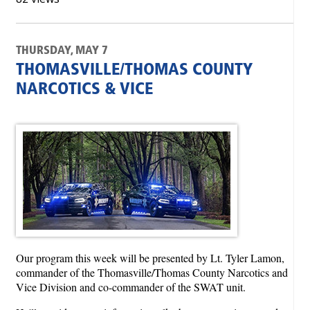
THURSDAY, MAY 7
THOMASVILLE/THOMAS COUNTY
NARCOTICS & VICE
Our program this week will be presented by Lt. Tyler Lamon,
commander of the Thomasville/Thomas County Narcotics and
Vice Division and co-commander of the SWAT unit.