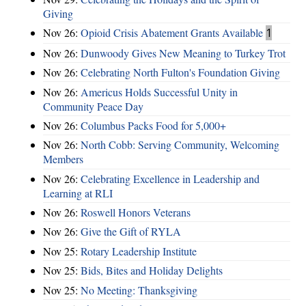
Giving
Nov 26:
Opioid Crisis Abatement Grants Available
1
Nov 26:
Dunwoody Gives New Meaning to Turkey Trot
Nov 26:
Celebrating North Fulton's Foundation Giving
Nov 26:
Americus Holds Successful Unity in
Community Peace Day
Nov 26:
Columbus Packs Food for 5,000+
Nov 26:
North Cobb: Serving Community, Welcoming
Members
Nov 26:
Celebrating Excellence in Leadership and
Learning at RLI
Nov 26:
Roswell Honors Veterans
Nov 26:
Give the Gift of RYLA
Nov 25:
Rotary Leadership Institute
Nov 25:
Bids, Bites and Holiday Delights
Nov 25:
No Meeting: Thanksgiving