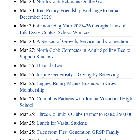
Mar 30:
North Cobb Rotarians On the Go!
Mar 30:
Join Rotary Friendship Exchange to India -
December 2026
Mar 30:
Announcing Your 2025–26 Georgia Laws of
Life Essay Contest School Winners
Mar 30:
A Season of Growth, Service, and Connection
Mar 27:
North Cobb Competes in Adult Spelling Bee to
Support Students
Mar 26:
Up and Over!
Mar 26:
Inspire Generosity – Giving by Receiving
Mar 26:
Engage Rotary Means Business to Grow
Membership
Mar 26:
Columbus Partners with Jordan Vocational High
School
Mar 25:
Three Columbus Clubs Partner to Raise $50,000
Mar 25:
Lunch for Vashti Students
Mar 25:
Tales from First Generation GRSP Family