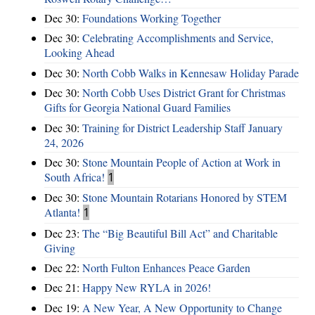
Dec 30:
Foundations Working Together
Dec 30:
Celebrating Accomplishments and Service,
Looking Ahead
Dec 30:
North Cobb Walks in Kennesaw Holiday Parade
Dec 30:
North Cobb Uses District Grant for Christmas
Gifts for Georgia National Guard Families
Dec 30:
Training for District Leadership Staff January
24, 2026
Dec 30:
Stone Mountain People of Action at Work in
South Africa!
1
Dec 30:
Stone Mountain Rotarians Honored by STEM
Atlanta!
1
Dec 23:
The “Big Beautiful Bill Act” and Charitable
Giving
Dec 22:
North Fulton Enhances Peace Garden
Dec 21:
Happy New RYLA in 2026!
Dec 19:
A New Year, A New Opportunity to Change