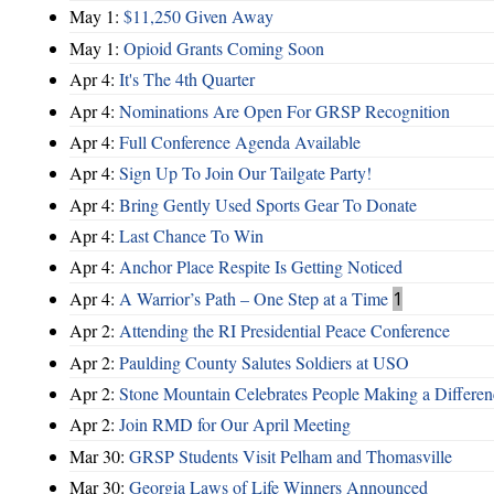
May 1:
$11,250 Given Away
May 1:
Opioid Grants Coming Soon
Apr 4:
It's The 4th Quarter
Apr 4:
Nominations Are Open For GRSP Recognition
Apr 4:
Full Conference Agenda Available
Apr 4:
Sign Up To Join Our Tailgate Party!
Apr 4:
Bring Gently Used Sports Gear To Donate
Apr 4:
Last Chance To Win
Apr 4:
Anchor Place Respite Is Getting Noticed
Apr 4:
A Warrior’s Path – One Step at a Time
1
Apr 2:
Attending the RI Presidential Peace Conference
Apr 2:
Paulding County Salutes Soldiers at USO
Apr 2:
Stone Mountain Celebrates People Making a Differen
Apr 2:
Join RMD for Our April Meeting
Mar 30:
GRSP Students Visit Pelham and Thomasville
Mar 30:
Georgia Laws of Life Winners Announced