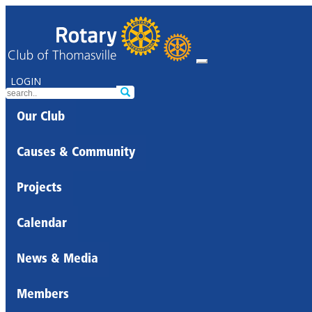
LOGIN
Our Club
Causes & Community
Projects
Calendar
News & Media
Members