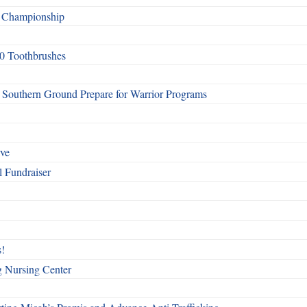
f Championship
0 Toothbrushes
Southern Ground Prepare for Warrior Programs
rve
l Fundraiser
!
g Nursing Center