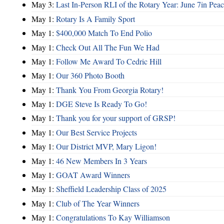
May 3:
Last In-Person RLI of the Rotary Year: June 7in Peac
May 1:
Rotary Is A Family Sport
May 1:
$400,000 Match To End Polio
May 1:
Check Out All The Fun We Had
May 1:
Follow Me Award To Cedric Hill
May 1:
Our 360 Photo Booth
May 1:
Thank You From Georgia Rotary!
May 1:
DGE Steve Is Ready To Go!
May 1:
Thank you for your support of GRSP!
May 1:
Our Best Service Projects
May 1:
Our District MVP, Mary Ligon!
May 1:
46 New Members In 3 Years
May 1:
GOAT Award Winners
May 1:
Sheffield Leadership Class of 2025
May 1:
Club of The Year Winners
May 1:
Congratulations To Kay Williamson