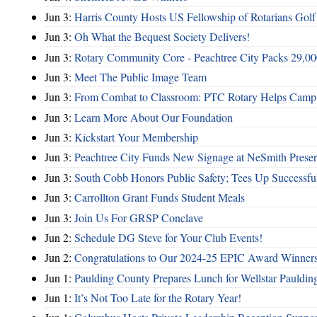
Jun 3:
Harris County Hosts US Fellowship of Rotarians Gol
Jun 3:
Oh What the Bequest Society Delivers!
Jun 3:
Rotary Community Core - Peachtree City Packs 29,00
Jun 3:
Meet The Public Image Team
Jun 3:
From Combat to Classroom: PTC Rotary Helps Camp 
Jun 3:
Learn More About Our Foundation
Jun 3:
Kickstart Your Membership
Jun 3:
Peachtree City Funds New Signage at NeSmith Prese
Jun 3:
South Cobb Honors Public Safety; Tees Up Successfu
Jun 3:
Carrollton Grant Funds Student Meals
Jun 3:
Join Us For GRSP Conclave
Jun 2:
Schedule DG Steve for Your Club Events!
Jun 2:
Congratulations to Our 2024-25 EPIC Award Winners
Jun 1:
Paulding County Prepares Lunch for Wellstar Pauldin
Jun 1:
It’s Not Too Late for the Rotary Year!