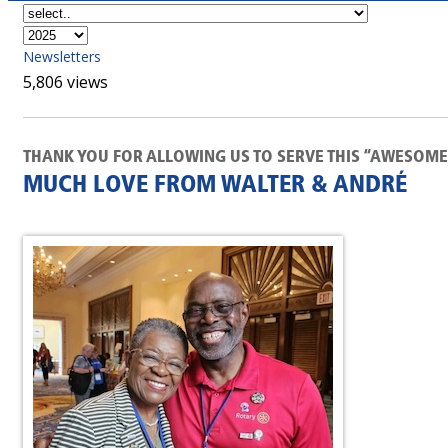
Newsletters
5,806 views
THANK YOU FOR ALLOWING US TO SERVE THIS “AWESOME 
MUCH LOVE FROM WALTER & ANDRÉ