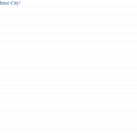
htree City!