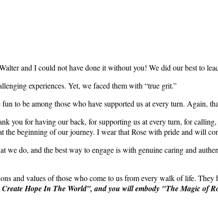
Walter and I could not have done it without you! We did our best to lead
allenging experiences. Yet, we faced them with “true grit.”
e fun to be among those who have supported us at every turn. Again, th
 you for having our back, for supporting us at every turn, for calling
t the beginning of our journey. I wear that Rose with pride and will con
 that we do, and the best way to engage is with genuine caring and authen
ons and values of those who come to us from every walk of life. They h
u Create Hope In The World”, and you will embody "The Magic of R