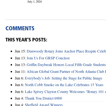
July 1, 2024
COMMENTS
THIS YEAR’S POSTS:
Jun 15:
Dunwoody Rotary Joins Anchor Place Respite Celeb
Jun 13:
Join Us For GRSP Conclave
Jun 13:
Griffin Daybreak Honors Local Fifth Grade Students
Jun 11:
African Global Grant Partner of North Atlanta Club 
Jun 6:
Everybody’s Job: Setting the Stage for Public Image
Jun 6:
North Cobb Smoke on the Lake Celebrates 15 Years
Jun 6:
Lake Spivey Clayton County Welcomes "Rotary 101 
Jun 4:
Thank You District 6900
Jun 4:
Sheffield Award Winners