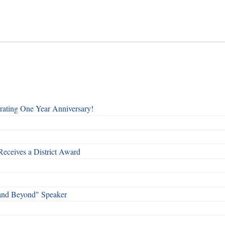
rating One Year Anniversary!
Receives a District Award
and Beyond" Speaker