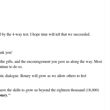
 by the 4-way test. I hope time will tell that we succeeded.
ank you!
, the gifts, and the encouragement you gave us along the way. Most
tinue to do so.
tic dialogue. Rotary will grow as we allow others to feel
ave the skills to grow us beyond the eighteen thousand (18,000)
otary."