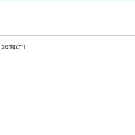
DISTRICT”!