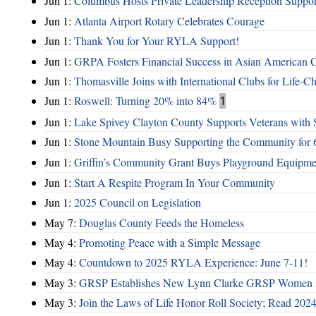
Jun 1:
Columbus Hosts Private Leadership Reception Suppor
Jun 1:
Atlanta Airport Rotary Celebrates Courage
Jun 1:
Thank You for Your RYLA Support!
Jun 1:
GRPA Fosters Financial Success in Asian American
Jun 1:
Thomasville Joins with International Clubs for Life-
Jun 1:
Roswell: Turning 20% into 84%
1
Jun 1:
Lake Spivey Clayton County Supports Veterans wit
Jun 1:
Stone Mountain Busy Supporting the Community for 
Jun 1:
Griffin’s Community Grant Buys Playground Equipme
Jun 1:
Start A Respite Program In Your Community
Jun 1:
2025 Council on Legislation
May 7:
Douglas County Feeds the Homeless
May 4:
Promoting Peace with a Simple Message
May 4:
Countdown to 2025 RYLA Experience: June 7-11!
May 3:
GRSP Establishes New Lynn Clarke GRSP Women i
May 3:
Join the Laws of Life Honor Roll Society; Read 202