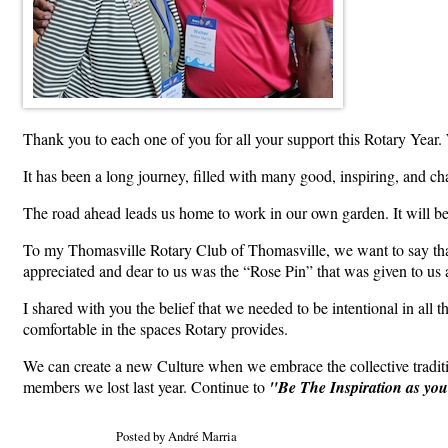
Thank you to each one of you for all your support this Rotary Year. 
It has been a long journey, filled with many good, inspiring, and ch
The road ahead leads us home to work in our own garden. It will b
To my Thomasville Rotary Club of Thomasville, we want to say thank
appreciated and dear to us was the “Rose Pin” that was given to us a
I shared with you the belief that we needed to be intentional in all
comfortable in the spaces Rotary provides.
We can create a new Culture when we embrace the collective traditi
members we lost last year. Continue to
"Be The Inspiration as yo
Posted by André Marria