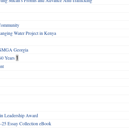
ting Micah’s Promis and Advance Anti-Trafficking
 Community
Changing Water Project in Kenya
h SMGA Georgia
60 Years
1
nt
n Leadership Award
4-25 Essay Collection eBook