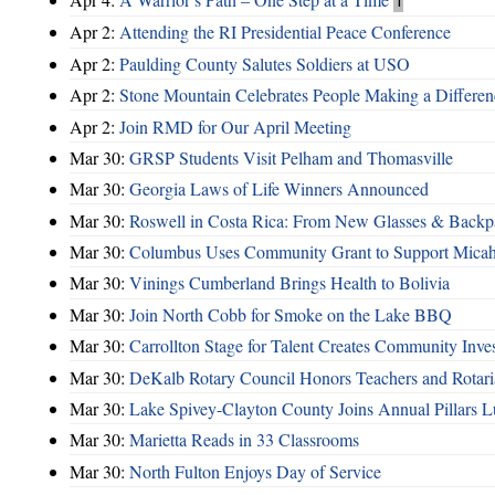
1
Apr 2:
Attending the RI Presidential Peace Conference
Apr 2:
Paulding County Salutes Soldiers at USO
Apr 2:
Stone Mountain Celebrates People Making a Differen
Apr 2:
Join RMD for Our April Meeting
Mar 30:
GRSP Students Visit Pelham and Thomasville
Mar 30:
Georgia Laws of Life Winners Announced
Mar 30:
Roswell in Costa Rica: From New Glasses & Backpa
Mar 30:
Columbus Uses Community Grant to Support Micah
Mar 30:
Vinings Cumberland Brings Health to Bolivia
Mar 30:
Join North Cobb for Smoke on the Lake BBQ
Mar 30:
Carrollton Stage for Talent Creates Community Inve
Mar 30:
DeKalb Rotary Council Honors Teachers and Rotari
Mar 30:
Lake Spivey-Clayton County Joins Annual Pillars 
Mar 30:
Marietta Reads in 33 Classrooms
Mar 30:
North Fulton Enjoys Day of Service