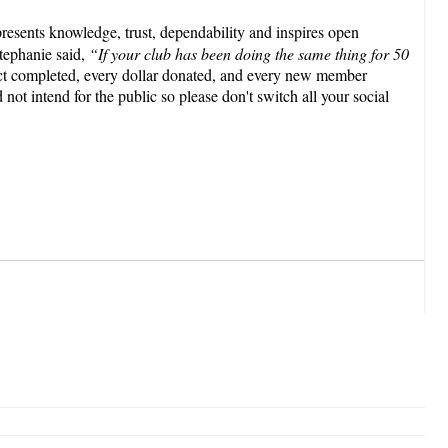
presents knowledge, trust, dependability and inspires open
tephanie said,
“If your club has been doing the same thing for 50
ct completed, every dollar donated, and every new member
 not intend for the public so please don't switch all your social