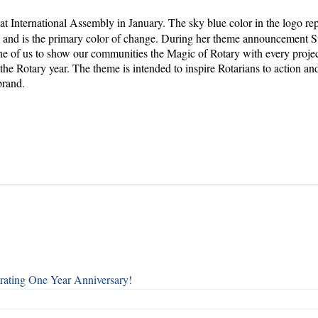
at International Assembly in January. The sky blue color in the logo re
s and is the primary color of change. During her theme announcement S
e of us to show our communities the Magic of Rotary with every proje
the Rotary year. The theme is intended to inspire Rotarians to action and
brand.
rating One Year Anniversary!