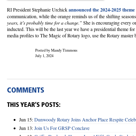
announced the 2024-2025 theme
RI President Stephanie Urchick
communication, while the orange reminds us of the shifting season
years, it’s probably time for a change.”
She is encouraging every on
inducted. This will be the last year we have a presidential theme for 
media profiles to The Magic of Rotary logo, use the Rotary master 
Posted by Mandy Timmons
July 1, 2024
COMMENTS
THIS YEAR’S POSTS:
Jun 15:
Dunwoody Rotary Joins Anchor Place Respite Celeb
Jun 13:
Join Us For GRSP Conclave