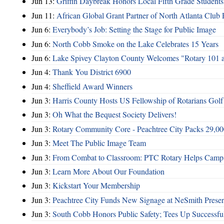
Jun 13:
Griffin Daybreak Honors Local Fifth Grade Students
Jun 11:
African Global Grant Partner of North Atlanta Club 
Jun 6:
Everybody’s Job: Setting the Stage for Public Image
Jun 6:
North Cobb Smoke on the Lake Celebrates 15 Years
Jun 6:
Lake Spivey Clayton County Welcomes "Rotary 101 
Jun 4:
Thank You District 6900
Jun 4:
Sheffield Award Winners
Jun 3:
Harris County Hosts US Fellowship of Rotarians Gol
Jun 3:
Oh What the Bequest Society Delivers!
Jun 3:
Rotary Community Core - Peachtree City Packs 29,00
Jun 3:
Meet The Public Image Team
Jun 3:
From Combat to Classroom: PTC Rotary Helps Camp 
Jun 3:
Learn More About Our Foundation
Jun 3:
Kickstart Your Membership
Jun 3:
Peachtree City Funds New Signage at NeSmith Prese
Jun 3:
South Cobb Honors Public Safety; Tees Up Successfu