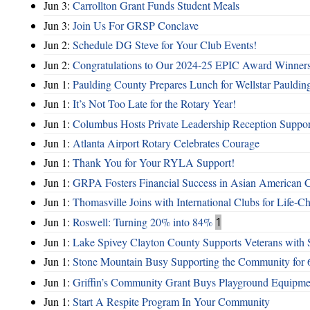
Jun 3:
Carrollton Grant Funds Student Meals
Jun 3:
Join Us For GRSP Conclave
Jun 2:
Schedule DG Steve for Your Club Events!
Jun 2:
Congratulations to Our 2024-25 EPIC Award Winners
Jun 1:
Paulding County Prepares Lunch for Wellstar Pauldin
Jun 1:
It’s Not Too Late for the Rotary Year!
Jun 1:
Columbus Hosts Private Leadership Reception Suppor
Jun 1:
Atlanta Airport Rotary Celebrates Courage
Jun 1:
Thank You for Your RYLA Support!
Jun 1:
GRPA Fosters Financial Success in Asian American
Jun 1:
Thomasville Joins with International Clubs for Life-
Jun 1:
Roswell: Turning 20% into 84%
1
Jun 1:
Lake Spivey Clayton County Supports Veterans wit
Jun 1:
Stone Mountain Busy Supporting the Community for 
Jun 1:
Griffin’s Community Grant Buys Playground Equipme
Jun 1:
Start A Respite Program In Your Community