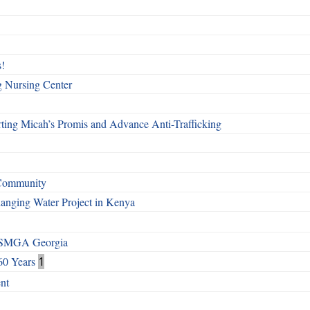
!
g Nursing Center
ting Micah’s Promis and Advance Anti-Trafficking
 Community
Changing Water Project in Kenya
h SMGA Georgia
60 Years
1
nt