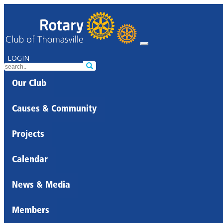
LOGIN
Our Club
Causes & Community
Projects
Calendar
News & Media
Members