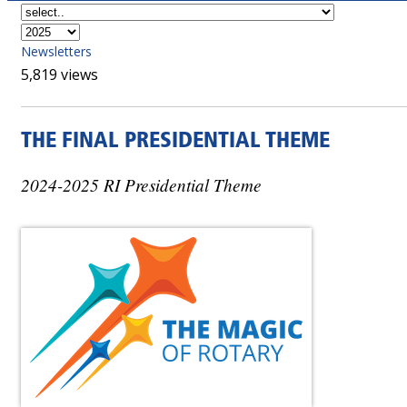
Newsletters
5,819 views
THE FINAL PRESIDENTIAL THEME
2024-2025 RI Presidential Theme