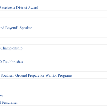
Receives a District Award
and Beyond" Speaker
f Championship
0 Toothbrushes
Southern Ground Prepare for Warrior Programs
rve
l Fundraiser