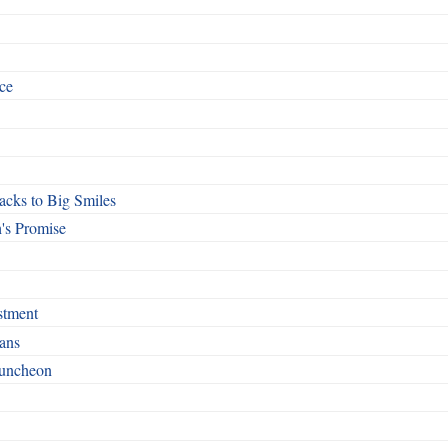
ce
cks to Big Smiles
's Promise
stment
ans
Luncheon