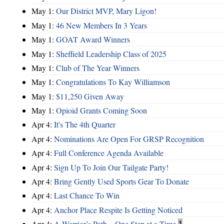
May 1:
Our District MVP, Mary Ligon!
May 1:
46 New Members In 3 Years
May 1:
GOAT Award Winners
May 1:
Sheffield Leadership Class of 2025
May 1:
Club of The Year Winners
May 1:
Congratulations To Kay Williamson
May 1:
$11,250 Given Away
May 1:
Opioid Grants Coming Soon
Apr 4:
It's The 4th Quarter
Apr 4:
Nominations Are Open For GRSP Recognition
Apr 4:
Full Conference Agenda Available
Apr 4:
Sign Up To Join Our Tailgate Party!
Apr 4:
Bring Gently Used Sports Gear To Donate
Apr 4:
Last Chance To Win
Apr 4:
Anchor Place Respite Is Getting Noticed
Apr 4:
A Warrior’s Path – One Step at a Time