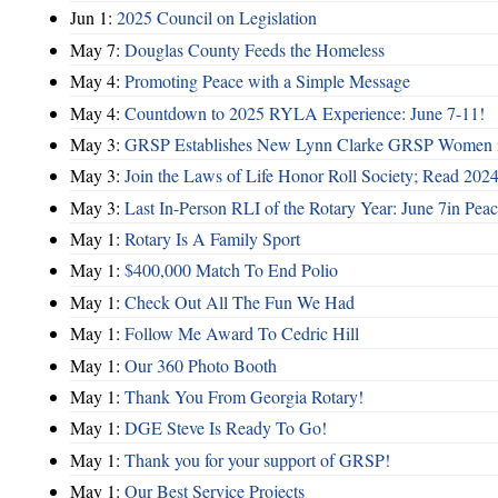
Jun 1:
2025 Council on Legislation
May 7:
Douglas County Feeds the Homeless
May 4:
Promoting Peace with a Simple Message
May 4:
Countdown to 2025 RYLA Experience: June 7-11!
May 3:
GRSP Establishes New Lynn Clarke GRSP Women i
May 3:
Join the Laws of Life Honor Roll Society; Read 202
May 3:
Last In-Person RLI of the Rotary Year: June 7in Peac
May 1:
Rotary Is A Family Sport
May 1:
$400,000 Match To End Polio
May 1:
Check Out All The Fun We Had
May 1:
Follow Me Award To Cedric Hill
May 1:
Our 360 Photo Booth
May 1:
Thank You From Georgia Rotary!
May 1:
DGE Steve Is Ready To Go!
May 1:
Thank you for your support of GRSP!
May 1:
Our Best Service Projects