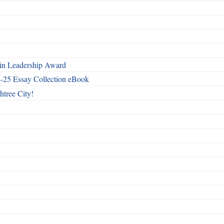
n Leadership Award
4-25 Essay Collection eBook
htree City!