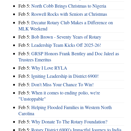
Feb 5:
North Cobb Brings Christmas to Nigeria
Feb 5:
Roswell Rocks with Seniors at Christmas
Feb 5:
Decatur Rotary Club Makes a Difference on
MLK Weekend
Feb 5:
Bob Brown - Seventy Years of Rotary
Feb 5:
Leadership Team Kicks Off 2025-26!
Feb 5:
GRSP Honors Frank Bentley and Doc Jaleel as
Trustees Emeritus
Feb 5:
Why I Love RYLA
Feb 5:
Igniting Leadership in District 6900!
Feb 5:
Don't Miss Your Chance To Win!
Feb 5:
When it comes to ending polio, we're
"Unstoppable"
Feb 5:
Helping Flooded Families in Western North
Carolina
Feb 5:
Why Donate To The Rotary Foundation?
Feb 5:
Rotary District 6900’s Impactful Journey to India