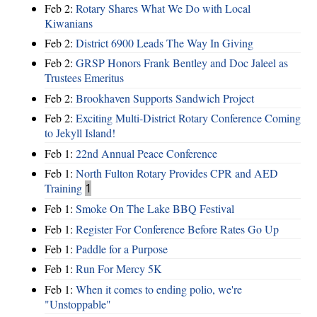
Feb 2:
Rotary Shares What We Do with Local
Kiwanians
Feb 2:
District 6900 Leads The Way In Giving
Feb 2:
GRSP Honors Frank Bentley and Doc Jaleel as
Trustees Emeritus
Feb 2:
Brookhaven Supports Sandwich Project
Feb 2:
Exciting Multi-District Rotary Conference Coming
to Jekyll Island!
Feb 1:
22nd Annual Peace Conference
Feb 1:
North Fulton Rotary Provides CPR and AED
Training
1
Feb 1:
Smoke On The Lake BBQ Festival
Feb 1:
Register For Conference Before Rates Go Up
Feb 1:
Paddle for a Purpose
Feb 1:
Run For Mercy 5K
Feb 1:
When it comes to ending polio, we're
"Unstoppable"