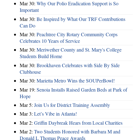
Mar 30:
Why Our Polio Eradication Support is So
Important
Mar 30:
Be Inspired by What Our TRF Contributions
Can Do
Mar 30:
Peachtree City Rotary Community Corps
Celebrates 10 Years of Service
Mar 30:
Meriwether County and St. Mary's College
Students Build Home
Mar 30:
Brookhaven Celebrates with Side By Side
Clubhouse
Mar 30:
Marietta Metro Wins the SOUPerBowl!
Mar 19:
Senoia Installs Raised Garden Beds at Park of
Hope
Mar 5:
Join Us for District Training Assembly
Mar 3:
Let’s Vibe in Atlanta!
Mar 2:
Griffin Daybreak Hears from Local Charities
Mar 2:
Two Students Honored with Barbara M and
Donald L Thomas Peace Awards