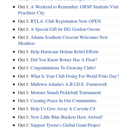
Oct 1:
A Weekend to Remember: GRSP Students Visit
Peachtree City
Oct 1:
RYLA: Club Registration Now OPEN
Oct 1:
A Special Gift for DG Gordon Owens
Oct 1:
Atlanta Southern Crescent Welcomes New
Members
Oct 1:
Help Hurricane Helene Relief Efforts
Oct 1:
Did You Know Rotary Has A Float?
Oct 1:
Congratulations To Growing Clubs!
Oct 1:
What Is Your Club Doing For World Polio Day?
Oct 1:
Midtown Atlanta's A.B.I.D.E. Framework
Oct 1:
Monster Smash Pickleball Tournament
Oct 1:
Creating Peace In Our Communities
Oct 1:
Help Us Give Away A Corvette C8
Oct 1:
New Little Blue Buckets Have Arrived!
Oct 1:
Support Tyrone's Global Grant Project