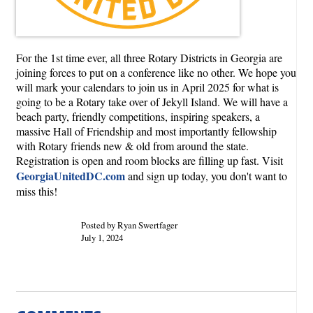
For the 1st time ever, all three Rotary Districts in Georgia are
joining forces to put on a conference like no other. We hope you
will mark your calendars to join us in April 2025 for what is
going to be a Rotary take over of Jekyll Island. We will have a
beach party, friendly competitions, inspiring speakers, a
massive Hall of Friendship and most importantly fellowship
with Rotary friends new & old from around the state.
Registration is open and room blocks are filling up fast. Visit
GeorgiaUnitedDC.com
and sign up today, you don't want to
miss this!
Posted by Ryan Swertfager
July 1, 2024