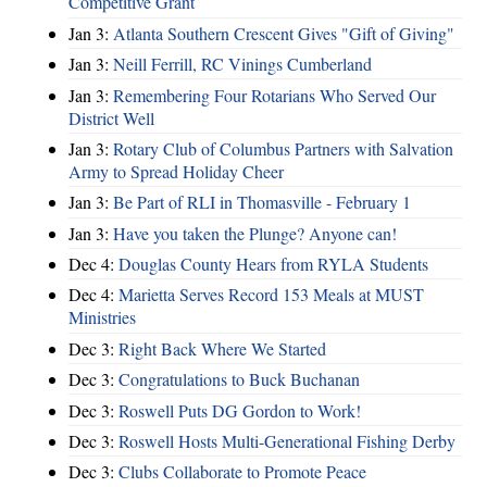
Competitive Grant
Jan 3:
Atlanta Southern Crescent Gives "Gift of Giving"
Jan 3:
Neill Ferrill, RC Vinings Cumberland
Jan 3:
Remembering Four Rotarians Who Served Our
District Well
Jan 3:
Rotary Club of Columbus Partners with Salvation
Army to Spread Holiday Cheer
Jan 3:
Be Part of RLI in Thomasville - February 1
Jan 3:
Have you taken the Plunge? Anyone can!
Dec 4:
Douglas County Hears from RYLA Students
Dec 4:
Marietta Serves Record 153 Meals at MUST
Ministries
Dec 3:
Right Back Where We Started
Dec 3:
Congratulations to Buck Buchanan
Dec 3:
Roswell Puts DG Gordon to Work!
Dec 3:
Roswell Hosts Multi-Generational Fishing Derby
Dec 3:
Clubs Collaborate to Promote Peace