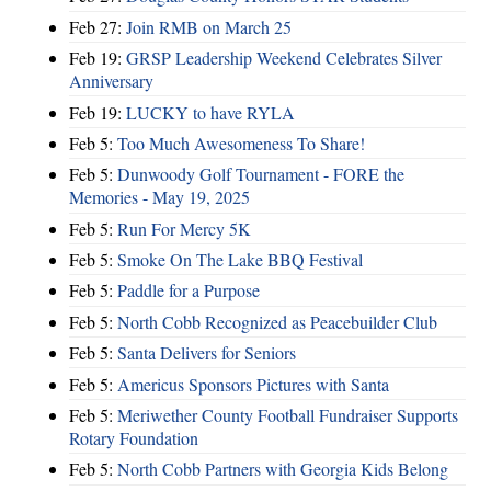
Feb 27:
Join RMB on March 25
Feb 19:
GRSP Leadership Weekend Celebrates Silver
Anniversary
Feb 19:
LUCKY to have RYLA
Feb 5:
Too Much Awesomeness To Share!
Feb 5:
Dunwoody Golf Tournament - FORE the
Memories - May 19, 2025
Feb 5:
Run For Mercy 5K
Feb 5:
Smoke On The Lake BBQ Festival
Feb 5:
Paddle for a Purpose
Feb 5:
North Cobb Recognized as Peacebuilder Club
Feb 5:
Santa Delivers for Seniors
Feb 5:
Americus Sponsors Pictures with Santa
Feb 5:
Meriwether County Football Fundraiser Supports
Rotary Foundation
Feb 5:
North Cobb Partners with Georgia Kids Belong