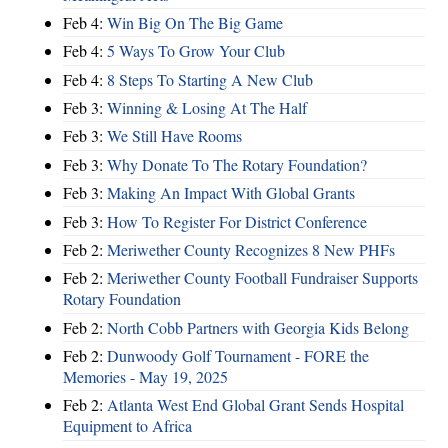
Feb 4:
Win Big On The Big Game
Feb 4:
5 Ways To Grow Your Club
Feb 4:
8 Steps To Starting A New Club
Feb 3:
Winning & Losing At The Half
Feb 3:
We Still Have Rooms
Feb 3:
Why Donate To The Rotary Foundation?
Feb 3:
Making An Impact With Global Grants
Feb 3:
How To Register For District Conference
Feb 2:
Meriwether County Recognizes 8 New PHFs
Feb 2:
Meriwether County Football Fundraiser Supports
Rotary Foundation
Feb 2:
North Cobb Partners with Georgia Kids Belong
Feb 2:
Dunwoody Golf Tournament - FORE the
Memories - May 19, 2025
Feb 2:
Atlanta West End Global Grant Sends Hospital
Equipment to Africa