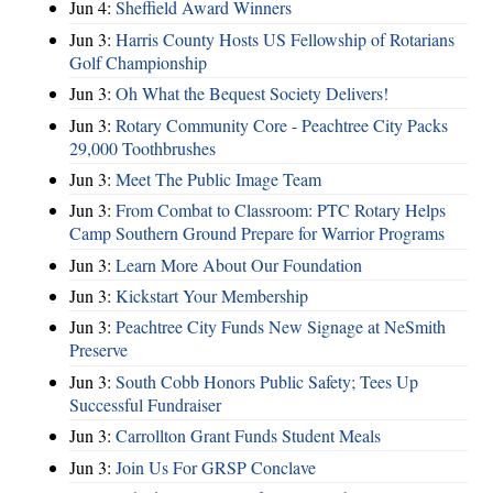
Jun 4:
Sheffield Award Winners
Jun 3:
Harris County Hosts US Fellowship of Rotarians
Golf Championship
Jun 3:
Oh What the Bequest Society Delivers!
Jun 3:
Rotary Community Core - Peachtree City Packs
29,000 Toothbrushes
Jun 3:
Meet The Public Image Team
Jun 3:
From Combat to Classroom: PTC Rotary Helps
Camp Southern Ground Prepare for Warrior Programs
Jun 3:
Learn More About Our Foundation
Jun 3:
Kickstart Your Membership
Jun 3:
Peachtree City Funds New Signage at NeSmith
Preserve
Jun 3:
South Cobb Honors Public Safety; Tees Up
Successful Fundraiser
Jun 3:
Carrollton Grant Funds Student Meals
Jun 3:
Join Us For GRSP Conclave