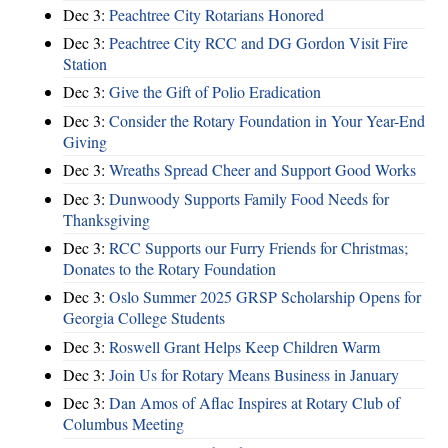
Dec 3:
Peachtree City Rotarians Honored
Dec 3:
Peachtree City RCC and DG Gordon Visit Fire
Station
Dec 3:
Give the Gift of Polio Eradication
Dec 3:
Consider the Rotary Foundation in Your Year-End
Giving
Dec 3:
Wreaths Spread Cheer and Support Good Works
Dec 3:
Dunwoody Supports Family Food Needs for
Thanksgiving
Dec 3:
RCC Supports our Furry Friends for Christmas;
Donates to the Rotary Foundation
Dec 3:
Oslo Summer 2025 GRSP Scholarship Opens for
Georgia College Students
Dec 3:
Roswell Grant Helps Keep Children Warm
Dec 3:
Join Us for Rotary Means Business in January
Dec 3:
Dan Amos of Aflac Inspires at Rotary Club of
Columbus Meeting