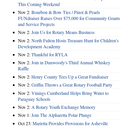
This Coming Weekend
Nov 2:
Bourbon & Bow Ties / Pinot & Pearls
FUNdraiser Raises Over $75,000 for Community Grants
and Service Projects
Nov 2:
Join Us for Rotary Means Business
Nov 2:
North Fulton Hosts Treasure Hunt for Children's
Development Academy
Nov 2:
Thankful for RYLA
Nov 2:
Join in Dunwoody's Third Annual Whiskey
Raffle
Nov 2:
Henry County Tees Up a Great Fundraiser
Nov 2:
Griffin Throws a Great Rotary Football Party
Nov 2:
Vinings Cumberland Helps Bring Water to
Paraguay Schools
Nov 2:
A Rotary Youth Exchange Memory
Nov 1:
Join The Alpharetta Polar Plunge
Oct 23:
Marietta Provides Provisions for Asheville