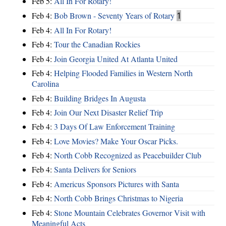
Feb 5:
All In For Rotary!
Feb 4:
Bob Brown - Seventy Years of Rotary
1
Feb 4:
All In For Rotary!
Feb 4:
Tour the Canadian Rockies
Feb 4:
Join Georgia United At Atlanta United
Feb 4:
Helping Flooded Families in Western North
Carolina
Feb 4:
Building Bridges In Augusta
Feb 4:
Join Our Next Disaster Relief Trip
Feb 4:
3 Days Of Law Enforcement Training
Feb 4:
Love Movies? Make Your Oscar Picks.
Feb 4:
North Cobb Recognized as Peacebuilder Club
Feb 4:
Santa Delivers for Seniors
Feb 4:
Americus Sponsors Pictures with Santa
Feb 4:
North Cobb Brings Christmas to Nigeria
Feb 4:
Stone Mountain Celebrates Governor Visit with
Meaningful Acts