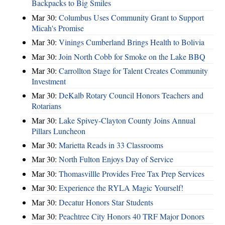
Backpacks to Big Smiles
Mar 30:
Columbus Uses Community Grant to Support
Micah's Promise
Mar 30:
Vinings Cumberland Brings Health to Bolivia
Mar 30:
Join North Cobb for Smoke on the Lake BBQ
Mar 30:
Carrollton Stage for Talent Creates Community
Investment
Mar 30:
DeKalb Rotary Council Honors Teachers and
Rotarians
Mar 30:
Lake Spivey-Clayton County Joins Annual
Pillars Luncheon
Mar 30:
Marietta Reads in 33 Classrooms
Mar 30:
North Fulton Enjoys Day of Service
Mar 30:
Thomasvillle Provides Free Tax Prep Services
Mar 30:
Experience the RYLA Magic Yourself!
Mar 30:
Decatur Honors Star Students
Mar 30:
Peachtree City Honors 40 TRF Major Donors