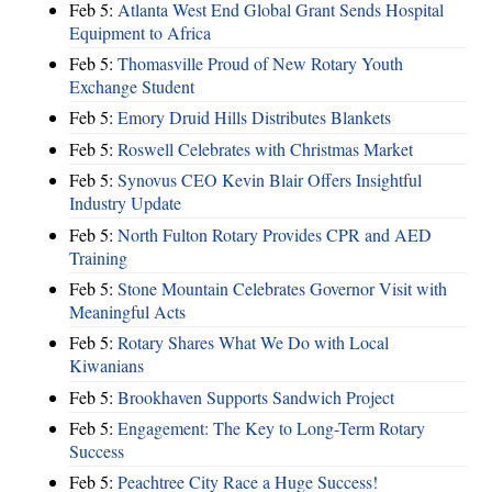
Feb 5:
Atlanta West End Global Grant Sends Hospital
Equipment to Africa
Feb 5:
Thomasville Proud of New Rotary Youth
Exchange Student
Feb 5:
Emory Druid Hills Distributes Blankets
Feb 5:
Roswell Celebrates with Christmas Market
Feb 5:
Synovus CEO Kevin Blair Offers Insightful
Industry Update
Feb 5:
North Fulton Rotary Provides CPR and AED
Training
Feb 5:
Stone Mountain Celebrates Governor Visit with
Meaningful Acts
Feb 5:
Rotary Shares What We Do with Local
Kiwanians
Feb 5:
Brookhaven Supports Sandwich Project
Feb 5:
Engagement: The Key to Long-Term Rotary
Success
Feb 5:
Peachtree City Race a Huge Success!