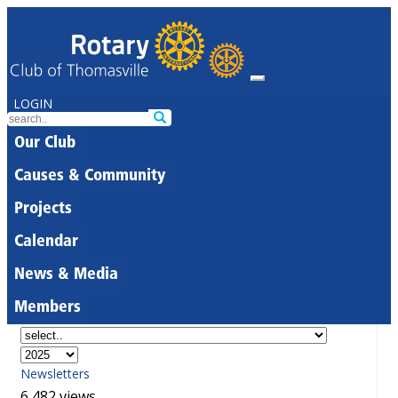
LOGIN
Our Club
Causes & Community
Projects
Calendar
News & Media
Members
Newsletters
6,482 views