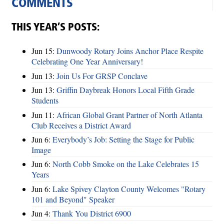
COMMENTS
THIS YEAR’S POSTS:
Jun 15:
Dunwoody Rotary Joins Anchor Place Respite
Celebrating One Year Anniversary!
Jun 13:
Join Us For GRSP Conclave
Jun 13:
Griffin Daybreak Honors Local Fifth Grade
Students
Jun 11:
African Global Grant Partner of North Atlanta
Club Receives a District Award
Jun 6:
Everybody’s Job: Setting the Stage for Public
Image
Jun 6:
North Cobb Smoke on the Lake Celebrates 15
Years
Jun 6:
Lake Spivey Clayton County Welcomes "Rotary
101 and Beyond" Speaker
Jun 4:
Thank You District 6900