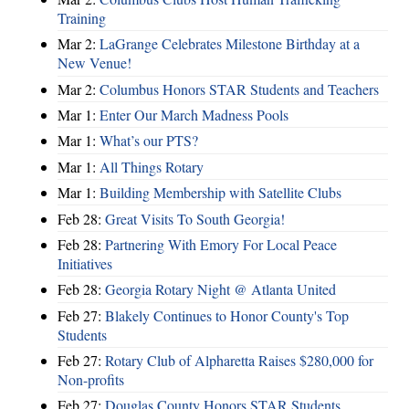
Training
Mar 2:
LaGrange Celebrates Milestone Birthday at a
New Venue!
Mar 2:
Columbus Honors STAR Students and Teachers
Mar 1:
Enter Our March Madness Pools
Mar 1:
What’s our PTS?
Mar 1:
All Things Rotary
Mar 1:
Building Membership with Satellite Clubs
Feb 28:
Great Visits To South Georgia!
Feb 28:
Partnering With Emory For Local Peace
Initiatives
Feb 28:
Georgia Rotary Night @ Atlanta United
Feb 27:
Blakely Continues to Honor County's Top
Students
Feb 27:
Rotary Club of Alpharetta Raises $280,000 for
Non-profits
Feb 27:
Douglas County Honors STAR Students