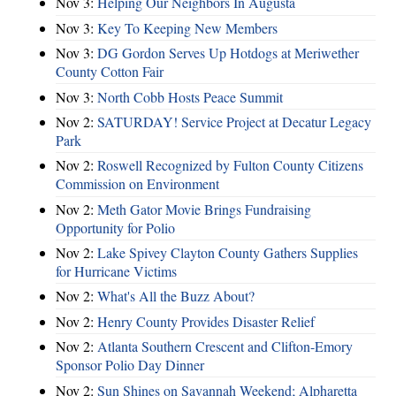
Nov 3:
Helping Our Neighbors In Augusta
Nov 3:
Key To Keeping New Members
Nov 3:
DG Gordon Serves Up Hotdogs at Meriwether
County Cotton Fair
Nov 3:
North Cobb Hosts Peace Summit
Nov 2:
SATURDAY! Service Project at Decatur Legacy
Park
Nov 2:
Roswell Recognized by Fulton County Citizens
Commission on Environment
Nov 2:
Meth Gator Movie Brings Fundraising
Opportunity for Polio
Nov 2:
Lake Spivey Clayton County Gathers Supplies
for Hurricane Victims
Nov 2:
What's All the Buzz About?
Nov 2:
Henry County Provides Disaster Relief
Nov 2:
Atlanta Southern Crescent and Clifton-Emory
Sponsor Polio Day Dinner
Nov 2:
Sun Shines on Savannah Weekend; Alpharetta