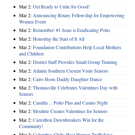
Mar 2:
Get Ready to Unite for Good!
Mar 2:
Announcing Rotary Fellowship for Empowering
Women Event
Mar 2:
Remember: #1 Issue is Eradicating Polio
Mar 2:
Honoring the Start of It All
Mar 2:
Foundation Contributions Help Local Mothers
and Children
Mar 2:
District Staff Provides Small Group Training
Mar 2:
Atlanta Southern Cresent Visits Seniors
Mar 2:
Cairo Hosts Daddy Daughter Dance
Mar 2:
Thomasville Celebrates Valentines Day with
Seniors
Mar 2:
Camilla ... Polio Plus and Casino Night
Mar 2:
Moultrie Creates Valentines for Seniors
Mar 2:
Carrollton Dawnbreakers Win for the
Community!
Mar 2:
Columbus Clubs Host Human Trafficking