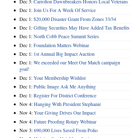
Dec 3:
Carrolton Dawnbreakers Honors Local Veterans
Dec 1:
Join Us For A Week Of Service
Dec 1:
$20,000 Disaster Grant From Zones 33/34
Dec 1:
Gifting Securities May Have Added Tax Benefits
Dec 1:
North Cobb Peace Summit Series
Dec 1:
Foundation Matters Webinar
Dec 1:
1st Annual Big Impact Auction
Dec 1:
We exceeded our Meet Our Match campaign
goal!
Dec 1:
Your Membership Wishlist
Dec 1:
Public Image Ask Me Anything
Dec 1:
Register For District Conference
Nov 4:
Hanging With President Stephanie
Nov 4:
Your Giving Drives Our Impact
Nov 4:
Future Proofing Rotary Webinar
Nov 3:
690,000 Lives Saved From Polio