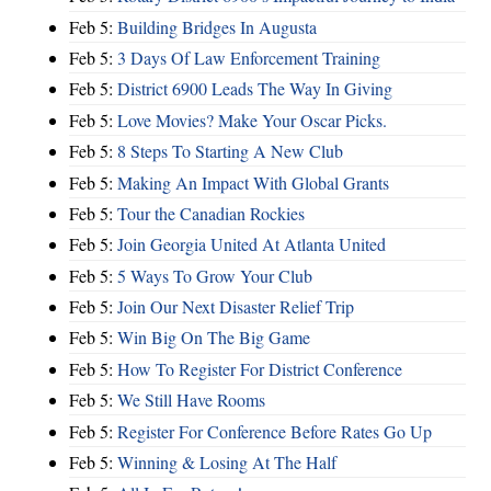
Feb 5:
Building Bridges In Augusta
Feb 5:
3 Days Of Law Enforcement Training
Feb 5:
District 6900 Leads The Way In Giving
Feb 5:
Love Movies? Make Your Oscar Picks.
Feb 5:
8 Steps To Starting A New Club
Feb 5:
Making An Impact With Global Grants
Feb 5:
Tour the Canadian Rockies
Feb 5:
Join Georgia United At Atlanta United
Feb 5:
5 Ways To Grow Your Club
Feb 5:
Join Our Next Disaster Relief Trip
Feb 5:
Win Big On The Big Game
Feb 5:
How To Register For District Conference
Feb 5:
We Still Have Rooms
Feb 5:
Register For Conference Before Rates Go Up
Feb 5:
Winning & Losing At The Half