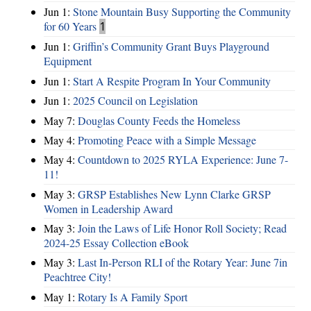
Jun 1:
Stone Mountain Busy Supporting the Community
for 60 Years
1
Jun 1:
Griffin’s Community Grant Buys Playground
Equipment
Jun 1:
Start A Respite Program In Your Community
Jun 1:
2025 Council on Legislation
May 7:
Douglas County Feeds the Homeless
May 4:
Promoting Peace with a Simple Message
May 4:
Countdown to 2025 RYLA Experience: June 7-
11!
May 3:
GRSP Establishes New Lynn Clarke GRSP
Women in Leadership Award
May 3:
Join the Laws of Life Honor Roll Society; Read
2024-25 Essay Collection eBook
May 3:
Last In-Person RLI of the Rotary Year: June 7in
Peachtree City!
May 1:
Rotary Is A Family Sport