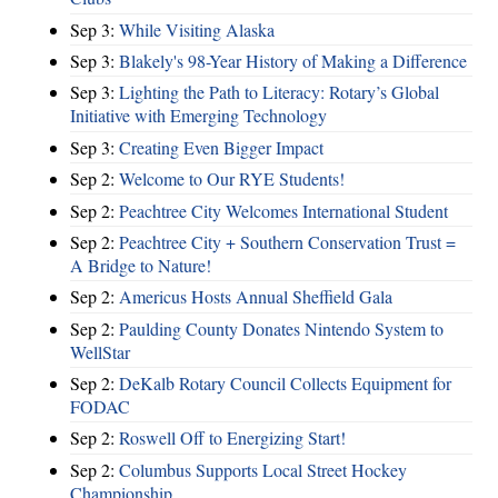
Sep 3:
While Visiting Alaska
Sep 3:
Blakely's 98-Year History of Making a Difference
Sep 3:
Lighting the Path to Literacy: Rotary’s Global
Initiative with Emerging Technology
Sep 3:
Creating Even Bigger Impact
Sep 2:
Welcome to Our RYE Students!
Sep 2:
Peachtree City Welcomes International Student
Sep 2:
Peachtree City + Southern Conservation Trust =
A Bridge to Nature!
Sep 2:
Americus Hosts Annual Sheffield Gala
Sep 2:
Paulding County Donates Nintendo System to
WellStar
Sep 2:
DeKalb Rotary Council Collects Equipment for
FODAC
Sep 2:
Roswell Off to Energizing Start!
Sep 2:
Columbus Supports Local Street Hockey
Championship