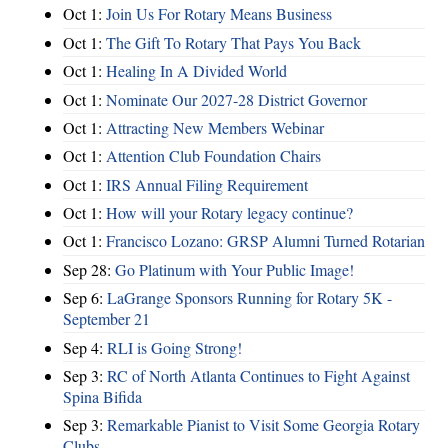
Oct 1:
Join Us For Rotary Means Business
Oct 1:
The Gift To Rotary That Pays You Back
Oct 1:
Healing In A Divided World
Oct 1:
Nominate Our 2027-28 District Governor
Oct 1:
Attracting New Members Webinar
Oct 1:
Attention Club Foundation Chairs
Oct 1:
IRS Annual Filing Requirement
Oct 1:
How will your Rotary legacy continue?
Oct 1:
Francisco Lozano: GRSP Alumni Turned Rotarian
Sep 28:
Go Platinum with Your Public Image!
Sep 6:
LaGrange Sponsors Running for Rotary 5K -
September 21
Sep 4:
RLI is Going Strong!
Sep 3:
RC of North Atlanta Continues to Fight Against
Spina Bifida
Sep 3:
Remarkable Pianist to Visit Some Georgia Rotary
Clubs