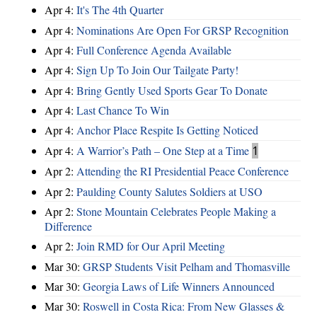
Apr 4:
It's The 4th Quarter
Apr 4:
Nominations Are Open For GRSP Recognition
Apr 4:
Full Conference Agenda Available
Apr 4:
Sign Up To Join Our Tailgate Party!
Apr 4:
Bring Gently Used Sports Gear To Donate
Apr 4:
Last Chance To Win
Apr 4:
Anchor Place Respite Is Getting Noticed
Apr 4:
A Warrior’s Path – One Step at a Time
1
Apr 2:
Attending the RI Presidential Peace Conference
Apr 2:
Paulding County Salutes Soldiers at USO
Apr 2:
Stone Mountain Celebrates People Making a
Difference
Apr 2:
Join RMD for Our April Meeting
Mar 30:
GRSP Students Visit Pelham and Thomasville
Mar 30:
Georgia Laws of Life Winners Announced
Mar 30:
Roswell in Costa Rica: From New Glasses &