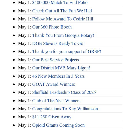
May 1:
$400,000 Match To End Polio
May 1:
Check Out All The Fun We Had
May 1:
Follow Me Award To Cedric Hill
May 1:
Our 360 Photo Booth
May 1:
Thank You From Georgia Rotary!
May 1:
DGE Steve Is Ready To Go!
May 1:
Thank you for your support of GRSP!
May 1:
Our Best Service Projects
May 1:
Our District MVP, Mary Ligon!
May 1:
46 New Members In 3 Years
May 1:
GOAT Award Winners
May 1:
Sheffield Leadership Class of 2025
May 1:
Club of The Year Winners
May 1:
Congratulations To Kay Williamson
May 1:
$11,250 Given Away
May 1:
Opioid Grants Coming Soon