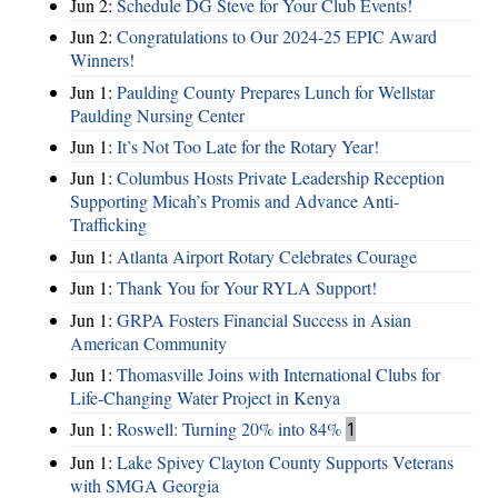
Jun 2:
Schedule DG Steve for Your Club Events!
Jun 2:
Congratulations to Our 2024-25 EPIC Award
Winners!
Jun 1:
Paulding County Prepares Lunch for Wellstar
Paulding Nursing Center
Jun 1:
It’s Not Too Late for the Rotary Year!
Jun 1:
Columbus Hosts Private Leadership Reception
Supporting Micah’s Promis and Advance Anti-
Trafficking
Jun 1:
Atlanta Airport Rotary Celebrates Courage
Jun 1:
Thank You for Your RYLA Support!
Jun 1:
GRPA Fosters Financial Success in Asian
American Community
Jun 1:
Thomasville Joins with International Clubs for
Life-Changing Water Project in Kenya
Jun 1:
Roswell: Turning 20% into 84%
1
Jun 1:
Lake Spivey Clayton County Supports Veterans
with SMGA Georgia