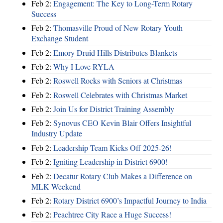
Feb 2:
Engagement: The Key to Long-Term Rotary
Success
Feb 2:
Thomasville Proud of New Rotary Youth
Exchange Student
Feb 2:
Emory Druid Hills Distributes Blankets
Feb 2:
Why I Love RYLA
Feb 2:
Roswell Rocks with Seniors at Christmas
Feb 2:
Roswell Celebrates with Christmas Market
Feb 2:
Join Us for District Training Assembly
Feb 2:
Synovus CEO Kevin Blair Offers Insightful
Industry Update
Feb 2:
Leadership Team Kicks Off 2025-26!
Feb 2:
Igniting Leadership in District 6900!
Feb 2:
Decatur Rotary Club Makes a Difference on
MLK Weekend
Feb 2:
Rotary District 6900’s Impactful Journey to India
Feb 2:
Peachtree City Race a Huge Success!