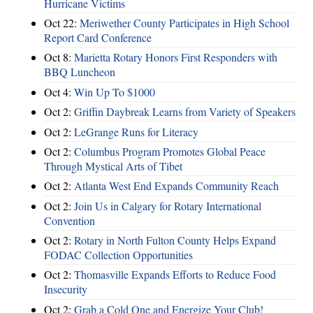
Hurricane Victims
Oct 22:
Meriwether County Participates in High School
Report Card Conference
Oct 8:
Marietta Rotary Honors First Responders with
BBQ Luncheon
Oct 4:
Win Up To $1000
Oct 2:
Griffin Daybreak Learns from Variety of Speakers
Oct 2:
LeGrange Runs for Literacy
Oct 2:
Columbus Program Promotes Global Peace
Through Mystical Arts of Tibet
Oct 2:
Atlanta West End Expands Community Reach
Oct 2:
Join Us in Calgary for Rotary International
Convention
Oct 2:
Rotary in North Fulton County Helps Expand
FODAC Collection Opportunities
Oct 2:
Thomasville Expands Efforts to Reduce Food
Insecurity
Oct 2:
Grab a Cold One and Energize Your Club!