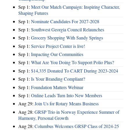
Sep 1:
Meet Our Match Campaign: Inspiring Character,
Shaping Futures
Sep 1:
Nominate Candidates For 2027-2028
Sep 1:
Southwest Georgia Council Relaunches
Sep 1:
Grocery Shopping With Sandy Springs
Sep 1:
Service Project Center is live!
Sep 1:
Impacting Our Communities
Sep 1:
What Are You Doing To Support Polio Plus?
Sep 1:
$14,335 Donated To CART During 2023-2024
Sep 1:
Is Your Branding Compliant?
Sep 1:
Foundation Matters Webinar
Sep 1:
Online Leads Turn Into New Members
Aug 29:
Join Us for Rotary Means Business
Aug 28:
GRSP Trio in Norway Experience Summer of
Harmony, Personal Growth
Aug 28:
Columbus Welcomes GRSP Class of 2024-25