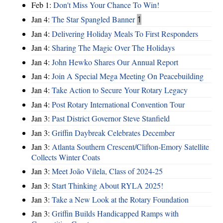
Feb 1:
Don't Miss Your Chance To Win!
Jan 4:
The Star Spangled Banner
1
Jan 4:
Delivering Holiday Meals To First Responders
Jan 4:
Sharing The Magic Over The Holidays
Jan 4:
John Hewko Shares Our Annual Report
Jan 4:
Join A Special Mega Meeting On Peacebuilding
Jan 4:
Take Action to Secure Your Rotary Legacy
Jan 4:
Post Rotary International Convention Tour
Jan 3:
Past District Governor Steve Stanfield
Jan 3:
Griffin Daybreak Celebrates December
Jan 3:
Atlanta Southern Crescent/Clifton-Emory Satellite
Collects Winter Coats
Jan 3:
Meet João Vilela, Class of 2024-25
Jan 3:
Start Thinking About RYLA 2025!
Jan 3:
Take a New Look at the Rotary Foundation
Jan 3:
Griffin Builds Handicapped Ramps with