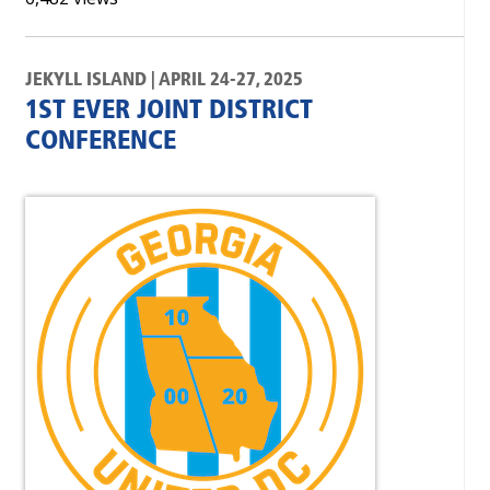
JEKYLL ISLAND | APRIL 24-27, 2025
1ST EVER JOINT DISTRICT
CONFERENCE