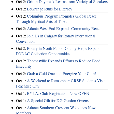
Oct 2:
Griffin Daybreak Learns from Variety of Speakers
Oct 2:
LeGrange Runs for Literacy
Oct 2:
Columbus Program Promotes Global Peace
Through Mystical Arts of Tibet
Oct 2:
Atlanta West End Expands Community Reach
Oct 2:
Join Us in Calgary for Rotary International
Convention
Oct 2:
Rotary in North Fulton County Helps Expand
FODAC Collection Opportunities
Oct 2:
Thomasville Expands Efforts to Reduce Food
Insecurity
Oct 2:
Grab a Cold One and Energize Your Club!
Oct 1:
A Weekend to Remember: GRSP Students Visit
Peachtree City
Oct 1:
RYLA: Club Registration Now OPEN
Oct 1:
A Special Gift for DG Gordon Owens
Oct 1:
Atlanta Southern Crescent Welcomes New
Members