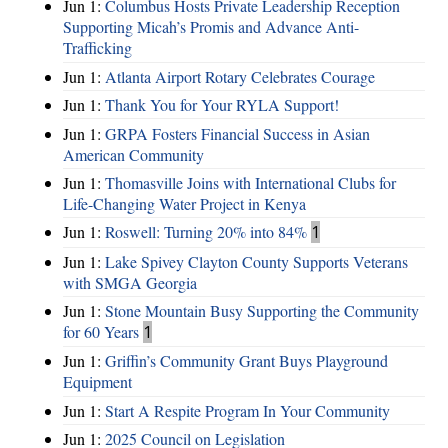
Jun 1:
Columbus Hosts Private Leadership Reception
Supporting Micah’s Promis and Advance Anti-
Trafficking
Jun 1:
Atlanta Airport Rotary Celebrates Courage
Jun 1:
Thank You for Your RYLA Support!
Jun 1:
GRPA Fosters Financial Success in Asian
American Community
Jun 1:
Thomasville Joins with International Clubs for
Life-Changing Water Project in Kenya
Jun 1:
Roswell: Turning 20% into 84%
1
Jun 1:
Lake Spivey Clayton County Supports Veterans
with SMGA Georgia
Jun 1:
Stone Mountain Busy Supporting the Community
for 60 Years
1
Jun 1:
Griffin’s Community Grant Buys Playground
Equipment
Jun 1:
Start A Respite Program In Your Community
Jun 1:
2025 Council on Legislation