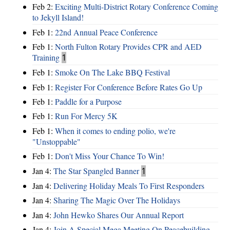
Feb 2:
Exciting Multi-District Rotary Conference Coming
to Jekyll Island!
Feb 1:
22nd Annual Peace Conference
Feb 1:
North Fulton Rotary Provides CPR and AED
Training
1
Feb 1:
Smoke On The Lake BBQ Festival
Feb 1:
Register For Conference Before Rates Go Up
Feb 1:
Paddle for a Purpose
Feb 1:
Run For Mercy 5K
Feb 1:
When it comes to ending polio, we're
"Unstoppable"
Feb 1:
Don't Miss Your Chance To Win!
Jan 4:
The Star Spangled Banner
1
Jan 4:
Delivering Holiday Meals To First Responders
Jan 4:
Sharing The Magic Over The Holidays
Jan 4:
John Hewko Shares Our Annual Report
Jan 4:
Join A Special Mega Meeting On Peacebuilding