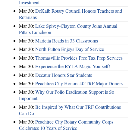
Investment
Mar 30:
DeKalb Rotary Council Honors Teachers and
Rotarians
Mar 30:
Lake Spivey-Clayton County Joins Annual
Pillars Luncheon
Mar 30:
Marietta Reads in 33 Classrooms
Mar 30:
North Fulton Enjoys Day of Service
Mar 30:
Thomasvillle Provides Free Tax Prep Services
Mar 30:
Experience the RYLA Magic Yourself!
Mar 30:
Decatur Honors Star Students
Mar 30:
Peachtree City Honors 40 TRF Major Donors
Mar 30:
Why Our Polio Eradication Support is So
Important
Mar 30:
Be Inspired by What Our TRF Contributions
Can Do
Mar 30:
Peachtree City Rotary Community Corps
Celebrates 10 Years of Service