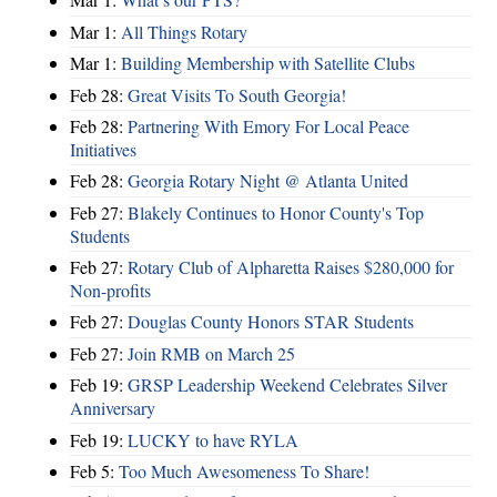
Mar 1:
All Things Rotary
Mar 1:
Building Membership with Satellite Clubs
Feb 28:
Great Visits To South Georgia!
Feb 28:
Partnering With Emory For Local Peace
Initiatives
Feb 28:
Georgia Rotary Night @ Atlanta United
Feb 27:
Blakely Continues to Honor County's Top
Students
Feb 27:
Rotary Club of Alpharetta Raises $280,000 for
Non-profits
Feb 27:
Douglas County Honors STAR Students
Feb 27:
Join RMB on March 25
Feb 19:
GRSP Leadership Weekend Celebrates Silver
Anniversary
Feb 19:
LUCKY to have RYLA
Feb 5:
Too Much Awesomeness To Share!