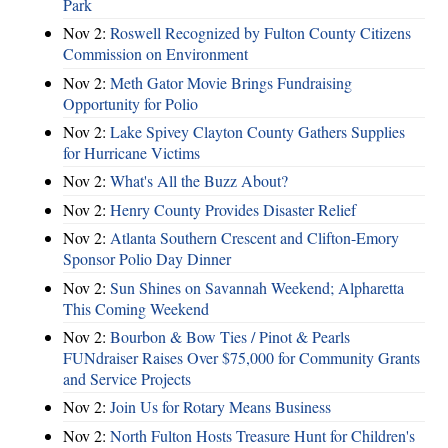
Park
Nov 2:
Roswell Recognized by Fulton County Citizens
Commission on Environment
Nov 2:
Meth Gator Movie Brings Fundraising
Opportunity for Polio
Nov 2:
Lake Spivey Clayton County Gathers Supplies
for Hurricane Victims
Nov 2:
What's All the Buzz About?
Nov 2:
Henry County Provides Disaster Relief
Nov 2:
Atlanta Southern Crescent and Clifton-Emory
Sponsor Polio Day Dinner
Nov 2:
Sun Shines on Savannah Weekend; Alpharetta
This Coming Weekend
Nov 2:
Bourbon & Bow Ties / Pinot & Pearls
FUNdraiser Raises Over $75,000 for Community Grants
and Service Projects
Nov 2:
Join Us for Rotary Means Business
Nov 2:
North Fulton Hosts Treasure Hunt for Children's