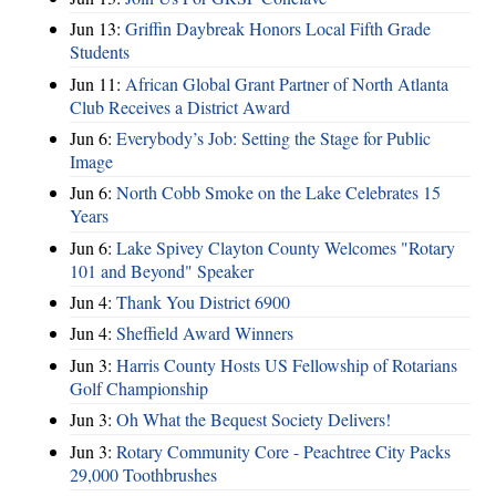
Jun 13:
Griffin Daybreak Honors Local Fifth Grade
Students
Jun 11:
African Global Grant Partner of North Atlanta
Club Receives a District Award
Jun 6:
Everybody’s Job: Setting the Stage for Public
Image
Jun 6:
North Cobb Smoke on the Lake Celebrates 15
Years
Jun 6:
Lake Spivey Clayton County Welcomes "Rotary
101 and Beyond" Speaker
Jun 4:
Thank You District 6900
Jun 4:
Sheffield Award Winners
Jun 3:
Harris County Hosts US Fellowship of Rotarians
Golf Championship
Jun 3:
Oh What the Bequest Society Delivers!
Jun 3:
Rotary Community Core - Peachtree City Packs
29,000 Toothbrushes