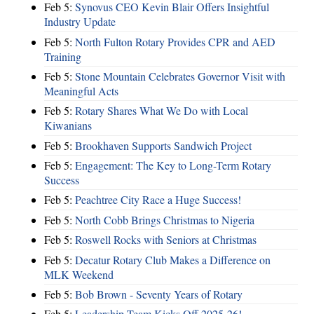
Feb 5:
Synovus CEO Kevin Blair Offers Insightful
Industry Update
Feb 5:
North Fulton Rotary Provides CPR and AED
Training
Feb 5:
Stone Mountain Celebrates Governor Visit with
Meaningful Acts
Feb 5:
Rotary Shares What We Do with Local
Kiwanians
Feb 5:
Brookhaven Supports Sandwich Project
Feb 5:
Engagement: The Key to Long-Term Rotary
Success
Feb 5:
Peachtree City Race a Huge Success!
Feb 5:
North Cobb Brings Christmas to Nigeria
Feb 5:
Roswell Rocks with Seniors at Christmas
Feb 5:
Decatur Rotary Club Makes a Difference on
MLK Weekend
Feb 5:
Bob Brown - Seventy Years of Rotary
Feb 5:
Leadership Team Kicks Off 2025-26!