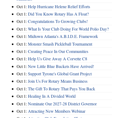
Oct 1:
Help Hurricane Helene Relief Efforts
Oct 1:
Did You Know Rotary Has A Float?
Oct 1:
Congratulations To Growing Clubs!
Oct 1:
What Is Your Club Doing For World Polio Day?
Oct 1:
Midtown Atlanta's A.B.I.D.E. Framework
Oct 1:
Monster Smash Pickleball Tournament
Oct 1:
Creating Peace In Our Communities
Oct 1:
Help Us Give Away A Corvette C8
Oct 1:
New Little Blue Buckets Have Arrived!
Oct 1:
Support Tyrone's Global Grant Project
Oct 1:
Join Us For Rotary Means Business
Oct 1:
The Gift To Rotary That Pays You Back
Oct 1:
Healing In A Divided World
Oct 1:
Nominate Our 2027-28 District Governor
Oct 1:
Attracting New Members Webinar