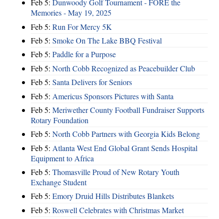
Feb 5:
Dunwoody Golf Tournament - FORE the
Memories - May 19, 2025
Feb 5:
Run For Mercy 5K
Feb 5:
Smoke On The Lake BBQ Festival
Feb 5:
Paddle for a Purpose
Feb 5:
North Cobb Recognized as Peacebuilder Club
Feb 5:
Santa Delivers for Seniors
Feb 5:
Americus Sponsors Pictures with Santa
Feb 5:
Meriwether County Football Fundraiser Supports
Rotary Foundation
Feb 5:
North Cobb Partners with Georgia Kids Belong
Feb 5:
Atlanta West End Global Grant Sends Hospital
Equipment to Africa
Feb 5:
Thomasville Proud of New Rotary Youth
Exchange Student
Feb 5:
Emory Druid Hills Distributes Blankets
Feb 5:
Roswell Celebrates with Christmas Market