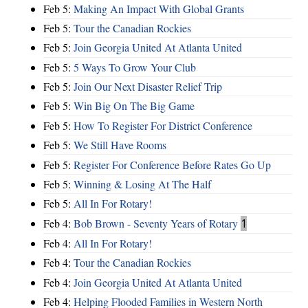
Feb 5:
Making An Impact With Global Grants
Feb 5:
Tour the Canadian Rockies
Feb 5:
Join Georgia United At Atlanta United
Feb 5:
5 Ways To Grow Your Club
Feb 5:
Join Our Next Disaster Relief Trip
Feb 5:
Win Big On The Big Game
Feb 5:
How To Register For District Conference
Feb 5:
We Still Have Rooms
Feb 5:
Register For Conference Before Rates Go Up
Feb 5:
Winning & Losing At The Half
Feb 5:
All In For Rotary!
Feb 4:
Bob Brown - Seventy Years of Rotary
1
Feb 4:
All In For Rotary!
Feb 4:
Tour the Canadian Rockies
Feb 4:
Join Georgia United At Atlanta United
Feb 4:
Helping Flooded Families in Western North