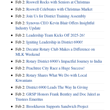
Feb 2:
Roswell Rocks with Seniors at Christmas
Feb 2:
Roswell Celebrates with Christmas Market
Feb 2:
Join Us for District Training Assembly
Feb 2:
Synovus CEO Kevin Blair Offers Insightful
Industry Update
Feb 2:
Leadership Team Kicks Off 2025-26!
Feb 2:
Igniting Leadership in District 6900!
Feb 2:
Decatur Rotary Club Makes a Difference on
MLK Weekend
Feb 2:
Rotary District 6900’s Impactful Journey to India
Feb 2:
Peachtree City Race a Huge Success!
Feb 2:
Rotary Shares What We Do with Local
Kiwanians
Feb 2:
District 6900 Leads The Way In Giving
Feb 2:
GRSP Honors Frank Bentley and Doc Jaleel as
Trustees Emeritus
Feb 2:
Brookhaven Supports Sandwich Project