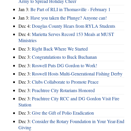
Army to Spread Holiday Cheer
Jan 3:
Be Part of RLI in Thomasville - February 1
Jan 3:
Have you taken the Plunge? Anyone can!
Dec 4:
Douglas County Hears from RYLA Students
Dec 4:
Marietta Serves Record 153 Meals at MUST
Ministries
Dec 3:
Right Back Where We Started
Dec 3:
Congratulations to Buck Buchanan
Dec 3:
Roswell Puts DG Gordon to Work!
Dec 3:
Roswell Hosts Multi-Generational Fishing Derby
Dec 3:
Clubs Collaborate to Promote Peace
Dec 3:
Peachtree City Rotarians Honored
Dec 3:
Peachtree City RCC and DG Gordon Visit Fire
Station
Dec 3:
Give the Gift of Polio Eradication
Dec 3:
Consider the Rotary Foundation in Your Year-End
Giving