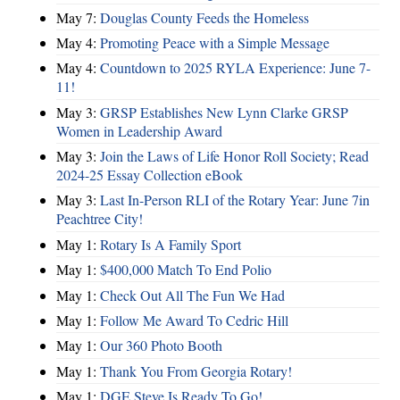
May 7:
Douglas County Feeds the Homeless
May 4:
Promoting Peace with a Simple Message
May 4:
Countdown to 2025 RYLA Experience: June 7-
11!
May 3:
GRSP Establishes New Lynn Clarke GRSP
Women in Leadership Award
May 3:
Join the Laws of Life Honor Roll Society; Read
2024-25 Essay Collection eBook
May 3:
Last In-Person RLI of the Rotary Year: June 7in
Peachtree City!
May 1:
Rotary Is A Family Sport
May 1:
$400,000 Match To End Polio
May 1:
Check Out All The Fun We Had
May 1:
Follow Me Award To Cedric Hill
May 1:
Our 360 Photo Booth
May 1:
Thank You From Georgia Rotary!
May 1:
DGE Steve Is Ready To Go!