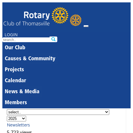
LOGIN
Our Club
Causes & Community
Projects
Calendar
News & Media
Members
Newsletters
5,723 views