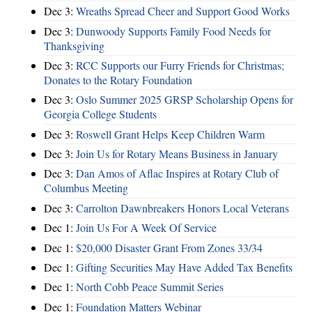
Dec 3:
Wreaths Spread Cheer and Support Good Works
Dec 3:
Dunwoody Supports Family Food Needs for
Thanksgiving
Dec 3:
RCC Supports our Furry Friends for Christmas;
Donates to the Rotary Foundation
Dec 3:
Oslo Summer 2025 GRSP Scholarship Opens for
Georgia College Students
Dec 3:
Roswell Grant Helps Keep Children Warm
Dec 3:
Join Us for Rotary Means Business in January
Dec 3:
Dan Amos of Aflac Inspires at Rotary Club of
Columbus Meeting
Dec 3:
Carrolton Dawnbreakers Honors Local Veterans
Dec 1:
Join Us For A Week Of Service
Dec 1:
$20,000 Disaster Grant From Zones 33/34
Dec 1:
Gifting Securities May Have Added Tax Benefits
Dec 1:
North Cobb Peace Summit Series
Dec 1:
Foundation Matters Webinar