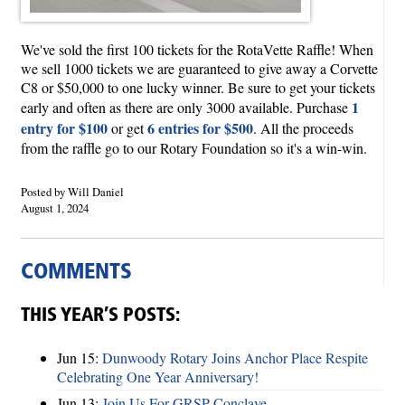
We've sold the first 100 tickets for the RotaVette Raffle! When
we sell 1000 tickets we are guaranteed to give away a Corvette
C8 or $50,000 to one lucky winner. Be sure to get your tickets
1
early and often as there are only 3000 available. Purchase
entry for $100
6 entries for $500
or get
. All the proceeds
from the raffle go to our Rotary Foundation so it's a win-win.
Posted by Will Daniel
August 1, 2024
COMMENTS
THIS YEAR’S POSTS:
Jun 15:
Dunwoody Rotary Joins Anchor Place Respite
Celebrating One Year Anniversary!
Jun 13:
Join Us For GRSP Conclave