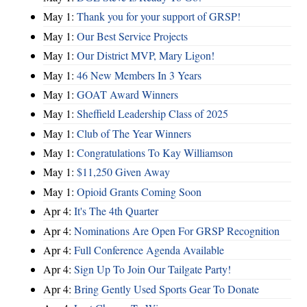
May 1:
Thank you for your support of GRSP!
May 1:
Our Best Service Projects
May 1:
Our District MVP, Mary Ligon!
May 1:
46 New Members In 3 Years
May 1:
GOAT Award Winners
May 1:
Sheffield Leadership Class of 2025
May 1:
Club of The Year Winners
May 1:
Congratulations To Kay Williamson
May 1:
$11,250 Given Away
May 1:
Opioid Grants Coming Soon
Apr 4:
It's The 4th Quarter
Apr 4:
Nominations Are Open For GRSP Recognition
Apr 4:
Full Conference Agenda Available
Apr 4:
Sign Up To Join Our Tailgate Party!
Apr 4:
Bring Gently Used Sports Gear To Donate