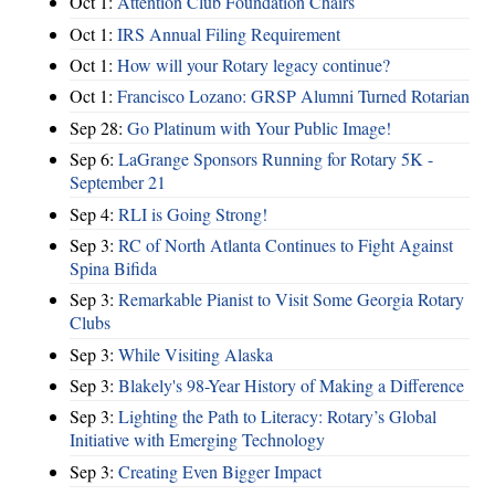
Oct 1:
Attention Club Foundation Chairs
Oct 1:
IRS Annual Filing Requirement
Oct 1:
How will your Rotary legacy continue?
Oct 1:
Francisco Lozano: GRSP Alumni Turned Rotarian
Sep 28:
Go Platinum with Your Public Image!
Sep 6:
LaGrange Sponsors Running for Rotary 5K -
September 21
Sep 4:
RLI is Going Strong!
Sep 3:
RC of North Atlanta Continues to Fight Against
Spina Bifida
Sep 3:
Remarkable Pianist to Visit Some Georgia Rotary
Clubs
Sep 3:
While Visiting Alaska
Sep 3:
Blakely's 98-Year History of Making a Difference
Sep 3:
Lighting the Path to Literacy: Rotary’s Global
Initiative with Emerging Technology
Sep 3:
Creating Even Bigger Impact