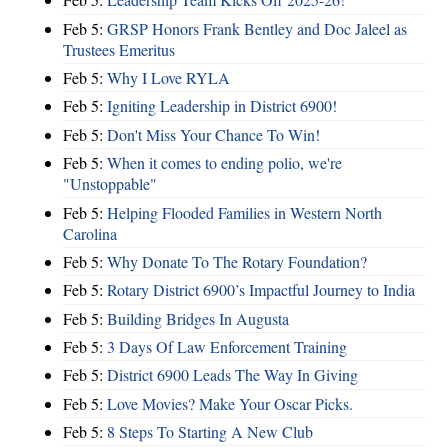
Feb 5:
GRSP Honors Frank Bentley and Doc Jaleel as
Trustees Emeritus
Feb 5:
Why I Love RYLA
Feb 5:
Igniting Leadership in District 6900!
Feb 5:
Don't Miss Your Chance To Win!
Feb 5:
When it comes to ending polio, we're
"Unstoppable"
Feb 5:
Helping Flooded Families in Western North
Carolina
Feb 5:
Why Donate To The Rotary Foundation?
Feb 5:
Rotary District 6900’s Impactful Journey to India
Feb 5:
Building Bridges In Augusta
Feb 5:
3 Days Of Law Enforcement Training
Feb 5:
District 6900 Leads The Way In Giving
Feb 5:
Love Movies? Make Your Oscar Picks.
Feb 5:
8 Steps To Starting A New Club