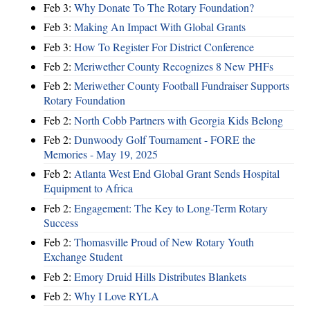
Feb 3:
Why Donate To The Rotary Foundation?
Feb 3:
Making An Impact With Global Grants
Feb 3:
How To Register For District Conference
Feb 2:
Meriwether County Recognizes 8 New PHFs
Feb 2:
Meriwether County Football Fundraiser Supports
Rotary Foundation
Feb 2:
North Cobb Partners with Georgia Kids Belong
Feb 2:
Dunwoody Golf Tournament - FORE the
Memories - May 19, 2025
Feb 2:
Atlanta West End Global Grant Sends Hospital
Equipment to Africa
Feb 2:
Engagement: The Key to Long-Term Rotary
Success
Feb 2:
Thomasville Proud of New Rotary Youth
Exchange Student
Feb 2:
Emory Druid Hills Distributes Blankets
Feb 2:
Why I Love RYLA