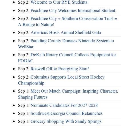
Sep 2:
Welcome to Our RYE Students!
Sep 2:
Peachtree City Welcomes International Student
Sep 2:
Peachtree City + Southern Conservation Trust =
A Bridge to Nature!
Sep 2:
Americus Hosts Annual Sheffield Gala
Sep 2:
Paulding County Donates Nintendo System to
WellStar
Sep 2:
DeKalb Rotary Council Collects Equipment for
FODAC
Sep 2:
Roswell Off to Energizing Start!
Sep 2:
Columbus Supports Local Street Hockey
Championship
Sep 1:
Meet Our Match Campaign: Inspiring Character,
Shaping Futures
Sep 1:
Nominate Candidates For 2027-2028
Sep 1:
Southwest Georgia Council Relaunches
Sep 1:
Grocery Shopping With Sandy Springs