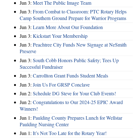
Jun 3:
Meet The Public Image Team
Jun 3:
From Combat to Classroom: PTC Rotary Helps
Camp Southern Ground Prepare for Warrior Programs
Jun 3:
Learn More About Our Foundation
Jun 3:
Kickstart Your Membership
Jun 3:
Peachtree City Funds New Signage at NeSmith
Preserve
Jun 3:
South Cobb Honors Public Safety; Tees Up
Successful Fundraiser
Jun 3:
Carrollton Grant Funds Student Meals
Jun 3:
Join Us For GRSP Conclave
Jun 2:
Schedule DG Steve for Your Club Events!
Jun 2:
Congratulations to Our 2024-25 EPIC Award
Winners!
Jun 1:
Paulding County Prepares Lunch for Wellstar
Paulding Nursing Center
Jun 1:
It’s Not Too Late for the Rotary Year!