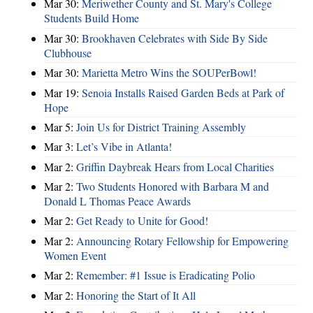
Mar 30:
Meriwether County and St. Mary's College
Students Build Home
Mar 30:
Brookhaven Celebrates with Side By Side
Clubhouse
Mar 30:
Marietta Metro Wins the SOUPerBowl!
Mar 19:
Senoia Installs Raised Garden Beds at Park of
Hope
Mar 5:
Join Us for District Training Assembly
Mar 3:
Let’s Vibe in Atlanta!
Mar 2:
Griffin Daybreak Hears from Local Charities
Mar 2:
Two Students Honored with Barbara M and
Donald L Thomas Peace Awards
Mar 2:
Get Ready to Unite for Good!
Mar 2:
Announcing Rotary Fellowship for Empowering
Women Event
Mar 2:
Remember: #1 Issue is Eradicating Polio
Mar 2:
Honoring the Start of It All