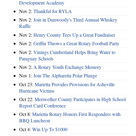
Development Academy
Nov 2:
Thankful for RYLA
Nov 2:
Join in Dunwoody's Third Annual Whiskey
Raffle
Nov 2:
Henry County Tees Up a Great Fundraiser
Nov 2:
Griffin Throws a Great Rotary Football Party
Nov 2:
Vinings Cumberland Helps Bring Water to
Paraguay Schools
Nov 2:
A Rotary Youth Exchange Memory
Nov 1:
Join The Alpharetta Polar Plunge
Oct 23:
Marietta Provides Provisions for Asheville
Hurricane Victims
Oct 22:
Meriwether County Participates in High School
Report Card Conference
Oct 8:
Marietta Rotary Honors First Responders with
BBQ Luncheon
Oct 4:
Win Up To $1000