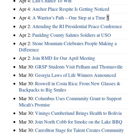
Apr 4:
Last Chance To Win
Apr 4:
Anchor Place Respite Is Getting Noticed
Apr 4:
A Warrior’s Path – One Step at a Time
1
Apr 2:
Attending the RI Presidential Peace Conference
Apr 2:
Paulding County Salutes Soldiers at USO
Apr 2:
Stone Mountain Celebrates People Making a
Difference
Apr 2:
Join RMD for Our April Meeting
Mar 30:
GRSP Students Visit Pelham and Thomasville
Mar 30:
Georgia Laws of Life Winners Announced
Mar 30:
Roswell in Costa Rica: From New Glasses &
Backpacks to Big Smiles
Mar 30:
Columbus Uses Community Grant to Support
Micah's Promise
Mar 30:
Vinings Cumberland Brings Health to Bolivia
Mar 30:
Join North Cobb for Smoke on the Lake BBQ
Mar 30:
Carrollton Stage for Talent Creates Community