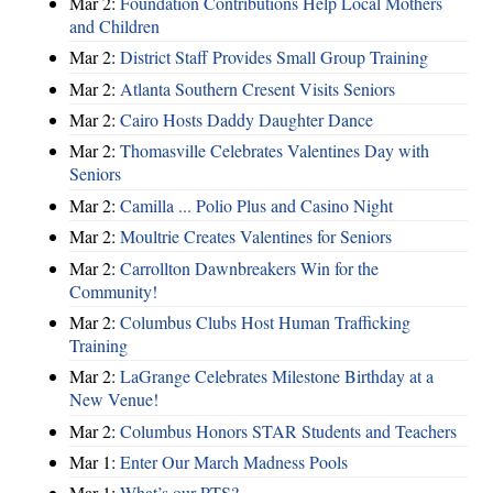
Mar 2:
Foundation Contributions Help Local Mothers
and Children
Mar 2:
District Staff Provides Small Group Training
Mar 2:
Atlanta Southern Cresent Visits Seniors
Mar 2:
Cairo Hosts Daddy Daughter Dance
Mar 2:
Thomasville Celebrates Valentines Day with
Seniors
Mar 2:
Camilla ... Polio Plus and Casino Night
Mar 2:
Moultrie Creates Valentines for Seniors
Mar 2:
Carrollton Dawnbreakers Win for the
Community!
Mar 2:
Columbus Clubs Host Human Trafficking
Training
Mar 2:
LaGrange Celebrates Milestone Birthday at a
New Venue!
Mar 2:
Columbus Honors STAR Students and Teachers
Mar 1:
Enter Our March Madness Pools
Mar 1:
What’s our PTS?