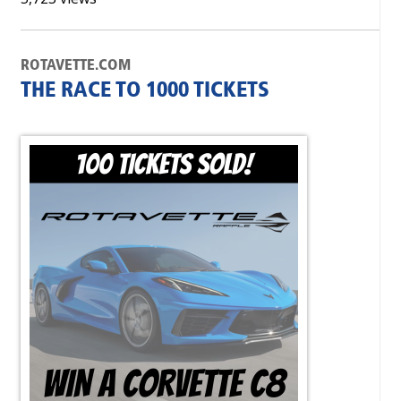
ROTAVETTE.COM
THE RACE TO 1000 TICKETS