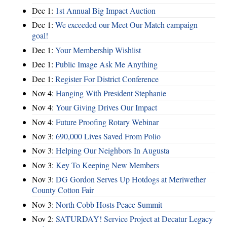
Dec 1:
1st Annual Big Impact Auction
Dec 1:
We exceeded our Meet Our Match campaign
goal!
Dec 1:
Your Membership Wishlist
Dec 1:
Public Image Ask Me Anything
Dec 1:
Register For District Conference
Nov 4:
Hanging With President Stephanie
Nov 4:
Your Giving Drives Our Impact
Nov 4:
Future Proofing Rotary Webinar
Nov 3:
690,000 Lives Saved From Polio
Nov 3:
Helping Our Neighbors In Augusta
Nov 3:
Key To Keeping New Members
Nov 3:
DG Gordon Serves Up Hotdogs at Meriwether
County Cotton Fair
Nov 3:
North Cobb Hosts Peace Summit
Nov 2:
SATURDAY! Service Project at Decatur Legacy