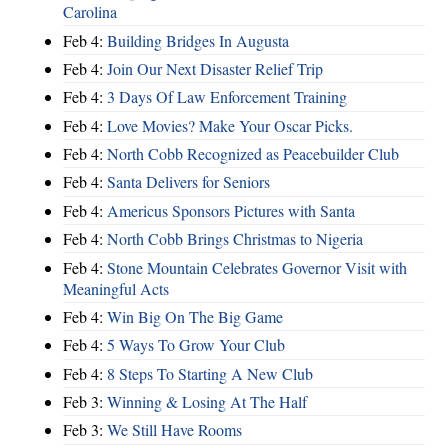
Carolina
Feb 4:
Building Bridges In Augusta
Feb 4:
Join Our Next Disaster Relief Trip
Feb 4:
3 Days Of Law Enforcement Training
Feb 4:
Love Movies? Make Your Oscar Picks.
Feb 4:
North Cobb Recognized as Peacebuilder Club
Feb 4:
Santa Delivers for Seniors
Feb 4:
Americus Sponsors Pictures with Santa
Feb 4:
North Cobb Brings Christmas to Nigeria
Feb 4:
Stone Mountain Celebrates Governor Visit with
Meaningful Acts
Feb 4:
Win Big On The Big Game
Feb 4:
5 Ways To Grow Your Club
Feb 4:
8 Steps To Starting A New Club
Feb 3:
Winning & Losing At The Half
Feb 3:
We Still Have Rooms