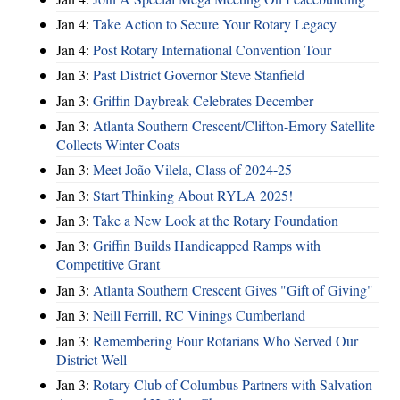
Jan 4:
Take Action to Secure Your Rotary Legacy
Jan 4:
Post Rotary International Convention Tour
Jan 3:
Past District Governor Steve Stanfield
Jan 3:
Griffin Daybreak Celebrates December
Jan 3:
Atlanta Southern Crescent/Clifton-Emory Satellite
Collects Winter Coats
Jan 3:
Meet João Vilela, Class of 2024-25
Jan 3:
Start Thinking About RYLA 2025!
Jan 3:
Take a New Look at the Rotary Foundation
Jan 3:
Griffin Builds Handicapped Ramps with
Competitive Grant
Jan 3:
Atlanta Southern Crescent Gives "Gift of Giving"
Jan 3:
Neill Ferrill, RC Vinings Cumberland
Jan 3:
Remembering Four Rotarians Who Served Our
District Well
Jan 3:
Rotary Club of Columbus Partners with Salvation