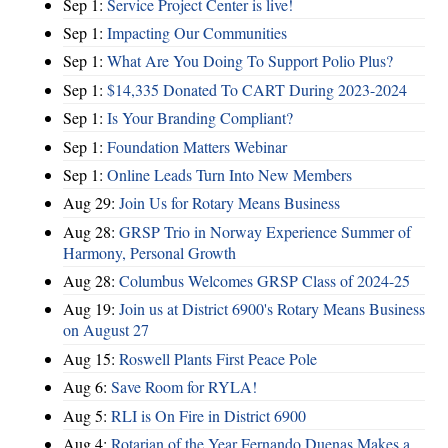
Sep 1:
Service Project Center is live!
Sep 1:
Impacting Our Communities
Sep 1:
What Are You Doing To Support Polio Plus?
Sep 1:
$14,335 Donated To CART During 2023-2024
Sep 1:
Is Your Branding Compliant?
Sep 1:
Foundation Matters Webinar
Sep 1:
Online Leads Turn Into New Members
Aug 29:
Join Us for Rotary Means Business
Aug 28:
GRSP Trio in Norway Experience Summer of
Harmony, Personal Growth
Aug 28:
Columbus Welcomes GRSP Class of 2024-25
Aug 19:
Join us at District 6900's Rotary Means Business
on August 27
Aug 15:
Roswell Plants First Peace Pole
Aug 6:
Save Room for RYLA!
Aug 5:
RLI is On Fire in District 6900
Aug 4:
Rotarian of the Year Fernando Duenas Makes a