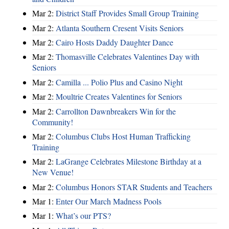
Mar 2:
District Staff Provides Small Group Training
Mar 2:
Atlanta Southern Cresent Visits Seniors
Mar 2:
Cairo Hosts Daddy Daughter Dance
Mar 2:
Thomasville Celebrates Valentines Day with
Seniors
Mar 2:
Camilla ... Polio Plus and Casino Night
Mar 2:
Moultrie Creates Valentines for Seniors
Mar 2:
Carrollton Dawnbreakers Win for the
Community!
Mar 2:
Columbus Clubs Host Human Trafficking
Training
Mar 2:
LaGrange Celebrates Milestone Birthday at a
New Venue!
Mar 2:
Columbus Honors STAR Students and Teachers
Mar 1:
Enter Our March Madness Pools
Mar 1:
What’s our PTS?