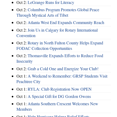
Oct 2:
LeGrange Runs for Literacy
Oct 2:
Columbus Program Promotes Global Peace
Through Mystical Arts of Tibet
Oct 2:
Atlanta West End Expands Community Reach
Oct 2:
Join Us in Calgary for Rotary International
Convention
Oct 2:
Rotary in North Fulton County Helps Expand
FODAC Collection Opportunities
Oct 2:
Thomasville Expands Efforts to Reduce Food
Insecurity
Oct 2:
Grab a Cold One and Energize Your Club!
Oct 1:
A Weekend to Remember: GRSP Students Visit
Peachtree City
Oct 1:
RYLA: Club Registration Now OPEN
Oct 1:
A Special Gift for DG Gordon Owens
Oct 1:
Atlanta Southern Crescent Welcomes New
Members
Oct 1:
Help Hurricane Helene Relief Efforts