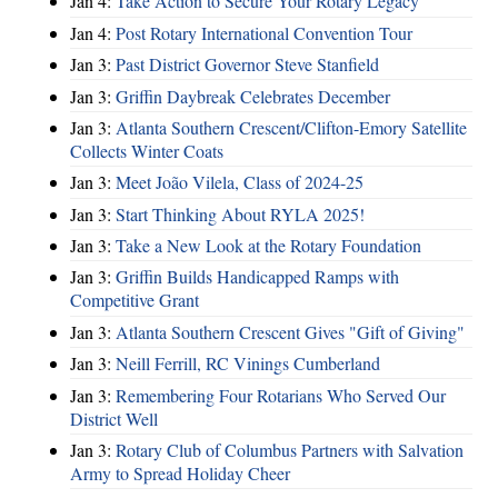
Jan 4:
Take Action to Secure Your Rotary Legacy
Jan 4:
Post Rotary International Convention Tour
Jan 3:
Past District Governor Steve Stanfield
Jan 3:
Griffin Daybreak Celebrates December
Jan 3:
Atlanta Southern Crescent/Clifton-Emory Satellite
Collects Winter Coats
Jan 3:
Meet João Vilela, Class of 2024-25
Jan 3:
Start Thinking About RYLA 2025!
Jan 3:
Take a New Look at the Rotary Foundation
Jan 3:
Griffin Builds Handicapped Ramps with
Competitive Grant
Jan 3:
Atlanta Southern Crescent Gives "Gift of Giving"
Jan 3:
Neill Ferrill, RC Vinings Cumberland
Jan 3:
Remembering Four Rotarians Who Served Our
District Well
Jan 3:
Rotary Club of Columbus Partners with Salvation
Army to Spread Holiday Cheer