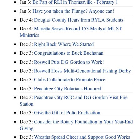
Jan 3:
Be Part of RLI in Thomasville - February 1
Jan 3:
Have you taken the Plunge? Anyone can!
Dec 4:
Douglas County Hears from RYLA Students
Dec 4:
Marietta Serves Record 153 Meals at MUST
Ministries
Dec 3:
Right Back Where We Started
Dec 3:
Congratulations to Buck Buchanan
Dec 3:
Roswell Puts DG Gordon to Work!
Dec 3:
Roswell Hosts Multi-Generational Fishing Derby
Dec 3:
Clubs Collaborate to Promote Peace
Dec 3:
Peachtree City Rotarians Honored
Dec 3:
Peachtree City RCC and DG Gordon Visit Fire
Station
Dec 3:
Give the Gift of Polio Eradication
Dec 3:
Consider the Rotary Foundation in Your Year-End
Giving
Dec 3:
Wreaths Spread Cheer and Support Good Works