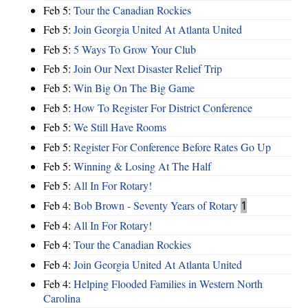
Feb 5:
Tour the Canadian Rockies
Feb 5:
Join Georgia United At Atlanta United
Feb 5:
5 Ways To Grow Your Club
Feb 5:
Join Our Next Disaster Relief Trip
Feb 5:
Win Big On The Big Game
Feb 5:
How To Register For District Conference
Feb 5:
We Still Have Rooms
Feb 5:
Register For Conference Before Rates Go Up
Feb 5:
Winning & Losing At The Half
Feb 5:
All In For Rotary!
Feb 4:
Bob Brown - Seventy Years of Rotary
1
Feb 4:
All In For Rotary!
Feb 4:
Tour the Canadian Rockies
Feb 4:
Join Georgia United At Atlanta United
Feb 4:
Helping Flooded Families in Western North
Carolina