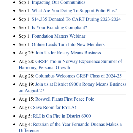
Sep 1:
Impacting Our Communities
Sep 1:
What Are You Doing To Support Polio Plus?
Sep 1:
$14,335 Donated To CART During 2023-2024
Sep 1:
Is Your Branding Compliant?
Sep 1:
Foundation Matters Webinar
Sep 1:
Online Leads Turn Into New Members
Aug 29:
Join Us for Rotary Means Business
Aug 28:
GRSP Trio in Norway Experience Summer of
Harmony, Personal Growth
Aug 28:
Columbus Welcomes GRSP Class of 2024-25
Aug 19:
Join us at District 6900's Rotary Means Business
on August 27
Aug 15:
Roswell Plants First Peace Pole
Aug 6:
Save Room for RYLA!
Aug 5:
RLI is On Fire in District 6900
Aug 4:
Rotarian of the Year Fernando Duenas Makes a
Difference