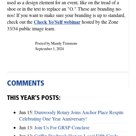
used as a design element for an event, like on the tread of a
shoe or in the text to replace an "O." These are branding no-
nos! If you want to make sure your branding is up to standard,
Check Yo'Self webinar
check out the
hosted by the Zone
33/34 public image team.
Posted by Mandy Timmons
September 1, 2024
COMMENTS
THIS YEAR’S POSTS:
Jun 15:
Dunwoody Rotary Joins Anchor Place Respite
Celebrating One Year Anniversary!
Jun 13:
Join Us For GRSP Conclave
Jun 13:
Griffin Daybreak Honors Local Fifth Grade