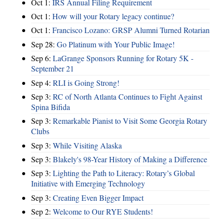
Oct 1:
IRS Annual Filing Requirement
Oct 1:
How will your Rotary legacy continue?
Oct 1:
Francisco Lozano: GRSP Alumni Turned Rotarian
Sep 28:
Go Platinum with Your Public Image!
Sep 6:
LaGrange Sponsors Running for Rotary 5K -
September 21
Sep 4:
RLI is Going Strong!
Sep 3:
RC of North Atlanta Continues to Fight Against
Spina Bifida
Sep 3:
Remarkable Pianist to Visit Some Georgia Rotary
Clubs
Sep 3:
While Visiting Alaska
Sep 3:
Blakely's 98-Year History of Making a Difference
Sep 3:
Lighting the Path to Literacy: Rotary’s Global
Initiative with Emerging Technology
Sep 3:
Creating Even Bigger Impact
Sep 2:
Welcome to Our RYE Students!