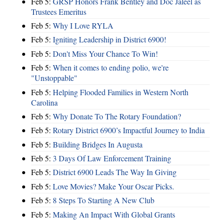
Feb 5:
GRSP Honors Frank Bentley and Doc Jaleel as
Trustees Emeritus
Feb 5:
Why I Love RYLA
Feb 5:
Igniting Leadership in District 6900!
Feb 5:
Don't Miss Your Chance To Win!
Feb 5:
When it comes to ending polio, we're
"Unstoppable"
Feb 5:
Helping Flooded Families in Western North
Carolina
Feb 5:
Why Donate To The Rotary Foundation?
Feb 5:
Rotary District 6900’s Impactful Journey to India
Feb 5:
Building Bridges In Augusta
Feb 5:
3 Days Of Law Enforcement Training
Feb 5:
District 6900 Leads The Way In Giving
Feb 5:
Love Movies? Make Your Oscar Picks.
Feb 5:
8 Steps To Starting A New Club
Feb 5:
Making An Impact With Global Grants