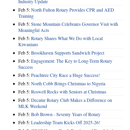
Industry Update
Feb 5:
North Fulton Rotary Provides CPR and AED
Training
Feb 5:
Stone Mountain Celebrates Governor Visit with
Meaningful Acts
Feb 5:
Rotary Shares What We Do with Local
Kiwanians
Feb 5:
Brookhaven Supports Sandwich Project
Feb 5:
Engagement: The Key to Long-Term Rotary
Success
Feb 5:
Peachtree City Race a Huge Success!
Feb 5:
North Cobb Brings Christmas to Nigeria
Feb 5:
Roswell Rocks with Seniors at Christmas
Feb 5:
Decatur Rotary Club Makes a Difference on
MLK Weekend
Feb 5:
Bob Brown - Seventy Years of Rotary
Feb 5:
Leadership Team Kicks Off 2025-26!