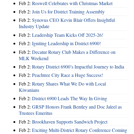
Feb 2:
Roswell Celebrates with Christmas Market
Feb 2:
Join Us for District Training Assembly
Feb 2:
Synovus CEO Kevin Blair Offers Insightful
Industry Update
Feb 2:
Leadership Team Kicks Off 2025-26!
Feb 2:
Igniting Leadership in District 6900!
Feb 2:
Decatur Rotary Club Makes a Difference on
MLK Weekend
Feb 2:
Rotary District 6900’s Impactful Journey to India
Feb 2:
Peachtree City Race a Huge Success!
Feb 2:
Rotary Shares What We Do with Local
Kiwanians
Feb 2:
District 6900 Leads The Way In Giving
Feb 2:
GRSP Honors Frank Bentley and Doc Jaleel as
Trustees Emeritus
Feb 2:
Brookhaven Supports Sandwich Project
Feb 2:
Exciting Multi-District Rotary Conference Coming