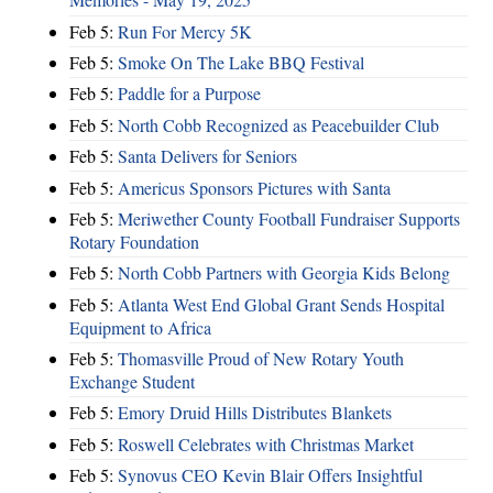
Feb 5:
Run For Mercy 5K
Feb 5:
Smoke On The Lake BBQ Festival
Feb 5:
Paddle for a Purpose
Feb 5:
North Cobb Recognized as Peacebuilder Club
Feb 5:
Santa Delivers for Seniors
Feb 5:
Americus Sponsors Pictures with Santa
Feb 5:
Meriwether County Football Fundraiser Supports
Rotary Foundation
Feb 5:
North Cobb Partners with Georgia Kids Belong
Feb 5:
Atlanta West End Global Grant Sends Hospital
Equipment to Africa
Feb 5:
Thomasville Proud of New Rotary Youth
Exchange Student
Feb 5:
Emory Druid Hills Distributes Blankets
Feb 5:
Roswell Celebrates with Christmas Market
Feb 5:
Synovus CEO Kevin Blair Offers Insightful