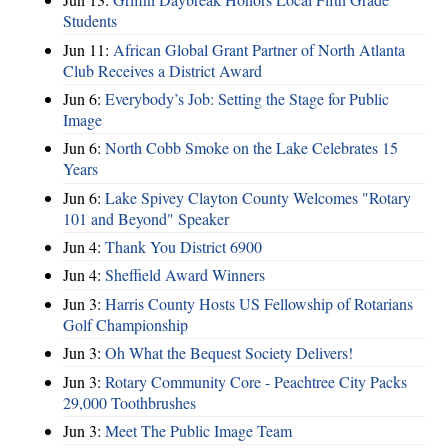
Students
Jun 11:
African Global Grant Partner of North Atlanta
Club Receives a District Award
Jun 6:
Everybody’s Job: Setting the Stage for Public
Image
Jun 6:
North Cobb Smoke on the Lake Celebrates 15
Years
Jun 6:
Lake Spivey Clayton County Welcomes "Rotary
101 and Beyond" Speaker
Jun 4:
Thank You District 6900
Jun 4:
Sheffield Award Winners
Jun 3:
Harris County Hosts US Fellowship of Rotarians
Golf Championship
Jun 3:
Oh What the Bequest Society Delivers!
Jun 3:
Rotary Community Core - Peachtree City Packs
29,000 Toothbrushes
Jun 3:
Meet The Public Image Team