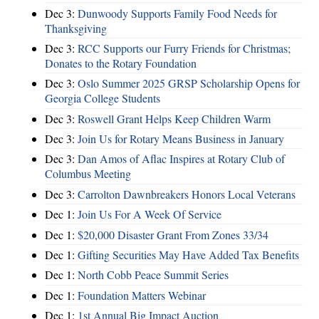
Dec 3:
Dunwoody Supports Family Food Needs for
Thanksgiving
Dec 3:
RCC Supports our Furry Friends for Christmas;
Donates to the Rotary Foundation
Dec 3:
Oslo Summer 2025 GRSP Scholarship Opens for
Georgia College Students
Dec 3:
Roswell Grant Helps Keep Children Warm
Dec 3:
Join Us for Rotary Means Business in January
Dec 3:
Dan Amos of Aflac Inspires at Rotary Club of
Columbus Meeting
Dec 3:
Carrolton Dawnbreakers Honors Local Veterans
Dec 1:
Join Us For A Week Of Service
Dec 1:
$20,000 Disaster Grant From Zones 33/34
Dec 1:
Gifting Securities May Have Added Tax Benefits
Dec 1:
North Cobb Peace Summit Series
Dec 1:
Foundation Matters Webinar
Dec 1:
1st Annual Big Impact Auction