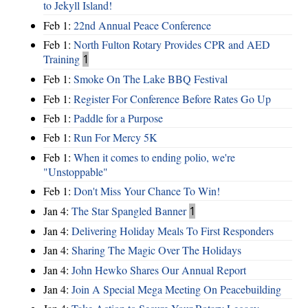
to Jekyll Island!
Feb 1:
22nd Annual Peace Conference
Feb 1:
North Fulton Rotary Provides CPR and AED
Training
1
Feb 1:
Smoke On The Lake BBQ Festival
Feb 1:
Register For Conference Before Rates Go Up
Feb 1:
Paddle for a Purpose
Feb 1:
Run For Mercy 5K
Feb 1:
When it comes to ending polio, we're
"Unstoppable"
Feb 1:
Don't Miss Your Chance To Win!
Jan 4:
The Star Spangled Banner
1
Jan 4:
Delivering Holiday Meals To First Responders
Jan 4:
Sharing The Magic Over The Holidays
Jan 4:
John Hewko Shares Our Annual Report
Jan 4:
Join A Special Mega Meeting On Peacebuilding