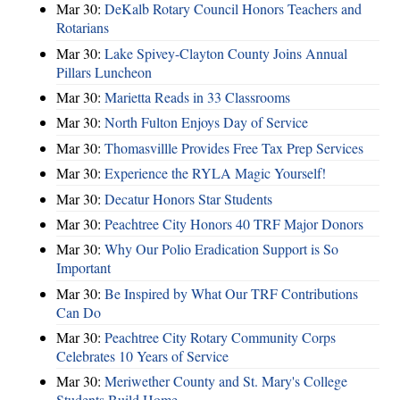
Mar 30:
DeKalb Rotary Council Honors Teachers and
Rotarians
Mar 30:
Lake Spivey-Clayton County Joins Annual
Pillars Luncheon
Mar 30:
Marietta Reads in 33 Classrooms
Mar 30:
North Fulton Enjoys Day of Service
Mar 30:
Thomasvillle Provides Free Tax Prep Services
Mar 30:
Experience the RYLA Magic Yourself!
Mar 30:
Decatur Honors Star Students
Mar 30:
Peachtree City Honors 40 TRF Major Donors
Mar 30:
Why Our Polio Eradication Support is So
Important
Mar 30:
Be Inspired by What Our TRF Contributions
Can Do
Mar 30:
Peachtree City Rotary Community Corps
Celebrates 10 Years of Service
Mar 30:
Meriwether County and St. Mary's College
Students Build Home