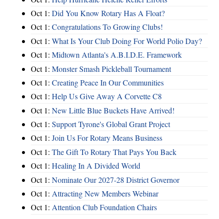
Oct 1:
Did You Know Rotary Has A Float?
Oct 1:
Congratulations To Growing Clubs!
Oct 1:
What Is Your Club Doing For World Polio Day?
Oct 1:
Midtown Atlanta's A.B.I.D.E. Framework
Oct 1:
Monster Smash Pickleball Tournament
Oct 1:
Creating Peace In Our Communities
Oct 1:
Help Us Give Away A Corvette C8
Oct 1:
New Little Blue Buckets Have Arrived!
Oct 1:
Support Tyrone's Global Grant Project
Oct 1:
Join Us For Rotary Means Business
Oct 1:
The Gift To Rotary That Pays You Back
Oct 1:
Healing In A Divided World
Oct 1:
Nominate Our 2027-28 District Governor
Oct 1:
Attracting New Members Webinar
Oct 1:
Attention Club Foundation Chairs