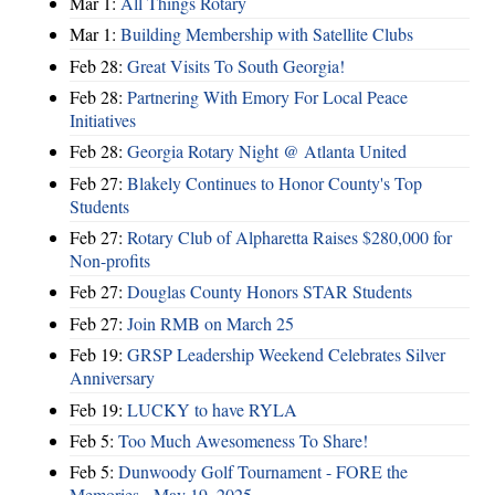
Mar 1:
All Things Rotary
Mar 1:
Building Membership with Satellite Clubs
Feb 28:
Great Visits To South Georgia!
Feb 28:
Partnering With Emory For Local Peace
Initiatives
Feb 28:
Georgia Rotary Night @ Atlanta United
Feb 27:
Blakely Continues to Honor County's Top
Students
Feb 27:
Rotary Club of Alpharetta Raises $280,000 for
Non-profits
Feb 27:
Douglas County Honors STAR Students
Feb 27:
Join RMB on March 25
Feb 19:
GRSP Leadership Weekend Celebrates Silver
Anniversary
Feb 19:
LUCKY to have RYLA
Feb 5:
Too Much Awesomeness To Share!
Feb 5:
Dunwoody Golf Tournament - FORE the
Memories - May 19, 2025