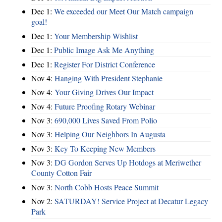
Dec 1:
We exceeded our Meet Our Match campaign
goal!
Dec 1:
Your Membership Wishlist
Dec 1:
Public Image Ask Me Anything
Dec 1:
Register For District Conference
Nov 4:
Hanging With President Stephanie
Nov 4:
Your Giving Drives Our Impact
Nov 4:
Future Proofing Rotary Webinar
Nov 3:
690,000 Lives Saved From Polio
Nov 3:
Helping Our Neighbors In Augusta
Nov 3:
Key To Keeping New Members
Nov 3:
DG Gordon Serves Up Hotdogs at Meriwether
County Cotton Fair
Nov 3:
North Cobb Hosts Peace Summit
Nov 2:
SATURDAY! Service Project at Decatur Legacy
Park