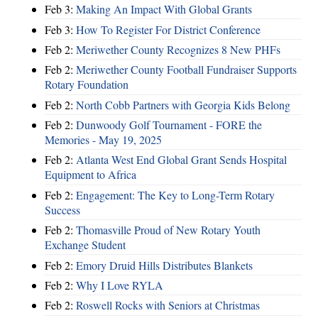
Feb 3:
Making An Impact With Global Grants
Feb 3:
How To Register For District Conference
Feb 2:
Meriwether County Recognizes 8 New PHFs
Feb 2:
Meriwether County Football Fundraiser Supports
Rotary Foundation
Feb 2:
North Cobb Partners with Georgia Kids Belong
Feb 2:
Dunwoody Golf Tournament - FORE the
Memories - May 19, 2025
Feb 2:
Atlanta West End Global Grant Sends Hospital
Equipment to Africa
Feb 2:
Engagement: The Key to Long-Term Rotary
Success
Feb 2:
Thomasville Proud of New Rotary Youth
Exchange Student
Feb 2:
Emory Druid Hills Distributes Blankets
Feb 2:
Why I Love RYLA
Feb 2:
Roswell Rocks with Seniors at Christmas