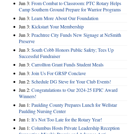
Jun 3:
From Combat to Classroom: PTC Rotary Helps
Camp Southern Ground Prepare for Warrior Programs
Jun 3:
Learn More About Our Foundation
Jun 3:
Kickstart Your Membership
Jun 3:
Peachtree City Funds New Signage at NeSmith
Preserve
Jun 3:
South Cobb Honors Public Safety; Tees Up
Successful Fundraiser
Jun 3:
Carrollton Grant Funds Student Meals
Jun 3:
Join Us For GRSP Conclave
Jun 2:
Schedule DG Steve for Your Club Events!
Jun 2:
Congratulations to Our 2024-25 EPIC Award
Winners!
Jun 1:
Paulding County Prepares Lunch for Wellstar
Paulding Nursing Center
Jun 1:
It’s Not Too Late for the Rotary Year!
Jun 1:
Columbus Hosts Private Leadership Reception