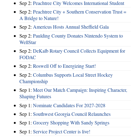
Sep 2:
Peachtree City Welcomes International Student
Sep 2:
Peachtree City + Southern Conservation Trust =
A Bridge to Nature!
Sep 2:
Americus Hosts Annual Sheffield Gala
Sep 2:
Paulding County Donates Nintendo System to
WellStar
Sep 2:
DeKalb Rotary Council Collects Equipment for
FODAC
Sep 2:
Roswell Off to Energizing Start!
Sep 2:
Columbus Supports Local Street Hockey
Championship
Sep 1:
Meet Our Match Campaign: Inspiring Character,
Shaping Futures
Sep 1:
Nominate Candidates For 2027-2028
Sep 1:
Southwest Georgia Council Relaunches
Sep 1:
Grocery Shopping With Sandy Springs
Sep 1:
Service Project Center is live!