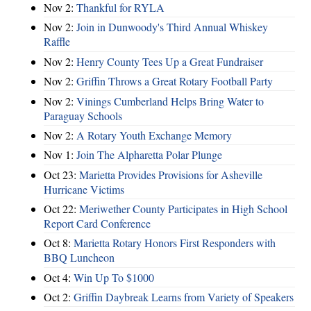
Nov 2:
Thankful for RYLA
Nov 2:
Join in Dunwoody's Third Annual Whiskey
Raffle
Nov 2:
Henry County Tees Up a Great Fundraiser
Nov 2:
Griffin Throws a Great Rotary Football Party
Nov 2:
Vinings Cumberland Helps Bring Water to
Paraguay Schools
Nov 2:
A Rotary Youth Exchange Memory
Nov 1:
Join The Alpharetta Polar Plunge
Oct 23:
Marietta Provides Provisions for Asheville
Hurricane Victims
Oct 22:
Meriwether County Participates in High School
Report Card Conference
Oct 8:
Marietta Rotary Honors First Responders with
BBQ Luncheon
Oct 4:
Win Up To $1000
Oct 2:
Griffin Daybreak Learns from Variety of Speakers