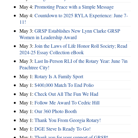
May 4:
Promoting Peace with a Simple Message
May 4:
Countdown to 2025 RYLA Experience: June 7-
11!
May 3:
GRSP Establishes New Lynn Clarke GRSP
Women in Leadership Award
May 3:
Join the Laws of Life Honor Roll Society; Read
2024-25 Essay Collection eBook
May 3:
Last In-Person RLI of the Rotary Year: June 7in
Peachtree City!
May 1:
Rotary Is A Family Sport
May 1:
$400,000 Match To End Polio
May 1:
Check Out All The Fun We Had
May 1:
Follow Me Award To Cedric Hill
May 1:
Our 360 Photo Booth
May 1:
Thank You From Georgia Rotary!
May 1:
DGE Steve Is Ready To Go!
May 1:
Thank you for your support of GRSP!