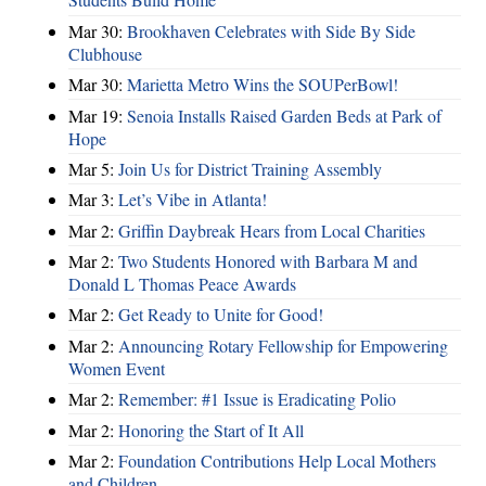
Mar 30:
Brookhaven Celebrates with Side By Side
Clubhouse
Mar 30:
Marietta Metro Wins the SOUPerBowl!
Mar 19:
Senoia Installs Raised Garden Beds at Park of
Hope
Mar 5:
Join Us for District Training Assembly
Mar 3:
Let’s Vibe in Atlanta!
Mar 2:
Griffin Daybreak Hears from Local Charities
Mar 2:
Two Students Honored with Barbara M and
Donald L Thomas Peace Awards
Mar 2:
Get Ready to Unite for Good!
Mar 2:
Announcing Rotary Fellowship for Empowering
Women Event
Mar 2:
Remember: #1 Issue is Eradicating Polio
Mar 2:
Honoring the Start of It All
Mar 2:
Foundation Contributions Help Local Mothers
and Children