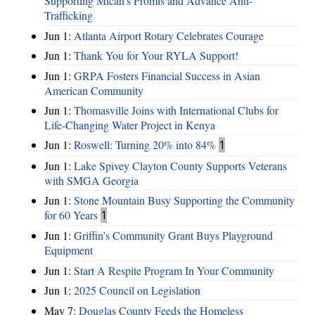
Supporting Micah’s Promis and Advance Anti-
Trafficking
Jun 1:
Atlanta Airport Rotary Celebrates Courage
Jun 1:
Thank You for Your RYLA Support!
Jun 1:
GRPA Fosters Financial Success in Asian
American Community
Jun 1:
Thomasville Joins with International Clubs for
Life-Changing Water Project in Kenya
Jun 1:
Roswell: Turning 20% into 84%
1
Jun 1:
Lake Spivey Clayton County Supports Veterans
with SMGA Georgia
Jun 1:
Stone Mountain Busy Supporting the Community
for 60 Years
1
Jun 1:
Griffin’s Community Grant Buys Playground
Equipment
Jun 1:
Start A Respite Program In Your Community
Jun 1:
2025 Council on Legislation
May 7:
Douglas County Feeds the Homeless