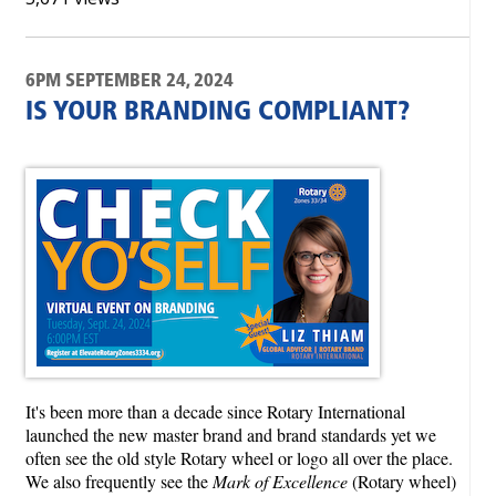
6PM SEPTEMBER 24, 2024
IS YOUR BRANDING COMPLIANT?
It's been more than a decade since Rotary International
launched the new master brand and brand standards yet we
often see the old style Rotary wheel or logo all over the place.
We also frequently see the
Mark of Excellence
(Rotary wheel)