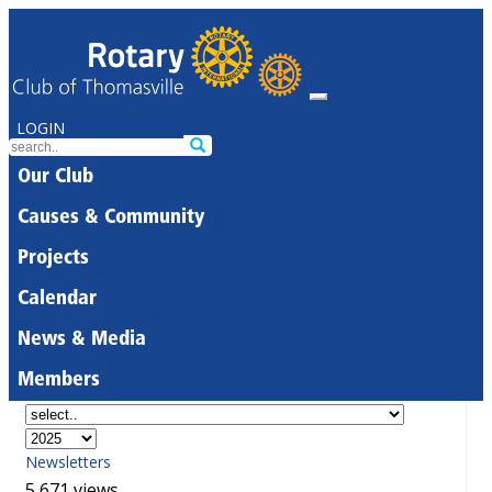
LOGIN
Our Club
Causes & Community
Projects
Calendar
News & Media
Members
Newsletters
5,671 views