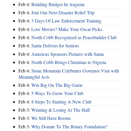
Feb 4:
Building Bridges In Augusta
Feb 4:
Join Our Next Disaster Relief Trip
Feb 4:
3 Days Of Law Enforcement Training
Feb 4:
Love Movies? Make Your Oscar Picks.
Feb 4:
North Cobb Recognized as Peacebuilder Club
Feb 4:
Santa Delivers for Seniors
Feb 4:
Americus Sponsors Pictures with Santa
Feb 4:
North Cobb Brings Christmas to Nigeria
Feb 4:
Stone Mountain Celebrates Governor Visit with
Meaningful Acts
Feb 4:
Win Big On The Big Game
Feb 4:
5 Ways To Grow Your Club
Feb 4:
8 Steps To Starting A New Club
Feb 3:
Winning & Losing At The Half
Feb 3:
We Still Have Rooms
Feb 3:
Why Donate To The Rotary Foundation?