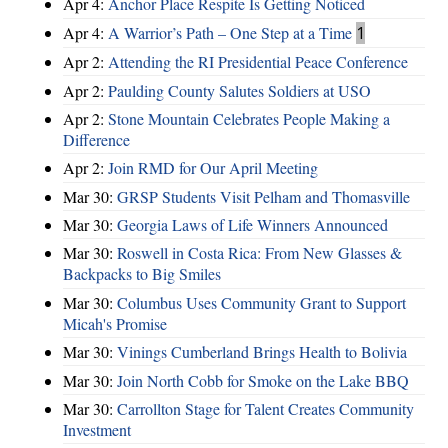
Apr 4:
Anchor Place Respite Is Getting Noticed
Apr 4:
A Warrior’s Path – One Step at a Time
1
Apr 2:
Attending the RI Presidential Peace Conference
Apr 2:
Paulding County Salutes Soldiers at USO
Apr 2:
Stone Mountain Celebrates People Making a
Difference
Apr 2:
Join RMD for Our April Meeting
Mar 30:
GRSP Students Visit Pelham and Thomasville
Mar 30:
Georgia Laws of Life Winners Announced
Mar 30:
Roswell in Costa Rica: From New Glasses &
Backpacks to Big Smiles
Mar 30:
Columbus Uses Community Grant to Support
Micah's Promise
Mar 30:
Vinings Cumberland Brings Health to Bolivia
Mar 30:
Join North Cobb for Smoke on the Lake BBQ
Mar 30:
Carrollton Stage for Talent Creates Community
Investment