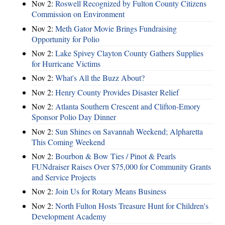
Nov 2:
Roswell Recognized by Fulton County Citizens
Commission on Environment
Nov 2:
Meth Gator Movie Brings Fundraising
Opportunity for Polio
Nov 2:
Lake Spivey Clayton County Gathers Supplies
for Hurricane Victims
Nov 2:
What's All the Buzz About?
Nov 2:
Henry County Provides Disaster Relief
Nov 2:
Atlanta Southern Crescent and Clifton-Emory
Sponsor Polio Day Dinner
Nov 2:
Sun Shines on Savannah Weekend; Alpharetta
This Coming Weekend
Nov 2:
Bourbon & Bow Ties / Pinot & Pearls
FUNdraiser Raises Over $75,000 for Community Grants
and Service Projects
Nov 2:
Join Us for Rotary Means Business
Nov 2:
North Fulton Hosts Treasure Hunt for Children's
Development Academy