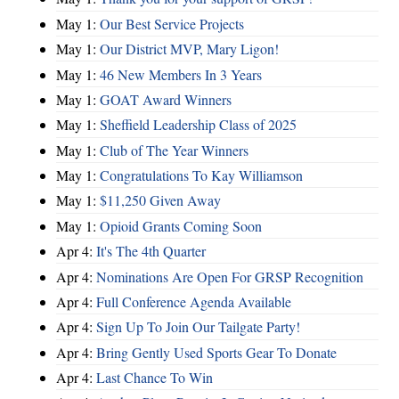
May 1:
Our Best Service Projects
May 1:
Our District MVP, Mary Ligon!
May 1:
46 New Members In 3 Years
May 1:
GOAT Award Winners
May 1:
Sheffield Leadership Class of 2025
May 1:
Club of The Year Winners
May 1:
Congratulations To Kay Williamson
May 1:
$11,250 Given Away
May 1:
Opioid Grants Coming Soon
Apr 4:
It's The 4th Quarter
Apr 4:
Nominations Are Open For GRSP Recognition
Apr 4:
Full Conference Agenda Available
Apr 4:
Sign Up To Join Our Tailgate Party!
Apr 4:
Bring Gently Used Sports Gear To Donate
Apr 4:
Last Chance To Win