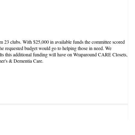
m 23 clubs. With $25,000 in available funds the committee scored
the requested budget would go to helping those in need. We
sults this additional funding will have on Wraparound CARE Closets,
mer's & Dementia Care.