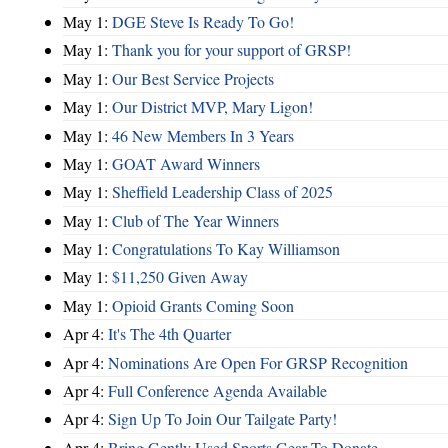
May 1:
DGE Steve Is Ready To Go!
May 1:
Thank you for your support of GRSP!
May 1:
Our Best Service Projects
May 1:
Our District MVP, Mary Ligon!
May 1:
46 New Members In 3 Years
May 1:
GOAT Award Winners
May 1:
Sheffield Leadership Class of 2025
May 1:
Club of The Year Winners
May 1:
Congratulations To Kay Williamson
May 1:
$11,250 Given Away
May 1:
Opioid Grants Coming Soon
Apr 4:
It's The 4th Quarter
Apr 4:
Nominations Are Open For GRSP Recognition
Apr 4:
Full Conference Agenda Available
Apr 4:
Sign Up To Join Our Tailgate Party!
Apr 4:
Bring Gently Used Sports Gear To Donate