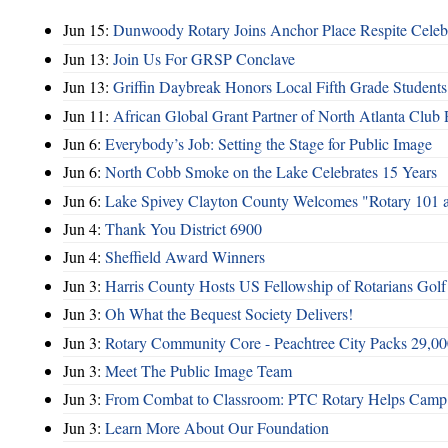
Jun 15:
Dunwoody Rotary Joins Anchor Place Respite Celeb
Jun 13:
Join Us For GRSP Conclave
Jun 13:
Griffin Daybreak Honors Local Fifth Grade Students
Jun 11:
African Global Grant Partner of North Atlanta Club 
Jun 6:
Everybody’s Job: Setting the Stage for Public Image
Jun 6:
North Cobb Smoke on the Lake Celebrates 15 Years
Jun 6:
Lake Spivey Clayton County Welcomes "Rotary 101 
Jun 4:
Thank You District 6900
Jun 4:
Sheffield Award Winners
Jun 3:
Harris County Hosts US Fellowship of Rotarians Gol
Jun 3:
Oh What the Bequest Society Delivers!
Jun 3:
Rotary Community Core - Peachtree City Packs 29,00
Jun 3:
Meet The Public Image Team
Jun 3:
From Combat to Classroom: PTC Rotary Helps Camp 
Jun 3:
Learn More About Our Foundation