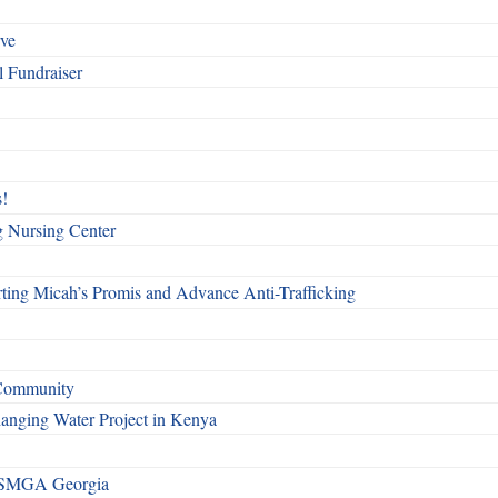
rve
l Fundraiser
!
g Nursing Center
ting Micah’s Promis and Advance Anti-Trafficking
 Community
Changing Water Project in Kenya
h SMGA Georgia