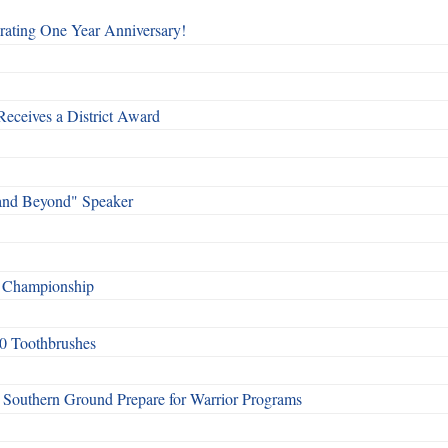
rating One Year Anniversary!
Receives a District Award
and Beyond" Speaker
f Championship
0 Toothbrushes
Southern Ground Prepare for Warrior Programs