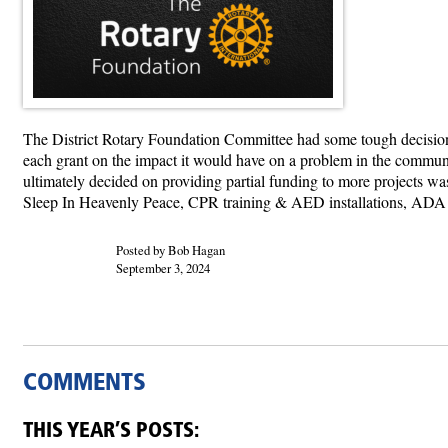
The District Rotary Foundation Committee had some tough decision
each grant on the impact it would have on a problem in the commun
ultimately decided on providing partial funding to more projects wa
Sleep In Heavenly Peace, CPR training & AED installations, ADA
Posted by Bob Hagan
September 3, 2024
COMMENTS
THIS YEAR’S POSTS: