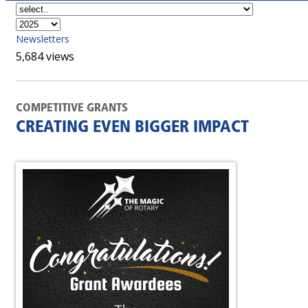
Newsletters
5,684 views
COMPETITIVE GRANTS
CREATING EVEN BIGGER IMPACT