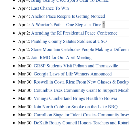
Apr 4:
Last Chance To Win
Apr 4:
Anchor Place Respite Is Getting Noticed
Apr 4:
A Warrior’s Path – One Step at a Time
1
Apr 2:
Attending the RI Presidential Peace Conference
Apr 2:
Paulding County Salutes Soldiers at USO
Apr 2:
Stone Mountain Celebrates People Making a Differen
Apr 2:
Join RMD for Our April Meeting
Mar 30:
GRSP Students Visit Pelham and Thomasville
Mar 30:
Georgia Laws of Life Winners Announced
Mar 30:
Roswell in Costa Rica: From New Glasses & Backpa
Mar 30:
Columbus Uses Community Grant to Support Micah
Mar 30:
Vinings Cumberland Brings Health to Bolivia
Mar 30:
Join North Cobb for Smoke on the Lake BBQ
Mar 30:
Carrollton Stage for Talent Creates Community Inve
Mar 30:
DeKalb Rotary Council Honors Teachers and Rotari