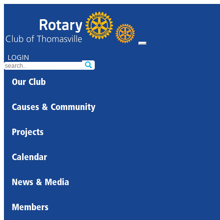
LOGIN
Our Club
Causes & Community
Projects
Calendar
News & Media
Members