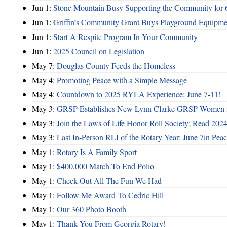
Jun 1:
Stone Mountain Busy Supporting the Community for 
Jun 1:
Griffin’s Community Grant Buys Playground Equipme
Jun 1:
Start A Respite Program In Your Community
Jun 1:
2025 Council on Legislation
May 7:
Douglas County Feeds the Homeless
May 4:
Promoting Peace with a Simple Message
May 4:
Countdown to 2025 RYLA Experience: June 7-11!
May 3:
GRSP Establishes New Lynn Clarke GRSP Women i
May 3:
Join the Laws of Life Honor Roll Society; Read 202
May 3:
Last In-Person RLI of the Rotary Year: June 7in Peac
May 1:
Rotary Is A Family Sport
May 1:
$400,000 Match To End Polio
May 1:
Check Out All The Fun We Had
May 1:
Follow Me Award To Cedric Hill
May 1:
Our 360 Photo Booth
May 1:
Thank You From Georgia Rotary!