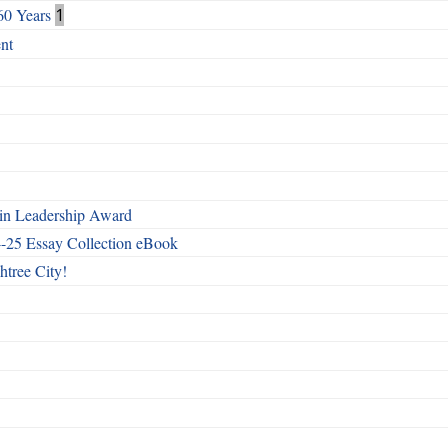
60 Years
1
nt
n Leadership Award
4-25 Essay Collection eBook
htree City!