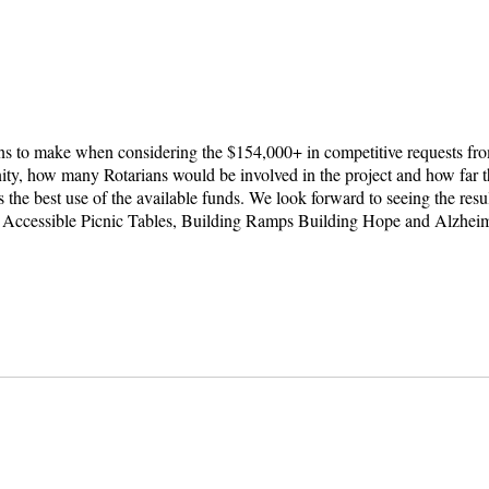
s to make when considering the $154,000+ in competitive requests fro
ity, how many Rotarians would be involved in the project and how far 
s the best use of the available funds. We look forward to seeing the re
 Accessible Picnic Tables, Building Ramps Building Hope and Alzhei