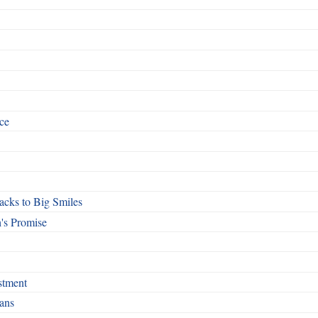
ce
cks to Big Smiles
's Promise
stment
ans