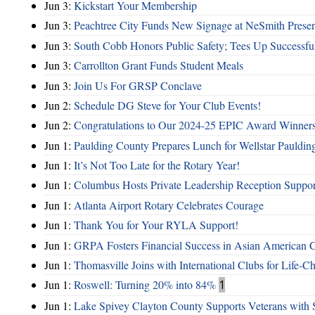
Jun 3:
Kickstart Your Membership
Jun 3:
Peachtree City Funds New Signage at NeSmith Prese
Jun 3:
South Cobb Honors Public Safety; Tees Up Successfu
Jun 3:
Carrollton Grant Funds Student Meals
Jun 3:
Join Us For GRSP Conclave
Jun 2:
Schedule DG Steve for Your Club Events!
Jun 2:
Congratulations to Our 2024-25 EPIC Award Winners
Jun 1:
Paulding County Prepares Lunch for Wellstar Pauldin
Jun 1:
It’s Not Too Late for the Rotary Year!
Jun 1:
Columbus Hosts Private Leadership Reception Suppor
Jun 1:
Atlanta Airport Rotary Celebrates Courage
Jun 1:
Thank You for Your RYLA Support!
Jun 1:
GRPA Fosters Financial Success in Asian American
Jun 1:
Thomasville Joins with International Clubs for Life-
Jun 1:
Roswell: Turning 20% into 84%
1
Jun 1:
Lake Spivey Clayton County Supports Veterans wit