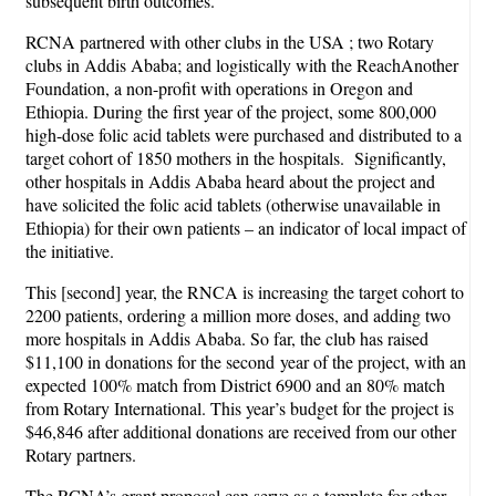
subsequent birth outcomes.
RCNA partnered with other clubs in the USA ; two Rotary
clubs in Addis Ababa; and logistically with the ReachAnother
Foundation, a non-profit with operations in Oregon and
Ethiopia. During the first year of the project, some 800,000
high-dose folic acid tablets were purchased and distributed to a
target cohort of 1850 mothers in the hospitals. Significantly,
other hospitals in Addis Ababa heard about the project and
have solicited the folic acid tablets (otherwise unavailable in
Ethiopia) for their own patients – an indicator of local impact of
the initiative.
This [second] year, the RNCA is increasing the target cohort to
2200 patients, ordering a million more doses, and adding two
more hospitals in Addis Ababa. So far, the club has raised
$11,100 in donations for the second year of the project, with an
expected 100% match from District 6900 and an 80% match
from Rotary International. This year’s budget for the project is
$46,846 after additional donations are received from our other
Rotary partners.
The RCNA’s grant proposal can serve as a template for other