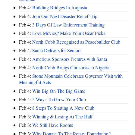
Feb 4:
Building Bridges In Augusta
Feb 4:
Join Our Next Disaster Relief Trip
Feb 4:
3 Days Of Law Enforcement Training
Feb 4:
Love Movies? Make Your Oscar Picks.
Feb 4:
North Cobb Recognized as Peacebuilder Club
Feb 4:
Santa Delivers for Seniors
Feb 4:
Americus Sponsors Pictures with Santa
Feb 4:
North Cobb Brings Christmas to Nigeria
Feb 4:
Stone Mountain Celebrates Governor Visit with
Meaningful Acts
Feb 4:
Win Big On The Big Game
Feb 4:
5 Ways To Grow Your Club
Feb 4:
8 Steps To Starting A New Club
Feb 3:
Winning & Losing At The Half
Feb 3:
We Still Have Rooms
Feb 3:
Why Donate To The Rotary Foundation?