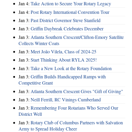
Jan 4:
Take Action to Secure Your Rotary Legacy
Jan 4:
Post Rotary International Convention Tour
Jan 3:
Past District Governor Steve Stanfield
Jan 3:
Griffin Daybreak Celebrates December
Jan 3:
Atlanta Southern Crescent/Clifton-Emory Satellite
Collects Winter Coats
Jan 3:
Meet João Vilela, Class of 2024-25
Jan 3:
Start Thinking About RYLA 2025!
Jan 3:
Take a New Look at the Rotary Foundation
Jan 3:
Griffin Builds Handicapped Ramps with
Competitive Grant
Jan 3:
Atlanta Southern Crescent Gives "Gift of Giving"
Jan 3:
Neill Ferrill, RC Vinings Cumberland
Jan 3:
Remembering Four Rotarians Who Served Our
District Well
Jan 3:
Rotary Club of Columbus Partners with Salvation
Army to Spread Holiday Cheer