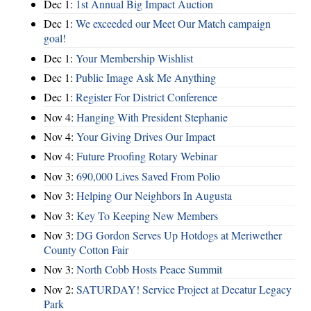
Dec 1:
1st Annual Big Impact Auction
Dec 1:
We exceeded our Meet Our Match campaign
goal!
Dec 1:
Your Membership Wishlist
Dec 1:
Public Image Ask Me Anything
Dec 1:
Register For District Conference
Nov 4:
Hanging With President Stephanie
Nov 4:
Your Giving Drives Our Impact
Nov 4:
Future Proofing Rotary Webinar
Nov 3:
690,000 Lives Saved From Polio
Nov 3:
Helping Our Neighbors In Augusta
Nov 3:
Key To Keeping New Members
Nov 3:
DG Gordon Serves Up Hotdogs at Meriwether
County Cotton Fair
Nov 3:
North Cobb Hosts Peace Summit
Nov 2:
SATURDAY! Service Project at Decatur Legacy
Park