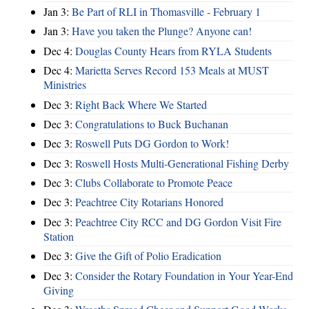
Jan 3:
Be Part of RLI in Thomasville - February 1
Jan 3:
Have you taken the Plunge? Anyone can!
Dec 4:
Douglas County Hears from RYLA Students
Dec 4:
Marietta Serves Record 153 Meals at MUST
Ministries
Dec 3:
Right Back Where We Started
Dec 3:
Congratulations to Buck Buchanan
Dec 3:
Roswell Puts DG Gordon to Work!
Dec 3:
Roswell Hosts Multi-Generational Fishing Derby
Dec 3:
Clubs Collaborate to Promote Peace
Dec 3:
Peachtree City Rotarians Honored
Dec 3:
Peachtree City RCC and DG Gordon Visit Fire
Station
Dec 3:
Give the Gift of Polio Eradication
Dec 3:
Consider the Rotary Foundation in Your Year-End
Giving