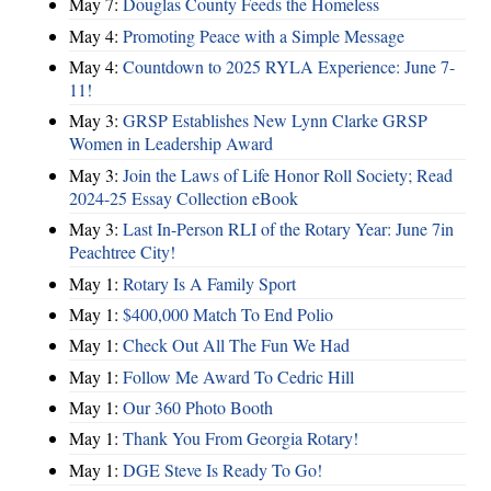
May 7:
Douglas County Feeds the Homeless
May 4:
Promoting Peace with a Simple Message
May 4:
Countdown to 2025 RYLA Experience: June 7-
11!
May 3:
GRSP Establishes New Lynn Clarke GRSP
Women in Leadership Award
May 3:
Join the Laws of Life Honor Roll Society; Read
2024-25 Essay Collection eBook
May 3:
Last In-Person RLI of the Rotary Year: June 7in
Peachtree City!
May 1:
Rotary Is A Family Sport
May 1:
$400,000 Match To End Polio
May 1:
Check Out All The Fun We Had
May 1:
Follow Me Award To Cedric Hill
May 1:
Our 360 Photo Booth
May 1:
Thank You From Georgia Rotary!
May 1:
DGE Steve Is Ready To Go!