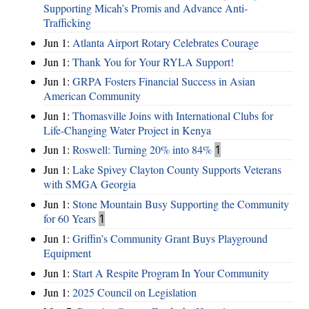
Supporting Micah’s Promis and Advance Anti-
Trafficking
Jun 1:
Atlanta Airport Rotary Celebrates Courage
Jun 1:
Thank You for Your RYLA Support!
Jun 1:
GRPA Fosters Financial Success in Asian
American Community
Jun 1:
Thomasville Joins with International Clubs for
Life-Changing Water Project in Kenya
Jun 1:
Roswell: Turning 20% into 84%
1
Jun 1:
Lake Spivey Clayton County Supports Veterans
with SMGA Georgia
Jun 1:
Stone Mountain Busy Supporting the Community
for 60 Years
1
Jun 1:
Griffin’s Community Grant Buys Playground
Equipment
Jun 1:
Start A Respite Program In Your Community
Jun 1:
2025 Council on Legislation