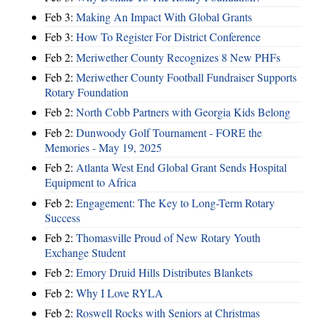
Feb 3:
Making An Impact With Global Grants
Feb 3:
How To Register For District Conference
Feb 2:
Meriwether County Recognizes 8 New PHFs
Feb 2:
Meriwether County Football Fundraiser Supports
Rotary Foundation
Feb 2:
North Cobb Partners with Georgia Kids Belong
Feb 2:
Dunwoody Golf Tournament - FORE the
Memories - May 19, 2025
Feb 2:
Atlanta West End Global Grant Sends Hospital
Equipment to Africa
Feb 2:
Engagement: The Key to Long-Term Rotary
Success
Feb 2:
Thomasville Proud of New Rotary Youth
Exchange Student
Feb 2:
Emory Druid Hills Distributes Blankets
Feb 2:
Why I Love RYLA
Feb 2:
Roswell Rocks with Seniors at Christmas