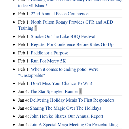
to Jekyll Island!
Feb 1:
22nd Annual Peace Conference
Feb 1:
North Fulton Rotary Provides CPR and AED
Training
1
Feb 1:
Smoke On The Lake BBQ Festival
Feb 1:
Register For Conference Before Rates Go Up
Feb 1:
Paddle for a Purpose
Feb 1:
Run For Mercy 5K
Feb 1:
When it comes to ending polio, we're
"Unstoppable"
Feb 1:
Don't Miss Your Chance To Win!
Jan 4:
The Star Spangled Banner
1
Jan 4:
Delivering Holiday Meals To First Responders
Jan 4:
Sharing The Magic Over The Holidays
Jan 4:
John Hewko Shares Our Annual Report
Jan 4:
Join A Special Mega Meeting On Peacebuilding