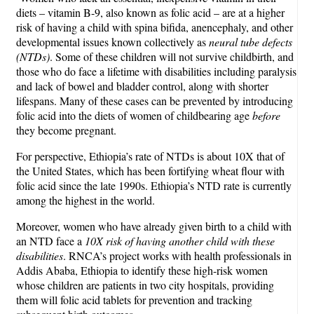
diets – vitamin B-9, also known as folic acid – are at a higher
risk of having a child with spina bifida, anencephaly, and other
developmental issues known collectively as
neural tube defects
(NTDs)
. Some of these children will not survive childbirth, and
those who do face a lifetime with disabilities including paralysis
and lack of bowel and bladder control, along with shorter
lifespans. Many of these cases can be prevented by introducing
folic acid into the diets of women of childbearing age
before
they become pregnant.
For perspective, Ethiopia’s rate of NTDs is about 10X that of
the United States, which has been fortifying wheat flour with
folic acid since the late 1990s. Ethiopia’s NTD rate is currently
among the highest in the world.
Moreover, women who have already given birth to a child with
an NTD face a
10X risk of having another child with these
disabilities
. RNCA’s project works with health professionals in
Addis Ababa, Ethiopia to identify these high-risk women
whose children are patients in two city hospitals, providing
them will folic acid tablets for prevention and tracking