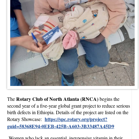
Rotary Club of North Atlanta (RNCA)
The
begins the
second year of a five-year global grant project to reduce serious
birth defects in Ethiopia. Details of the project are listed on the
https://spc.rotary.org/project?
Rotary Showcase:
guid=58368E94-0EEB-425B-A603-3B33487A45D9
Women who lack an essential, inexpensive vitamin in their