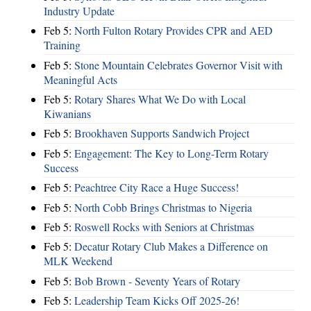
Industry Update
Feb 5:
North Fulton Rotary Provides CPR and AED
Training
Feb 5:
Stone Mountain Celebrates Governor Visit with
Meaningful Acts
Feb 5:
Rotary Shares What We Do with Local
Kiwanians
Feb 5:
Brookhaven Supports Sandwich Project
Feb 5:
Engagement: The Key to Long-Term Rotary
Success
Feb 5:
Peachtree City Race a Huge Success!
Feb 5:
North Cobb Brings Christmas to Nigeria
Feb 5:
Roswell Rocks with Seniors at Christmas
Feb 5:
Decatur Rotary Club Makes a Difference on
MLK Weekend
Feb 5:
Bob Brown - Seventy Years of Rotary
Feb 5:
Leadership Team Kicks Off 2025-26!