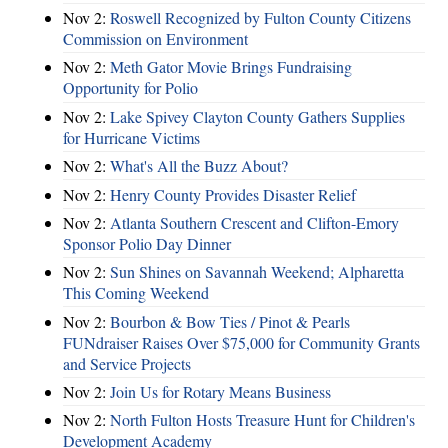
Nov 2:
Roswell Recognized by Fulton County Citizens
Commission on Environment
Nov 2:
Meth Gator Movie Brings Fundraising
Opportunity for Polio
Nov 2:
Lake Spivey Clayton County Gathers Supplies
for Hurricane Victims
Nov 2:
What's All the Buzz About?
Nov 2:
Henry County Provides Disaster Relief
Nov 2:
Atlanta Southern Crescent and Clifton-Emory
Sponsor Polio Day Dinner
Nov 2:
Sun Shines on Savannah Weekend; Alpharetta
This Coming Weekend
Nov 2:
Bourbon & Bow Ties / Pinot & Pearls
FUNdraiser Raises Over $75,000 for Community Grants
and Service Projects
Nov 2:
Join Us for Rotary Means Business
Nov 2:
North Fulton Hosts Treasure Hunt for Children's
Development Academy