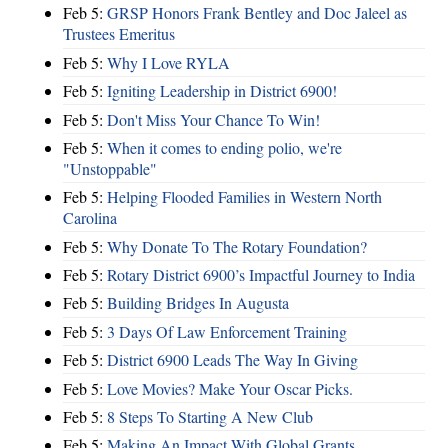
Feb 5:
GRSP Honors Frank Bentley and Doc Jaleel as
Trustees Emeritus
Feb 5:
Why I Love RYLA
Feb 5:
Igniting Leadership in District 6900!
Feb 5:
Don't Miss Your Chance To Win!
Feb 5:
When it comes to ending polio, we're
"Unstoppable"
Feb 5:
Helping Flooded Families in Western North
Carolina
Feb 5:
Why Donate To The Rotary Foundation?
Feb 5:
Rotary District 6900’s Impactful Journey to India
Feb 5:
Building Bridges In Augusta
Feb 5:
3 Days Of Law Enforcement Training
Feb 5:
District 6900 Leads The Way In Giving
Feb 5:
Love Movies? Make Your Oscar Picks.
Feb 5:
8 Steps To Starting A New Club
Feb 5:
Making An Impact With Global Grants