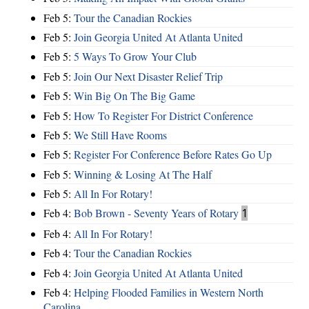
Feb 5:
Tour the Canadian Rockies
Feb 5:
Join Georgia United At Atlanta United
Feb 5:
5 Ways To Grow Your Club
Feb 5:
Join Our Next Disaster Relief Trip
Feb 5:
Win Big On The Big Game
Feb 5:
How To Register For District Conference
Feb 5:
We Still Have Rooms
Feb 5:
Register For Conference Before Rates Go Up
Feb 5:
Winning & Losing At The Half
Feb 5:
All In For Rotary!
Feb 4:
Bob Brown - Seventy Years of Rotary
1
Feb 4:
All In For Rotary!
Feb 4:
Tour the Canadian Rockies
Feb 4:
Join Georgia United At Atlanta United
Feb 4:
Helping Flooded Families in Western North
Carolina