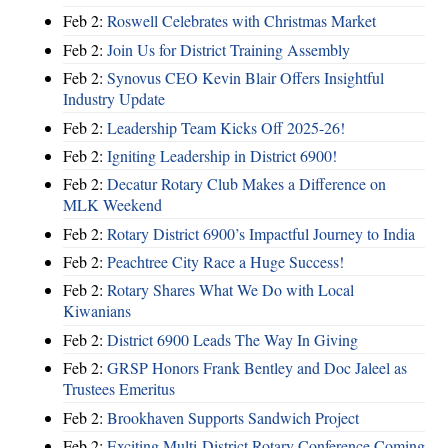
Feb 2:
Roswell Celebrates with Christmas Market
Feb 2:
Join Us for District Training Assembly
Feb 2:
Synovus CEO Kevin Blair Offers Insightful
Industry Update
Feb 2:
Leadership Team Kicks Off 2025-26!
Feb 2:
Igniting Leadership in District 6900!
Feb 2:
Decatur Rotary Club Makes a Difference on
MLK Weekend
Feb 2:
Rotary District 6900’s Impactful Journey to India
Feb 2:
Peachtree City Race a Huge Success!
Feb 2:
Rotary Shares What We Do with Local
Kiwanians
Feb 2:
District 6900 Leads The Way In Giving
Feb 2:
GRSP Honors Frank Bentley and Doc Jaleel as
Trustees Emeritus
Feb 2:
Brookhaven Supports Sandwich Project
Feb 2:
Exciting Multi-District Rotary Conference Coming