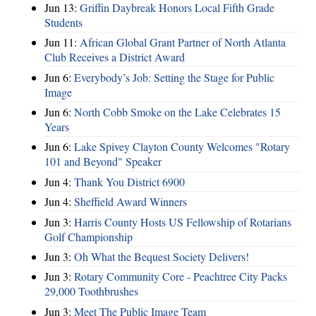
Jun 13:
Griffin Daybreak Honors Local Fifth Grade
Students
Jun 11:
African Global Grant Partner of North Atlanta
Club Receives a District Award
Jun 6:
Everybody’s Job: Setting the Stage for Public
Image
Jun 6:
North Cobb Smoke on the Lake Celebrates 15
Years
Jun 6:
Lake Spivey Clayton County Welcomes "Rotary
101 and Beyond" Speaker
Jun 4:
Thank You District 6900
Jun 4:
Sheffield Award Winners
Jun 3:
Harris County Hosts US Fellowship of Rotarians
Golf Championship
Jun 3:
Oh What the Bequest Society Delivers!
Jun 3:
Rotary Community Core - Peachtree City Packs
29,000 Toothbrushes
Jun 3:
Meet The Public Image Team