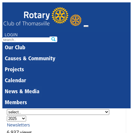
LOGIN
Our Club
Causes & Community
Projects
Calendar
News & Media
Members
Newsletters
6,937 views