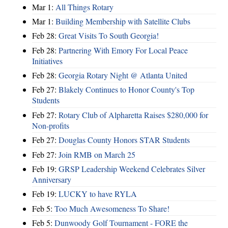
Mar 1:
All Things Rotary
Mar 1:
Building Membership with Satellite Clubs
Feb 28:
Great Visits To South Georgia!
Feb 28:
Partnering With Emory For Local Peace
Initiatives
Feb 28:
Georgia Rotary Night @ Atlanta United
Feb 27:
Blakely Continues to Honor County's Top
Students
Feb 27:
Rotary Club of Alpharetta Raises $280,000 for
Non-profits
Feb 27:
Douglas County Honors STAR Students
Feb 27:
Join RMB on March 25
Feb 19:
GRSP Leadership Weekend Celebrates Silver
Anniversary
Feb 19:
LUCKY to have RYLA
Feb 5:
Too Much Awesomeness To Share!
Feb 5:
Dunwoody Golf Tournament - FORE the