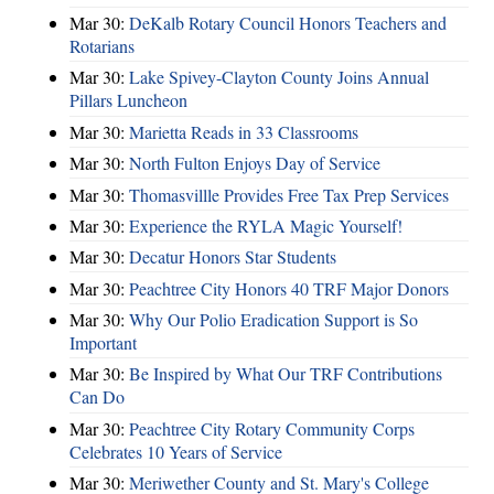
Mar 30:
DeKalb Rotary Council Honors Teachers and
Rotarians
Mar 30:
Lake Spivey-Clayton County Joins Annual
Pillars Luncheon
Mar 30:
Marietta Reads in 33 Classrooms
Mar 30:
North Fulton Enjoys Day of Service
Mar 30:
Thomasvillle Provides Free Tax Prep Services
Mar 30:
Experience the RYLA Magic Yourself!
Mar 30:
Decatur Honors Star Students
Mar 30:
Peachtree City Honors 40 TRF Major Donors
Mar 30:
Why Our Polio Eradication Support is So
Important
Mar 30:
Be Inspired by What Our TRF Contributions
Can Do
Mar 30:
Peachtree City Rotary Community Corps
Celebrates 10 Years of Service
Mar 30:
Meriwether County and St. Mary's College