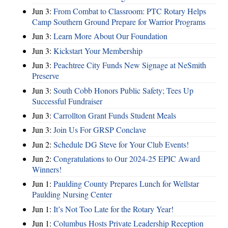
Jun 3:
From Combat to Classroom: PTC Rotary Helps
Camp Southern Ground Prepare for Warrior Programs
Jun 3:
Learn More About Our Foundation
Jun 3:
Kickstart Your Membership
Jun 3:
Peachtree City Funds New Signage at NeSmith
Preserve
Jun 3:
South Cobb Honors Public Safety; Tees Up
Successful Fundraiser
Jun 3:
Carrollton Grant Funds Student Meals
Jun 3:
Join Us For GRSP Conclave
Jun 2:
Schedule DG Steve for Your Club Events!
Jun 2:
Congratulations to Our 2024-25 EPIC Award
Winners!
Jun 1:
Paulding County Prepares Lunch for Wellstar
Paulding Nursing Center
Jun 1:
It’s Not Too Late for the Rotary Year!
Jun 1:
Columbus Hosts Private Leadership Reception