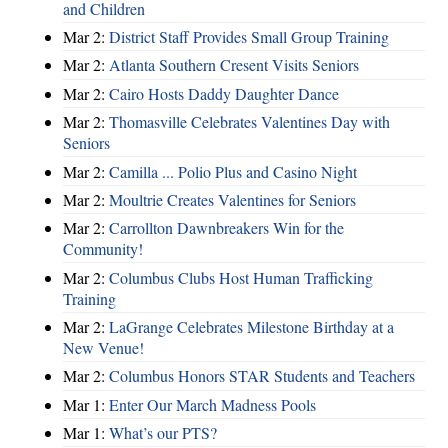
and Children
Mar 2:
District Staff Provides Small Group Training
Mar 2:
Atlanta Southern Cresent Visits Seniors
Mar 2:
Cairo Hosts Daddy Daughter Dance
Mar 2:
Thomasville Celebrates Valentines Day with
Seniors
Mar 2:
Camilla ... Polio Plus and Casino Night
Mar 2:
Moultrie Creates Valentines for Seniors
Mar 2:
Carrollton Dawnbreakers Win for the
Community!
Mar 2:
Columbus Clubs Host Human Trafficking
Training
Mar 2:
LaGrange Celebrates Milestone Birthday at a
New Venue!
Mar 2:
Columbus Honors STAR Students and Teachers
Mar 1:
Enter Our March Madness Pools
Mar 1:
What’s our PTS?