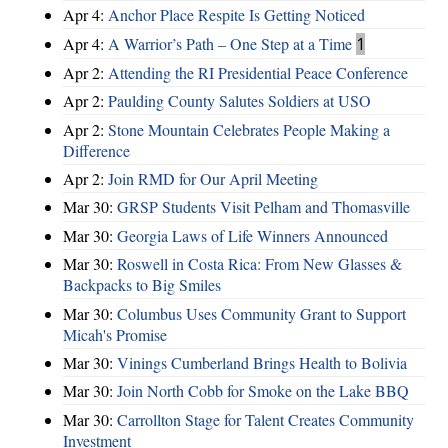
Apr 4:
Anchor Place Respite Is Getting Noticed
Apr 4:
A Warrior’s Path – One Step at a Time
1
Apr 2:
Attending the RI Presidential Peace Conference
Apr 2:
Paulding County Salutes Soldiers at USO
Apr 2:
Stone Mountain Celebrates People Making a
Difference
Apr 2:
Join RMD for Our April Meeting
Mar 30:
GRSP Students Visit Pelham and Thomasville
Mar 30:
Georgia Laws of Life Winners Announced
Mar 30:
Roswell in Costa Rica: From New Glasses &
Backpacks to Big Smiles
Mar 30:
Columbus Uses Community Grant to Support
Micah's Promise
Mar 30:
Vinings Cumberland Brings Health to Bolivia
Mar 30:
Join North Cobb for Smoke on the Lake BBQ
Mar 30:
Carrollton Stage for Talent Creates Community
Investment