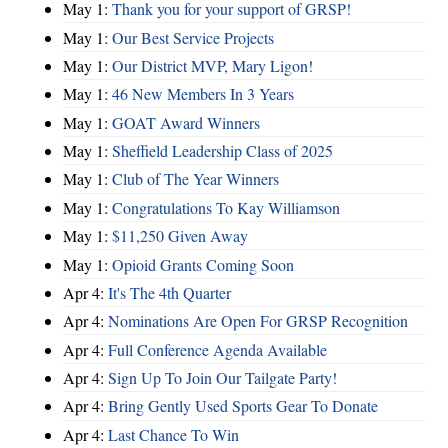
May 1:
Thank you for your support of GRSP!
May 1:
Our Best Service Projects
May 1:
Our District MVP, Mary Ligon!
May 1:
46 New Members In 3 Years
May 1:
GOAT Award Winners
May 1:
Sheffield Leadership Class of 2025
May 1:
Club of The Year Winners
May 1:
Congratulations To Kay Williamson
May 1:
$11,250 Given Away
May 1:
Opioid Grants Coming Soon
Apr 4:
It's The 4th Quarter
Apr 4:
Nominations Are Open For GRSP Recognition
Apr 4:
Full Conference Agenda Available
Apr 4:
Sign Up To Join Our Tailgate Party!
Apr 4:
Bring Gently Used Sports Gear To Donate
Apr 4:
Last Chance To Win