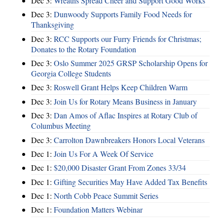
Dec 3:
Wreaths Spread Cheer and Support Good Works
Dec 3:
Dunwoody Supports Family Food Needs for
Thanksgiving
Dec 3:
RCC Supports our Furry Friends for Christmas;
Donates to the Rotary Foundation
Dec 3:
Oslo Summer 2025 GRSP Scholarship Opens for
Georgia College Students
Dec 3:
Roswell Grant Helps Keep Children Warm
Dec 3:
Join Us for Rotary Means Business in January
Dec 3:
Dan Amos of Aflac Inspires at Rotary Club of
Columbus Meeting
Dec 3:
Carrolton Dawnbreakers Honors Local Veterans
Dec 1:
Join Us For A Week Of Service
Dec 1:
$20,000 Disaster Grant From Zones 33/34
Dec 1:
Gifting Securities May Have Added Tax Benefits
Dec 1:
North Cobb Peace Summit Series
Dec 1:
Foundation Matters Webinar