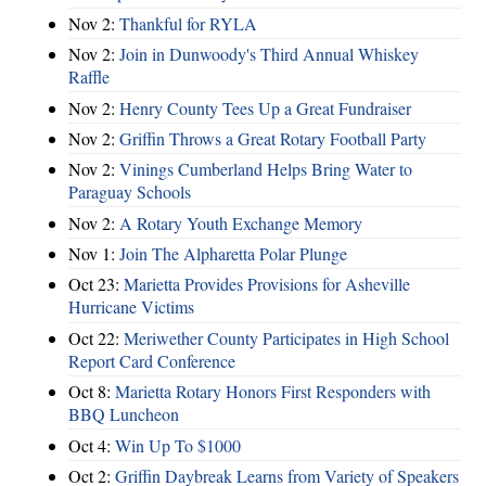
Nov 2:
Thankful for RYLA
Nov 2:
Join in Dunwoody's Third Annual Whiskey
Raffle
Nov 2:
Henry County Tees Up a Great Fundraiser
Nov 2:
Griffin Throws a Great Rotary Football Party
Nov 2:
Vinings Cumberland Helps Bring Water to
Paraguay Schools
Nov 2:
A Rotary Youth Exchange Memory
Nov 1:
Join The Alpharetta Polar Plunge
Oct 23:
Marietta Provides Provisions for Asheville
Hurricane Victims
Oct 22:
Meriwether County Participates in High School
Report Card Conference
Oct 8:
Marietta Rotary Honors First Responders with
BBQ Luncheon
Oct 4:
Win Up To $1000
Oct 2:
Griffin Daybreak Learns from Variety of Speakers