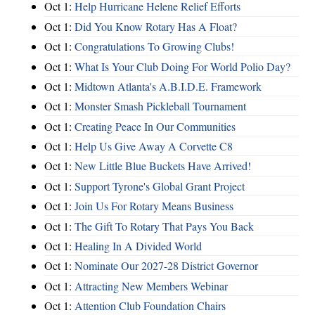
Oct 1:
Help Hurricane Helene Relief Efforts
Oct 1:
Did You Know Rotary Has A Float?
Oct 1:
Congratulations To Growing Clubs!
Oct 1:
What Is Your Club Doing For World Polio Day?
Oct 1:
Midtown Atlanta's A.B.I.D.E. Framework
Oct 1:
Monster Smash Pickleball Tournament
Oct 1:
Creating Peace In Our Communities
Oct 1:
Help Us Give Away A Corvette C8
Oct 1:
New Little Blue Buckets Have Arrived!
Oct 1:
Support Tyrone's Global Grant Project
Oct 1:
Join Us For Rotary Means Business
Oct 1:
The Gift To Rotary That Pays You Back
Oct 1:
Healing In A Divided World
Oct 1:
Nominate Our 2027-28 District Governor
Oct 1:
Attracting New Members Webinar
Oct 1:
Attention Club Foundation Chairs