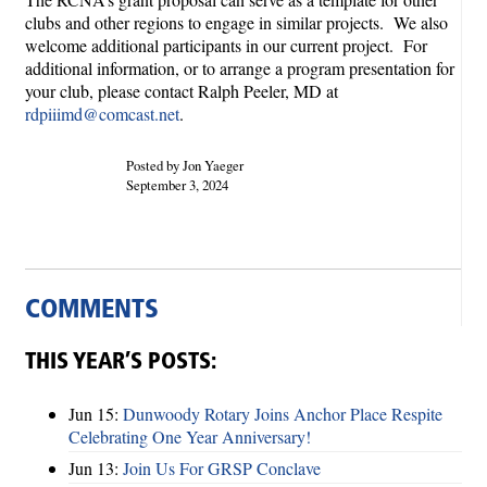
clubs and other regions to engage in similar projects. We also
welcome additional participants in our current project. For
additional information, or to arrange a program presentation for
your club, please contact Ralph Peeler, MD at
rdpiiimd@comcast.net
.
Posted by Jon Yaeger
September 3, 2024
COMMENTS
THIS YEAR’S POSTS:
Jun 15:
Dunwoody Rotary Joins Anchor Place Respite
Celebrating One Year Anniversary!
Jun 13:
Join Us For GRSP Conclave