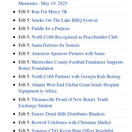
Memories - May 19, 2025
Feb 5:
Run For Mercy 5K
Feb 5:
Smoke On The Lake BBQ Festival
Feb 5:
Paddle for a Purpose
Feb 5:
North Cobb Recognized as Peacebuilder Club
Feb 5:
Santa Delivers for Seniors
Feb 5:
Americus Sponsors Pictures with Santa
Feb 5:
Meriwether County Football Fundraiser Supports
Rotary Foundation
Feb 5:
North Cobb Partners with Georgia Kids Belong
Feb 5:
Atlanta West End Global Grant Sends Hospital
Equipment to Africa
Feb 5:
Thomasville Proud of New Rotary Youth
Exchange Student
Feb 5:
Emory Druid Hills Distributes Blankets
Feb 5:
Roswell Celebrates with Christmas Market
Feb 5:
Synovus CEO Kevin Blair Offers Insightful