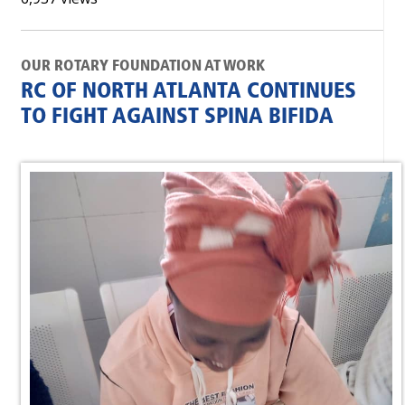
OUR ROTARY FOUNDATION AT WORK
RC OF NORTH ATLANTA CONTINUES
TO FIGHT AGAINST SPINA BIFIDA