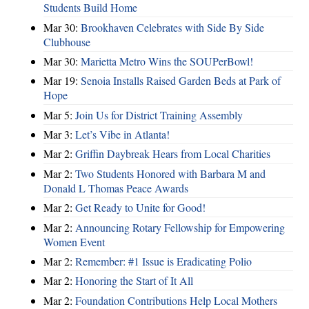
Students Build Home
Mar 30:
Brookhaven Celebrates with Side By Side
Clubhouse
Mar 30:
Marietta Metro Wins the SOUPerBowl!
Mar 19:
Senoia Installs Raised Garden Beds at Park of
Hope
Mar 5:
Join Us for District Training Assembly
Mar 3:
Let’s Vibe in Atlanta!
Mar 2:
Griffin Daybreak Hears from Local Charities
Mar 2:
Two Students Honored with Barbara M and
Donald L Thomas Peace Awards
Mar 2:
Get Ready to Unite for Good!
Mar 2:
Announcing Rotary Fellowship for Empowering
Women Event
Mar 2:
Remember: #1 Issue is Eradicating Polio
Mar 2:
Honoring the Start of It All
Mar 2:
Foundation Contributions Help Local Mothers