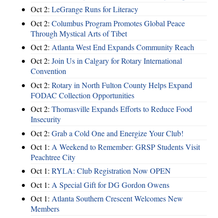
Oct 2:
LeGrange Runs for Literacy
Oct 2:
Columbus Program Promotes Global Peace
Through Mystical Arts of Tibet
Oct 2:
Atlanta West End Expands Community Reach
Oct 2:
Join Us in Calgary for Rotary International
Convention
Oct 2:
Rotary in North Fulton County Helps Expand
FODAC Collection Opportunities
Oct 2:
Thomasville Expands Efforts to Reduce Food
Insecurity
Oct 2:
Grab a Cold One and Energize Your Club!
Oct 1:
A Weekend to Remember: GRSP Students Visit
Peachtree City
Oct 1:
RYLA: Club Registration Now OPEN
Oct 1:
A Special Gift for DG Gordon Owens
Oct 1:
Atlanta Southern Crescent Welcomes New
Members