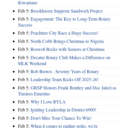
Kiwanians
Feb 5:
Brookhaven Supports Sandwich Project
Feb 5:
Engagement: The Key to Long-Term Rotary
Success
Feb 5:
Peachtree City Race a Huge Success!
Feb 5:
North Cobb Brings Christmas to Nigeria
Feb 5:
Roswell Rocks with Seniors at Christmas
Feb 5:
Decatur Rotary Club Makes a Difference on
MLK Weekend
Feb 5:
Bob Brown - Seventy Years of Rotary
Feb 5:
Leadership Team Kicks Off 2025-26!
Feb 5:
GRSP Honors Frank Bentley and Doc Jaleel as
Trustees Emeritus
Feb 5:
Why I Love RYLA
Feb 5:
Igniting Leadership in District 6900!
Feb 5:
Don't Miss Your Chance To Win!
Feb 5:
When it comes to ending polio, we're