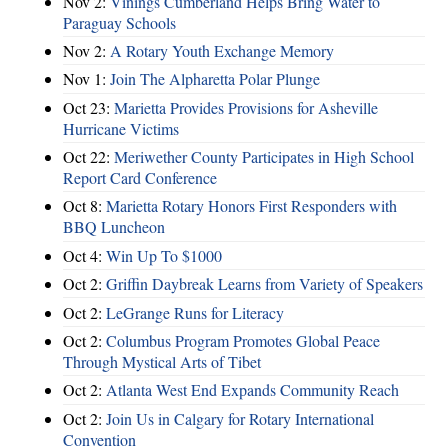
Nov 2:
Vinings Cumberland Helps Bring Water to
Paraguay Schools
Nov 2:
A Rotary Youth Exchange Memory
Nov 1:
Join The Alpharetta Polar Plunge
Oct 23:
Marietta Provides Provisions for Asheville
Hurricane Victims
Oct 22:
Meriwether County Participates in High School
Report Card Conference
Oct 8:
Marietta Rotary Honors First Responders with
BBQ Luncheon
Oct 4:
Win Up To $1000
Oct 2:
Griffin Daybreak Learns from Variety of Speakers
Oct 2:
LeGrange Runs for Literacy
Oct 2:
Columbus Program Promotes Global Peace
Through Mystical Arts of Tibet
Oct 2:
Atlanta West End Expands Community Reach
Oct 2:
Join Us in Calgary for Rotary International
Convention