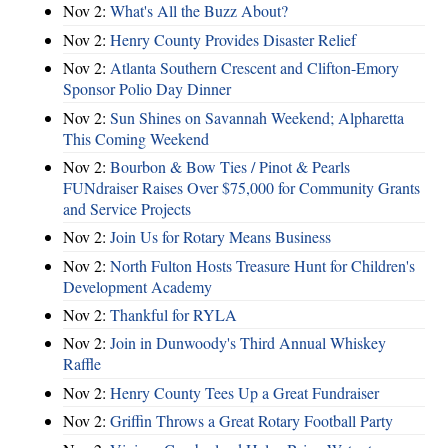
Nov 2:
What's All the Buzz About?
Nov 2:
Henry County Provides Disaster Relief
Nov 2:
Atlanta Southern Crescent and Clifton-Emory
Sponsor Polio Day Dinner
Nov 2:
Sun Shines on Savannah Weekend; Alpharetta
This Coming Weekend
Nov 2:
Bourbon & Bow Ties / Pinot & Pearls
FUNdraiser Raises Over $75,000 for Community Grants
and Service Projects
Nov 2:
Join Us for Rotary Means Business
Nov 2:
North Fulton Hosts Treasure Hunt for Children's
Development Academy
Nov 2:
Thankful for RYLA
Nov 2:
Join in Dunwoody's Third Annual Whiskey
Raffle
Nov 2:
Henry County Tees Up a Great Fundraiser
Nov 2:
Griffin Throws a Great Rotary Football Party