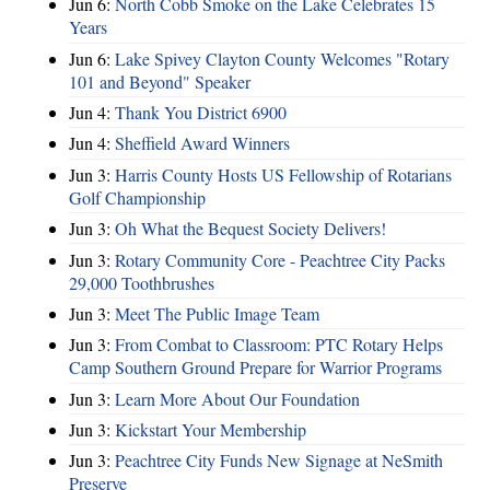
Jun 6:
North Cobb Smoke on the Lake Celebrates 15
Years
Jun 6:
Lake Spivey Clayton County Welcomes "Rotary
101 and Beyond" Speaker
Jun 4:
Thank You District 6900
Jun 4:
Sheffield Award Winners
Jun 3:
Harris County Hosts US Fellowship of Rotarians
Golf Championship
Jun 3:
Oh What the Bequest Society Delivers!
Jun 3:
Rotary Community Core - Peachtree City Packs
29,000 Toothbrushes
Jun 3:
Meet The Public Image Team
Jun 3:
From Combat to Classroom: PTC Rotary Helps
Camp Southern Ground Prepare for Warrior Programs
Jun 3:
Learn More About Our Foundation
Jun 3:
Kickstart Your Membership
Jun 3:
Peachtree City Funds New Signage at NeSmith
Preserve