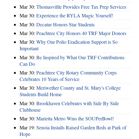
Mar 30:
Thomasvillle Provides Free Tax Prep Services
Mar 30:
Experience the RYLA Magic Yourself!
Mar 30:
Decatur Honors Star Students
Mar 30:
Peachtree City Honors 40 TRF Major Donors
Mar 30:
Why Our Polio Eradication Support is So
Important
Mar 30:
Be Inspired by What Our TRF Contributions
Can Do
Mar 30:
Peachtree City Rotary Community Corps
Celebrates 10 Years of Service
Mar 30:
Meriwether County and St. Mary's College
Students Build Home
Mar 30:
Brookhaven Celebrates with Side By Side
Clubhouse
Mar 30:
Marietta Metro Wins the SOUPerBowl!
Mar 19:
Senoia Installs Raised Garden Beds at Park of
Hope