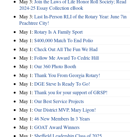
May 3:
Join the Laws of Life Honor Roll Society; Read
2024-25 Essay Collection eBook
May 3:
Last In-Person RLI of the Rotary Year: June 7in
Peachtree City!
May 1:
Rotary Is A Family Sport
May 1:
$400,000 Match To End Polio
May 1:
Check Out All The Fun We Had
May 1:
Follow Me Award To Cedric Hill
May 1:
Our 360 Photo Booth
May 1:
Thank You From Georgia Rotary!
May 1:
DGE Steve Is Ready To Go!
May 1:
Thank you for your support of GRSP!
May 1:
Our Best Service Projects
May 1:
Our District MVP, Mary Ligon!
May 1:
46 New Members In 3 Years
May 1:
GOAT Award Winners
May 1:
Sheffield Leadership Class of 2025