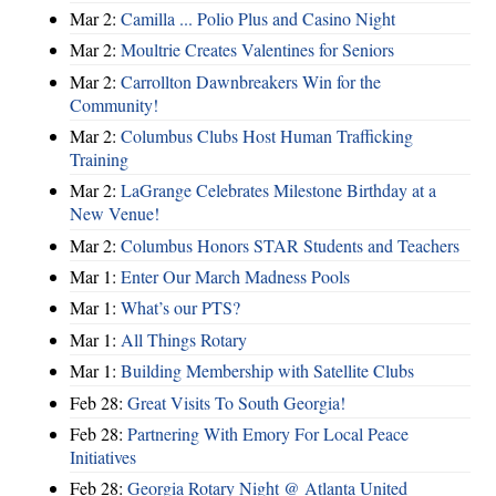
Mar 2:
Camilla ... Polio Plus and Casino Night
Mar 2:
Moultrie Creates Valentines for Seniors
Mar 2:
Carrollton Dawnbreakers Win for the
Community!
Mar 2:
Columbus Clubs Host Human Trafficking
Training
Mar 2:
LaGrange Celebrates Milestone Birthday at a
New Venue!
Mar 2:
Columbus Honors STAR Students and Teachers
Mar 1:
Enter Our March Madness Pools
Mar 1:
What’s our PTS?
Mar 1:
All Things Rotary
Mar 1:
Building Membership with Satellite Clubs
Feb 28:
Great Visits To South Georgia!
Feb 28:
Partnering With Emory For Local Peace
Initiatives
Feb 28:
Georgia Rotary Night @ Atlanta United