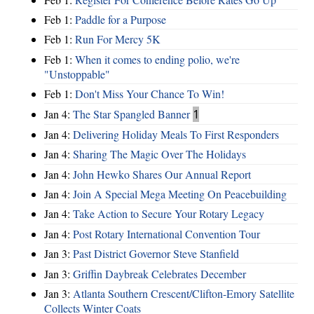
Feb 1:
Paddle for a Purpose
Feb 1:
Run For Mercy 5K
Feb 1:
When it comes to ending polio, we're
"Unstoppable"
Feb 1:
Don't Miss Your Chance To Win!
Jan 4:
The Star Spangled Banner
1
Jan 4:
Delivering Holiday Meals To First Responders
Jan 4:
Sharing The Magic Over The Holidays
Jan 4:
John Hewko Shares Our Annual Report
Jan 4:
Join A Special Mega Meeting On Peacebuilding
Jan 4:
Take Action to Secure Your Rotary Legacy
Jan 4:
Post Rotary International Convention Tour
Jan 3:
Past District Governor Steve Stanfield
Jan 3:
Griffin Daybreak Celebrates December
Jan 3:
Atlanta Southern Crescent/Clifton-Emory Satellite
Collects Winter Coats