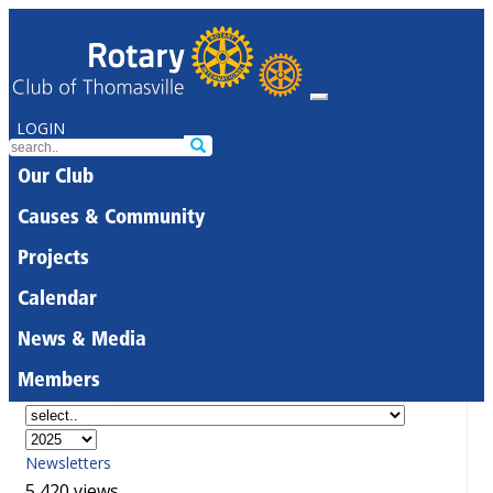
LOGIN
Our Club
Causes & Community
Projects
Calendar
News & Media
Members
Newsletters
5,420 views