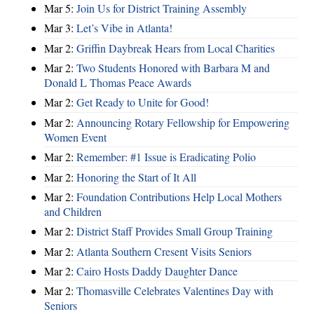
Mar 5:
Join Us for District Training Assembly
Mar 3:
Let’s Vibe in Atlanta!
Mar 2:
Griffin Daybreak Hears from Local Charities
Mar 2:
Two Students Honored with Barbara M and
Donald L Thomas Peace Awards
Mar 2:
Get Ready to Unite for Good!
Mar 2:
Announcing Rotary Fellowship for Empowering
Women Event
Mar 2:
Remember: #1 Issue is Eradicating Polio
Mar 2:
Honoring the Start of It All
Mar 2:
Foundation Contributions Help Local Mothers
and Children
Mar 2:
District Staff Provides Small Group Training
Mar 2:
Atlanta Southern Cresent Visits Seniors
Mar 2:
Cairo Hosts Daddy Daughter Dance
Mar 2:
Thomasville Celebrates Valentines Day with
Seniors