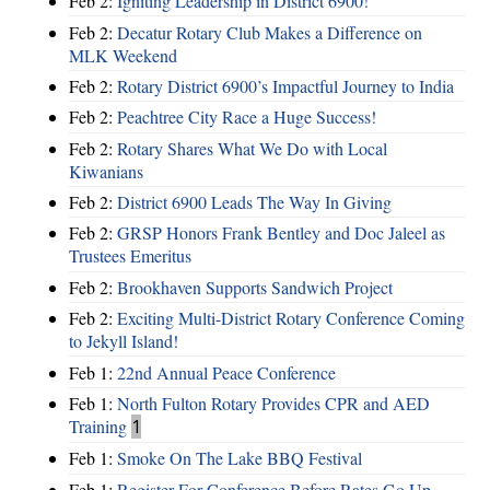
Feb 2:
Igniting Leadership in District 6900!
Feb 2:
Decatur Rotary Club Makes a Difference on
MLK Weekend
Feb 2:
Rotary District 6900’s Impactful Journey to India
Feb 2:
Peachtree City Race a Huge Success!
Feb 2:
Rotary Shares What We Do with Local
Kiwanians
Feb 2:
District 6900 Leads The Way In Giving
Feb 2:
GRSP Honors Frank Bentley and Doc Jaleel as
Trustees Emeritus
Feb 2:
Brookhaven Supports Sandwich Project
Feb 2:
Exciting Multi-District Rotary Conference Coming
to Jekyll Island!
Feb 1:
22nd Annual Peace Conference
Feb 1:
North Fulton Rotary Provides CPR and AED
Training
1
Feb 1:
Smoke On The Lake BBQ Festival
Feb 1:
Register For Conference Before Rates Go Up