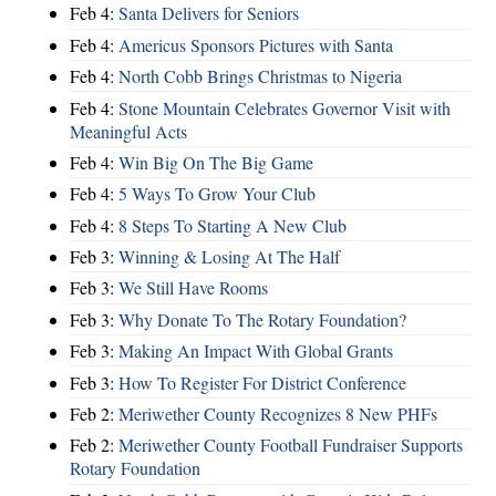
Feb 4:
Santa Delivers for Seniors
Feb 4:
Americus Sponsors Pictures with Santa
Feb 4:
North Cobb Brings Christmas to Nigeria
Feb 4:
Stone Mountain Celebrates Governor Visit with
Meaningful Acts
Feb 4:
Win Big On The Big Game
Feb 4:
5 Ways To Grow Your Club
Feb 4:
8 Steps To Starting A New Club
Feb 3:
Winning & Losing At The Half
Feb 3:
We Still Have Rooms
Feb 3:
Why Donate To The Rotary Foundation?
Feb 3:
Making An Impact With Global Grants
Feb 3:
How To Register For District Conference
Feb 2:
Meriwether County Recognizes 8 New PHFs
Feb 2:
Meriwether County Football Fundraiser Supports
Rotary Foundation