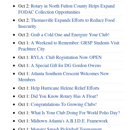
Oct 2:
Rotary in North Fulton County Helps Expand
FODAC Collection Opportunities
Oct 2:
Thomasville Expands Efforts to Reduce Food
Insecurity
Oct 2:
Grab a Cold One and Energize Your Club!
Oct 1:
A Weekend to Remember: GRSP Students Visit
Peachtree City
Oct 1:
RYLA: Club Registration Now OPEN
Oct 1:
A Special Gift for DG Gordon Owens
Oct 1:
Atlanta Southern Crescent Welcomes New
Members
Oct 1:
Help Hurricane Helene Relief Efforts
Oct 1:
Did You Know Rotary Has A Float?
Oct 1:
Congratulations To Growing Clubs!
Oct 1:
What Is Your Club Doing For World Polio Day?
Oct 1:
Midtown Atlanta's A.B.I.D.E. Framework
Oct 1:
Monster Smash Pickleball Tournament