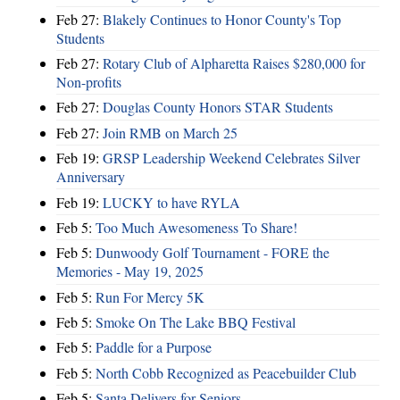
Feb 27:
Blakely Continues to Honor County's Top
Students
Feb 27:
Rotary Club of Alpharetta Raises $280,000 for
Non-profits
Feb 27:
Douglas County Honors STAR Students
Feb 27:
Join RMB on March 25
Feb 19:
GRSP Leadership Weekend Celebrates Silver
Anniversary
Feb 19:
LUCKY to have RYLA
Feb 5:
Too Much Awesomeness To Share!
Feb 5:
Dunwoody Golf Tournament - FORE the
Memories - May 19, 2025
Feb 5:
Run For Mercy 5K
Feb 5:
Smoke On The Lake BBQ Festival
Feb 5:
Paddle for a Purpose
Feb 5:
North Cobb Recognized as Peacebuilder Club
Feb 5:
Santa Delivers for Seniors