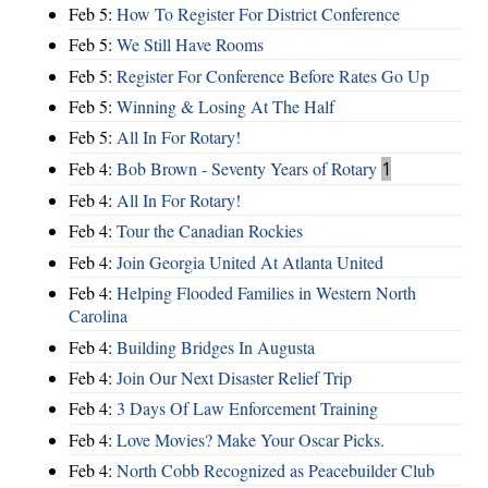
Feb 5:
How To Register For District Conference
Feb 5:
We Still Have Rooms
Feb 5:
Register For Conference Before Rates Go Up
Feb 5:
Winning & Losing At The Half
Feb 5:
All In For Rotary!
Feb 4:
Bob Brown - Seventy Years of Rotary
1
Feb 4:
All In For Rotary!
Feb 4:
Tour the Canadian Rockies
Feb 4:
Join Georgia United At Atlanta United
Feb 4:
Helping Flooded Families in Western North
Carolina
Feb 4:
Building Bridges In Augusta
Feb 4:
Join Our Next Disaster Relief Trip
Feb 4:
3 Days Of Law Enforcement Training
Feb 4:
Love Movies? Make Your Oscar Picks.
Feb 4:
North Cobb Recognized as Peacebuilder Club