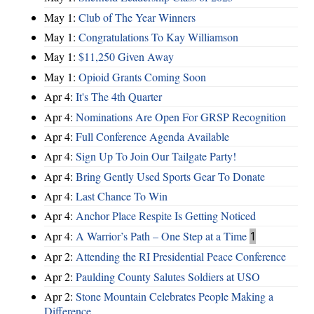
May 1:
Club of The Year Winners
May 1:
Congratulations To Kay Williamson
May 1:
$11,250 Given Away
May 1:
Opioid Grants Coming Soon
Apr 4:
It's The 4th Quarter
Apr 4:
Nominations Are Open For GRSP Recognition
Apr 4:
Full Conference Agenda Available
Apr 4:
Sign Up To Join Our Tailgate Party!
Apr 4:
Bring Gently Used Sports Gear To Donate
Apr 4:
Last Chance To Win
Apr 4:
Anchor Place Respite Is Getting Noticed
Apr 4:
A Warrior’s Path – One Step at a Time
1
Apr 2:
Attending the RI Presidential Peace Conference
Apr 2:
Paulding County Salutes Soldiers at USO
Apr 2:
Stone Mountain Celebrates People Making a
Difference