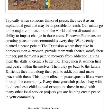
Typically when someone thinks of peace, they see it as an
aspirational goal that may be impossible to reach. Our minds go
to the major conflicts around the world and we discount our
ability to impact change in those areas. However, Rotarians are
creating peace in our communities every day. We recently
planted a peace pole at The Extension where they take in
homeless men & women, provide them with shelter, satisfy their
hunger, put them on a path to recovery from addiction; giving
them the skills to create a better life. These men & women first
find peace within themselves. Then they go back to the family
& friends they hurt along their path to addiction and make
peace with them. This ripple effect of peace spreads like a wave
through the community. Every time your club packs a bag with
food, teaches a child to read or supports those in need with
many other local service projects you are helping create peace
in your community.
Posted by Gordon Owens