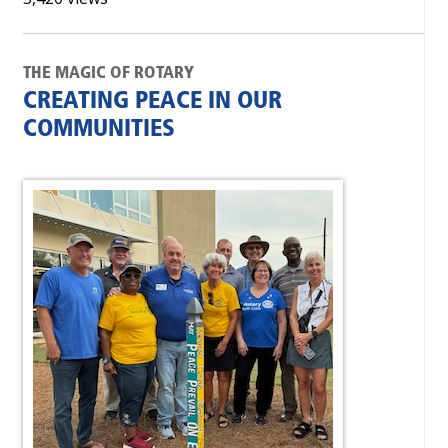
THE MAGIC OF ROTARY
CREATING PEACE IN OUR
COMMUNITIES