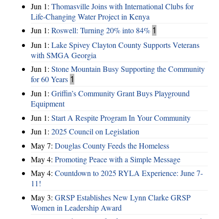
Jun 1:
Thomasville Joins with International Clubs for
Life-Changing Water Project in Kenya
Jun 1:
Roswell: Turning 20% into 84%
1
Jun 1:
Lake Spivey Clayton County Supports Veterans
with SMGA Georgia
Jun 1:
Stone Mountain Busy Supporting the Community
for 60 Years
1
Jun 1:
Griffin’s Community Grant Buys Playground
Equipment
Jun 1:
Start A Respite Program In Your Community
Jun 1:
2025 Council on Legislation
May 7:
Douglas County Feeds the Homeless
May 4:
Promoting Peace with a Simple Message
May 4:
Countdown to 2025 RYLA Experience: June 7-
11!
May 3:
GRSP Establishes New Lynn Clarke GRSP
Women in Leadership Award