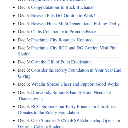
Dec 3:
Congratulations to Buck Buchanan
Dec 3:
Roswell Puts DG Gordon to Work!
Dec 3:
Roswell Hosts Multi-Generational Fishing Derby
Dec 3:
Clubs Collaborate to Promote Peace
Dec 3:
Peachtree City Rotarians Honored
Dec 3:
Peachtree City RCC and DG Gordon Visit Fire
Station
Dec 3:
Give the Gift of Polio Eradication
Dec 3:
Consider the Rotary Foundation in Your Year-End
Giving
Dec 3:
Wreaths Spread Cheer and Support Good Works
Dec 3:
Dunwoody Supports Family Food Needs for
Thanksgiving
Dec 3:
RCC Supports our Furry Friends for Christmas;
Donates to the Rotary Foundation
Dec 3:
Oslo Summer 2025 GRSP Scholarship Opens for
Georgia College Students