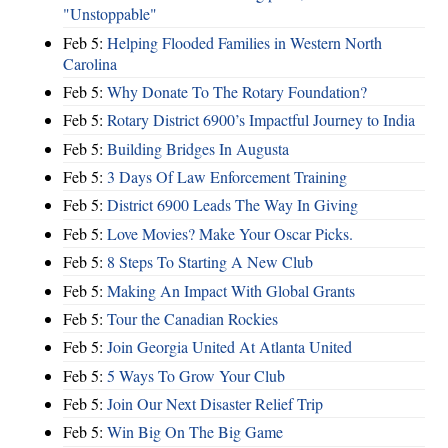
"Unstoppable"
Feb 5:
Helping Flooded Families in Western North
Carolina
Feb 5:
Why Donate To The Rotary Foundation?
Feb 5:
Rotary District 6900’s Impactful Journey to India
Feb 5:
Building Bridges In Augusta
Feb 5:
3 Days Of Law Enforcement Training
Feb 5:
District 6900 Leads The Way In Giving
Feb 5:
Love Movies? Make Your Oscar Picks.
Feb 5:
8 Steps To Starting A New Club
Feb 5:
Making An Impact With Global Grants
Feb 5:
Tour the Canadian Rockies
Feb 5:
Join Georgia United At Atlanta United
Feb 5:
5 Ways To Grow Your Club
Feb 5:
Join Our Next Disaster Relief Trip
Feb 5:
Win Big On The Big Game