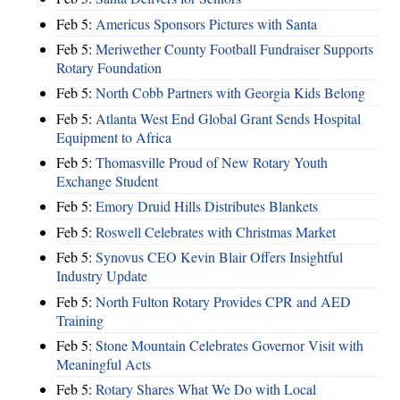
Feb 5:
Americus Sponsors Pictures with Santa
Feb 5:
Meriwether County Football Fundraiser Supports
Rotary Foundation
Feb 5:
North Cobb Partners with Georgia Kids Belong
Feb 5:
Atlanta West End Global Grant Sends Hospital
Equipment to Africa
Feb 5:
Thomasville Proud of New Rotary Youth
Exchange Student
Feb 5:
Emory Druid Hills Distributes Blankets
Feb 5:
Roswell Celebrates with Christmas Market
Feb 5:
Synovus CEO Kevin Blair Offers Insightful
Industry Update
Feb 5:
North Fulton Rotary Provides CPR and AED
Training
Feb 5:
Stone Mountain Celebrates Governor Visit with
Meaningful Acts
Feb 5:
Rotary Shares What We Do with Local