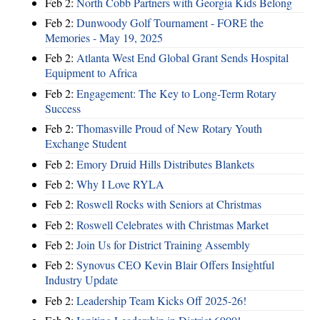
Feb 2:
North Cobb Partners with Georgia Kids Belong
Feb 2:
Dunwoody Golf Tournament - FORE the
Memories - May 19, 2025
Feb 2:
Atlanta West End Global Grant Sends Hospital
Equipment to Africa
Feb 2:
Engagement: The Key to Long-Term Rotary
Success
Feb 2:
Thomasville Proud of New Rotary Youth
Exchange Student
Feb 2:
Emory Druid Hills Distributes Blankets
Feb 2:
Why I Love RYLA
Feb 2:
Roswell Rocks with Seniors at Christmas
Feb 2:
Roswell Celebrates with Christmas Market
Feb 2:
Join Us for District Training Assembly
Feb 2:
Synovus CEO Kevin Blair Offers Insightful
Industry Update
Feb 2:
Leadership Team Kicks Off 2025-26!