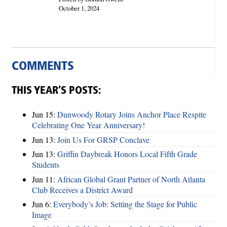
October 1, 2024
COMMENTS
THIS YEAR’S POSTS:
Jun 15:
Dunwoody Rotary Joins Anchor Place Respite
Celebrating One Year Anniversary!
Jun 13:
Join Us For GRSP Conclave
Jun 13:
Griffin Daybreak Honors Local Fifth Grade
Students
Jun 11:
African Global Grant Partner of North Atlanta
Club Receives a District Award
Jun 6:
Everybody’s Job: Setting the Stage for Public
Image