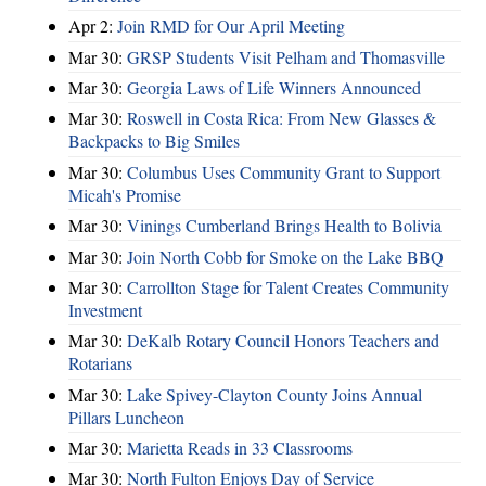
Apr 2:
Join RMD for Our April Meeting
Mar 30:
GRSP Students Visit Pelham and Thomasville
Mar 30:
Georgia Laws of Life Winners Announced
Mar 30:
Roswell in Costa Rica: From New Glasses &
Backpacks to Big Smiles
Mar 30:
Columbus Uses Community Grant to Support
Micah's Promise
Mar 30:
Vinings Cumberland Brings Health to Bolivia
Mar 30:
Join North Cobb for Smoke on the Lake BBQ
Mar 30:
Carrollton Stage for Talent Creates Community
Investment
Mar 30:
DeKalb Rotary Council Honors Teachers and
Rotarians
Mar 30:
Lake Spivey-Clayton County Joins Annual
Pillars Luncheon
Mar 30:
Marietta Reads in 33 Classrooms
Mar 30:
North Fulton Enjoys Day of Service