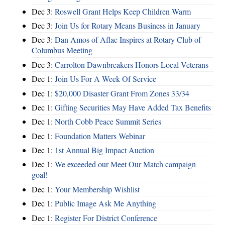
Dec 3:
Roswell Grant Helps Keep Children Warm
Dec 3:
Join Us for Rotary Means Business in January
Dec 3:
Dan Amos of Aflac Inspires at Rotary Club of
Columbus Meeting
Dec 3:
Carrolton Dawnbreakers Honors Local Veterans
Dec 1:
Join Us For A Week Of Service
Dec 1:
$20,000 Disaster Grant From Zones 33/34
Dec 1:
Gifting Securities May Have Added Tax Benefits
Dec 1:
North Cobb Peace Summit Series
Dec 1:
Foundation Matters Webinar
Dec 1:
1st Annual Big Impact Auction
Dec 1:
We exceeded our Meet Our Match campaign
goal!
Dec 1:
Your Membership Wishlist
Dec 1:
Public Image Ask Me Anything
Dec 1:
Register For District Conference