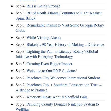
Sep 4:
RLI is Going Strong!
Sep 3:
RC of North Atlanta Continues to Fight Against
Spina Bifida
Sep 3:
Remarkable Pianist to Visit Some Georgia Rotary
Clubs
Sep 3:
While Visiting Alaska
Sep 3:
Blakely's 98-Year History of Making a Difference
Sep 3:
Lighting the Path to Literacy: Rotary’s Global
Initiative with Emerging Technology
Sep 3:
Creating Even Bigger Impact
Sep 2:
Welcome to Our RYE Students!
Sep 2:
Peachtree City Welcomes International Student
Sep 2:
Peachtree City + Southern Conservation Trust =
A Bridge to Nature!
Sep 2:
Americus Hosts Annual Sheffield Gala
Sep 2:
Paulding County Donates Nintendo System to
WellStar