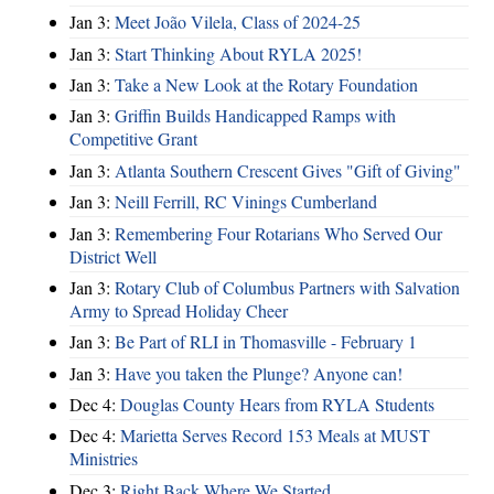
Jan 3:
Meet João Vilela, Class of 2024-25
Jan 3:
Start Thinking About RYLA 2025!
Jan 3:
Take a New Look at the Rotary Foundation
Jan 3:
Griffin Builds Handicapped Ramps with
Competitive Grant
Jan 3:
Atlanta Southern Crescent Gives "Gift of Giving"
Jan 3:
Neill Ferrill, RC Vinings Cumberland
Jan 3:
Remembering Four Rotarians Who Served Our
District Well
Jan 3:
Rotary Club of Columbus Partners with Salvation
Army to Spread Holiday Cheer
Jan 3:
Be Part of RLI in Thomasville - February 1
Jan 3:
Have you taken the Plunge? Anyone can!
Dec 4:
Douglas County Hears from RYLA Students
Dec 4:
Marietta Serves Record 153 Meals at MUST
Ministries
Dec 3:
Right Back Where We Started