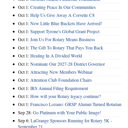
Oct 1:
Creating Peace In Our Communities
Oct 1:
Help Us Give Away A Corvette C8
Oct 1:
New Little Blue Buckets Have Arrived!
Oct 1:
Support Tyrone's Global Grant Project
Oct 1:
Join Us For Rotary Means Business
Oct 1:
The Gift To Rotary That Pays You Back
Oct 1:
Healing In A Divided World
Oct 1:
Nominate Our 2027-28 District Governor
Oct 1:
Attracting New Members Webinar
Oct 1:
Attention Club Foundation Chairs
Oct 1:
IRS Annual Filing Requirement
Oct 1:
How will your Rotary legacy continue?
Oct 1:
Francisco Lozano: GRSP Alumni Turned Rotarian
Sep 28:
Go Platinum with Your Public Image!
Sep 6:
LaGrange Sponsors Running for Rotary 5K -
September 21