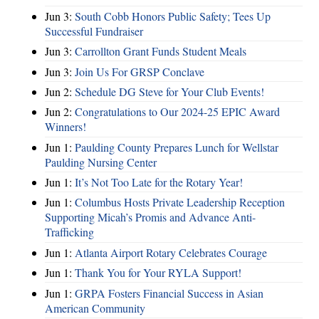
Jun 3:
South Cobb Honors Public Safety; Tees Up
Successful Fundraiser
Jun 3:
Carrollton Grant Funds Student Meals
Jun 3:
Join Us For GRSP Conclave
Jun 2:
Schedule DG Steve for Your Club Events!
Jun 2:
Congratulations to Our 2024-25 EPIC Award
Winners!
Jun 1:
Paulding County Prepares Lunch for Wellstar
Paulding Nursing Center
Jun 1:
It’s Not Too Late for the Rotary Year!
Jun 1:
Columbus Hosts Private Leadership Reception
Supporting Micah’s Promis and Advance Anti-
Trafficking
Jun 1:
Atlanta Airport Rotary Celebrates Courage
Jun 1:
Thank You for Your RYLA Support!
Jun 1:
GRPA Fosters Financial Success in Asian
American Community