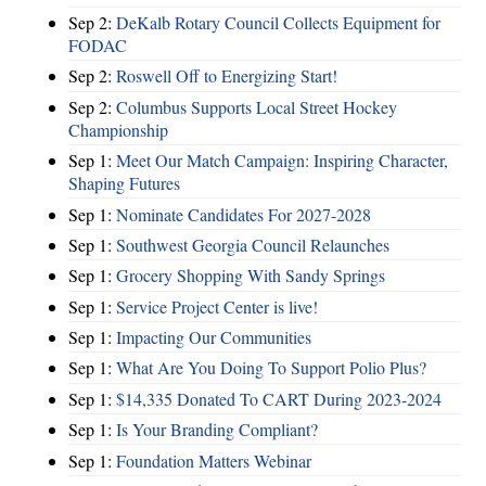
Sep 2:
DeKalb Rotary Council Collects Equipment for
FODAC
Sep 2:
Roswell Off to Energizing Start!
Sep 2:
Columbus Supports Local Street Hockey
Championship
Sep 1:
Meet Our Match Campaign: Inspiring Character,
Shaping Futures
Sep 1:
Nominate Candidates For 2027-2028
Sep 1:
Southwest Georgia Council Relaunches
Sep 1:
Grocery Shopping With Sandy Springs
Sep 1:
Service Project Center is live!
Sep 1:
Impacting Our Communities
Sep 1:
What Are You Doing To Support Polio Plus?
Sep 1:
$14,335 Donated To CART During 2023-2024
Sep 1:
Is Your Branding Compliant?
Sep 1:
Foundation Matters Webinar