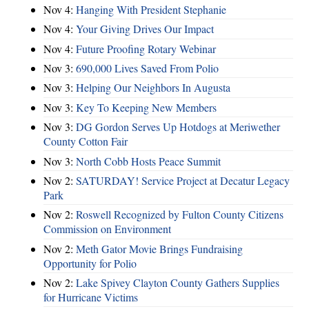
Nov 4:
Hanging With President Stephanie
Nov 4:
Your Giving Drives Our Impact
Nov 4:
Future Proofing Rotary Webinar
Nov 3:
690,000 Lives Saved From Polio
Nov 3:
Helping Our Neighbors In Augusta
Nov 3:
Key To Keeping New Members
Nov 3:
DG Gordon Serves Up Hotdogs at Meriwether
County Cotton Fair
Nov 3:
North Cobb Hosts Peace Summit
Nov 2:
SATURDAY! Service Project at Decatur Legacy
Park
Nov 2:
Roswell Recognized by Fulton County Citizens
Commission on Environment
Nov 2:
Meth Gator Movie Brings Fundraising
Opportunity for Polio
Nov 2:
Lake Spivey Clayton County Gathers Supplies
for Hurricane Victims