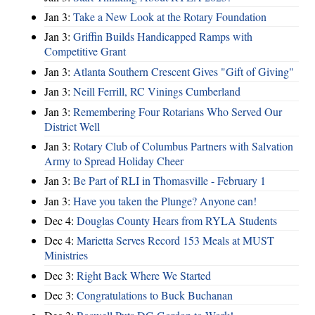
Jan 3:
Take a New Look at the Rotary Foundation
Jan 3:
Griffin Builds Handicapped Ramps with
Competitive Grant
Jan 3:
Atlanta Southern Crescent Gives "Gift of Giving"
Jan 3:
Neill Ferrill, RC Vinings Cumberland
Jan 3:
Remembering Four Rotarians Who Served Our
District Well
Jan 3:
Rotary Club of Columbus Partners with Salvation
Army to Spread Holiday Cheer
Jan 3:
Be Part of RLI in Thomasville - February 1
Jan 3:
Have you taken the Plunge? Anyone can!
Dec 4:
Douglas County Hears from RYLA Students
Dec 4:
Marietta Serves Record 153 Meals at MUST
Ministries
Dec 3:
Right Back Where We Started
Dec 3:
Congratulations to Buck Buchanan