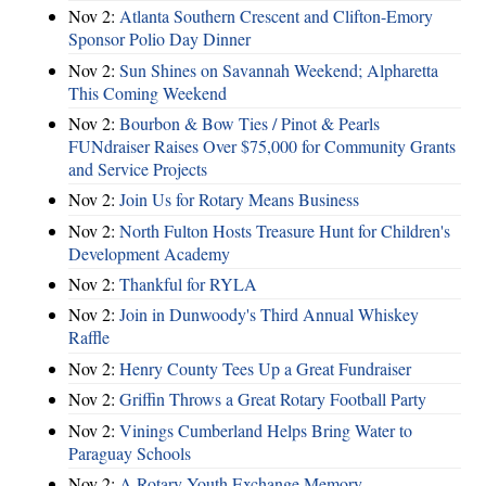
Nov 2:
Atlanta Southern Crescent and Clifton-Emory
Sponsor Polio Day Dinner
Nov 2:
Sun Shines on Savannah Weekend; Alpharetta
This Coming Weekend
Nov 2:
Bourbon & Bow Ties / Pinot & Pearls
FUNdraiser Raises Over $75,000 for Community Grants
and Service Projects
Nov 2:
Join Us for Rotary Means Business
Nov 2:
North Fulton Hosts Treasure Hunt for Children's
Development Academy
Nov 2:
Thankful for RYLA
Nov 2:
Join in Dunwoody's Third Annual Whiskey
Raffle
Nov 2:
Henry County Tees Up a Great Fundraiser
Nov 2:
Griffin Throws a Great Rotary Football Party
Nov 2:
Vinings Cumberland Helps Bring Water to
Paraguay Schools
Nov 2:
A Rotary Youth Exchange Memory