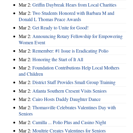
Mar 2:
Griffin Daybreak Hears from Local Charities
Mar 2:
Two Students Honored with Barbara M and
Donald L Thomas Peace Awards
Mar 2:
Get Ready to Unite for Good!
Mar 2:
Announcing Rotary Fellowship for Empowering
Women Event
Mar 2:
Remember: #1 Issue is Eradicating Polio
Mar 2:
Honoring the Start of It All
Mar 2:
Foundation Contributions Help Local Mothers
and Children
Mar 2:
District Staff Provides Small Group Training
Mar 2:
Atlanta Southern Cresent Visits Seniors
Mar 2:
Cairo Hosts Daddy Daughter Dance
Mar 2:
Thomasville Celebrates Valentines Day with
Seniors
Mar 2:
Camilla ... Polio Plus and Casino Night
Mar 2:
Moultrie Creates Valentines for Seniors