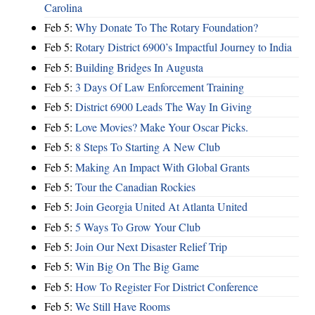
Carolina
Feb 5:
Why Donate To The Rotary Foundation?
Feb 5:
Rotary District 6900’s Impactful Journey to India
Feb 5:
Building Bridges In Augusta
Feb 5:
3 Days Of Law Enforcement Training
Feb 5:
District 6900 Leads The Way In Giving
Feb 5:
Love Movies? Make Your Oscar Picks.
Feb 5:
8 Steps To Starting A New Club
Feb 5:
Making An Impact With Global Grants
Feb 5:
Tour the Canadian Rockies
Feb 5:
Join Georgia United At Atlanta United
Feb 5:
5 Ways To Grow Your Club
Feb 5:
Join Our Next Disaster Relief Trip
Feb 5:
Win Big On The Big Game
Feb 5:
How To Register For District Conference
Feb 5:
We Still Have Rooms