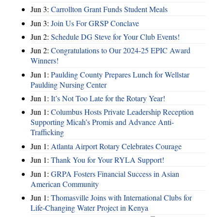
Jun 3:
Carrollton Grant Funds Student Meals
Jun 3:
Join Us For GRSP Conclave
Jun 2:
Schedule DG Steve for Your Club Events!
Jun 2:
Congratulations to Our 2024-25 EPIC Award
Winners!
Jun 1:
Paulding County Prepares Lunch for Wellstar
Paulding Nursing Center
Jun 1:
It’s Not Too Late for the Rotary Year!
Jun 1:
Columbus Hosts Private Leadership Reception
Supporting Micah’s Promis and Advance Anti-
Trafficking
Jun 1:
Atlanta Airport Rotary Celebrates Courage
Jun 1:
Thank You for Your RYLA Support!
Jun 1:
GRPA Fosters Financial Success in Asian
American Community
Jun 1:
Thomasville Joins with International Clubs for
Life-Changing Water Project in Kenya