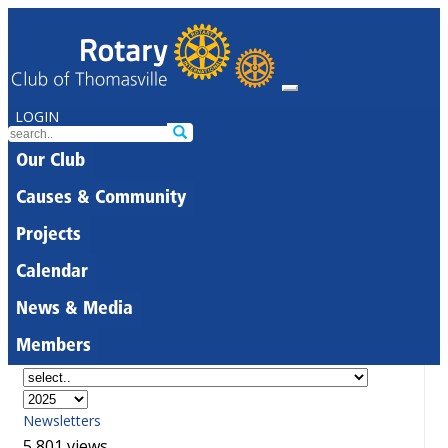
LOGIN
Our Club
Causes & Community
Projects
Calendar
News & Media
Members
Newsletters
5,801 views