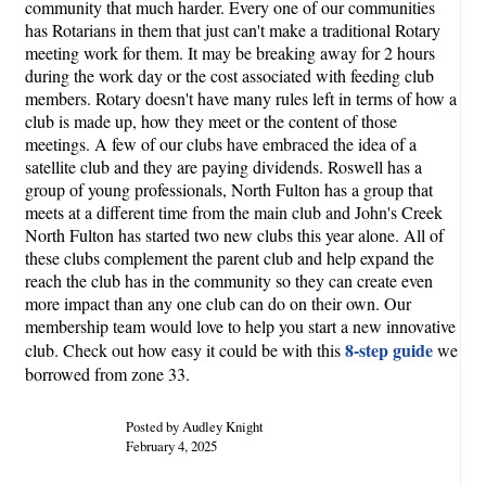
community that much harder. Every one of our communities
has Rotarians in them that just can't make a traditional Rotary
meeting work for them. It may be breaking away for 2 hours
during the work day or the cost associated with feeding club
members. Rotary doesn't have many rules left in terms of how a
club is made up, how they meet or the content of those
meetings. A few of our clubs have embraced the idea of a
satellite club and they are paying dividends. Roswell has a
group of young professionals, North Fulton has a group that
meets at a different time from the main club and John's Creek
North Fulton has started two new clubs this year alone. All of
these clubs complement the parent club and help expand the
reach the club has in the community so they can create even
more impact than any one club can do on their own. Our
membership team would love to help you start a new innovative
8-step guide
club. Check out how easy it could be with this
we
borrowed from zone 33.
Posted by Audley Knight
February 4, 2025