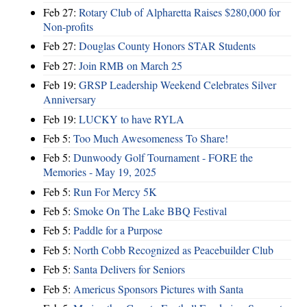
Feb 27:
Rotary Club of Alpharetta Raises $280,000 for
Non-profits
Feb 27:
Douglas County Honors STAR Students
Feb 27:
Join RMB on March 25
Feb 19:
GRSP Leadership Weekend Celebrates Silver
Anniversary
Feb 19:
LUCKY to have RYLA
Feb 5:
Too Much Awesomeness To Share!
Feb 5:
Dunwoody Golf Tournament - FORE the
Memories - May 19, 2025
Feb 5:
Run For Mercy 5K
Feb 5:
Smoke On The Lake BBQ Festival
Feb 5:
Paddle for a Purpose
Feb 5:
North Cobb Recognized as Peacebuilder Club
Feb 5:
Santa Delivers for Seniors
Feb 5:
Americus Sponsors Pictures with Santa