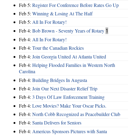
Feb 5:
Register For Conference Before Rates Go Up
Feb 5:
Winning & Losing At The Half
Feb 5:
All In For Rotary!
Feb 4:
Bob Brown - Seventy Years of Rotary
1
Feb 4:
All In For Rotary!
Feb 4:
Tour the Canadian Rockies
Feb 4:
Join Georgia United At Atlanta United
Feb 4:
Helping Flooded Families in Western North
Carolina
Feb 4:
Building Bridges In Augusta
Feb 4:
Join Our Next Disaster Relief Trip
Feb 4:
3 Days Of Law Enforcement Training
Feb 4:
Love Movies? Make Your Oscar Picks.
Feb 4:
North Cobb Recognized as Peacebuilder Club
Feb 4:
Santa Delivers for Seniors
Feb 4:
Americus Sponsors Pictures with Santa