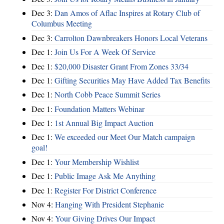
Dec 3:
Dan Amos of Aflac Inspires at Rotary Club of
Columbus Meeting
Dec 3:
Carrolton Dawnbreakers Honors Local Veterans
Dec 1:
Join Us For A Week Of Service
Dec 1:
$20,000 Disaster Grant From Zones 33/34
Dec 1:
Gifting Securities May Have Added Tax Benefits
Dec 1:
North Cobb Peace Summit Series
Dec 1:
Foundation Matters Webinar
Dec 1:
1st Annual Big Impact Auction
Dec 1:
We exceeded our Meet Our Match campaign
goal!
Dec 1:
Your Membership Wishlist
Dec 1:
Public Image Ask Me Anything
Dec 1:
Register For District Conference
Nov 4:
Hanging With President Stephanie
Nov 4:
Your Giving Drives Our Impact