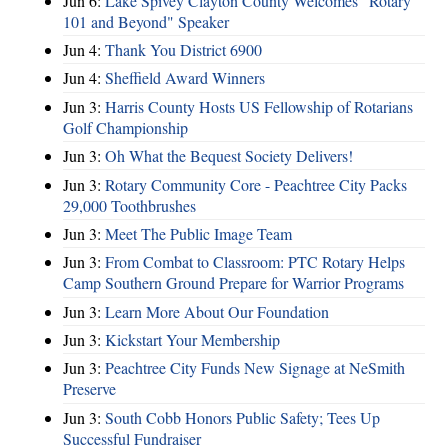
Jun 6:
Lake Spivey Clayton County Welcomes "Rotary
101 and Beyond" Speaker
Jun 4:
Thank You District 6900
Jun 4:
Sheffield Award Winners
Jun 3:
Harris County Hosts US Fellowship of Rotarians
Golf Championship
Jun 3:
Oh What the Bequest Society Delivers!
Jun 3:
Rotary Community Core - Peachtree City Packs
29,000 Toothbrushes
Jun 3:
Meet The Public Image Team
Jun 3:
From Combat to Classroom: PTC Rotary Helps
Camp Southern Ground Prepare for Warrior Programs
Jun 3:
Learn More About Our Foundation
Jun 3:
Kickstart Your Membership
Jun 3:
Peachtree City Funds New Signage at NeSmith
Preserve
Jun 3:
South Cobb Honors Public Safety; Tees Up
Successful Fundraiser