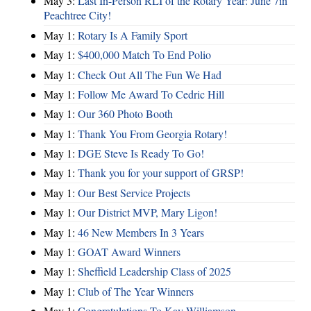
May 3:
Last In-Person RLI of the Rotary Year: June 7in
Peachtree City!
May 1:
Rotary Is A Family Sport
May 1:
$400,000 Match To End Polio
May 1:
Check Out All The Fun We Had
May 1:
Follow Me Award To Cedric Hill
May 1:
Our 360 Photo Booth
May 1:
Thank You From Georgia Rotary!
May 1:
DGE Steve Is Ready To Go!
May 1:
Thank you for your support of GRSP!
May 1:
Our Best Service Projects
May 1:
Our District MVP, Mary Ligon!
May 1:
46 New Members In 3 Years
May 1:
GOAT Award Winners
May 1:
Sheffield Leadership Class of 2025
May 1:
Club of The Year Winners
May 1:
Congratulations To Kay Williamson