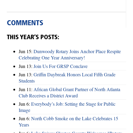
COMMENTS
THIS YEAR’S POSTS:
Jun 15:
Dunwoody Rotary Joins Anchor Place Respite
Celebrating One Year Anniversary!
Jun 13:
Join Us For GRSP Conclave
Jun 13:
Griffin Daybreak Honors Local Fifth Grade
Students
Jun 11:
African Global Grant Partner of North Atlanta
Club Receives a District Award
Jun 6:
Everybody’s Job: Setting the Stage for Public
Image
Jun 6:
North Cobb Smoke on the Lake Celebrates 15
Years