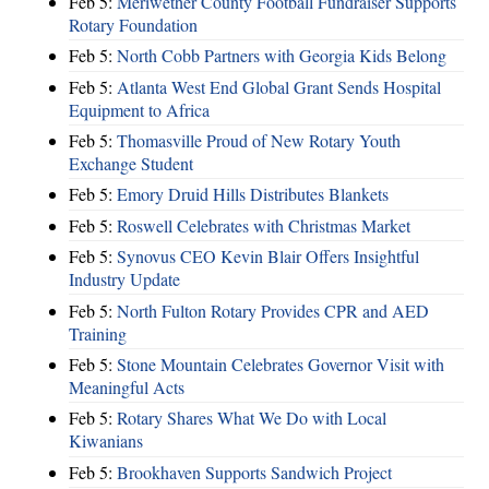
Feb 5:
Meriwether County Football Fundraiser Supports
Rotary Foundation
Feb 5:
North Cobb Partners with Georgia Kids Belong
Feb 5:
Atlanta West End Global Grant Sends Hospital
Equipment to Africa
Feb 5:
Thomasville Proud of New Rotary Youth
Exchange Student
Feb 5:
Emory Druid Hills Distributes Blankets
Feb 5:
Roswell Celebrates with Christmas Market
Feb 5:
Synovus CEO Kevin Blair Offers Insightful
Industry Update
Feb 5:
North Fulton Rotary Provides CPR and AED
Training
Feb 5:
Stone Mountain Celebrates Governor Visit with
Meaningful Acts
Feb 5:
Rotary Shares What We Do with Local
Kiwanians
Feb 5:
Brookhaven Supports Sandwich Project