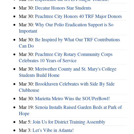
Mar 30:
Decatur Honors Star Students
Mar 30:
Peachtree City Honors 40 TRF Major Donors
Mar 30:
Why Our Polio Eradication Support is So
Important
Mar 30:
Be Inspired by What Our TRF Contributions
Can Do
Mar 30:
Peachtree City Rotary Community Corps
Celebrates 10 Years of Service
Mar 30:
Meriwether County and St. Mary's College
Students Build Home
Mar 30:
Brookhaven Celebrates with Side By Side
Clubhouse
Mar 30:
Marietta Metro Wins the SOUPerBowl!
Mar 19:
Senoia Installs Raised Garden Beds at Park of
Hope
Mar 5:
Join Us for District Training Assembly
Mar 3:
Let’s Vibe in Atlanta!