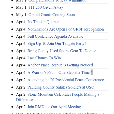
May 1:
$11,250 Given Away
May 1:
Opioid Grants Coming Soon
Apr 4:
It's The 4th Quarter
Apr 4:
Nominations Are Open For GRSP Recognition
Apr 4:
Full Conference Agenda Available
Apr 4:
Sign Up To Join Our Tailgate Party!
Apr 4:
Bring Gently Used Sports Gear To Donate
Apr 4:
Last Chance To Win
Apr 4:
Anchor Place Respite Is Getting Noticed
Apr 4:
A Warrior’s Path – One Step at a Time
1
Apr 2:
Attending the RI Presidential Peace Conference
Apr 2:
Paulding County Salutes Soldiers at USO
Apr 2:
Stone Mountain Celebrates People Making a
Difference
Apr 2:
Join RMD for Our April Meeting
Mar 30:
GRSP Students Visit Pelham and Thomasville