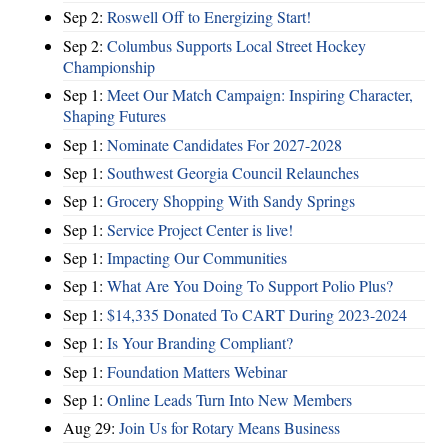
Sep 2:
Roswell Off to Energizing Start!
Sep 2:
Columbus Supports Local Street Hockey
Championship
Sep 1:
Meet Our Match Campaign: Inspiring Character,
Shaping Futures
Sep 1:
Nominate Candidates For 2027-2028
Sep 1:
Southwest Georgia Council Relaunches
Sep 1:
Grocery Shopping With Sandy Springs
Sep 1:
Service Project Center is live!
Sep 1:
Impacting Our Communities
Sep 1:
What Are You Doing To Support Polio Plus?
Sep 1:
$14,335 Donated To CART During 2023-2024
Sep 1:
Is Your Branding Compliant?
Sep 1:
Foundation Matters Webinar
Sep 1:
Online Leads Turn Into New Members
Aug 29:
Join Us for Rotary Means Business