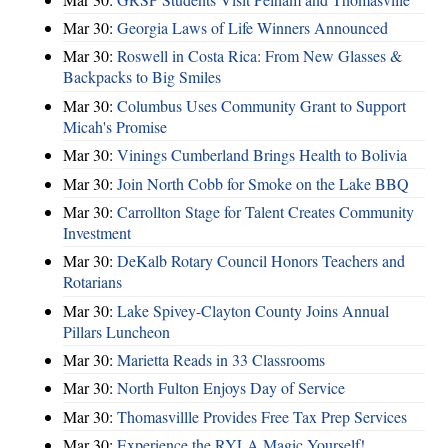
Mar 30:
Georgia Laws of Life Winners Announced
Mar 30:
Roswell in Costa Rica: From New Glasses &
Backpacks to Big Smiles
Mar 30:
Columbus Uses Community Grant to Support
Micah's Promise
Mar 30:
Vinings Cumberland Brings Health to Bolivia
Mar 30:
Join North Cobb for Smoke on the Lake BBQ
Mar 30:
Carrollton Stage for Talent Creates Community
Investment
Mar 30:
DeKalb Rotary Council Honors Teachers and
Rotarians
Mar 30:
Lake Spivey-Clayton County Joins Annual
Pillars Luncheon
Mar 30:
Marietta Reads in 33 Classrooms
Mar 30:
North Fulton Enjoys Day of Service
Mar 30:
Thomasvillle Provides Free Tax Prep Services
Mar 30:
Experience the RYLA Magic Yourself!