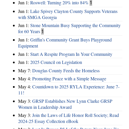
Jun 1:
Roswell: Turning 20% into 84%
1
Jun 1:
Lake Spivey Clayton County Supports Veterans
with SMGA Georgia
Jun 1:
Stone Mountain Busy Supporting the Community
for 60 Years
1
Jun 1:
Griffin’s Community Grant Buys Playground
Equipment
Jun 1:
Start A Respite Program In Your Community
Jun 1:
2025 Council on Legislation
May 7:
Douglas County Feeds the Homeless
May 4:
Promoting Peace with a Simple Message
May 4:
Countdown to 2025 RYLA Experience: June 7-
11!
May 3:
GRSP Establishes New Lynn Clarke GRSP
Women in Leadership Award
May 3:
Join the Laws of Life Honor Roll Society; Read
2024-25 Essay Collection eBook