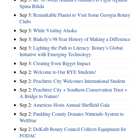
Spina Bifida
Sep 3:
Remarkable Pianist to Visit Some Georgia Rotary
Clubs
Sep 3:
While Visiting Alaska
Sep 3:
Blakely's 98-Year History of Making a Difference
Sep 3:
Lighting the Path to Literacy: Rotary’s Global
Initiative with Emerging Technology
Sep 3:
Creating Even Bigger Impact
Sep 2:
Welcome to Our RYE Students!
Sep 2:
Peachtree City Welcomes International Student
Sep 2:
Peachtree City + Southern Conservation Trust =
A Bridge to Nature!
Sep 2:
Americus Hosts Annual Sheffield Gala
Sep 2:
Paulding County Donates Nintendo System to
WellStar
Sep 2:
DeKalb Rotary Council Collects Equipment for
FODAC