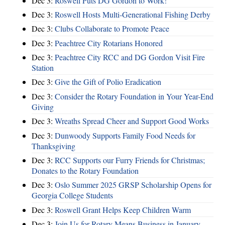
Dec 3:
Roswell Puts DG Gordon to Work!
Dec 3:
Roswell Hosts Multi-Generational Fishing Derby
Dec 3:
Clubs Collaborate to Promote Peace
Dec 3:
Peachtree City Rotarians Honored
Dec 3:
Peachtree City RCC and DG Gordon Visit Fire
Station
Dec 3:
Give the Gift of Polio Eradication
Dec 3:
Consider the Rotary Foundation in Your Year-End
Giving
Dec 3:
Wreaths Spread Cheer and Support Good Works
Dec 3:
Dunwoody Supports Family Food Needs for
Thanksgiving
Dec 3:
RCC Supports our Furry Friends for Christmas;
Donates to the Rotary Foundation
Dec 3:
Oslo Summer 2025 GRSP Scholarship Opens for
Georgia College Students
Dec 3:
Roswell Grant Helps Keep Children Warm
Dec 3:
Join Us for Rotary Means Business in January