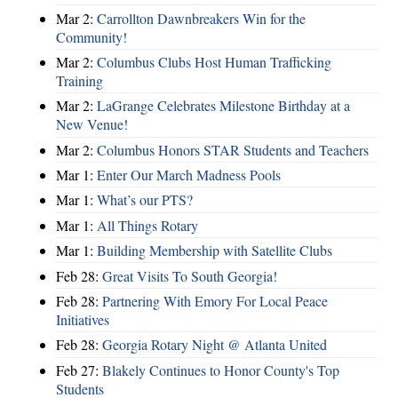
Mar 2:
Carrollton Dawnbreakers Win for the
Community!
Mar 2:
Columbus Clubs Host Human Trafficking
Training
Mar 2:
LaGrange Celebrates Milestone Birthday at a
New Venue!
Mar 2:
Columbus Honors STAR Students and Teachers
Mar 1:
Enter Our March Madness Pools
Mar 1:
What’s our PTS?
Mar 1:
All Things Rotary
Mar 1:
Building Membership with Satellite Clubs
Feb 28:
Great Visits To South Georgia!
Feb 28:
Partnering With Emory For Local Peace
Initiatives
Feb 28:
Georgia Rotary Night @ Atlanta United
Feb 27:
Blakely Continues to Honor County's Top
Students