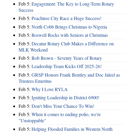
Feb 5:
Engagement: The Key to Long-Term Rotary
Success
Feb 5:
Peachtree City Race a Huge Success!
Feb 5:
North Cobb Brings Christmas to Nigeria
Feb 5:
Roswell Rocks with Seniors at Christmas
Feb 5:
Decatur Rotary Club Makes a Difference on
MLK Weekend
Feb 5:
Bob Brown - Seventy Years of Rotary
Feb 5:
Leadership Team Kicks Off 2025-26!
Feb 5:
GRSP Honors Frank Bentley and Doc Jaleel as
Trustees Emeritus
Feb 5:
Why I Love RYLA
Feb 5:
Igniting Leadership in District 6900!
Feb 5:
Don't Miss Your Chance To Win!
Feb 5:
When it comes to ending polio, we're
"Unstoppable"
Feb 5:
Helping Flooded Families in Western North