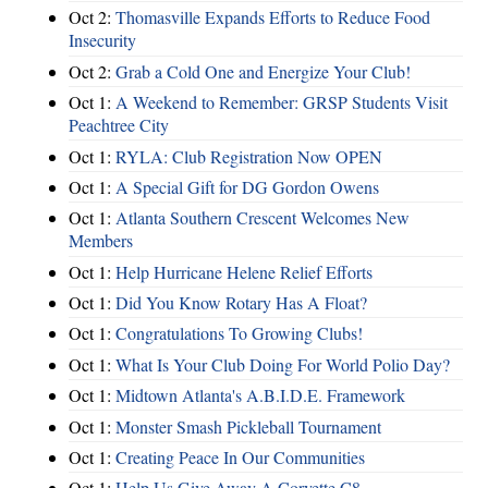
Oct 2:
Thomasville Expands Efforts to Reduce Food
Insecurity
Oct 2:
Grab a Cold One and Energize Your Club!
Oct 1:
A Weekend to Remember: GRSP Students Visit
Peachtree City
Oct 1:
RYLA: Club Registration Now OPEN
Oct 1:
A Special Gift for DG Gordon Owens
Oct 1:
Atlanta Southern Crescent Welcomes New
Members
Oct 1:
Help Hurricane Helene Relief Efforts
Oct 1:
Did You Know Rotary Has A Float?
Oct 1:
Congratulations To Growing Clubs!
Oct 1:
What Is Your Club Doing For World Polio Day?
Oct 1:
Midtown Atlanta's A.B.I.D.E. Framework
Oct 1:
Monster Smash Pickleball Tournament
Oct 1:
Creating Peace In Our Communities
Oct 1:
Help Us Give Away A Corvette C8