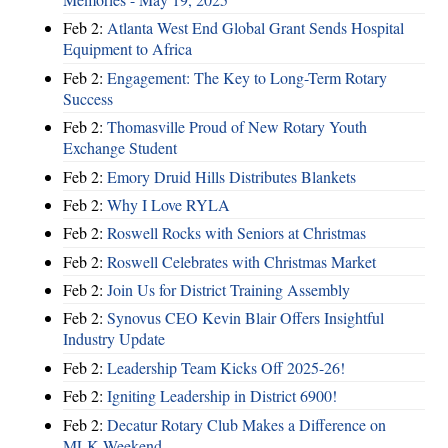
Feb 2:
Atlanta West End Global Grant Sends Hospital
Equipment to Africa
Feb 2:
Engagement: The Key to Long-Term Rotary
Success
Feb 2:
Thomasville Proud of New Rotary Youth
Exchange Student
Feb 2:
Emory Druid Hills Distributes Blankets
Feb 2:
Why I Love RYLA
Feb 2:
Roswell Rocks with Seniors at Christmas
Feb 2:
Roswell Celebrates with Christmas Market
Feb 2:
Join Us for District Training Assembly
Feb 2:
Synovus CEO Kevin Blair Offers Insightful
Industry Update
Feb 2:
Leadership Team Kicks Off 2025-26!
Feb 2:
Igniting Leadership in District 6900!
Feb 2:
Decatur Rotary Club Makes a Difference on
MLK Weekend