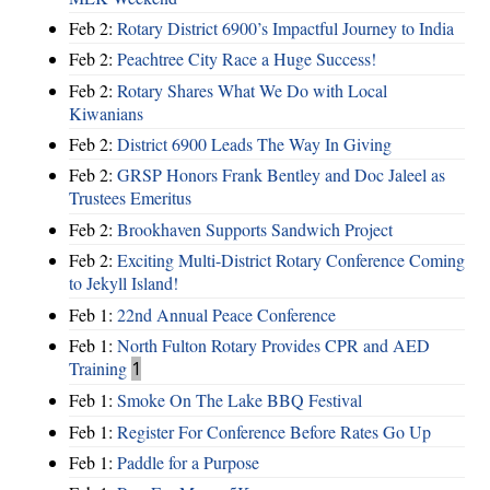
Feb 2:
Rotary District 6900’s Impactful Journey to India
Feb 2:
Peachtree City Race a Huge Success!
Feb 2:
Rotary Shares What We Do with Local
Kiwanians
Feb 2:
District 6900 Leads The Way In Giving
Feb 2:
GRSP Honors Frank Bentley and Doc Jaleel as
Trustees Emeritus
Feb 2:
Brookhaven Supports Sandwich Project
Feb 2:
Exciting Multi-District Rotary Conference Coming
to Jekyll Island!
Feb 1:
22nd Annual Peace Conference
Feb 1:
North Fulton Rotary Provides CPR and AED
Training
1
Feb 1:
Smoke On The Lake BBQ Festival
Feb 1:
Register For Conference Before Rates Go Up
Feb 1:
Paddle for a Purpose