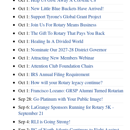
Oct 1:
New Little Blue Buckets Have Arrived!
Oct 1:
Support Tyrone's Global Grant Project
Oct 1:
Join Us For Rotary Means Business
Oct 1:
The Gift To Rotary That Pays You Back
Oct 1:
Healing In A Divided World
Oct 1:
Nominate Our 2027-28 District Governor
Oct 1:
Attracting New Members Webinar
Oct 1:
Attention Club Foundation Chairs
Oct 1:
IRS Annual Filing Requirement
Oct 1:
How will your Rotary legacy continue?
Oct 1:
Francisco Lozano: GRSP Alumni Turned Rotarian
Sep 28:
Go Platinum with Your Public Image!
Sep 6:
LaGrange Sponsors Running for Rotary 5K -
September 21
Sep 4:
RLI is Going Strong!
Sep 3:
RC of North Atlanta Continues to Fight Against