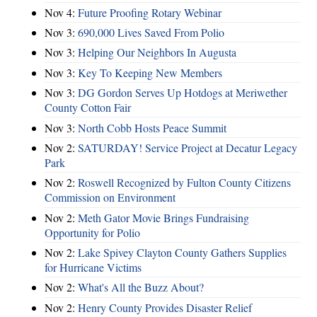
Nov 4:
Future Proofing Rotary Webinar
Nov 3:
690,000 Lives Saved From Polio
Nov 3:
Helping Our Neighbors In Augusta
Nov 3:
Key To Keeping New Members
Nov 3:
DG Gordon Serves Up Hotdogs at Meriwether
County Cotton Fair
Nov 3:
North Cobb Hosts Peace Summit
Nov 2:
SATURDAY! Service Project at Decatur Legacy
Park
Nov 2:
Roswell Recognized by Fulton County Citizens
Commission on Environment
Nov 2:
Meth Gator Movie Brings Fundraising
Opportunity for Polio
Nov 2:
Lake Spivey Clayton County Gathers Supplies
for Hurricane Victims
Nov 2:
What's All the Buzz About?
Nov 2:
Henry County Provides Disaster Relief