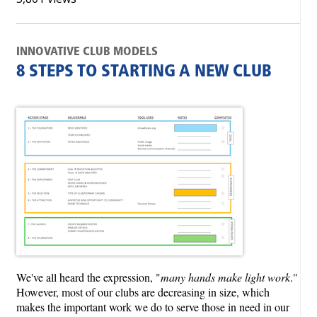
INNOVATIVE CLUB MODELS
8 STEPS TO STARTING A NEW CLUB
We've all heard the expression, "
many hands make light work
."
However, most of our clubs are decreasing in size, which
makes the important work we do to serve those in need in our