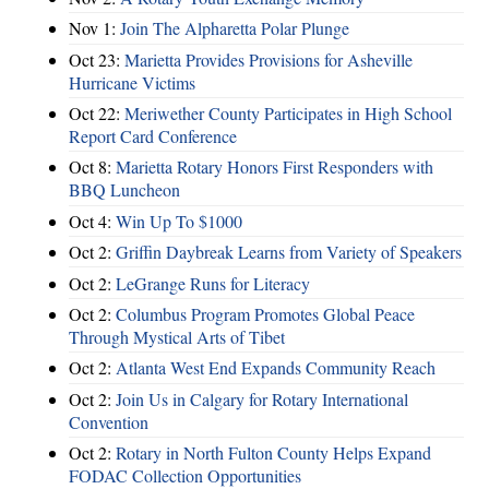
Nov 1:
Join The Alpharetta Polar Plunge
Oct 23:
Marietta Provides Provisions for Asheville
Hurricane Victims
Oct 22:
Meriwether County Participates in High School
Report Card Conference
Oct 8:
Marietta Rotary Honors First Responders with
BBQ Luncheon
Oct 4:
Win Up To $1000
Oct 2:
Griffin Daybreak Learns from Variety of Speakers
Oct 2:
LeGrange Runs for Literacy
Oct 2:
Columbus Program Promotes Global Peace
Through Mystical Arts of Tibet
Oct 2:
Atlanta West End Expands Community Reach
Oct 2:
Join Us in Calgary for Rotary International
Convention
Oct 2:
Rotary in North Fulton County Helps Expand
FODAC Collection Opportunities