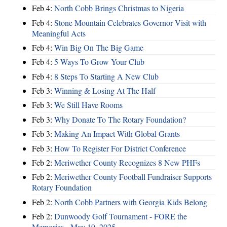
Feb 4:
North Cobb Brings Christmas to Nigeria
Feb 4:
Stone Mountain Celebrates Governor Visit with
Meaningful Acts
Feb 4:
Win Big On The Big Game
Feb 4:
5 Ways To Grow Your Club
Feb 4:
8 Steps To Starting A New Club
Feb 3:
Winning & Losing At The Half
Feb 3:
We Still Have Rooms
Feb 3:
Why Donate To The Rotary Foundation?
Feb 3:
Making An Impact With Global Grants
Feb 3:
How To Register For District Conference
Feb 2:
Meriwether County Recognizes 8 New PHFs
Feb 2:
Meriwether County Football Fundraiser Supports
Rotary Foundation
Feb 2:
North Cobb Partners with Georgia Kids Belong
Feb 2:
Dunwoody Golf Tournament - FORE the
Memories - May 19, 2025