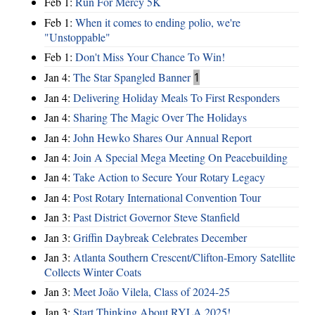
Feb 1:
Run For Mercy 5K
Feb 1:
When it comes to ending polio, we're
"Unstoppable"
Feb 1:
Don't Miss Your Chance To Win!
Jan 4:
The Star Spangled Banner
1
Jan 4:
Delivering Holiday Meals To First Responders
Jan 4:
Sharing The Magic Over The Holidays
Jan 4:
John Hewko Shares Our Annual Report
Jan 4:
Join A Special Mega Meeting On Peacebuilding
Jan 4:
Take Action to Secure Your Rotary Legacy
Jan 4:
Post Rotary International Convention Tour
Jan 3:
Past District Governor Steve Stanfield
Jan 3:
Griffin Daybreak Celebrates December
Jan 3:
Atlanta Southern Crescent/Clifton-Emory Satellite
Collects Winter Coats
Jan 3:
Meet João Vilela, Class of 2024-25
Jan 3:
Start Thinking About RYLA 2025!