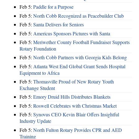
Feb 5:
Paddle for a Purpose
Feb 5:
North Cobb Recognized as Peacebuilder Club
Feb 5:
Santa Delivers for Seniors
Feb 5:
Americus Sponsors Pictures with Santa
Feb 5:
Meriwether County Football Fundraiser Supports
Rotary Foundation
Feb 5:
North Cobb Partners with Georgia Kids Belong
Feb 5:
Atlanta West End Global Grant Sends Hospital
Equipment to Africa
Feb 5:
Thomasville Proud of New Rotary Youth
Exchange Student
Feb 5:
Emory Druid Hills Distributes Blankets
Feb 5:
Roswell Celebrates with Christmas Market
Feb 5:
Synovus CEO Kevin Blair Offers Insightful
Industry Update
Feb 5:
North Fulton Rotary Provides CPR and AED
Training