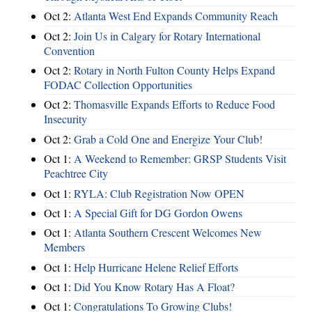
Oct 2:
Atlanta West End Expands Community Reach
Oct 2:
Join Us in Calgary for Rotary International
Convention
Oct 2:
Rotary in North Fulton County Helps Expand
FODAC Collection Opportunities
Oct 2:
Thomasville Expands Efforts to Reduce Food
Insecurity
Oct 2:
Grab a Cold One and Energize Your Club!
Oct 1:
A Weekend to Remember: GRSP Students Visit
Peachtree City
Oct 1:
RYLA: Club Registration Now OPEN
Oct 1:
A Special Gift for DG Gordon Owens
Oct 1:
Atlanta Southern Crescent Welcomes New
Members
Oct 1:
Help Hurricane Helene Relief Efforts
Oct 1:
Did You Know Rotary Has A Float?
Oct 1:
Congratulations To Growing Clubs!