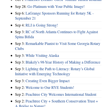
Sep 28:
Go Platinum with Your Public Image!
Sep 6:
LaGrange Sponsors Running for Rotary 5K -
September 21
Sep 4:
RLI is Going Strong!
Sep 3:
RC of North Atlanta Continues to Fight Against
Spina Bifida
Sep 3:
Remarkable Pianist to Visit Some Georgia Rotary
Clubs
Sep 3:
While Visiting Alaska
Sep 3:
Blakely's 98-Year History of Making a Difference
Sep 3:
Lighting the Path to Literacy: Rotary’s Global
Initiative with Emerging Technology
Sep 3:
Creating Even Bigger Impact
Sep 2:
Welcome to Our RYE Students!
Sep 2:
Peachtree City Welcomes International Student
Sep 2:
Peachtree City + Southern Conservation Trust =
A Bridge to Nature!