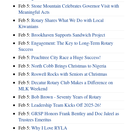
Feb 5:
Stone Mountain Celebrates Governor Visit with
Meaningful Acts
Feb 5:
Rotary Shares What We Do with Local
Kiwanians
Feb 5:
Brookhaven Supports Sandwich Project
Feb 5:
Engagement: The Key to Long-Term Rotary
Success
Feb 5:
Peachtree City Race a Huge Success!
Feb 5:
North Cobb Brings Christmas to Nigeria
Feb 5:
Roswell Rocks with Seniors at Christmas
Feb 5:
Decatur Rotary Club Makes a Difference on
MLK Weekend
Feb 5:
Bob Brown - Seventy Years of Rotary
Feb 5:
Leadership Team Kicks Off 2025-26!
Feb 5:
GRSP Honors Frank Bentley and Doc Jaleel as
Trustees Emeritus
Feb 5:
Why I Love RYLA