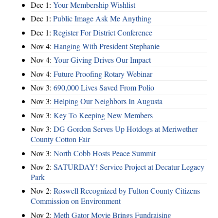
Dec 1:
Your Membership Wishlist
Dec 1:
Public Image Ask Me Anything
Dec 1:
Register For District Conference
Nov 4:
Hanging With President Stephanie
Nov 4:
Your Giving Drives Our Impact
Nov 4:
Future Proofing Rotary Webinar
Nov 3:
690,000 Lives Saved From Polio
Nov 3:
Helping Our Neighbors In Augusta
Nov 3:
Key To Keeping New Members
Nov 3:
DG Gordon Serves Up Hotdogs at Meriwether
County Cotton Fair
Nov 3:
North Cobb Hosts Peace Summit
Nov 2:
SATURDAY! Service Project at Decatur Legacy
Park
Nov 2:
Roswell Recognized by Fulton County Citizens
Commission on Environment
Nov 2:
Meth Gator Movie Brings Fundraising