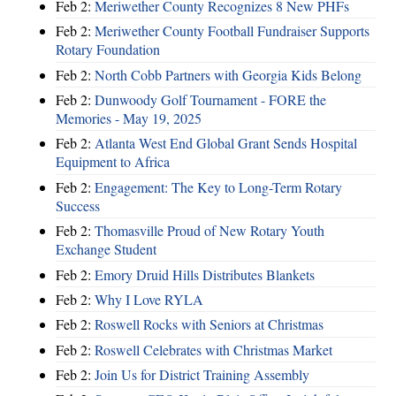
Feb 2:
Meriwether County Recognizes 8 New PHFs
Feb 2:
Meriwether County Football Fundraiser Supports
Rotary Foundation
Feb 2:
North Cobb Partners with Georgia Kids Belong
Feb 2:
Dunwoody Golf Tournament - FORE the
Memories - May 19, 2025
Feb 2:
Atlanta West End Global Grant Sends Hospital
Equipment to Africa
Feb 2:
Engagement: The Key to Long-Term Rotary
Success
Feb 2:
Thomasville Proud of New Rotary Youth
Exchange Student
Feb 2:
Emory Druid Hills Distributes Blankets
Feb 2:
Why I Love RYLA
Feb 2:
Roswell Rocks with Seniors at Christmas
Feb 2:
Roswell Celebrates with Christmas Market
Feb 2:
Join Us for District Training Assembly