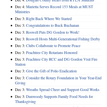
Dec 4:
Marietta Serves Record 153 Meals at MUST
Ministries
Dec 3:
Right Back Where We Started
Dec 3:
Congratulations to Buck Buchanan
Dec 3:
Roswell Puts DG Gordon to Work!
Dec 3:
Roswell Hosts Multi-Generational Fishing Derby
Dec 3:
Clubs Collaborate to Promote Peace
Dec 3:
Peachtree City Rotarians Honored
Dec 3:
Peachtree City RCC and DG Gordon Visit Fire
Station
Dec 3:
Give the Gift of Polio Eradication
Dec 3:
Consider the Rotary Foundation in Your Year-End
Giving
Dec 3:
Wreaths Spread Cheer and Support Good Works
Dec 3:
Dunwoody Supports Family Food Needs for
Thanksgiving