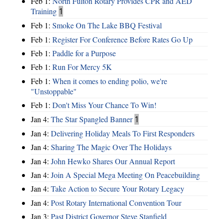
Feb 1:
North Fulton Rotary Provides CPR and AED
Training
1
Feb 1:
Smoke On The Lake BBQ Festival
Feb 1:
Register For Conference Before Rates Go Up
Feb 1:
Paddle for a Purpose
Feb 1:
Run For Mercy 5K
Feb 1:
When it comes to ending polio, we're
"Unstoppable"
Feb 1:
Don't Miss Your Chance To Win!
Jan 4:
The Star Spangled Banner
1
Jan 4:
Delivering Holiday Meals To First Responders
Jan 4:
Sharing The Magic Over The Holidays
Jan 4:
John Hewko Shares Our Annual Report
Jan 4:
Join A Special Mega Meeting On Peacebuilding
Jan 4:
Take Action to Secure Your Rotary Legacy
Jan 4:
Post Rotary International Convention Tour
Jan 3:
Past District Governor Steve Stanfield