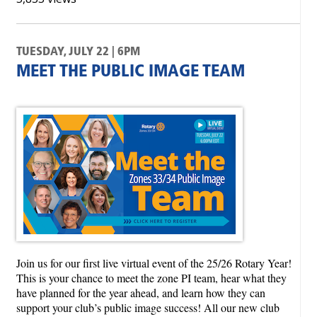
TUESDAY, JULY 22 | 6PM
MEET THE PUBLIC IMAGE TEAM
Join us for our first live virtual event of the 25/26 Rotary Year!
This is your chance to meet the zone PI team, hear what they
have planned for the year ahead, and learn how they can
support your club’s public image success! All our new club