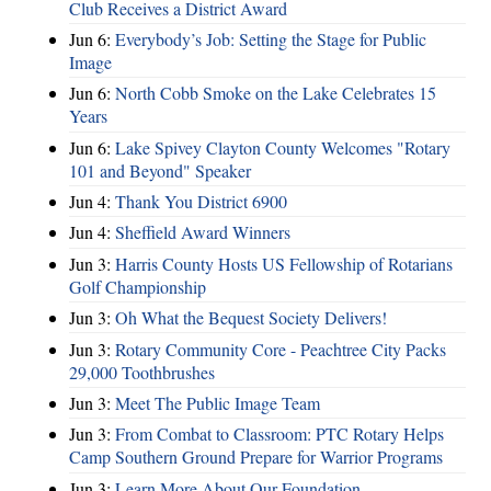
Club Receives a District Award
Jun 6:
Everybody’s Job: Setting the Stage for Public
Image
Jun 6:
North Cobb Smoke on the Lake Celebrates 15
Years
Jun 6:
Lake Spivey Clayton County Welcomes "Rotary
101 and Beyond" Speaker
Jun 4:
Thank You District 6900
Jun 4:
Sheffield Award Winners
Jun 3:
Harris County Hosts US Fellowship of Rotarians
Golf Championship
Jun 3:
Oh What the Bequest Society Delivers!
Jun 3:
Rotary Community Core - Peachtree City Packs
29,000 Toothbrushes
Jun 3:
Meet The Public Image Team
Jun 3:
From Combat to Classroom: PTC Rotary Helps
Camp Southern Ground Prepare for Warrior Programs
Jun 3:
Learn More About Our Foundation