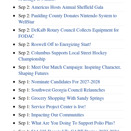
Sep 2:
Americus Hosts Annual Sheffield Gala
Sep 2:
Paulding County Donates Nintendo System to
WellStar
Sep 2:
DeKalb Rotary Council Collects Equipment for
FODAC
Sep 2:
Roswell Off to Energizing Start!
Sep 2:
Columbus Supports Local Street Hockey
Championship
Sep 1:
Meet Our Match Campaign: Inspiring Character,
Shaping Futures
Sep 1:
Nominate Candidates For 2027-2028
Sep 1:
Southwest Georgia Council Relaunches
Sep 1:
Grocery Shopping With Sandy Springs
Sep 1:
Service Project Center is live!
Sep 1:
Impacting Our Communities
Sep 1:
What Are You Doing To Support Polio Plus?