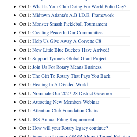
Oct 1:
What Is Your Club Doing For World Polio Day?
Oct 1:
Midtown Atlanta's A.B.I.D.E. Framework
Oct 1:
Monster Smash Pickleball Tournament
Oct 1:
Creating Peace In Our Communities
Oct 1:
Help Us Give Away A Corvette C8
Oct 1:
New Little Blue Buckets Have Arrived!
Oct 1:
Support Tyrone's Global Grant Project
Oct 1:
Join Us For Rotary Means Business
Oct 1:
The Gift To Rotary That Pays You Back
Oct 1:
Healing In A Divided World
Oct 1:
Nominate Our 2027-28 District Governor
Oct 1:
Attracting New Members Webinar
Oct 1:
Attention Club Foundation Chairs
Oct 1:
IRS Annual Filing Requirement
Oct 1:
How will your Rotary legacy continue?
Oct 1:
Francisco Lozano: GRSP Alumni Turned Rotarian