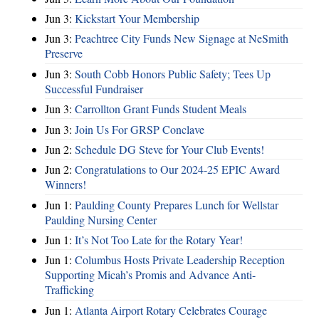
Jun 3:
Kickstart Your Membership
Jun 3:
Peachtree City Funds New Signage at NeSmith
Preserve
Jun 3:
South Cobb Honors Public Safety; Tees Up
Successful Fundraiser
Jun 3:
Carrollton Grant Funds Student Meals
Jun 3:
Join Us For GRSP Conclave
Jun 2:
Schedule DG Steve for Your Club Events!
Jun 2:
Congratulations to Our 2024-25 EPIC Award
Winners!
Jun 1:
Paulding County Prepares Lunch for Wellstar
Paulding Nursing Center
Jun 1:
It’s Not Too Late for the Rotary Year!
Jun 1:
Columbus Hosts Private Leadership Reception
Supporting Micah’s Promis and Advance Anti-
Trafficking
Jun 1:
Atlanta Airport Rotary Celebrates Courage