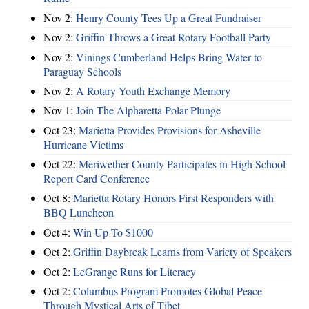
Nov 2:
Henry County Tees Up a Great Fundraiser
Nov 2:
Griffin Throws a Great Rotary Football Party
Nov 2:
Vinings Cumberland Helps Bring Water to
Paraguay Schools
Nov 2:
A Rotary Youth Exchange Memory
Nov 1:
Join The Alpharetta Polar Plunge
Oct 23:
Marietta Provides Provisions for Asheville
Hurricane Victims
Oct 22:
Meriwether County Participates in High School
Report Card Conference
Oct 8:
Marietta Rotary Honors First Responders with
BBQ Luncheon
Oct 4:
Win Up To $1000
Oct 2:
Griffin Daybreak Learns from Variety of Speakers
Oct 2:
LeGrange Runs for Literacy
Oct 2:
Columbus Program Promotes Global Peace
Through Mystical Arts of Tibet