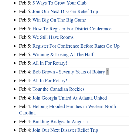
Feb 5:
5 Ways To Grow Your Club
Feb 5:
Join Our Next Disaster Relief Trip
Feb 5:
Win Big On The Big Game
Feb 5:
How To Register For District Conference
Feb 5:
We Still Have Rooms
Feb 5:
Register For Conference Before Rates Go Up
Feb 5:
Winning & Losing At The Half
Feb 5:
All In For Rotary!
Feb 4:
Bob Brown - Seventy Years of Rotary
1
Feb 4:
All In For Rotary!
Feb 4:
Tour the Canadian Rockies
Feb 4:
Join Georgia United At Atlanta United
Feb 4:
Helping Flooded Families in Western North
Carolina
Feb 4:
Building Bridges In Augusta
Feb 4:
Join Our Next Disaster Relief Trip