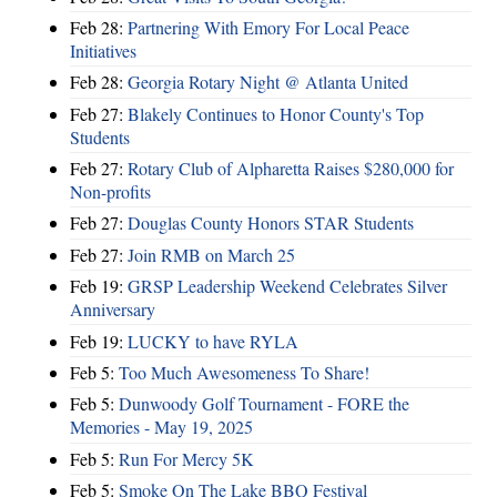
Feb 28:
Partnering With Emory For Local Peace
Initiatives
Feb 28:
Georgia Rotary Night @ Atlanta United
Feb 27:
Blakely Continues to Honor County's Top
Students
Feb 27:
Rotary Club of Alpharetta Raises $280,000 for
Non-profits
Feb 27:
Douglas County Honors STAR Students
Feb 27:
Join RMB on March 25
Feb 19:
GRSP Leadership Weekend Celebrates Silver
Anniversary
Feb 19:
LUCKY to have RYLA
Feb 5:
Too Much Awesomeness To Share!
Feb 5:
Dunwoody Golf Tournament - FORE the
Memories - May 19, 2025
Feb 5:
Run For Mercy 5K
Feb 5:
Smoke On The Lake BBQ Festival