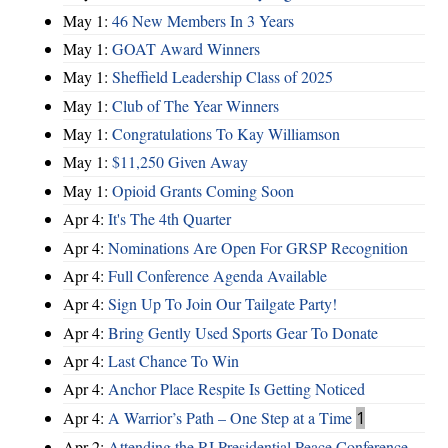
May 1:
46 New Members In 3 Years
May 1:
GOAT Award Winners
May 1:
Sheffield Leadership Class of 2025
May 1:
Club of The Year Winners
May 1:
Congratulations To Kay Williamson
May 1:
$11,250 Given Away
May 1:
Opioid Grants Coming Soon
Apr 4:
It's The 4th Quarter
Apr 4:
Nominations Are Open For GRSP Recognition
Apr 4:
Full Conference Agenda Available
Apr 4:
Sign Up To Join Our Tailgate Party!
Apr 4:
Bring Gently Used Sports Gear To Donate
Apr 4:
Last Chance To Win
Apr 4:
Anchor Place Respite Is Getting Noticed
Apr 4:
A Warrior’s Path – One Step at a Time
1
Apr 2:
Attending the RI Presidential Peace Conference