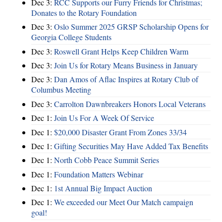
Dec 3:
RCC Supports our Furry Friends for Christmas;
Donates to the Rotary Foundation
Dec 3:
Oslo Summer 2025 GRSP Scholarship Opens for
Georgia College Students
Dec 3:
Roswell Grant Helps Keep Children Warm
Dec 3:
Join Us for Rotary Means Business in January
Dec 3:
Dan Amos of Aflac Inspires at Rotary Club of
Columbus Meeting
Dec 3:
Carrolton Dawnbreakers Honors Local Veterans
Dec 1:
Join Us For A Week Of Service
Dec 1:
$20,000 Disaster Grant From Zones 33/34
Dec 1:
Gifting Securities May Have Added Tax Benefits
Dec 1:
North Cobb Peace Summit Series
Dec 1:
Foundation Matters Webinar
Dec 1:
1st Annual Big Impact Auction
Dec 1:
We exceeded our Meet Our Match campaign
goal!