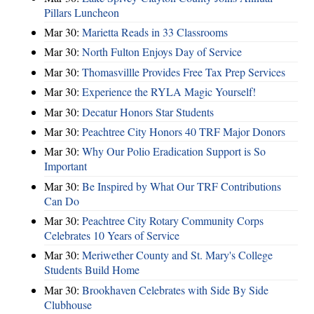
Pillars Luncheon
Mar 30:
Marietta Reads in 33 Classrooms
Mar 30:
North Fulton Enjoys Day of Service
Mar 30:
Thomasvillle Provides Free Tax Prep Services
Mar 30:
Experience the RYLA Magic Yourself!
Mar 30:
Decatur Honors Star Students
Mar 30:
Peachtree City Honors 40 TRF Major Donors
Mar 30:
Why Our Polio Eradication Support is So
Important
Mar 30:
Be Inspired by What Our TRF Contributions
Can Do
Mar 30:
Peachtree City Rotary Community Corps
Celebrates 10 Years of Service
Mar 30:
Meriwether County and St. Mary's College
Students Build Home
Mar 30:
Brookhaven Celebrates with Side By Side
Clubhouse