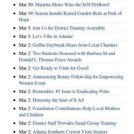
Mar 30:
Marietta Metro Wins the SOUPerBowl!
Mar 19:
Senoia Installs Raised Garden Beds at Park of
Hope
Mar 5:
Join Us for District Training Assembly
Mar 3:
Let’s Vibe in Atlanta!
Mar 2:
Griffin Daybreak Hears from Local Charities
Mar 2:
Two Students Honored with Barbara M and
Donald L Thomas Peace Awards
Mar 2:
Get Ready to Unite for Good!
Mar 2:
Announcing Rotary Fellowship for Empowering
Women Event
Mar 2:
Remember: #1 Issue is Eradicating Polio
Mar 2:
Honoring the Start of It All
Mar 2:
Foundation Contributions Help Local Mothers
and Children
Mar 2:
District Staff Provides Small Group Training
Mar 2:
Atlanta Southern Cresent Visits Seniors