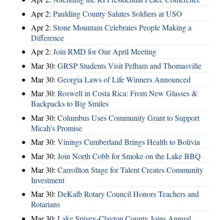
Apr 2:
Paulding County Salutes Soldiers at USO
Apr 2:
Stone Mountain Celebrates People Making a
Difference
Apr 2:
Join RMD for Our April Meeting
Mar 30:
GRSP Students Visit Pelham and Thomasville
Mar 30:
Georgia Laws of Life Winners Announced
Mar 30:
Roswell in Costa Rica: From New Glasses &
Backpacks to Big Smiles
Mar 30:
Columbus Uses Community Grant to Support
Micah's Promise
Mar 30:
Vinings Cumberland Brings Health to Bolivia
Mar 30:
Join North Cobb for Smoke on the Lake BBQ
Mar 30:
Carrollton Stage for Talent Creates Community
Investment
Mar 30:
DeKalb Rotary Council Honors Teachers and
Rotarians
Mar 30:
Lake Spivey-Clayton County Joins Annual