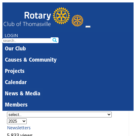
LOGIN
Our Club
Causes & Community
Projects
Calendar
News & Media
Members
Newsletters
5,833 views