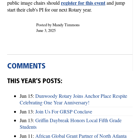
register for this event
public image chairs should
and jump
start their club's PI for our next Rotary year.
Posted by Mandy Timmons
June 3, 2025
COMMENTS
THIS YEAR’S POSTS:
Jun 15:
Dunwoody Rotary Joins Anchor Place Respite
Celebrating One Year Anniversary!
Jun 13:
Join Us For GRSP Conclave
Jun 13:
Griffin Daybreak Honors Local Fifth Grade
Students
Jun 11:
African Global Grant Partner of North Atlanta