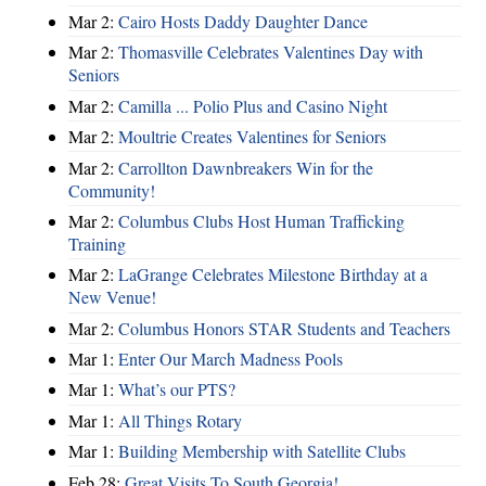
Mar 2:
Cairo Hosts Daddy Daughter Dance
Mar 2:
Thomasville Celebrates Valentines Day with
Seniors
Mar 2:
Camilla ... Polio Plus and Casino Night
Mar 2:
Moultrie Creates Valentines for Seniors
Mar 2:
Carrollton Dawnbreakers Win for the
Community!
Mar 2:
Columbus Clubs Host Human Trafficking
Training
Mar 2:
LaGrange Celebrates Milestone Birthday at a
New Venue!
Mar 2:
Columbus Honors STAR Students and Teachers
Mar 1:
Enter Our March Madness Pools
Mar 1:
What’s our PTS?
Mar 1:
All Things Rotary
Mar 1:
Building Membership with Satellite Clubs
Feb 28:
Great Visits To South Georgia!