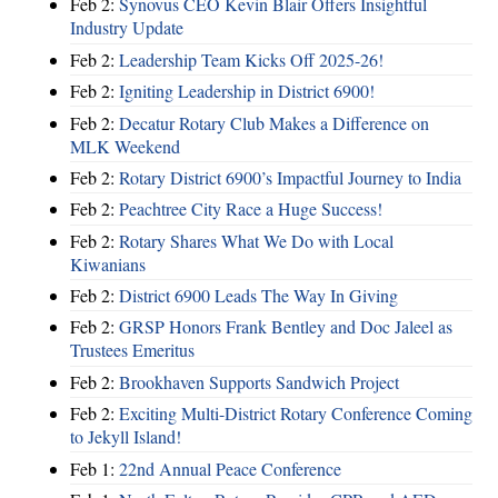
Feb 2:
Synovus CEO Kevin Blair Offers Insightful
Industry Update
Feb 2:
Leadership Team Kicks Off 2025-26!
Feb 2:
Igniting Leadership in District 6900!
Feb 2:
Decatur Rotary Club Makes a Difference on
MLK Weekend
Feb 2:
Rotary District 6900’s Impactful Journey to India
Feb 2:
Peachtree City Race a Huge Success!
Feb 2:
Rotary Shares What We Do with Local
Kiwanians
Feb 2:
District 6900 Leads The Way In Giving
Feb 2:
GRSP Honors Frank Bentley and Doc Jaleel as
Trustees Emeritus
Feb 2:
Brookhaven Supports Sandwich Project
Feb 2:
Exciting Multi-District Rotary Conference Coming
to Jekyll Island!
Feb 1:
22nd Annual Peace Conference