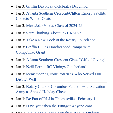
Jan 3:
Griffin Daybreak Celebrates December
Jan 3:
Atlanta Southern Crescent/Clifton-Emory Satellite
Collects Winter Coats
Jan 3:
Meet João Vilela, Class of 2024-25
Jan 3:
Start Thinking About RYLA 2025!
Jan 3:
Take a New Look at the Rotary Foundation
Jan 3:
Griffin Builds Handicapped Ramps with
Competitive Grant
Jan 3:
Atlanta Southern Crescent Gives "Gift of Giving"
Jan 3:
Neill Ferrill, RC Vinings Cumberland
Jan 3:
Remembering Four Rotarians Who Served Our
District Well
Jan 3:
Rotary Club of Columbus Partners with Salvation
Army to Spread Holiday Cheer
Jan 3:
Be Part of RLI in Thomasville - February 1
Jan 3:
Have you taken the Plunge? Anyone can!
Dec 4:
Douglas County Hears from RYLA Students