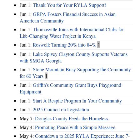
Jun 1:
Thank You for Your RYLA Support!
Jun 1:
GRPA Fosters Financial Success in Asian
American Community
Jun 1:
Thomasville Joins with International Clubs for
Life-Changing Water Project in Kenya
Jun 1:
Roswell: Turning 20% into 84%
1
Jun 1:
Lake Spivey Clayton County Supports Veterans
with SMGA Georgia
Jun 1:
Stone Mountain Busy Supporting the Community
for 60 Years
1
Jun 1:
Griffin’s Community Grant Buys Playground
Equipment
Jun 1:
Start A Respite Program In Your Community
Jun 1:
2025 Council on Legislation
May 7:
Douglas County Feeds the Homeless
May 4:
Promoting Peace with a Simple Message
May 4:
Countdown to 2025 RYLA Experience: June 7-