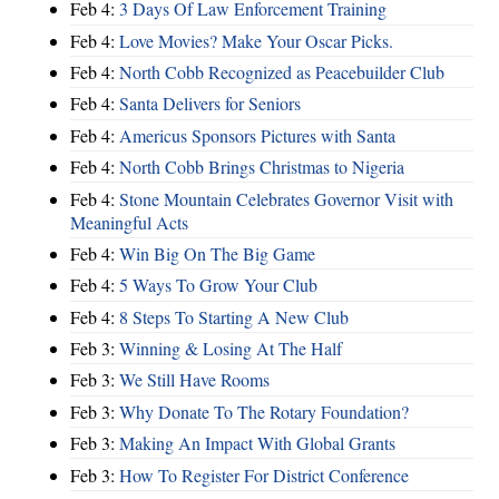
Feb 4:
3 Days Of Law Enforcement Training
Feb 4:
Love Movies? Make Your Oscar Picks.
Feb 4:
North Cobb Recognized as Peacebuilder Club
Feb 4:
Santa Delivers for Seniors
Feb 4:
Americus Sponsors Pictures with Santa
Feb 4:
North Cobb Brings Christmas to Nigeria
Feb 4:
Stone Mountain Celebrates Governor Visit with
Meaningful Acts
Feb 4:
Win Big On The Big Game
Feb 4:
5 Ways To Grow Your Club
Feb 4:
8 Steps To Starting A New Club
Feb 3:
Winning & Losing At The Half
Feb 3:
We Still Have Rooms
Feb 3:
Why Donate To The Rotary Foundation?
Feb 3:
Making An Impact With Global Grants
Feb 3:
How To Register For District Conference