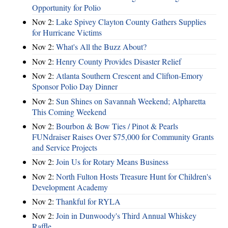
Opportunity for Polio
Nov 2:
Lake Spivey Clayton County Gathers Supplies
for Hurricane Victims
Nov 2:
What's All the Buzz About?
Nov 2:
Henry County Provides Disaster Relief
Nov 2:
Atlanta Southern Crescent and Clifton-Emory
Sponsor Polio Day Dinner
Nov 2:
Sun Shines on Savannah Weekend; Alpharetta
This Coming Weekend
Nov 2:
Bourbon & Bow Ties / Pinot & Pearls
FUNdraiser Raises Over $75,000 for Community Grants
and Service Projects
Nov 2:
Join Us for Rotary Means Business
Nov 2:
North Fulton Hosts Treasure Hunt for Children's
Development Academy
Nov 2:
Thankful for RYLA
Nov 2:
Join in Dunwoody's Third Annual Whiskey
Raffle