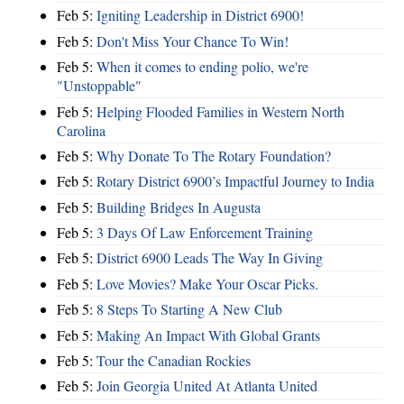
Feb 5:
Igniting Leadership in District 6900!
Feb 5:
Don't Miss Your Chance To Win!
Feb 5:
When it comes to ending polio, we're
"Unstoppable"
Feb 5:
Helping Flooded Families in Western North
Carolina
Feb 5:
Why Donate To The Rotary Foundation?
Feb 5:
Rotary District 6900’s Impactful Journey to India
Feb 5:
Building Bridges In Augusta
Feb 5:
3 Days Of Law Enforcement Training
Feb 5:
District 6900 Leads The Way In Giving
Feb 5:
Love Movies? Make Your Oscar Picks.
Feb 5:
8 Steps To Starting A New Club
Feb 5:
Making An Impact With Global Grants
Feb 5:
Tour the Canadian Rockies
Feb 5:
Join Georgia United At Atlanta United