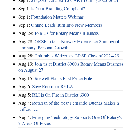
Sep 1:
$14,335 Donated To CART During 2023-2024
Sep 1:
Is Your Branding Compliant?
Sep 1:
Foundation Matters Webinar
Sep 1:
Online Leads Turn Into New Members
Aug 29:
Join Us for Rotary Means Business
Aug 28:
GRSP Trio in Norway Experience Summer of
Harmony, Personal Growth
Aug 28:
Columbus Welcomes GRSP Class of 2024-25
Aug 19:
Join us at District 6900's Rotary Means Business
on August 27
Aug 15:
Roswell Plants First Peace Pole
Aug 6:
Save Room for RYLA!
Aug 5:
RLI is On Fire in District 6900
Aug 4:
Rotarian of the Year Fernando Duenas Makes a
Difference
Aug 4:
Emerging Technology Supports One Of Rotary's
7 Areas Of Focus