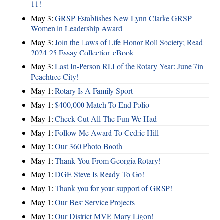
11!
May 3:
GRSP Establishes New Lynn Clarke GRSP
Women in Leadership Award
May 3:
Join the Laws of Life Honor Roll Society; Read
2024-25 Essay Collection eBook
May 3:
Last In-Person RLI of the Rotary Year: June 7in
Peachtree City!
May 1:
Rotary Is A Family Sport
May 1:
$400,000 Match To End Polio
May 1:
Check Out All The Fun We Had
May 1:
Follow Me Award To Cedric Hill
May 1:
Our 360 Photo Booth
May 1:
Thank You From Georgia Rotary!
May 1:
DGE Steve Is Ready To Go!
May 1:
Thank you for your support of GRSP!
May 1:
Our Best Service Projects
May 1:
Our District MVP, Mary Ligon!