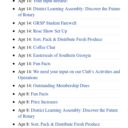
Apr 14:
Your input needed!
Apr 14:
District Learning Assembly: Discover the Future
of Rotary
Apr 14:
GRSP Student Farewell
Apr 14:
Rose Show Set Up
Apr 14:
Sort, Pack & Distribute Fresh Produce
Apr 14:
Coffee Chat
Apr 14:
Easterseals of Southern Georgia
Apr 14:
Fun Facts
Apr 14:
We need your input on our Club’s Activities and
Operations
Apr 14:
Outstanding Membership Dues
Apr 8:
Fun Facts
Apr 8:
Price Increases
Apr 8:
District Learning Assembly: Discover the Future
of Rotary
Apr 8:
Sort, Pack & Distribute Fresh Produce