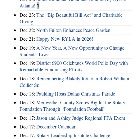
Atlanta!
1
Dec 23:
The “Big Beautiful Bill Act” and Charitable
Giving
Dec 22:
North Fulton Enhances Peace Garden
Dec 21:
Happy New RYLA in 2026!
Dec 19:
A New Year, A New Opportunity to Change
Students’ Lives
Dec 19:
District 6900 Celebrates World Polio Day with
Remarkable Fundraising Efforts
Dec 18:
Remembering Blakely Rotarian Robert William
Collier Sr.
Dec 18:
Paulding Hosts Dallas Christmas Parade
Dec 18:
Meriwether County Scores Big for the Rotary
Foundation Through “Foundation Football”
Dec 17:
Jason and Ashley Judge Regional FFA Event
Dec 17:
December Calendar
Dec 17:
Rotary Leadership Institute Challenge