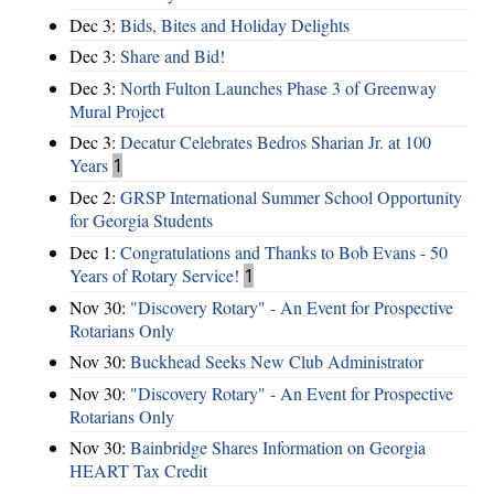
Dec 3:
Bids, Bites and Holiday Delights
Dec 3:
Share and Bid!
Dec 3:
North Fulton Launches Phase 3 of Greenway
Mural Project
Dec 3:
Decatur Celebrates Bedros Sharian Jr. at 100
Years
1
Dec 2:
GRSP International Summer School Opportunity
for Georgia Students
Dec 1:
Congratulations and Thanks to Bob Evans - 50
Years of Rotary Service!
1
Nov 30:
"Discovery Rotary" - An Event for Prospective
Rotarians Only
Nov 30:
Buckhead Seeks New Club Administrator
Nov 30:
"Discovery Rotary" - An Event for Prospective
Rotarians Only
Nov 30:
Bainbridge Shares Information on Georgia
HEART Tax Credit