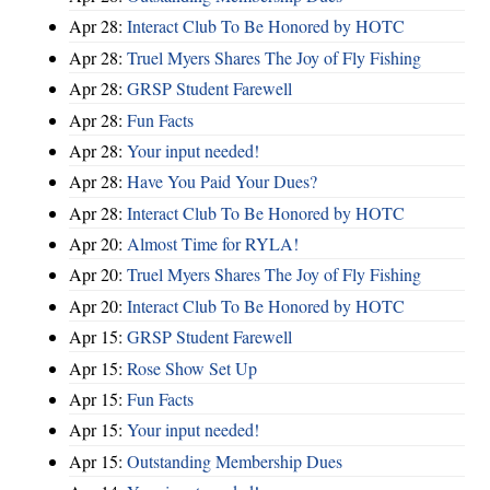
Apr 28:
Interact Club To Be Honored by HOTC
Apr 28:
Truel Myers Shares The Joy of Fly Fishing
Apr 28:
GRSP Student Farewell
Apr 28:
Fun Facts
Apr 28:
Your input needed!
Apr 28:
Have You Paid Your Dues?
Apr 28:
Interact Club To Be Honored by HOTC
Apr 20:
Almost Time for RYLA!
Apr 20:
Truel Myers Shares The Joy of Fly Fishing
Apr 20:
Interact Club To Be Honored by HOTC
Apr 15:
GRSP Student Farewell
Apr 15:
Rose Show Set Up
Apr 15:
Fun Facts
Apr 15:
Your input needed!
Apr 15:
Outstanding Membership Dues