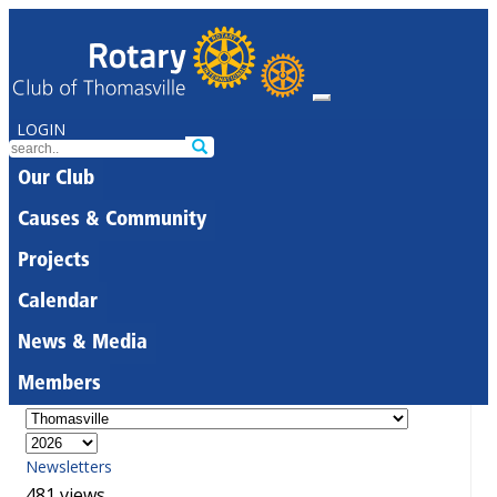
LOGIN
Our Club
Causes & Community
Projects
Calendar
News & Media
Members
Newsletters
481 views