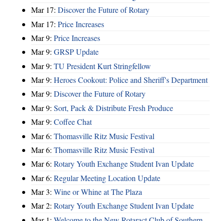
Mar 17:
Discover the Future of Rotary
Mar 17:
Price Increases
Mar 9:
Price Increases
Mar 9:
GRSP Update
Mar 9:
TU President Kurt Stringfellow
Mar 9:
Heroes Cookout: Police and Sheriff's Department
Mar 9:
Discover the Future of Rotary
Mar 9:
Sort, Pack & Distribute Fresh Produce
Mar 9:
Coffee Chat
Mar 6:
Thomasville Ritz Music Festival
Mar 6:
Thomasville Ritz Music Festival
Mar 6:
Rotary Youth Exchange Student Ivan Update
Mar 6:
Regular Meeting Location Update
Mar 3:
Wine or Whine at The Plaza
Mar 2:
Rotary Youth Exchange Student Ivan Update
Mar 1:
Welcome to the New Rotaract Club of Southern