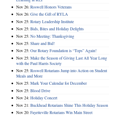
Nov 26:
Roswell Honors Veterans
Nov 26:
Give the Gift of RYLA
Nov 25:
Rotary Leadership Institute
Nov 25:
Bids, Bites and Holiday Delights
Nov 25:
No Meeting: Thanksgiving
Nov 25:
Share and Bid!
Nov 25:
Our Rotary Foundation is “Tops” Again!
Nov 25:
Make the Season of Giving Last All Year Long
with the Paul Harris Society
Nov 25:
Roswell Rotarians Jump into Action on Student
Meals and More
Nov 25:
Mark Your Calendar for December
Nov 25:
Blood Drive
Nov 24:
Holiday Concert
Nov 21:
Buckhead Rotarians Shine This Holiday Season
Nov 20:
Fayetteville Rotarians Win Main Street