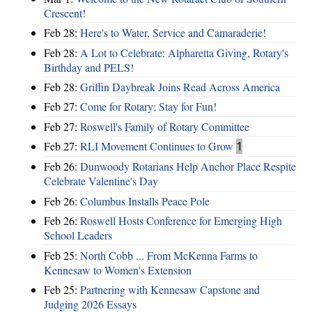
Crescent!
Feb 28:
Here's to Water, Service and Camaraderie!
Feb 28:
A Lot to Celebrate: Alpharetta Giving, Rotary's
Birthday and PELS!
Feb 28:
Griffin Daybreak Joins Read Across America
Feb 27:
Come for Rotary; Stay for Fun!
Feb 27:
Roswell's Family of Rotary Committee
Feb 27:
RLI Movement Continues to Grow
1
Feb 26:
Dunwoody Rotarians Help Anchor Place Respite
Celebrate Valentine's Day
Feb 26:
Columbus Installs Peace Pole
Feb 26:
Roswell Hosts Conference for Emerging High
School Leaders
Feb 25:
North Cobb ... From McKenna Farms to
Kennesaw to Women's Extension
Feb 25:
Partnering with Kennesaw Capstone and
Judging 2026 Essays