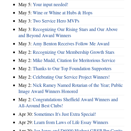
May 5:
Your input needed!
May 5:
Wine or Whine at Hubs & Hops
May 3:
Two Service Hero MVPs
May 3:
Recognizing Our Rising Stars and Our Above
and Beyond Award Winners
May 3:
Amy Benton Receives Follow Me Award
May 2:
Recognizing Our Membership Growth Stars
May 2:
Mike Mudd, Citation for Meritorious Service
May 2:
Thanks to Our Top Foundation Supporters
May 2:
Celebrating Our Service Project Winners!
May 2:
Nick Ramey Named Rotarian of the Year; Public
Image Award Winners Honored
May 2:
Congratulations Sheffield Award Winners and
All-Around Best Clubs!
Apr 30:
Sometimes It's Just Extra Special!
Apr 29:
Learn from Laws of Life Essay Winners
Apr 29:
Joe Jones and D6900 Highest GRSP Per-Capita