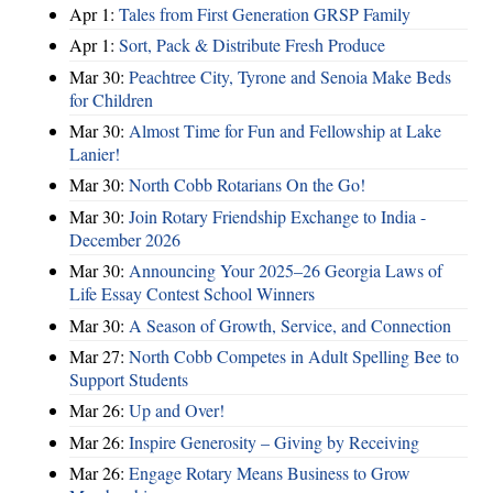
Apr 1:
Tales from First Generation GRSP Family
Apr 1:
Sort, Pack & Distribute Fresh Produce
Mar 30:
Peachtree City, Tyrone and Senoia Make Beds
for Children
Mar 30:
Almost Time for Fun and Fellowship at Lake
Lanier!
Mar 30:
North Cobb Rotarians On the Go!
Mar 30:
Join Rotary Friendship Exchange to India -
December 2026
Mar 30:
Announcing Your 2025–26 Georgia Laws of
Life Essay Contest School Winners
Mar 30:
A Season of Growth, Service, and Connection
Mar 27:
North Cobb Competes in Adult Spelling Bee to
Support Students
Mar 26:
Up and Over!
Mar 26:
Inspire Generosity – Giving by Receiving
Mar 26:
Engage Rotary Means Business to Grow