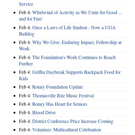
Service
Feb 4:
Whirlwind of Activity as We Unite for Good ...
and for Fun!
Feb 4:
Once a Laws of Life Student - Now a UGA
Bulldog
Feb 4:
Why We Give: Enduring Impact, Fellowship at
Work
Feb 4:
The Foundation’s Work Continues to Reach
Further
Feb 4:
Griffin Daybreak Supports Backpack Food for
Kids
Feb 4:
Rotary Foundation Update
Feb 4:
Thomasville Ritz Music Festival
Feb 4:
Rotary Has Heart for Seniors
Feb 4:
Blood Drive
Feb 4:
District Conference Price Increase Coming
Feb 4:
Volunteer: Multicultural Celebration