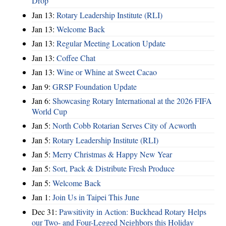
Drop
Jan 13:
Rotary Leadership Institute (RLI)
Jan 13:
Welcome Back
Jan 13:
Regular Meeting Location Update
Jan 13:
Coffee Chat
Jan 13:
Wine or Whine at Sweet Cacao
Jan 9:
GRSP Foundation Update
Jan 6:
Showcasing Rotary International at the 2026 FIFA
World Cup
Jan 5:
North Cobb Rotarian Serves City of Acworth
Jan 5:
Rotary Leadership Institute (RLI)
Jan 5:
Merry Christmas & Happy New Year
Jan 5:
Sort, Pack & Distribute Fresh Produce
Jan 5:
Welcome Back
Jan 1:
Join Us in Taipei This June
Dec 31:
Pawsitivity in Action: Buckhead Rotary Helps
our Two- and Four-Legged Neighbors this Holiday