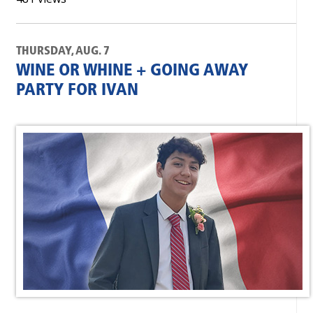
THURSDAY, AUG. 7
WINE OR WHINE + GOING AWAY
PARTY FOR IVAN