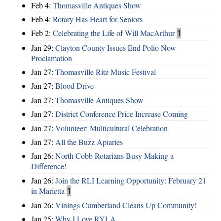
Feb 4:
Thomasville Antiques Show
Feb 4:
Rotary Has Heart for Seniors
Feb 2:
Celebrating the Life of Will MacArthur
1
Jan 29:
Clayton County Issues End Polio Now
Proclamation
Jan 27:
Thomasville Ritz Music Festival
Jan 27:
Blood Drive
Jan 27:
Thomasville Antiques Show
Jan 27:
District Conference Price Increase Coming
Jan 27:
Volunteer: Multicultural Celebration
Jan 27:
All the Buzz Apiaries
Jan 26:
North Cobb Rotarians Busy Making a
Difference!
Jan 26:
Join the RLI Learning Opportunity: February 21
in Marietta
1
Jan 26:
Vinings Cumberland Cleans Up Community!
Jan 25:
Why I Love RYLA