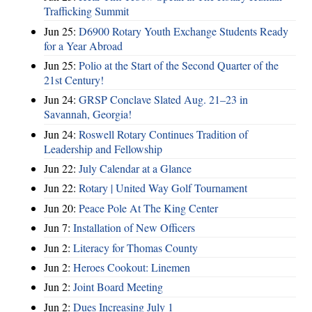
Trafficking Summit
Jun 25:
D6900 Rotary Youth Exchange Students Ready
for a Year Abroad
Jun 25:
Polio at the Start of the Second Quarter of the
21st Century!
Jun 24:
GRSP Conclave Slated Aug. 21–23 in
Savannah, Georgia!
Jun 24:
Roswell Rotary Continues Tradition of
Leadership and Fellowship
Jun 22:
July Calendar at a Glance
Jun 22:
Rotary | United Way Golf Tournament
Jun 20:
Peace Pole At The King Center
Jun 7:
Installation of New Officers
Jun 2:
Literacy for Thomas County
Jun 2:
Heroes Cookout: Linemen
Jun 2:
Joint Board Meeting
Jun 2:
Dues Increasing July 1