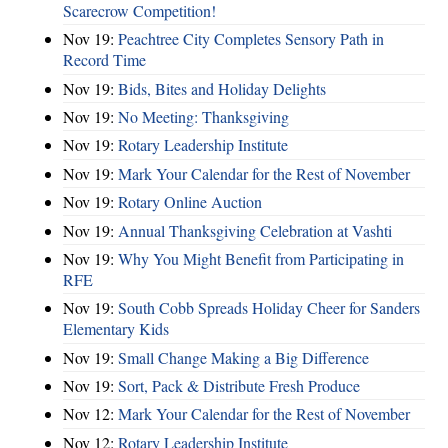
Scarecrow Competition!
Nov 19:
Peachtree City Completes Sensory Path in
Record Time
Nov 19:
Bids, Bites and Holiday Delights
Nov 19:
No Meeting: Thanksgiving
Nov 19:
Rotary Leadership Institute
Nov 19:
Mark Your Calendar for the Rest of November
Nov 19:
Rotary Online Auction
Nov 19:
Annual Thanksgiving Celebration at Vashti
Nov 19:
Why You Might Benefit from Participating in
RFE
Nov 19:
South Cobb Spreads Holiday Cheer for Sanders
Elementary Kids
Nov 19:
Small Change Making a Big Difference
Nov 19:
Sort, Pack & Distribute Fresh Produce
Nov 12:
Mark Your Calendar for the Rest of November
Nov 12:
Rotary Leadership Institute