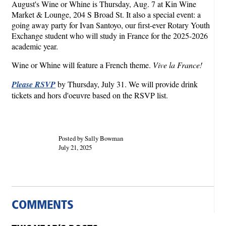
August's Wine or Whine is Thursday, Aug. 7 at Kin Wine
Market & Lounge, 204 S Broad St. It also a special event: a
going away party for Ivan Santoyo, our first-ever Rotary Youth
Exchange student who will study in France for the 2025-2026
academic year.
Wine or Whine will feature a French theme.
Vive la France!
Please RSVP
by Thursday, July 31. We will provide drink
tickets and hors d'oeuvre based on the RSVP list.
Posted by Sally Bowman
July 21, 2025
COMMENTS