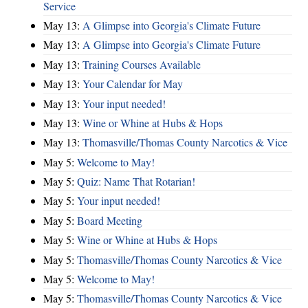
Service
May 13:
A Glimpse into Georgia's Climate Future
May 13:
A Glimpse into Georgia's Climate Future
May 13:
Training Courses Available
May 13:
Your Calendar for May
May 13:
Your input needed!
May 13:
Wine or Whine at Hubs & Hops
May 13:
Thomasville/Thomas County Narcotics & Vice
May 5:
Welcome to May!
May 5:
Quiz: Name That Rotarian!
May 5:
Your input needed!
May 5:
Board Meeting
May 5:
Wine or Whine at Hubs & Hops
May 5:
Thomasville/Thomas County Narcotics & Vice
May 5:
Welcome to May!
May 5:
Thomasville/Thomas County Narcotics & Vice