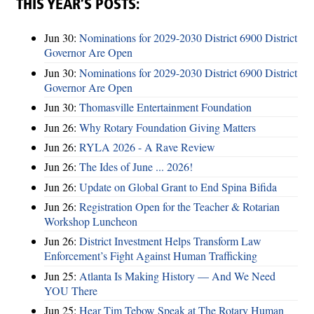
THIS YEAR’S POSTS:
Jun 30:
Nominations for 2029-2030 District 6900 District
Governor Are Open
Jun 30:
Nominations for 2029-2030 District 6900 District
Governor Are Open
Jun 30:
Thomasville Entertainment Foundation
Jun 26:
Why Rotary Foundation Giving Matters
Jun 26:
RYLA 2026 - A Rave Review
Jun 26:
The Ides of June ... 2026!
Jun 26:
Update on Global Grant to End Spina Bifida
Jun 26:
Registration Open for the Teacher & Rotarian
Workshop Luncheon
Jun 26:
District Investment Helps Transform Law
Enforcement’s Fight Against Human Trafficking
Jun 25:
Atlanta Is Making History — And We Need
YOU There
Jun 25:
Hear Tim Tebow Speak at The Rotary Human