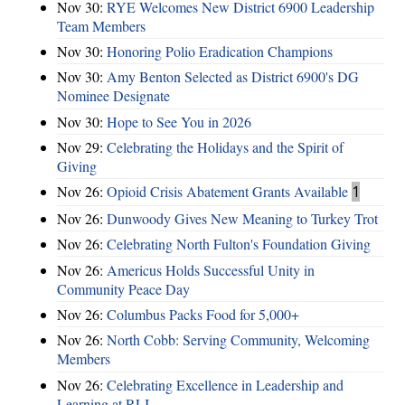
Nov 30:
RYE Welcomes New District 6900 Leadership
Team Members
Nov 30:
Honoring Polio Eradication Champions
Nov 30:
Amy Benton Selected as District 6900's DG
Nominee Designate
Nov 30:
Hope to See You in 2026
Nov 29:
Celebrating the Holidays and the Spirit of
Giving
Nov 26:
Opioid Crisis Abatement Grants Available
1
Nov 26:
Dunwoody Gives New Meaning to Turkey Trot
Nov 26:
Celebrating North Fulton's Foundation Giving
Nov 26:
Americus Holds Successful Unity in
Community Peace Day
Nov 26:
Columbus Packs Food for 5,000+
Nov 26:
North Cobb: Serving Community, Welcoming
Members
Nov 26:
Celebrating Excellence in Leadership and
Learning at RLI