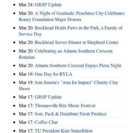
Mar 24:
GRSP Update
Mar 20:
A Night of Gratitude: Peachtree City Celebrates
Rotary Foundation Major Donors
Mar 20:
Buckhead Holds Paws in the Park, a Family of
Service Day
Mar 20:
Buckhead Serves Dinner at Shepherd Center
Mar 20:
Celebrating an Atlanta Southern Crescent
Rotarian
Mar 20:
Atlanta Southern Crescent Enjoys Pizza Night
Mar 19:
One Day for RYLA
Mar 19:
Join Senoia's "Aim for Impact" Charity Clay
Shoot
Mar 17:
GRSP Update
Mar 17:
Thomasville Ritz Music Festival
Mar 17:
Sort, Pack & Distribute Fresh Produce
Mar 17:
Coffee Chat
Mar 17:
TU President Kurt Stringfellow