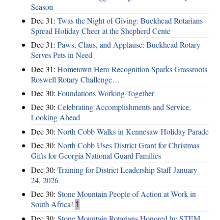
Season
Dec 31:
Twas the Night of Giving: Buckhead Rotarians
Spread Holiday Cheer at the Shepherd Cente
Dec 31:
Paws, Claus, and Applause: Buckhead Rotary
Serves Pets in Need
Dec 31:
Hometown Hero Recognition Sparks Grassroots
Roswell Rotary Challenge…
Dec 30:
Foundations Working Together
Dec 30:
Celebrating Accomplishments and Service,
Looking Ahead
Dec 30:
North Cobb Walks in Kennesaw Holiday Parade
Dec 30:
North Cobb Uses District Grant for Christmas
Gifts for Georgia National Guard Families
Dec 30:
Training for District Leadership Staff January
24, 2026
Dec 30:
Stone Mountain People of Action at Work in
South Africa!
1
Dec 30:
Stone Mountain Rotarians Honored by STEM