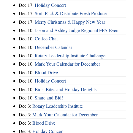
Dec 17:
Holiday Concert
Dec 17:
Sort, Pack & Distribute Fresh Produce
Dec 17:
Merry Christmas & Happy New Year
Dec 10:
Jason and Ashley Judge Regional FFA Event
Dec 10:
Coffee Chat
Dec 10:
December Calendar
Dec 10:
Rotary Leadership Institute Challenge
Dec 10:
Mark Your Calendar for December
Dec 10:
Blood Drive
Dec 10:
Holiday Concert
Dec 10:
Bids, Bites and Holiday Delights
Dec 10:
Share and Bid!
Dec 3:
Rotary Leadership Institute
Dec 3:
Mark Your Calendar for December
Dec 3:
Blood Drive
Dec 3:
Holiday Concert