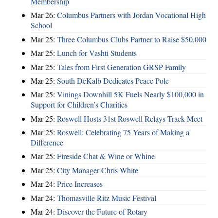
Membership
Mar 26:
Columbus Partners with Jordan Vocational High
School
Mar 25:
Three Columbus Clubs Partner to Raise $50,000
Mar 25:
Lunch for Vashti Students
Mar 25:
Tales from First Generation GRSP Family
Mar 25:
South DeKalb Dedicates Peace Pole
Mar 25:
Vinings Downhill 5K Fuels Nearly $100,000 in
Support for Children’s Charities
Mar 25:
Roswell Hosts 31st Roswell Relays Track Meet
Mar 25:
Roswell: Celebrating 75 Years of Making a
Difference
Mar 25:
Fireside Chat & Wine or Whine
Mar 25:
City Manager Chris White
Mar 24:
Price Increases
Mar 24:
Thomasville Ritz Music Festival
Mar 24:
Discover the Future of Rotary