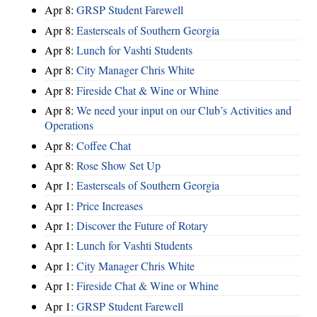
Apr 8:
GRSP Student Farewell
Apr 8:
Easterseals of Southern Georgia
Apr 8:
Lunch for Vashti Students
Apr 8:
City Manager Chris White
Apr 8:
Fireside Chat & Wine or Whine
Apr 8:
We need your input on our Club’s Activities and
Operations
Apr 8:
Coffee Chat
Apr 8:
Rose Show Set Up
Apr 1:
Easterseals of Southern Georgia
Apr 1:
Price Increases
Apr 1:
Discover the Future of Rotary
Apr 1:
Lunch for Vashti Students
Apr 1:
City Manager Chris White
Apr 1:
Fireside Chat & Wine or Whine
Apr 1:
GRSP Student Farewell