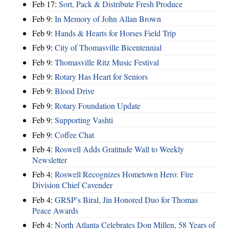
Feb 17:
Sort, Pack & Distribute Fresh Produce
Feb 9:
In Memory of John Allan Brown
Feb 9:
Hands & Hearts for Horses Field Trip
Feb 9:
City of Thomasville Bicentennial
Feb 9:
Thomasville Ritz Music Festival
Feb 9:
Rotary Has Heart for Seniors
Feb 9:
Blood Drive
Feb 9:
Rotary Foundation Update
Feb 9:
Supporting Vashti
Feb 9:
Coffee Chat
Feb 4:
Roswell Adds Gratitude Wall to Weekly
Newsletter
Feb 4:
Roswell Recognizes Hometown Hero: Fire
Division Chief Cavender
Feb 4:
GRSP’s Biral, Jin Honored Duo for Thomas
Peace Awards
Feb 4:
North Atlanta Celebrates Don Millen, 58 Years of