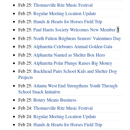
Feb 25:
Thomasville Ritz Music Festival
Feb 25:
Regular Meeting Location Update
Feb 25:
Hands & Hearts for Horses Field Trip
Feb 25:
Paul Harris Society Welcomes New Member
1
Feb 25:
North Fulton Brightens Seniors' Valentines Day
Feb 25:
Alpharetta Celebrates Annual Golden Gala
Feb 25:
Alpharetta Named as Shelter Box Hero
Feb 25:
Alpharetta Polar Plunge Raises Big Money
Feb 25:
Buckhead Pairs School Kids and Shelter Dog
Projects
Feb 25:
Atlanta West End Strengthens Youth Through
School Snack Initiative
Feb 25:
Rotary Means Business
Feb 24:
Thomasville Ritz Music Festival
Feb 24:
Regular Meeting Location Update
Feb 24:
Hands & Hearts for Horses Field Trip