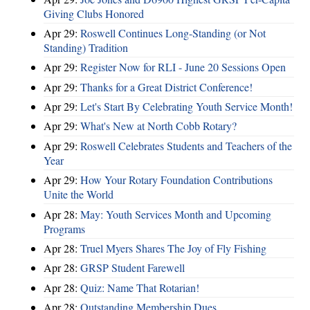
Giving Clubs Honored
Apr 29:
Roswell Continues Long-Standing (or Not
Standing) Tradition
Apr 29:
Register Now for RLI - June 20 Sessions Open
Apr 29:
Thanks for a Great District Conference!
Apr 29:
Let's Start By Celebrating Youth Service Month!
Apr 29:
What's New at North Cobb Rotary?
Apr 29:
Roswell Celebrates Students and Teachers of the
Year
Apr 29:
How Your Rotary Foundation Contributions
Unite the World
Apr 28:
May: Youth Services Month and Upcoming
Programs
Apr 28:
Truel Myers Shares The Joy of Fly Fishing
Apr 28:
GRSP Student Farewell
Apr 28:
Quiz: Name That Rotarian!
Apr 28:
Outstanding Membership Dues