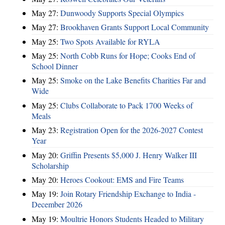
May 27:
Dunwoody Supports Special Olympics
May 27:
Brookhaven Grants Support Local Community
May 25:
Two Spots Available for RYLA
May 25:
North Cobb Runs for Hope; Cooks End of
School Dinner
May 25:
Smoke on the Lake Benefits Charities Far and
Wide
May 25:
Clubs Collaborate to Pack 1700 Weeks of
Meals
May 23:
Registration Open for the 2026-2027 Contest
Year
May 20:
Griffin Presents $5,000 J. Henry Walker III
Scholarship
May 20:
Heroes Cookout: EMS and Fire Teams
May 19:
Join Rotary Friendship Exchange to India -
December 2026
May 19:
Moultrie Honors Students Headed to Military