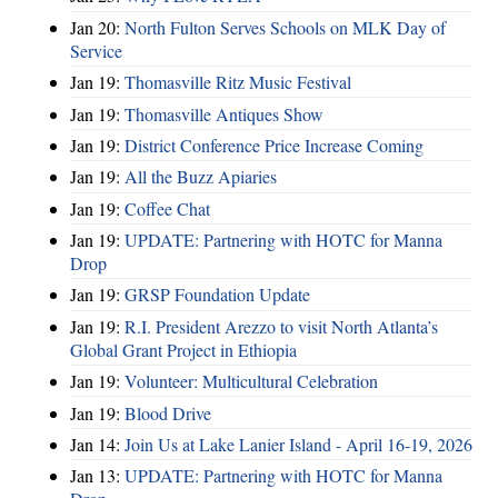
Jan 20:
North Fulton Serves Schools on MLK Day of
Service
Jan 19:
Thomasville Ritz Music Festival
Jan 19:
Thomasville Antiques Show
Jan 19:
District Conference Price Increase Coming
Jan 19:
All the Buzz Apiaries
Jan 19:
Coffee Chat
Jan 19:
UPDATE: Partnering with HOTC for Manna
Drop
Jan 19:
GRSP Foundation Update
Jan 19:
R.I. President Arezzo to visit North Atlanta’s
Global Grant Project in Ethiopia
Jan 19:
Volunteer: Multicultural Celebration
Jan 19:
Blood Drive
Jan 14:
Join Us at Lake Lanier Island - April 16-19, 2026
Jan 13:
UPDATE: Partnering with HOTC for Manna