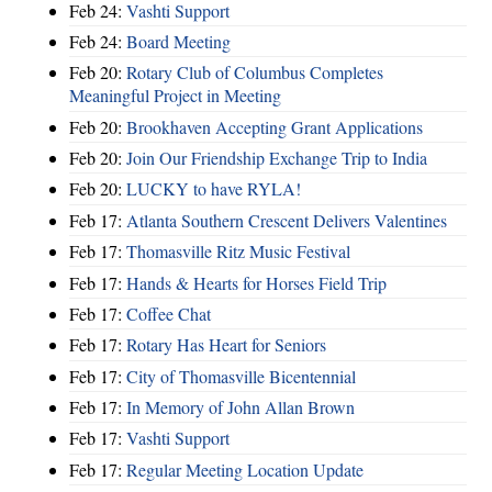
Feb 24:
Vashti Support
Feb 24:
Board Meeting
Feb 20:
Rotary Club of Columbus Completes
Meaningful Project in Meeting
Feb 20:
Brookhaven Accepting Grant Applications
Feb 20:
Join Our Friendship Exchange Trip to India
Feb 20:
LUCKY to have RYLA!
Feb 17:
Atlanta Southern Crescent Delivers Valentines
Feb 17:
Thomasville Ritz Music Festival
Feb 17:
Hands & Hearts for Horses Field Trip
Feb 17:
Coffee Chat
Feb 17:
Rotary Has Heart for Seniors
Feb 17:
City of Thomasville Bicentennial
Feb 17:
In Memory of John Allan Brown
Feb 17:
Vashti Support
Feb 17:
Regular Meeting Location Update