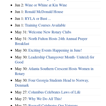
Jun 2:
Wine or Whine at Kin Wine
Jun 1:
Ronald McDonald House
Jun 1:
RYLA or Bust ...
Jun 1:
Training Courses Available
May 31:
Welcome New Rotary Clubs
May 31:
North Fulton Hosts 24th Annual Prayer
Breakfast
May 30:
Exciting Events Happening in June!
May 30:
Leadership Changeover Month- Unite(d) for
Good
May 30:
Atlanta Southern Crescent Hosts Women in
Rotary
May 30:
Four Georgia Students Head to Norway,
Denmark
May 27:
Columbus Celebrates Laws of Life
May 27:
Why We Do All This!
May 27:
Roswell Celebrates Our Veterans