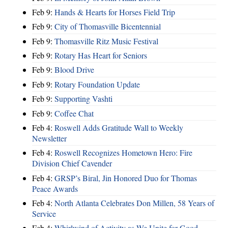
Feb 9:
Hands & Hearts for Horses Field Trip
Feb 9:
City of Thomasville Bicentennial
Feb 9:
Thomasville Ritz Music Festival
Feb 9:
Rotary Has Heart for Seniors
Feb 9:
Blood Drive
Feb 9:
Rotary Foundation Update
Feb 9:
Supporting Vashti
Feb 9:
Coffee Chat
Feb 4:
Roswell Adds Gratitude Wall to Weekly
Newsletter
Feb 4:
Roswell Recognizes Hometown Hero: Fire
Division Chief Cavender
Feb 4:
GRSP’s Biral, Jin Honored Duo for Thomas
Peace Awards
Feb 4:
North Atlanta Celebrates Don Millen, 58 Years of
Service
Feb 4:
Whirlwind of Activity as We Unite for Good ...