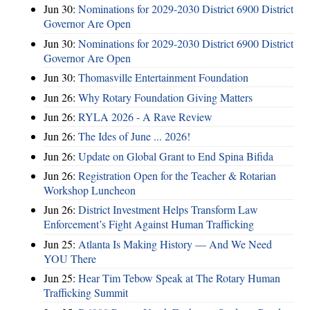
Jun 30:
Nominations for 2029-2030 District 6900 District
Governor Are Open
Jun 30:
Nominations for 2029-2030 District 6900 District
Governor Are Open
Jun 30:
Thomasville Entertainment Foundation
Jun 26:
Why Rotary Foundation Giving Matters
Jun 26:
RYLA 2026 - A Rave Review
Jun 26:
The Ides of June ... 2026!
Jun 26:
Update on Global Grant to End Spina Bifida
Jun 26:
Registration Open for the Teacher & Rotarian
Workshop Luncheon
Jun 26:
District Investment Helps Transform Law
Enforcement’s Fight Against Human Trafficking
Jun 25:
Atlanta Is Making History — And We Need
YOU There
Jun 25:
Hear Tim Tebow Speak at The Rotary Human
Trafficking Summit