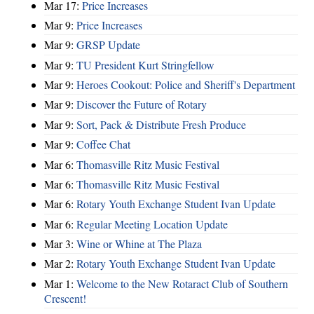
Mar 17:
Price Increases
Mar 9:
Price Increases
Mar 9:
GRSP Update
Mar 9:
TU President Kurt Stringfellow
Mar 9:
Heroes Cookout: Police and Sheriff's Department
Mar 9:
Discover the Future of Rotary
Mar 9:
Sort, Pack & Distribute Fresh Produce
Mar 9:
Coffee Chat
Mar 6:
Thomasville Ritz Music Festival
Mar 6:
Thomasville Ritz Music Festival
Mar 6:
Rotary Youth Exchange Student Ivan Update
Mar 6:
Regular Meeting Location Update
Mar 3:
Wine or Whine at The Plaza
Mar 2:
Rotary Youth Exchange Student Ivan Update
Mar 1:
Welcome to the New Rotaract Club of Southern
Crescent!