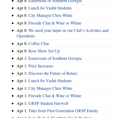
Apr 8:
Easterseals of Southern Georgia
Apr 8:
Lunch for Vashti Students
Apr 8:
City Manager Chris White
Apr 8:
Fireside Chat & Wine or Whine
Apr 8:
We need your input on our Club’s Activities and
Operations
Apr 8:
Coffee Chat
Apr 8:
Rose Show Set Up
Apr 1:
Easterseals of Southern Georgia
Apr 1:
Price Increases
Apr 1:
Discover the Future of Rotary
Apr 1:
Lunch for Vashti Students
Apr 1:
City Manager Chris White
Apr 1:
Fireside Chat & Wine or Whine
Apr 1:
GRSP Student Farewell
Apr 1:
Tales from First Generation GRSP Family
Apr 1:
Sort, Pack & Distribute Fresh Produce