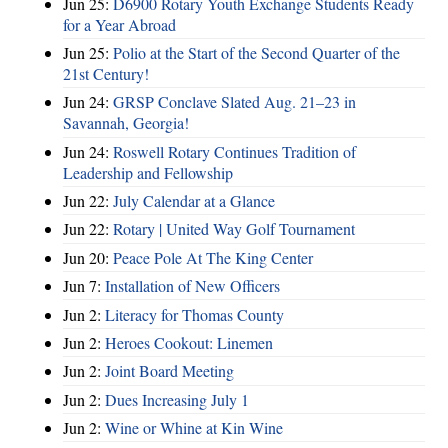
Jun 25:
D6900 Rotary Youth Exchange Students Ready
for a Year Abroad
Jun 25:
Polio at the Start of the Second Quarter of the
21st Century!
Jun 24:
GRSP Conclave Slated Aug. 21–23 in
Savannah, Georgia!
Jun 24:
Roswell Rotary Continues Tradition of
Leadership and Fellowship
Jun 22:
July Calendar at a Glance
Jun 22:
Rotary | United Way Golf Tournament
Jun 20:
Peace Pole At The King Center
Jun 7:
Installation of New Officers
Jun 2:
Literacy for Thomas County
Jun 2:
Heroes Cookout: Linemen
Jun 2:
Joint Board Meeting
Jun 2:
Dues Increasing July 1
Jun 2:
Wine or Whine at Kin Wine