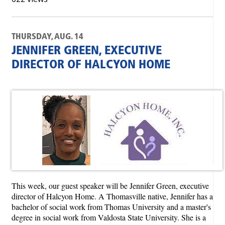
THURSDAY, AUG. 14
JENNIFER GREEN, EXECUTIVE
DIRECTOR OF HALCYON HOME
This week, our guest speaker will be Jennifer Green, executive
director of Halcyon Home. A Thomasville native, Jennifer has a
bachelor of social work from Thomas University and a master's
degree in social work from Valdosta State University. She is a