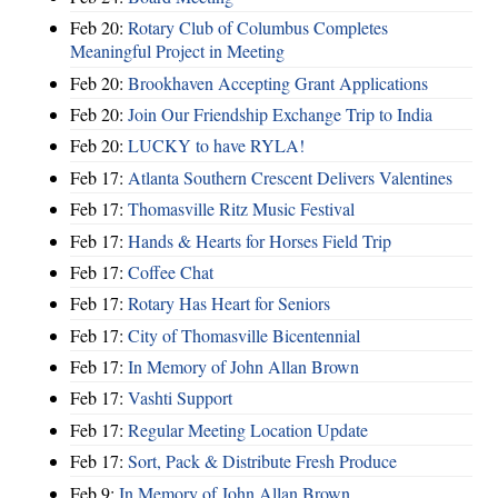
Feb 20:
Rotary Club of Columbus Completes
Meaningful Project in Meeting
Feb 20:
Brookhaven Accepting Grant Applications
Feb 20:
Join Our Friendship Exchange Trip to India
Feb 20:
LUCKY to have RYLA!
Feb 17:
Atlanta Southern Crescent Delivers Valentines
Feb 17:
Thomasville Ritz Music Festival
Feb 17:
Hands & Hearts for Horses Field Trip
Feb 17:
Coffee Chat
Feb 17:
Rotary Has Heart for Seniors
Feb 17:
City of Thomasville Bicentennial
Feb 17:
In Memory of John Allan Brown
Feb 17:
Vashti Support
Feb 17:
Regular Meeting Location Update
Feb 17:
Sort, Pack & Distribute Fresh Produce
Feb 9:
In Memory of John Allan Brown