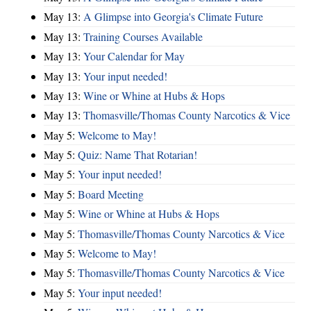
May 13:
A Glimpse into Georgia's Climate Future
May 13:
Training Courses Available
May 13:
Your Calendar for May
May 13:
Your input needed!
May 13:
Wine or Whine at Hubs & Hops
May 13:
Thomasville/Thomas County Narcotics & Vice
May 5:
Welcome to May!
May 5:
Quiz: Name That Rotarian!
May 5:
Your input needed!
May 5:
Board Meeting
May 5:
Wine or Whine at Hubs & Hops
May 5:
Thomasville/Thomas County Narcotics & Vice
May 5:
Welcome to May!
May 5:
Thomasville/Thomas County Narcotics & Vice
May 5:
Your input needed!