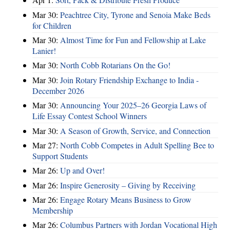
Mar 30:
Peachtree City, Tyrone and Senoia Make Beds
for Children
Mar 30:
Almost Time for Fun and Fellowship at Lake
Lanier!
Mar 30:
North Cobb Rotarians On the Go!
Mar 30:
Join Rotary Friendship Exchange to India -
December 2026
Mar 30:
Announcing Your 2025–26 Georgia Laws of
Life Essay Contest School Winners
Mar 30:
A Season of Growth, Service, and Connection
Mar 27:
North Cobb Competes in Adult Spelling Bee to
Support Students
Mar 26:
Up and Over!
Mar 26:
Inspire Generosity – Giving by Receiving
Mar 26:
Engage Rotary Means Business to Grow
Membership
Mar 26:
Columbus Partners with Jordan Vocational High