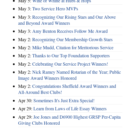
May 5:
Wine or Whine at Hubs & Hops
May 3:
Two Service Hero MVPs
May 3:
Recognizing Our Rising Stars and Our Above
and Beyond Award Winners
May 3:
Amy Benton Receives Follow Me Award
May 2:
Recognizing Our Membership Growth Stars
May 2:
Mike Mudd, Citation for Meritorious Service
May 2:
Thanks to Our Top Foundation Supporters
May 2:
Celebrating Our Service Project Winners!
May 2:
Nick Ramey Named Rotarian of the Year; Public
Image Award Winners Honored
May 2:
Congratulations Sheffield Award Winners and
All-Around Best Clubs!
Apr 30:
Sometimes It's Just Extra Special!
Apr 29:
Learn from Laws of Life Essay Winners
Apr 29:
Joe Jones and D6900 Highest GRSP Per-Capita
Giving Clubs Honored