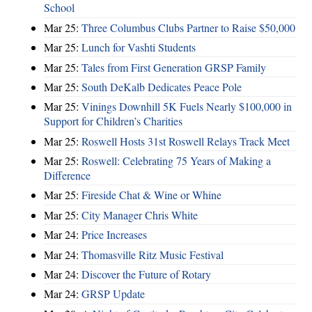
School
Mar 25:
Three Columbus Clubs Partner to Raise $50,000
Mar 25:
Lunch for Vashti Students
Mar 25:
Tales from First Generation GRSP Family
Mar 25:
South DeKalb Dedicates Peace Pole
Mar 25:
Vinings Downhill 5K Fuels Nearly $100,000 in
Support for Children’s Charities
Mar 25:
Roswell Hosts 31st Roswell Relays Track Meet
Mar 25:
Roswell: Celebrating 75 Years of Making a
Difference
Mar 25:
Fireside Chat & Wine or Whine
Mar 25:
City Manager Chris White
Mar 24:
Price Increases
Mar 24:
Thomasville Ritz Music Festival
Mar 24:
Discover the Future of Rotary
Mar 24:
GRSP Update