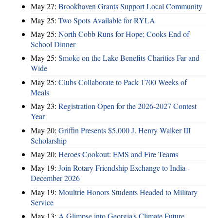
May 27:
Brookhaven Grants Support Local Community
May 25:
Two Spots Available for RYLA
May 25:
North Cobb Runs for Hope; Cooks End of
School Dinner
May 25:
Smoke on the Lake Benefits Charities Far and
Wide
May 25:
Clubs Collaborate to Pack 1700 Weeks of
Meals
May 23:
Registration Open for the 2026-2027 Contest
Year
May 20:
Griffin Presents $5,000 J. Henry Walker III
Scholarship
May 20:
Heroes Cookout: EMS and Fire Teams
May 19:
Join Rotary Friendship Exchange to India -
December 2026
May 19:
Moultrie Honors Students Headed to Military
Service
May 13:
A Glimpse into Georgia's Climate Future