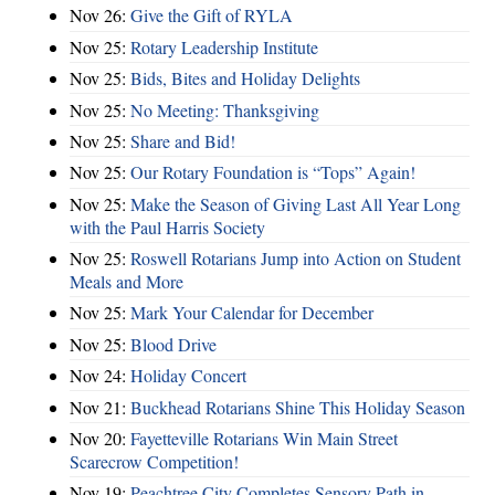
Nov 26:
Give the Gift of RYLA
Nov 25:
Rotary Leadership Institute
Nov 25:
Bids, Bites and Holiday Delights
Nov 25:
No Meeting: Thanksgiving
Nov 25:
Share and Bid!
Nov 25:
Our Rotary Foundation is “Tops” Again!
Nov 25:
Make the Season of Giving Last All Year Long
with the Paul Harris Society
Nov 25:
Roswell Rotarians Jump into Action on Student
Meals and More
Nov 25:
Mark Your Calendar for December
Nov 25:
Blood Drive
Nov 24:
Holiday Concert
Nov 21:
Buckhead Rotarians Shine This Holiday Season
Nov 20:
Fayetteville Rotarians Win Main Street
Scarecrow Competition!
Nov 19:
Peachtree City Completes Sensory Path in