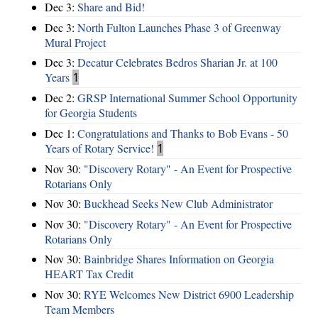
Dec 3:
Share and Bid!
Dec 3:
North Fulton Launches Phase 3 of Greenway
Mural Project
Dec 3:
Decatur Celebrates Bedros Sharian Jr. at 100
Years
1
Dec 2:
GRSP International Summer School Opportunity
for Georgia Students
Dec 1:
Congratulations and Thanks to Bob Evans - 50
Years of Rotary Service!
1
Nov 30:
"Discovery Rotary" - An Event for Prospective
Rotarians Only
Nov 30:
Buckhead Seeks New Club Administrator
Nov 30:
"Discovery Rotary" - An Event for Prospective
Rotarians Only
Nov 30:
Bainbridge Shares Information on Georgia
HEART Tax Credit
Nov 30:
RYE Welcomes New District 6900 Leadership
Team Members