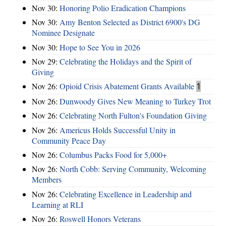
Nov 30:
Honoring Polio Eradication Champions
Nov 30:
Amy Benton Selected as District 6900's DG
Nominee Designate
Nov 30:
Hope to See You in 2026
Nov 29:
Celebrating the Holidays and the Spirit of
Giving
Nov 26:
Opioid Crisis Abatement Grants Available
1
Nov 26:
Dunwoody Gives New Meaning to Turkey Trot
Nov 26:
Celebrating North Fulton's Foundation Giving
Nov 26:
Americus Holds Successful Unity in
Community Peace Day
Nov 26:
Columbus Packs Food for 5,000+
Nov 26:
North Cobb: Serving Community, Welcoming
Members
Nov 26:
Celebrating Excellence in Leadership and
Learning at RLI
Nov 26:
Roswell Honors Veterans