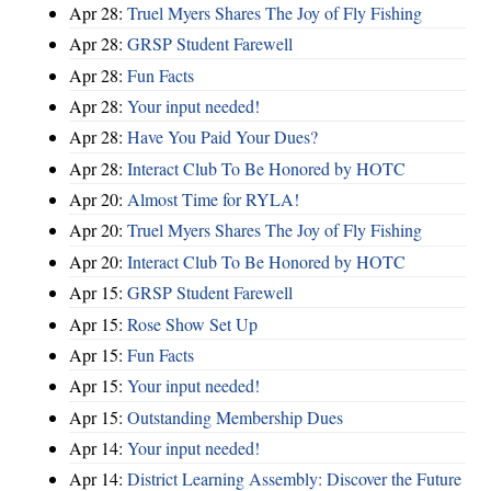
Apr 28:
Truel Myers Shares The Joy of Fly Fishing
Apr 28:
GRSP Student Farewell
Apr 28:
Fun Facts
Apr 28:
Your input needed!
Apr 28:
Have You Paid Your Dues?
Apr 28:
Interact Club To Be Honored by HOTC
Apr 20:
Almost Time for RYLA!
Apr 20:
Truel Myers Shares The Joy of Fly Fishing
Apr 20:
Interact Club To Be Honored by HOTC
Apr 15:
GRSP Student Farewell
Apr 15:
Rose Show Set Up
Apr 15:
Fun Facts
Apr 15:
Your input needed!
Apr 15:
Outstanding Membership Dues
Apr 14:
Your input needed!
Apr 14:
District Learning Assembly: Discover the Future