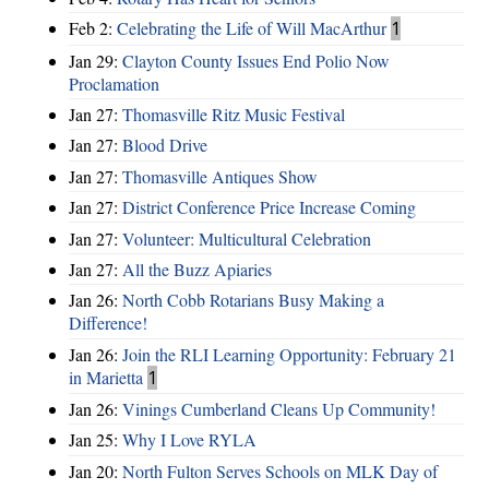
Feb 2:
Celebrating the Life of Will MacArthur
1
Jan 29:
Clayton County Issues End Polio Now
Proclamation
Jan 27:
Thomasville Ritz Music Festival
Jan 27:
Blood Drive
Jan 27:
Thomasville Antiques Show
Jan 27:
District Conference Price Increase Coming
Jan 27:
Volunteer: Multicultural Celebration
Jan 27:
All the Buzz Apiaries
Jan 26:
North Cobb Rotarians Busy Making a
Difference!
Jan 26:
Join the RLI Learning Opportunity: February 21
in Marietta
1
Jan 26:
Vinings Cumberland Cleans Up Community!
Jan 25:
Why I Love RYLA
Jan 20:
North Fulton Serves Schools on MLK Day of