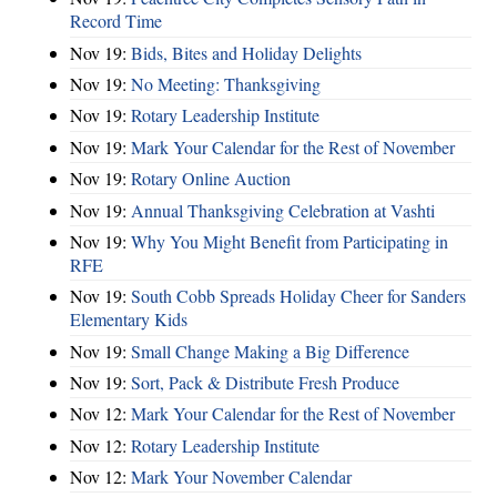
Record Time
Nov 19:
Bids, Bites and Holiday Delights
Nov 19:
No Meeting: Thanksgiving
Nov 19:
Rotary Leadership Institute
Nov 19:
Mark Your Calendar for the Rest of November
Nov 19:
Rotary Online Auction
Nov 19:
Annual Thanksgiving Celebration at Vashti
Nov 19:
Why You Might Benefit from Participating in
RFE
Nov 19:
South Cobb Spreads Holiday Cheer for Sanders
Elementary Kids
Nov 19:
Small Change Making a Big Difference
Nov 19:
Sort, Pack & Distribute Fresh Produce
Nov 12:
Mark Your Calendar for the Rest of November
Nov 12:
Rotary Leadership Institute
Nov 12:
Mark Your November Calendar