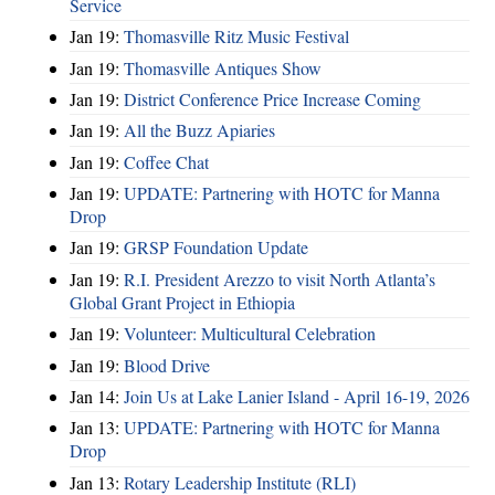
Service
Jan 19:
Thomasville Ritz Music Festival
Jan 19:
Thomasville Antiques Show
Jan 19:
District Conference Price Increase Coming
Jan 19:
All the Buzz Apiaries
Jan 19:
Coffee Chat
Jan 19:
UPDATE: Partnering with HOTC for Manna
Drop
Jan 19:
GRSP Foundation Update
Jan 19:
R.I. President Arezzo to visit North Atlanta’s
Global Grant Project in Ethiopia
Jan 19:
Volunteer: Multicultural Celebration
Jan 19:
Blood Drive
Jan 14:
Join Us at Lake Lanier Island - April 16-19, 2026
Jan 13:
UPDATE: Partnering with HOTC for Manna
Drop
Jan 13:
Rotary Leadership Institute (RLI)