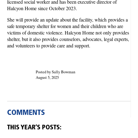
licensed social worker and has been executive director of
Halcyon Home since October 2023.
She will provide an update about the facility, which provides a
safe temporary shelter for women and their children who are
victims of domestic violence. Halcyon Home not only provides
shelter, but it also provides counselors, advocates, legal experts,
and volunteers to provide care and support.
Posted by Sally Bowman
August 5, 2025
COMMENTS
THIS YEAR’S POSTS: