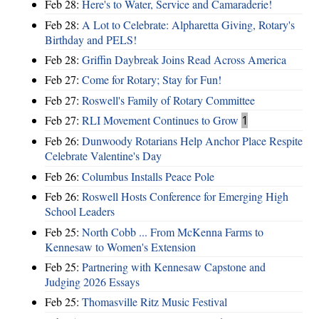
Feb 28:
Here's to Water, Service and Camaraderie!
Feb 28:
A Lot to Celebrate: Alpharetta Giving, Rotary's
Birthday and PELS!
Feb 28:
Griffin Daybreak Joins Read Across America
Feb 27:
Come for Rotary; Stay for Fun!
Feb 27:
Roswell's Family of Rotary Committee
Feb 27:
RLI Movement Continues to Grow
1
Feb 26:
Dunwoody Rotarians Help Anchor Place Respite
Celebrate Valentine's Day
Feb 26:
Columbus Installs Peace Pole
Feb 26:
Roswell Hosts Conference for Emerging High
School Leaders
Feb 25:
North Cobb ... From McKenna Farms to
Kennesaw to Women's Extension
Feb 25:
Partnering with Kennesaw Capstone and
Judging 2026 Essays
Feb 25:
Thomasville Ritz Music Festival