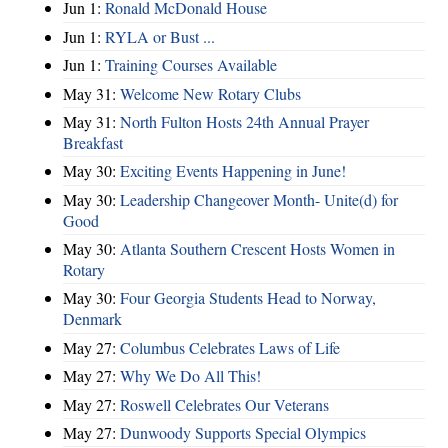
Jun 1:
Ronald McDonald House
Jun 1:
RYLA or Bust ...
Jun 1:
Training Courses Available
May 31:
Welcome New Rotary Clubs
May 31:
North Fulton Hosts 24th Annual Prayer
Breakfast
May 30:
Exciting Events Happening in June!
May 30:
Leadership Changeover Month- Unite(d) for
Good
May 30:
Atlanta Southern Crescent Hosts Women in
Rotary
May 30:
Four Georgia Students Head to Norway,
Denmark
May 27:
Columbus Celebrates Laws of Life
May 27:
Why We Do All This!
May 27:
Roswell Celebrates Our Veterans
May 27:
Dunwoody Supports Special Olympics