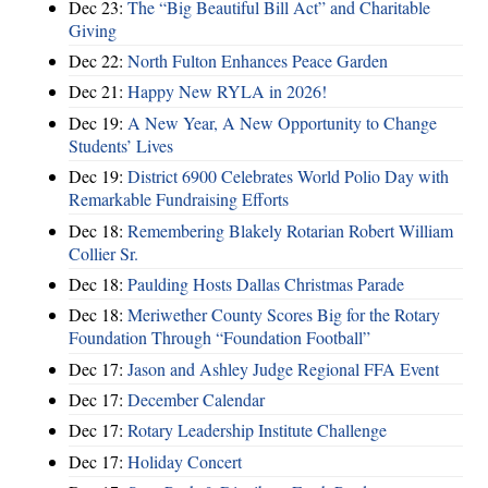
Dec 23:
The “Big Beautiful Bill Act” and Charitable
Giving
Dec 22:
North Fulton Enhances Peace Garden
Dec 21:
Happy New RYLA in 2026!
Dec 19:
A New Year, A New Opportunity to Change
Students’ Lives
Dec 19:
District 6900 Celebrates World Polio Day with
Remarkable Fundraising Efforts
Dec 18:
Remembering Blakely Rotarian Robert William
Collier Sr.
Dec 18:
Paulding Hosts Dallas Christmas Parade
Dec 18:
Meriwether County Scores Big for the Rotary
Foundation Through “Foundation Football”
Dec 17:
Jason and Ashley Judge Regional FFA Event
Dec 17:
December Calendar
Dec 17:
Rotary Leadership Institute Challenge
Dec 17:
Holiday Concert