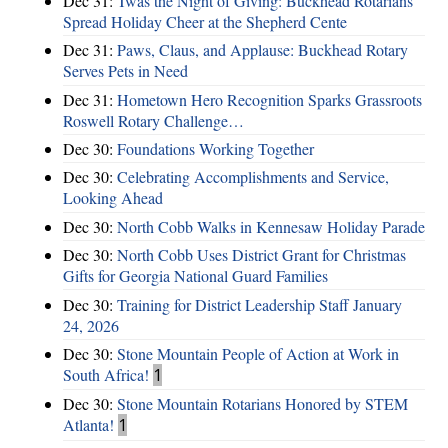
Dec 31:
Twas the Night of Giving: Buckhead Rotarians
Spread Holiday Cheer at the Shepherd Cente
Dec 31:
Paws, Claus, and Applause: Buckhead Rotary
Serves Pets in Need
Dec 31:
Hometown Hero Recognition Sparks Grassroots
Roswell Rotary Challenge…
Dec 30:
Foundations Working Together
Dec 30:
Celebrating Accomplishments and Service,
Looking Ahead
Dec 30:
North Cobb Walks in Kennesaw Holiday Parade
Dec 30:
North Cobb Uses District Grant for Christmas
Gifts for Georgia National Guard Families
Dec 30:
Training for District Leadership Staff January
24, 2026
Dec 30:
Stone Mountain People of Action at Work in
South Africa!
1
Dec 30:
Stone Mountain Rotarians Honored by STEM
Atlanta!
1