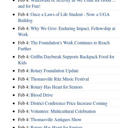
and for Fun!
Feb 4:
Once a Laws of Life Student - Now a UGA
Bulldog
Feb 4:
Why We Give: Enduring Impact, Fellowship at
Work
Feb 4:
The Foundation’s Work Continues to Reach
Further
Feb 4:
Griffin Daybreak Supports Backpack Food for
Kids
Feb 4:
Rotary Foundation Update
Feb 4:
Thomasville Ritz Music Festival
Feb 4:
Rotary Has Heart for Seniors
Feb 4:
Blood Drive
Feb 4:
District Conference Price Increase Coming
Feb 4:
Volunteer: Multicultural Celebration
Feb 4:
Thomasville Antiques Show
Feb 4:
Rotary Has Heart for Seniors