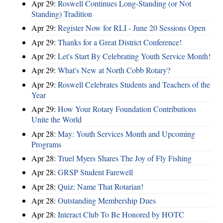
Apr 29:
Roswell Continues Long-Standing (or Not
Standing) Tradition
Apr 29:
Register Now for RLI - June 20 Sessions Open
Apr 29:
Thanks for a Great District Conference!
Apr 29:
Let's Start By Celebrating Youth Service Month!
Apr 29:
What's New at North Cobb Rotary?
Apr 29:
Roswell Celebrates Students and Teachers of the
Year
Apr 29:
How Your Rotary Foundation Contributions
Unite the World
Apr 28:
May: Youth Services Month and Upcoming
Programs
Apr 28:
Truel Myers Shares The Joy of Fly Fishing
Apr 28:
GRSP Student Farewell
Apr 28:
Quiz: Name That Rotarian!
Apr 28:
Outstanding Membership Dues
Apr 28:
Interact Club To Be Honored by HOTC