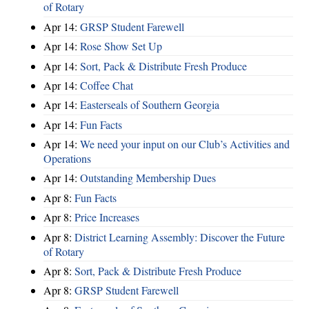
of Rotary
Apr 14:
GRSP Student Farewell
Apr 14:
Rose Show Set Up
Apr 14:
Sort, Pack & Distribute Fresh Produce
Apr 14:
Coffee Chat
Apr 14:
Easterseals of Southern Georgia
Apr 14:
Fun Facts
Apr 14:
We need your input on our Club’s Activities and
Operations
Apr 14:
Outstanding Membership Dues
Apr 8:
Fun Facts
Apr 8:
Price Increases
Apr 8:
District Learning Assembly: Discover the Future
of Rotary
Apr 8:
Sort, Pack & Distribute Fresh Produce
Apr 8:
GRSP Student Farewell