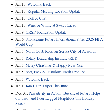
Jan 13:
Welcome Back
Jan 13:
Regular Meeting Location Update
Jan 13:
Coffee Chat
Jan 13:
Wine or Whine at Sweet Cacao
Jan 9:
GRSP Foundation Update
Jan 6:
Showcasing Rotary International at the 2026 FIFA
World Cup
Jan 5:
North Cobb Rotarian Serves City of Acworth
Jan 5:
Rotary Leadership Institute (RLI)
Jan 5:
Merry Christmas & Happy New Year
Jan 5:
Sort, Pack & Distribute Fresh Produce
Jan 5:
Welcome Back
Jan 1:
Join Us in Taipei This June
Dec 31:
Pawsitivity in Action: Buckhead Rotary Helps
our Two- and Four-Legged Neighbors this Holiday
Season