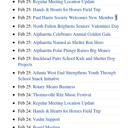
Feb 25:
Regular Meeting Location Update
Feb 25:
Hands & Hearts for Horses Field Trip
Feb 25:
Paul Harris Society Welcomes New Member
1
Feb 25:
North Fulton Brightens Seniors' Valentines Day
Feb 25:
Alpharetta Celebrates Annual Golden Gala
Feb 25:
Alpharetta Named as Shelter Box Hero
Feb 25:
Alpharetta Polar Plunge Raises Big Money
Feb 25:
Buckhead Pairs School Kids and Shelter Dog
Projects
Feb 25:
Atlanta West End Strengthens Youth Through
School Snack Initiative
Feb 25:
Rotary Means Business
Feb 24:
Thomasville Ritz Music Festival
Feb 24:
Regular Meeting Location Update
Feb 24:
Hands & Hearts for Horses Field Trip
Feb 24:
Vashti Support
Feb 24:
Board Meeting