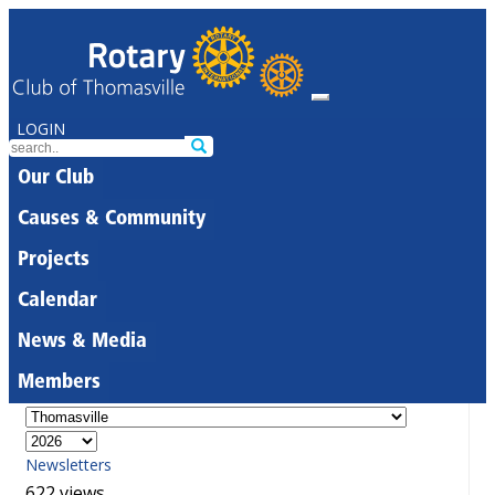
LOGIN
Our Club
Causes & Community
Projects
Calendar
News & Media
Members
Newsletters
622 views