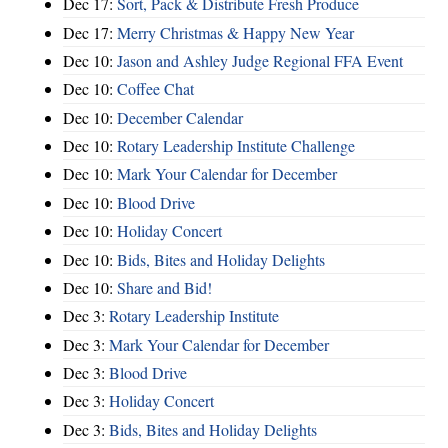
Dec 17:
Sort, Pack & Distribute Fresh Produce
Dec 17:
Merry Christmas & Happy New Year
Dec 10:
Jason and Ashley Judge Regional FFA Event
Dec 10:
Coffee Chat
Dec 10:
December Calendar
Dec 10:
Rotary Leadership Institute Challenge
Dec 10:
Mark Your Calendar for December
Dec 10:
Blood Drive
Dec 10:
Holiday Concert
Dec 10:
Bids, Bites and Holiday Delights
Dec 10:
Share and Bid!
Dec 3:
Rotary Leadership Institute
Dec 3:
Mark Your Calendar for December
Dec 3:
Blood Drive
Dec 3:
Holiday Concert
Dec 3:
Bids, Bites and Holiday Delights