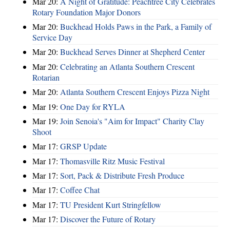
Mar 20:
A Night of Gratitude: Peachtree City Celebrates
Rotary Foundation Major Donors
Mar 20:
Buckhead Holds Paws in the Park, a Family of
Service Day
Mar 20:
Buckhead Serves Dinner at Shepherd Center
Mar 20:
Celebrating an Atlanta Southern Crescent
Rotarian
Mar 20:
Atlanta Southern Crescent Enjoys Pizza Night
Mar 19:
One Day for RYLA
Mar 19:
Join Senoia's "Aim for Impact" Charity Clay
Shoot
Mar 17:
GRSP Update
Mar 17:
Thomasville Ritz Music Festival
Mar 17:
Sort, Pack & Distribute Fresh Produce
Mar 17:
Coffee Chat
Mar 17:
TU President Kurt Stringfellow
Mar 17:
Discover the Future of Rotary