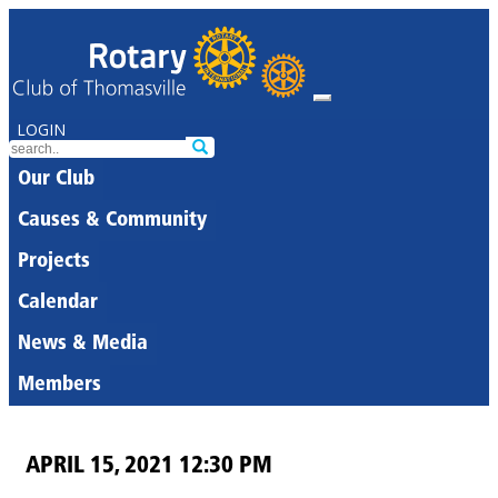
LOGIN
Our Club
Causes & Community
Projects
Calendar
News & Media
Members
APRIL 15, 2021 12:30 PM