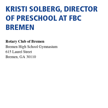
KRISTI SOLBERG, DIRECTOR
OF PRESCHOOL AT FBC
BREMEN
Rotary Club of Bremen
Bremen High School Gymnasium
615 Laurel Street
Bremen, GA 30110